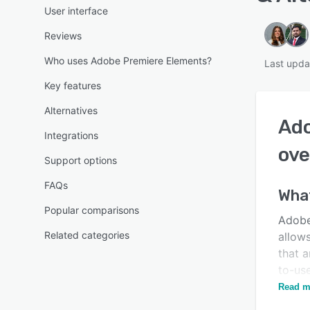
User interface
Reviews
Who uses Adobe Premiere Elements?
Last upd
Key features
Alternatives
Ado
Integrations
ove
Support options
FAQs
What
Popular comparisons
Adobe
Related categories
allow
that a
to-us
sound
Read m