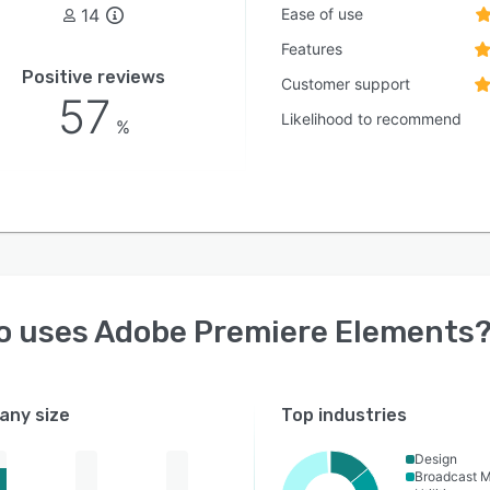
14
Ease of use
Features
Positive reviews
Customer support
57
Likelihood to recommend
%
o uses
Adobe Premiere Elements
ny size
Top industries
Design
Broadcast 