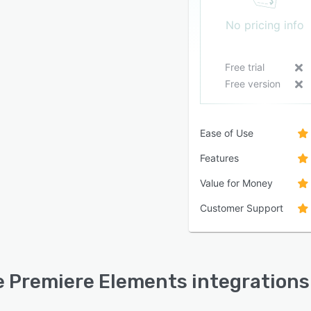
No pricing info
Free trial
Free version
Ease of Use
Features
Value for Money
Customer Support
 Premiere Elements integrations 