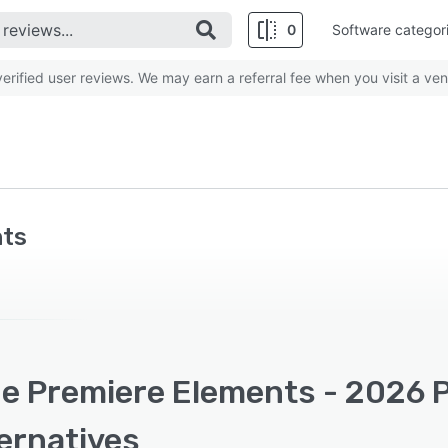
0
Software categor
rified user reviews. We may earn a referral fee when you visit a ven
nts
e Premiere Elements - 2026 P
ernatives