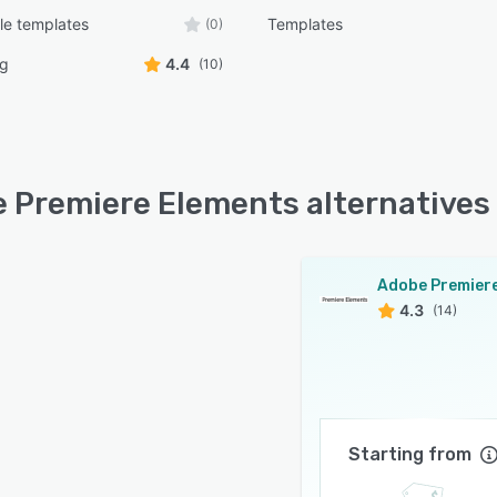
le templates
Templates
(0)
ng
4.4
(10)
 Premiere Elements alternatives
4.3
(14)
Starting from