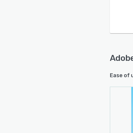
Adobe
Ease of 