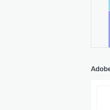
Adobe