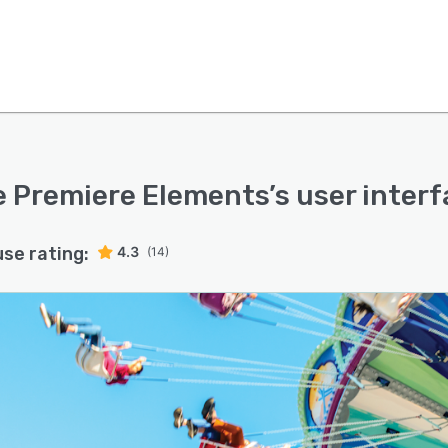
 Premiere Elements
’s user inter
use rating:
4.3
(14)