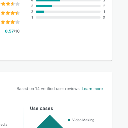
4
3
3
2
2
1
1
0
0.57
/10
?
Based on
14
verified user reviews.
Learn more
Use cases
Video Making
Media