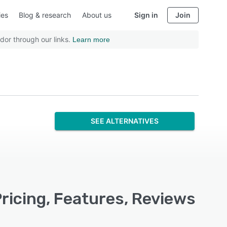
ies
Blog & research
About us
Sign in
Join
dor through our links.
Learn more
SEE ALTERNATIVES
ricing, Features, Reviews