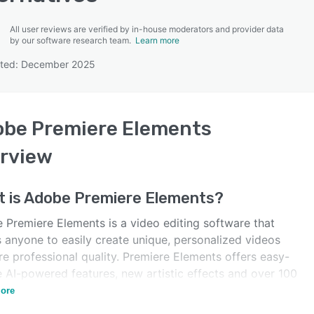
All user reviews are verified by in-house moderators and provider data
by our software research team.
Learn more
ated: December 2025
SEE COMPARISON
be Premiere Elements
rview
 is
Adobe Premiere Elements
?
 Premiere Elements is a video editing software that
s anyone to easily create unique, personalized videos
re professional quality. Premiere Elements offers easy-
e AI-powered features, new artistic effects and over 100
track offerings.
ore