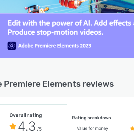
 Premiere Elements reviews
Overall rating
Rating breakdown
4.3
Value for money
/5