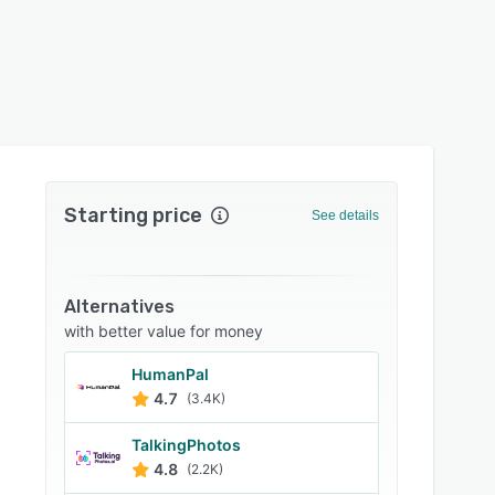
Starting price
See details
Alternatives
with better value for money
HumanPal
4.7
(3.4K)
TalkingPhotos
4.8
(2.2K)