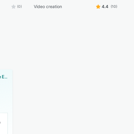
Video creation
4.4
(0)
(10)
Adobe Premiere Elements