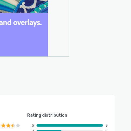
Rating distribution
5
8