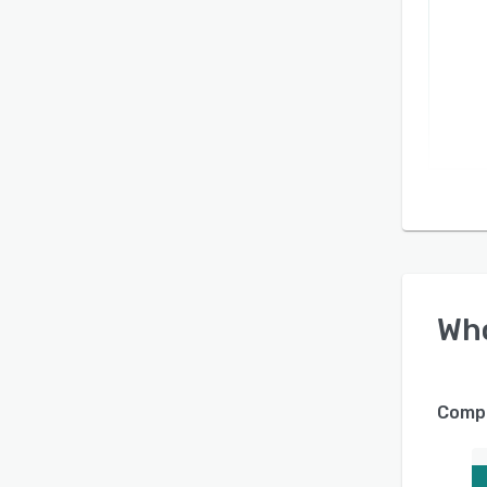
Wh
Compa