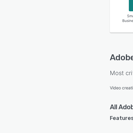
Sma
Busin
Adobe
Most cri
Video creat
All
Adob
Features