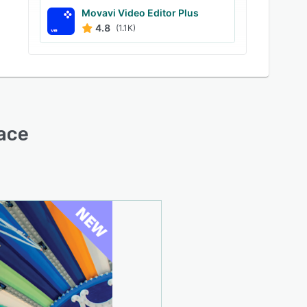
Movavi Video Editor Plus
4.8
(1.1K)
face