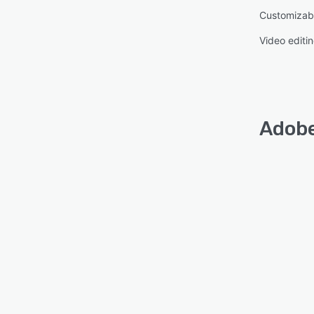
Customizab
Video editi
Adobe