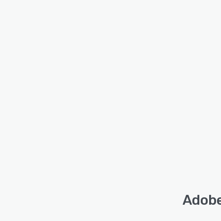
Adobe