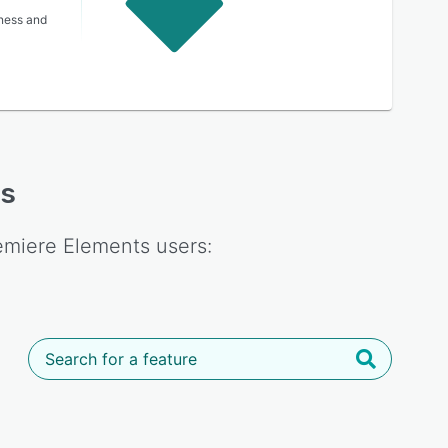
lness and
es
emiere Elements
users: