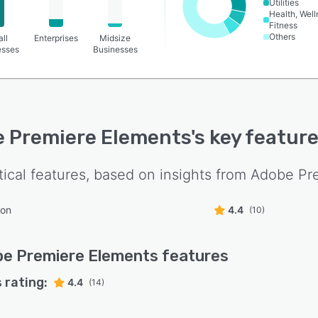
Utilities
Health, Wel
Fitness
Others
ll
Enterprises
Midsize
esses
Businesses
 Premiere Elements
's key featur
tical features, based on insights from
Adobe Pr
ion
4.4
(10)
e Premiere Elements
features
 rating:
4.4
(14)