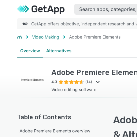
GetApp offers objective, independent research and ve
Video Making
Adobe Premiere Elements
Overview
Alternatives
Adobe Premiere Eleme
4.3
(14)
Video editing software
Table of Contents
Adob
Adobe Premiere Elements overview
& Alt