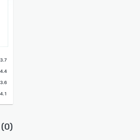
3.7
4.4
3.6
4.1
(0)