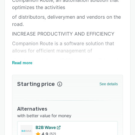
Companion Route, an automation solution that
Alternatives
optimizes the activities
Integrations
of distributors, deliverymen and vendors on the
Support options
road.
FAQs
INCREASE PRODUCTIVITY AND EFFICIENCY
Companion Route is a software solution that
Related categories
allows for efficient management of
direct store delivery (DSD) activities. This route
Read more
accounting application automates
the activities of mobile sales/delivery personnel:
Starting price
from truck loading to end-of-day
See details
balancing and reporting. Visits and itinerary
tracking via GPS, visit sequences,
Alternatives
inventory, order and returns processing,
with better value for money
collection, surveys and much more can
all be managed with Companion®Route.
B2B Wave
4.9
(52)