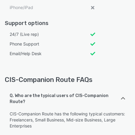
iPhone/iPad
Support options
24/7 (Live rep)
Phone Support
Email/Help Desk
CIS-Companion Route FAQs
Q. Who are the typical users of CIS-Companion
Route?
CIS-Companion Route has the following typical customers:
Freelancers, Small Business, Mid-size Business, Large
Enterprises