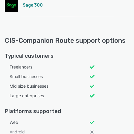
Sage 300
CIS-Companion Route support options
Typical customers
Freelancers
Small businesses
Mid size businesses
Large enterprises
Platforms supported
Web
Android