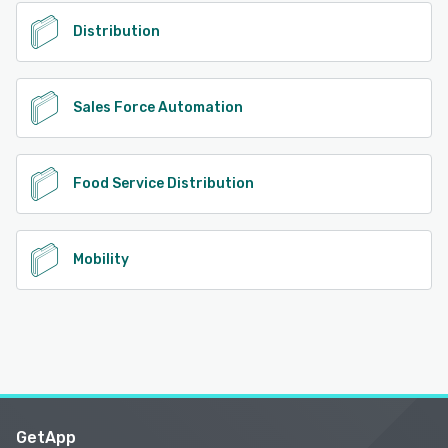
See alternatives
Distribution
Sales Force Automation
Food Service Distribution
Mobility
GetApp