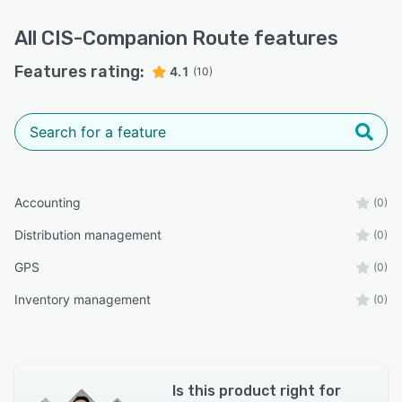
All
CIS-Companion Route
features
Features rating:
4.1
(10)
Accounting
(0)
Distribution management
(0)
GPS
(0)
Inventory management
(0)
Is this product right for