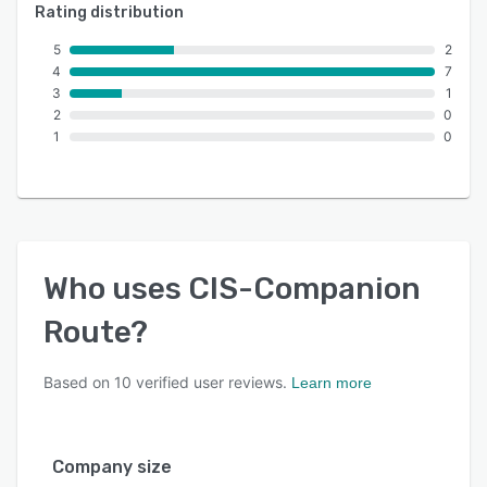
Rating distribution
5
2
4
7
3
1
2
0
1
0
Who uses
CIS-Companion
Route
?
Based on
10
verified user reviews.
Learn more
Company size