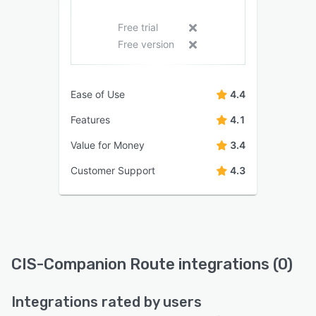
Free trial
Free version
Ease of Use
4.4
Features
4.1
Value for Money
3.4
Customer Support
4.3
CIS-Companion Route integrations (0)
Integrations rated by users