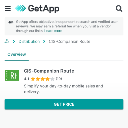
GetApp offers objective, independent research and verified user
reviews. We may earn a referral fee when you visit a vendor
through our links.
Learn more
Distribution
CIS-Companion Route
Overview
CIS-Companion Route
4.1
(10)
Simplify your day-to-day mobile sales and
delivery.
GET PRICE