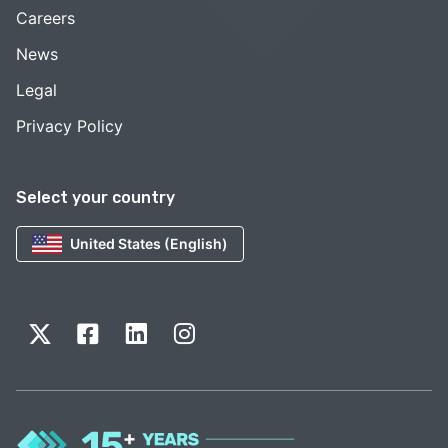
Careers
News
Legal
Privacy Policy
Select your country
United States (English)