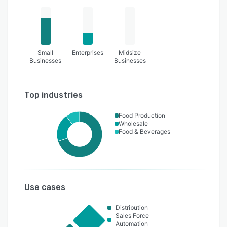
Small
Enterprises
Midsize
Businesses
Businesses
Top industries
Food Production
Wholesale
Food & Beverages
Use cases
Distribution
Sales Force
Automation