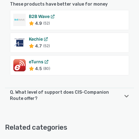
These products have better value for money
B2B Wave
4.9
(52)
Kechie
4.7
(52)
eTurns
4.5
(80)
Q. What level of support does CIS-Companion
Route offer?
CIS-Companion Route offers the following support
options:
24/7 (Live rep), Phone Support, Email/Help Desk
Related categories