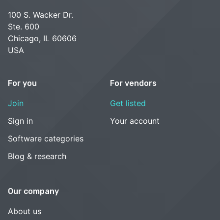
100 S. Wacker Dr.
Ste. 600
Chicago, IL 60606
USA
For you
For vendors
Join
Get listed
Sign in
Your account
Software categories
Blog & research
Our company
About us