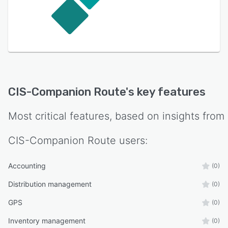
CIS-Companion Route
's key features
Most critical features, based on insights from
CIS-Companion Route
users:
Accounting
(0)
Distribution management
(0)
GPS
(0)
Inventory management
(0)