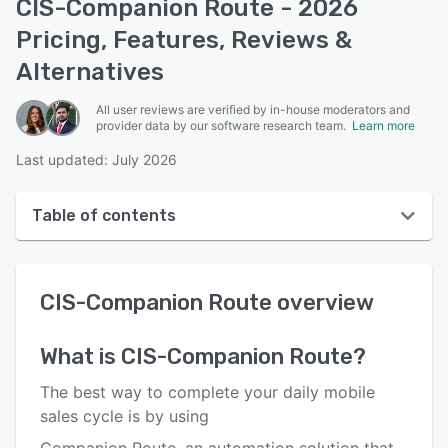
CIS-Companion Route - 2026
Pricing, Features, Reviews &
Alternatives
All user reviews are verified by in-house moderators and
provider data by our software research team.
Learn more
Last updated: July 2026
Table of contents
CIS-Companion Route overview
CIS-Companion Route
overview
User interface
Reviews
What is
CIS-Companion Route
?
Who uses CIS-Companion Route?
The best way to complete your daily mobile
Key features
sales cycle is by using