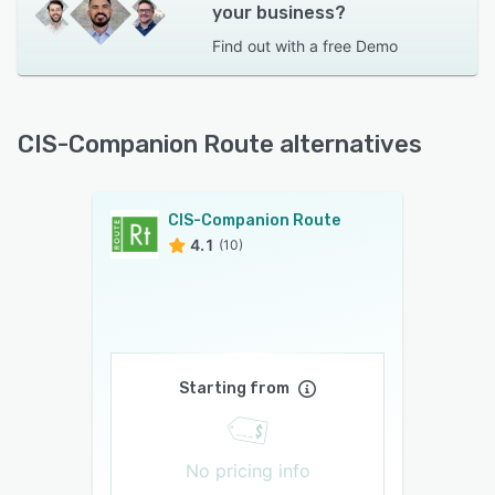
your business?
Find out with a
free Demo
CIS-Companion Route alternatives
CIS-Companion Route
4.1
(10)
Starting from
No pricing info