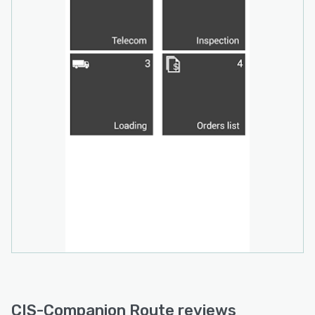
(authorized products, promotions, price lists,
surveys, etc.). All calculations are
made automatically with accurate data, saving
time and preventing errors.
ANALYZE, MEASURE AND OPTIMIZE
PERFORMANCE AND RESULTS
Combined with Companion Route, Companion
Office offers a higher level of
visibility over DSD operations. You can
effectively manage your distribution routes and
mobile sales/delivery personnel, measuring
performance, evaluating opportunities
, and executing actions that will maximize
efficiency and profitability. The GPS
Tracking Module will give you higher levels of
control, allowing you to evaluate
CIS-Companion Route reviews