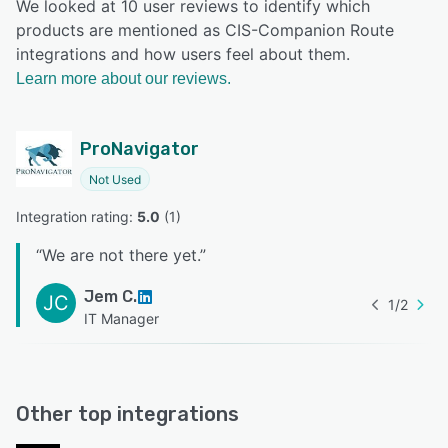
We looked at 10 user reviews to identify which
products are mentioned as CIS-Companion Route
integrations and how users feel about them.
Learn more about our reviews.
ProNavigator
Not Used
Integration rating: 
5.0
 (
1
)
“
We are not there yet.
”
Jem C.
JC
1
/
2
IT Manager
Other top integrations