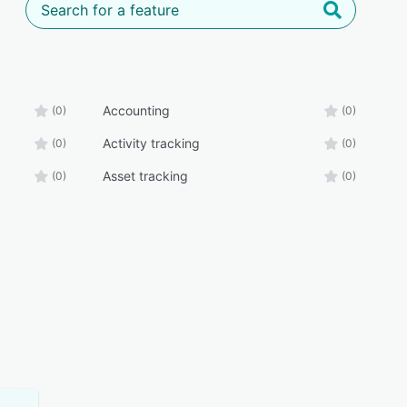
Accounting
(0)
(0)
Activity tracking
(0)
(0)
Asset tracking
(0)
(0)