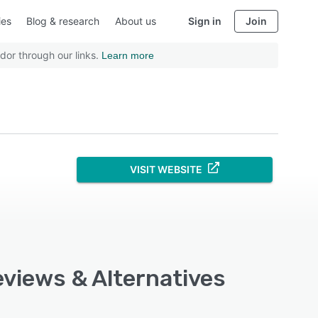
ies
Blog & research
About us
Sign in
Join
dor through our links.
Learn more
VISIT WEBSITE
eviews & Alternatives