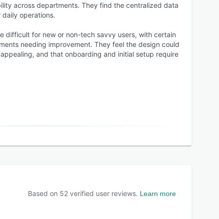
ility across departments. They find the centralized data
 daily operations.
 difficult for new or non-tech savvy users, with certain
ments needing improvement. They feel the design could
appealing, and that onboarding and initial setup require
Based on
52
verified user reviews.
Learn more