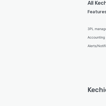
All
Kech
Features
3PL manag
Accounting 
Alerts/Notif
Kechi