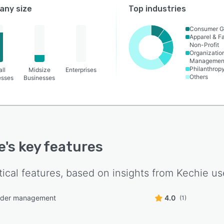
ny size
Top industries
Consumer G
Apparel & F
Non-Profit
Organizatio
Managemen
Philanthrop
ll
Midsize
Enterprises
Others
esses
Businesses
e
's key features
tical features, based on insights from
Kechie
use
rder management
4.0
(1)