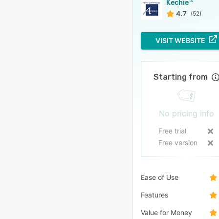
Kechie
4.7
(52)
VISIT WEBSITE
Starting from
No pricing info
Free trial
Free version
Ease of Use
Features
Value for Money