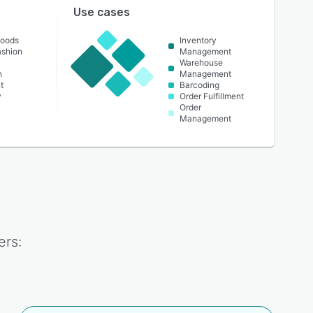
Use cases
oods
Inventory
ashion
Management
Warehouse
n
Management
t
Barcoding
y
Order Fulfillment
Order
Management
rs: