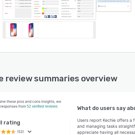
e review summaries overview
ine these pros and cons insights, we
 responses from
52 verified reviews
What do users say a
Users report Kechie offers a 
l rating
and managing tasks straightf
(52)
appreciate having all neces