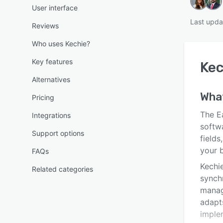
User interface
Last upda
Reviews
Who uses Kechie?
Key features
Kec
Alternatives
Wha
Pricing
The E
Integrations
softw
Support options
fields
your 
FAQs
Kechi
Related categories
synch
manag
adapt
imple