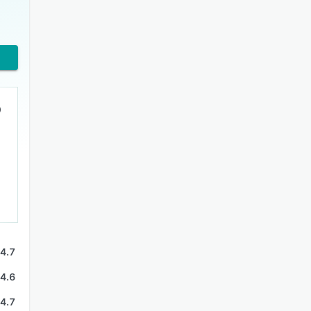
4.7
4.6
4.7