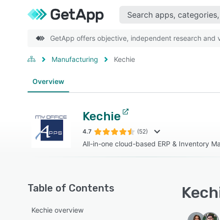
GetApp offers objective, independent research and ve
Manufacturing
Kechie
Overview
Kechie
4.7
(52)
All-in-one cloud-based ERP & Inventory 
Table of Contents
Kechi
Kechie overview