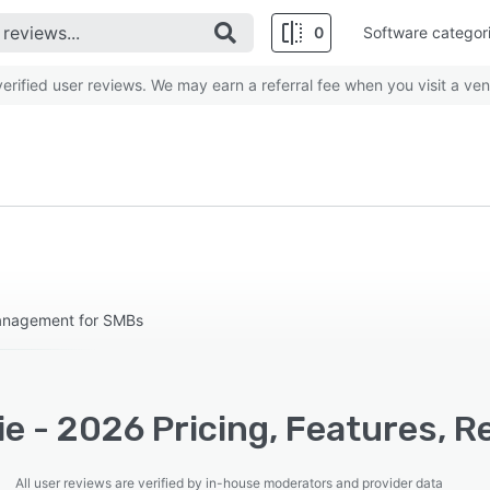
0
Software categor
rified user reviews. We may earn a referral fee when you visit a ven
Management for SMBs
e - 2026 Pricing, Features, R
All user reviews are verified by in-house moderators and provider data