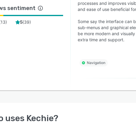
processes and improves visib
ws sentiment
and ease of use beneficial for
Some say the interface can be
(
13
)
(
39
)
5
sub-menus and graphical ele
be more modern and visually 
extra time and support.
Navigation
o uses
Kechie
?