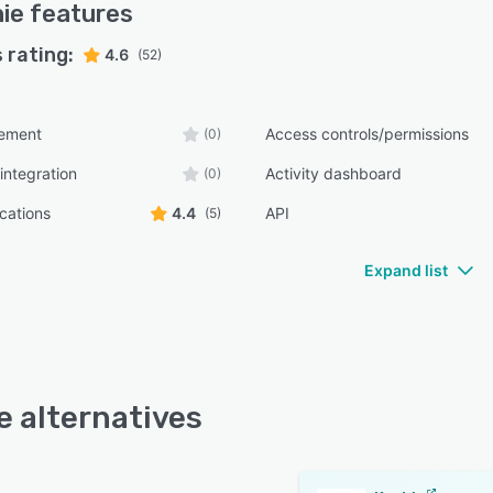
ie
features
 rating:
4.6
(52)
ement
Access controls/permissions
(0)
integration
Activity dashboard
(0)
ications
4.4
API
(5)
Expand list
e alternatives