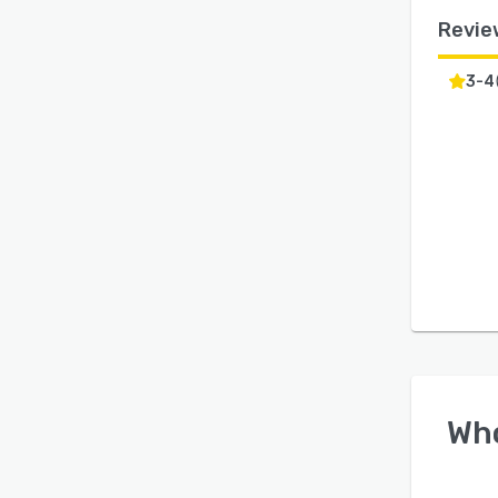
Revie
3-4
Wh