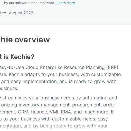
by our software research team.
Learn more
ted: August 2026
SEE COMPARISON
hie
overview
t is
Kechie
?
asy-to-Use Cloud Enterprise Resource Planning (ERP)
are. Kechie adapts to your business, with customizable
, and easy implementation, and is ready to grow with
business.
e streamlines your business needs by automating and
ronizing inventory management, procurement, order
ement, CRM, finance, VMI, RMA, and much more. It
s to your business with customizable fields, easy
mentation, and by being ready to grow with your