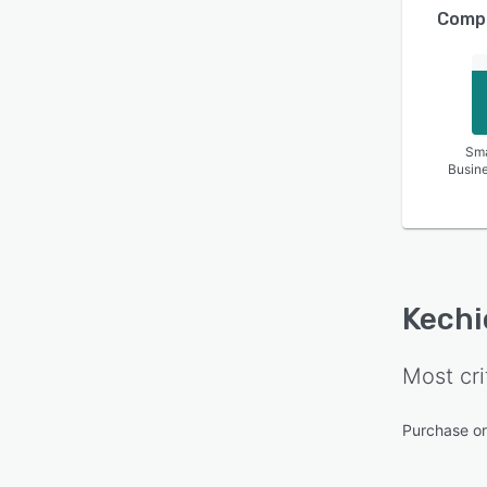
Compa
Sma
Busin
Kechi
Most cri
Purchase o