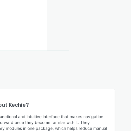
bout
Kechie
?
functional and intuitive interface that makes navigation
orward once they become familiar with it. They
sary modules in one package, which helps reduce manual