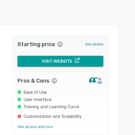
Starting price
See details
VISIT WEBSITE
Pros & Cons
Ease of Use
User Interface
Training and Learning Curve
Customization and Scalability
See all pros and cons