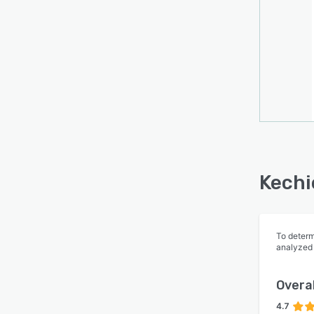
Kechi
To determ
analyzed
Overal
4.7