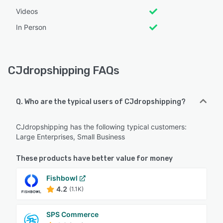
Videos
In Person
CJdropshipping FAQs
Q. Who are the typical users of CJdropshipping?
CJdropshipping has the following typical customers:
Large Enterprises, Small Business
These products have better value for money
Fishbowl
4.2
(1.1K)
SPS Commerce