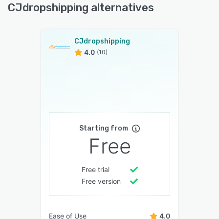
CJdropshipping alternatives
CJdropshipping
4.0
(10)
Starting from
Free
Free trial
Free version
Ease of Use
4.0