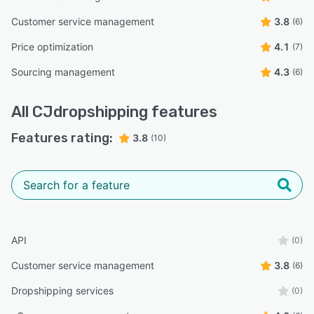
Customer service management
3.8
(6)
Price optimization
4.1
(7)
Sourcing management
4.3
(6)
All
CJdropshipping
features
Features rating:
3.8
(10)
API
(0)
Customer service management
3.8
(6)
Dropshipping services
(0)