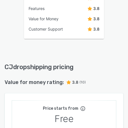
Features
3.8
Value for Money
3.8
Customer Support
3.8
CJdropshipping pricing
Value for money rating:
3.8
(10)
Price starts from
Free