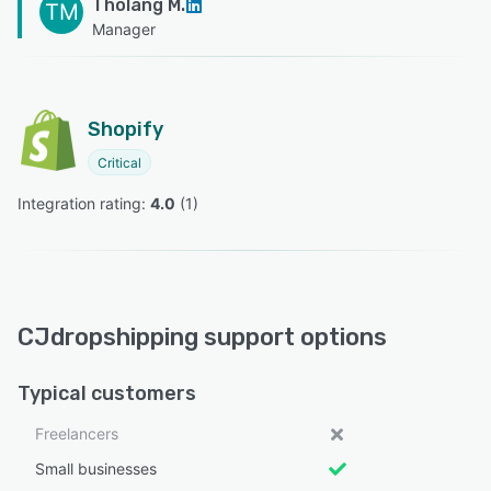
Tholang M.
TM
Manager
Shopify
Critical
Integration rating: 
4.0
 (
1
)
CJdropshipping support options
Typical customers
Freelancers
Small businesses