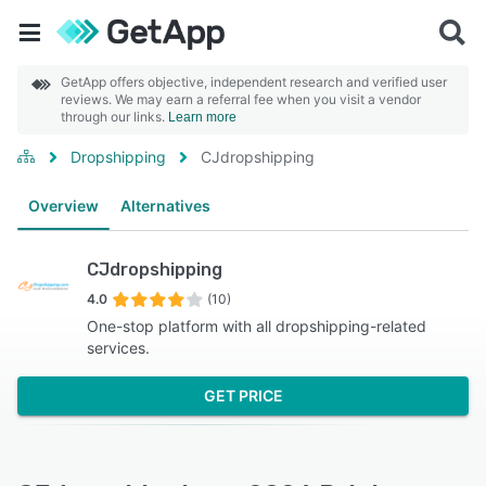
GetApp offers objective, independent research and verified user
reviews. We may earn a referral fee when you visit a vendor
through our links.
Learn more
Dropshipping
CJdropshipping
Overview
Alternatives
CJdropshipping
4.0
(10)
One-stop platform with all dropshipping-related
services.
GET PRICE