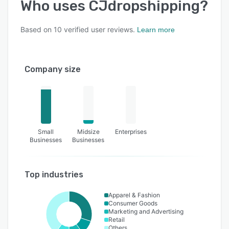
Who uses
CJdropshipping
?
Based on
10
verified user reviews.
Learn more
Company size
Small
Midsize
Enterprises
Businesses
Businesses
Top industries
Apparel & Fashion
Consumer Goods
Marketing and Advertising
Retail
Others