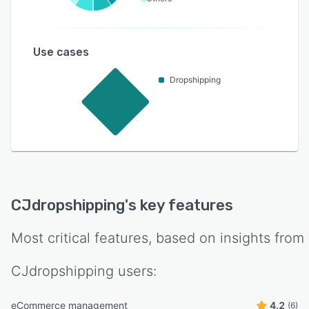
Use cases
Dropshipping
CJdropshipping
's key features
Most critical features, based on insights from
CJdropshipping
users:
eCommerce management
4.2
(6)