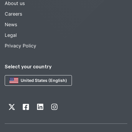
About us
Careers
News
Legal
Privacy Policy
Select your country
United States (English)