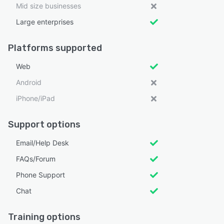
Mid size businesses
Large enterprises
Platforms supported
Web
Android
iPhone/iPad
Support options
Email/Help Desk
FAQs/Forum
Phone Support
Chat
Training options