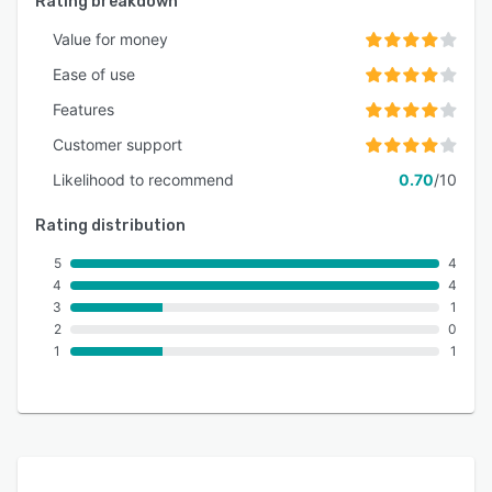
Rating breakdown
Value for money
Ease of use
Features
Customer support
Likelihood to recommend
0.70
/10
Rating distribution
5
4
4
4
3
1
2
0
1
1