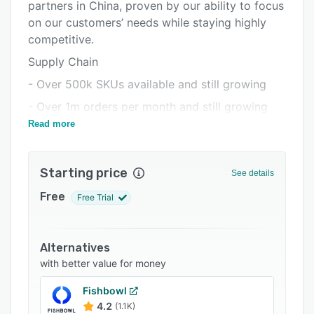
Pricing
partners in China, proven by our ability to focus
on our customers’ needs while staying highly
Integrations
competitive.
Support options
Supply Chain
FAQs
- Over 500k SKUs available and still growing
Popular comparisons
- Over 1m orders per month and still growing
Read more
- Local supplier partners around the globe
Related categories
- Strict quality control procedures
Starting price
Global Logistics Solution
See details
- Global warehouses, local delivery
Free
Free Trial
- Shipping to nearly 200 countries
- Exclusive shipping channel: CJPacket (1-2
Alternatives
weeks faster than AliExpress on average)
with better value for money
Full-Scale Dropshipping Service
Fishbowl
- Well integrated with Shopify, WooCommerce,
4.2
(1.1K)