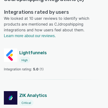
Integrations rated by users
We looked at 10 user reviews to identify which
products are mentioned as CJdropshipping
integrations and how users feel about them.
Learn more about our reviews.
Lightfunnels
High
Integration rating: 
5.0
 (
1
)
ZIK Analytics
Critical