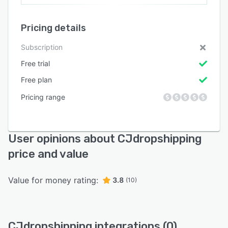
Pricing details
Subscription
Free trial
Free plan
Pricing range
User opinions about CJdropshipping
price and value
Value for money rating:
3.8
(10)
CJdropshipping integrations (0)