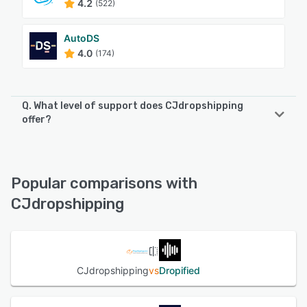
4.2
(522)
AutoDS
4.0
(174)
Q. What level of support does CJdropshipping
offer?
CJdropshipping offers the following support options:
Email/Help Desk, FAQs/Forum, Phone Support, Chat
Popular comparisons with
See alternatives
CJdropshipping
CJdropshipping
vs
Dropified