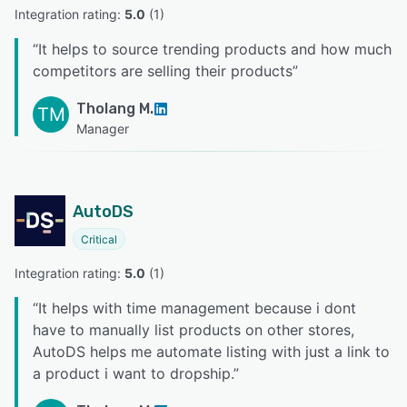
Integration rating: 
5.0
 (
1
)
“
It helps to source trending products and how much
competitors are selling their products
”
Tholang M.
TM
Manager
AutoDS
Critical
Integration rating: 
5.0
 (
1
)
“
It helps with time management because i dont
have to manually list products on other stores,
AutoDS helps me automate listing with just a link to
a product i want to dropship.
”