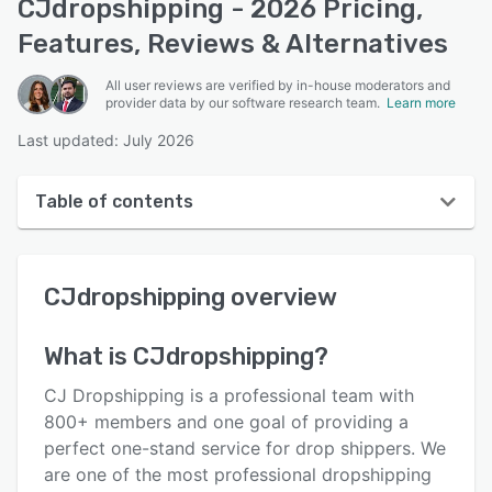
CJdropshipping - 2026 Pricing,
Features, Reviews & Alternatives
All user reviews are verified by in-house moderators and
provider data by our software research team.
Learn more
Last updated: July 2026
Table of contents
CJdropshipping overview
CJdropshipping
overview
User interface
Reviews
What is
CJdropshipping
?
Who uses CJdropshipping?
CJ Dropshipping is a professional team with
Key features
800+ members and one goal of providing a
perfect one-stand service for drop shippers. We
Alternatives
are one of the most professional dropshipping