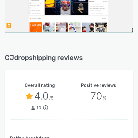
CJdropshipping reviews
Overall rating
Positive reviews
4.0
70
/5
%
10