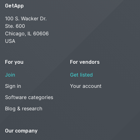
GetApp
100 S. Wacker Dr.
Ste. 600
Chicago, IL 60606
USA
For you
For vendors
Join
Get listed
Sign in
Your account
Software categories
Blog & research
Our company