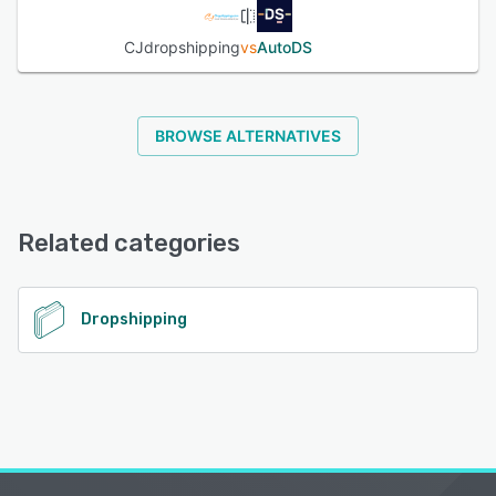
CJdropshipping
vs
AutoDS
BROWSE ALTERNATIVES
Related categories
Dropshipping