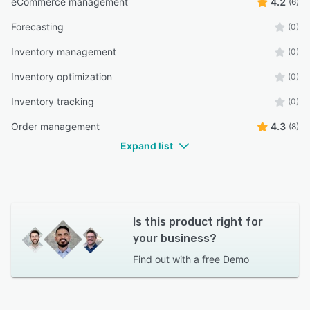
eCommerce management
4.2
(6)
Forecasting
(0)
Inventory management
(0)
Inventory optimization
(0)
Inventory tracking
(0)
Order management
4.3
(8)
Expand list
Is this product right for
your business?
Find out with a
free Demo