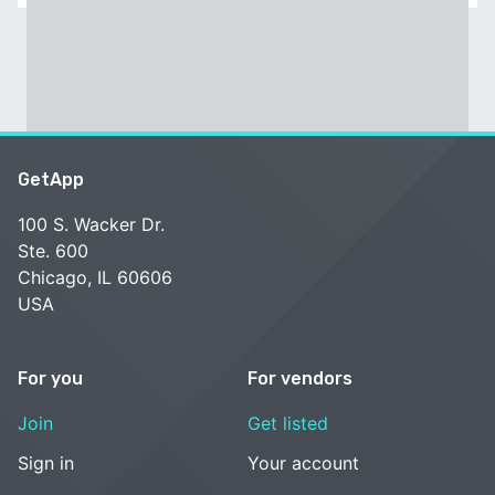
GetApp
100 S. Wacker Dr.
Ste. 600
Chicago, IL 60606
USA
For you
For vendors
Join
Get listed
Sign in
Your account