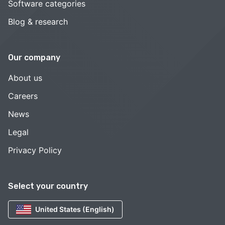
Software categories
Blog & research
Our company
About us
Careers
News
Legal
Privacy Policy
Select your country
United States (English)