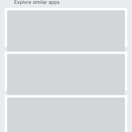
Explore similar apps