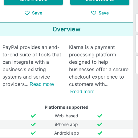
Save
Save
Overview
PayPal provides an end-
Klarna is a payment
to-end suite of tools that
processing platform
can integrate with a
designed to help
business's existing
businesses offer a secure
systems and service
checkout experience to
providers
customers with
Read more
Read more
Platforms supported
Web-based
iPhone app
Android app