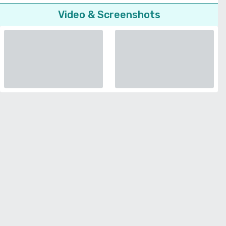
Video & Screenshots