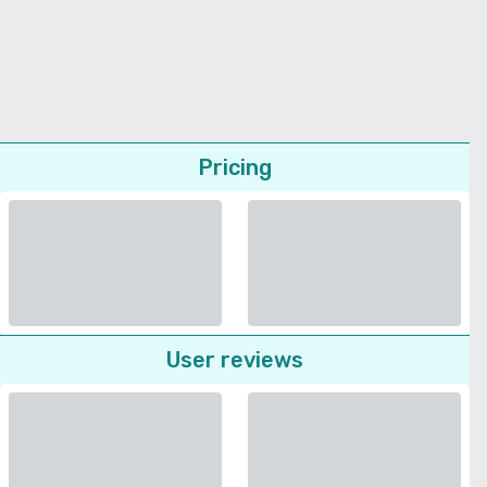
Pricing
User reviews