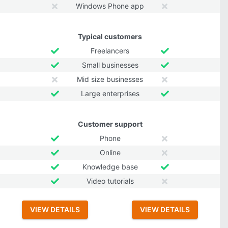
Windows Phone app
Typical customers
Freelancers
Small businesses
Mid size businesses
Large enterprises
Customer support
Phone
Online
Knowledge base
Video tutorials
VIEW DETAILS
VIEW DETAILS