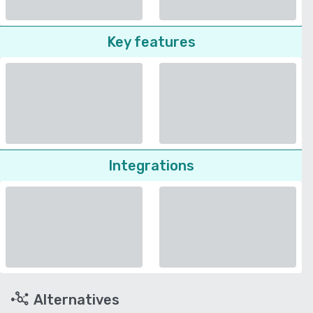
Key features
Integrations
Alternatives