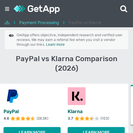
Payment Processing
PayPal vs Klarna
GetApp offers objective, independent research and verified user
reviews. We may earn a referral fee when you visit a vendor
through our links.
Learn more
PayPal vs Klarna Comparison
(2026)
PayPal
Klarna
4.6
(26.5K)
3.7
(103)
LEARN MORE
LEARN MORE