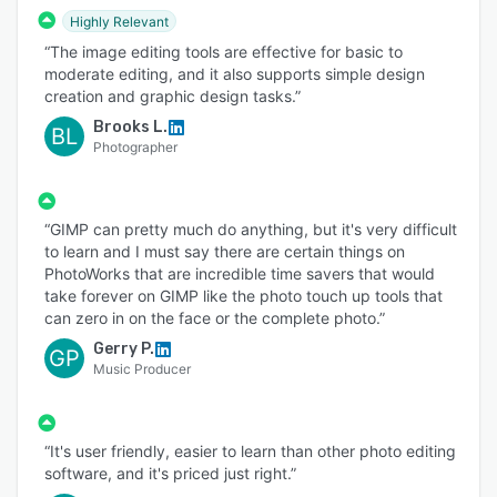
Highly Relevant
“The image editing tools are effective for basic to
moderate editing, and it also supports simple design
creation and graphic design tasks.”
Brooks L.
BL
Photographer
“GIMP can pretty much do anything, but it's very difficult
to learn and I must say there are certain things on
PhotoWorks that are incredible time savers that would
take forever on GIMP like the photo touch up tools that
can zero in on the face or the complete photo.”
Gerry P.
GP
Music Producer
“It's user friendly, easier to learn than other photo editing
software, and it's priced just right.”