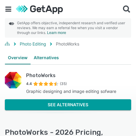
GetApp offers objective, independent research and verified user
reviews. We may earn a referral fee when you visit a vendor
through our links.
Learn more
Photo Editing
PhotoWorks
Overview
Alternatives
PhotoWorks
4.4
(35)
Graphic designing and image editing sofware
SEE ALTERNATIVES
PhotoWorks - 2026 Pricing,