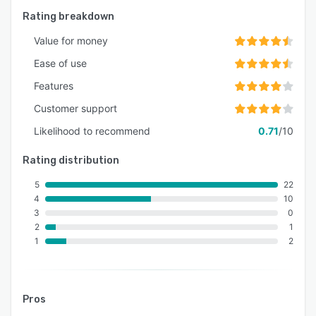
Rating breakdown
Value for money
Ease of use
Features
Customer support
Likelihood to recommend
0.71
/10
Rating distribution
5
22
4
10
3
0
2
1
1
2
Pros