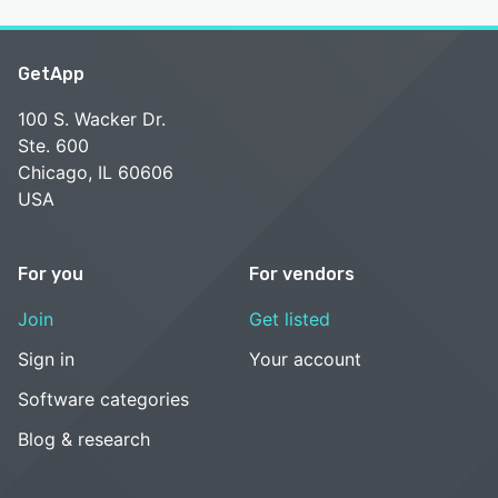
GetApp
100 S. Wacker Dr.
Ste. 600
Chicago, IL 60606
USA
For you
For vendors
Join
Get listed
Sign in
Your account
Software categories
Blog & research