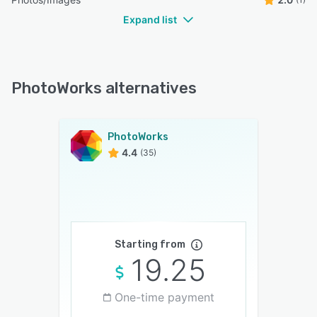
Expand list
PhotoWorks alternatives
PhotoWorks
4.4
(35)
Starting from
19.25
One-time payment