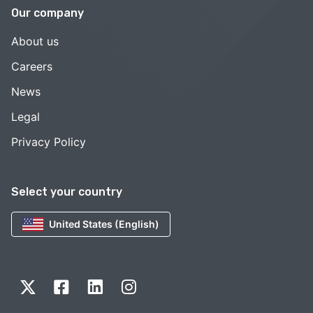
Our company
About us
Careers
News
Legal
Privacy Policy
Select your country
United States (English)