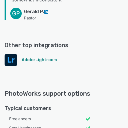
Gerald P.
GP
Pastor
Other top integrations
Adobe Lightroom
PhotoWorks support options
Typical customers
Freelancers
Small businesses