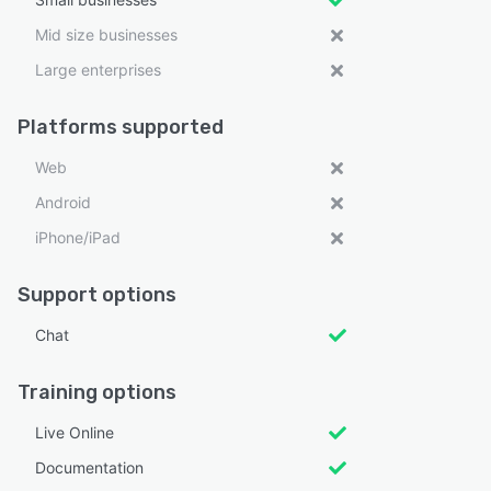
Mid size businesses
Large enterprises
Platforms supported
Web
Android
iPhone/iPad
Support options
Chat
Training options
Live Online
Documentation