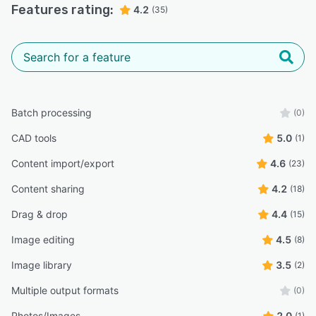
Features rating:
4.2
(35)
Batch processing
(0)
CAD tools
5.0
(1)
Content import/export
4.6
(23)
Content sharing
4.2
(18)
Drag & drop
4.4
(15)
Image editing
4.5
(8)
Image library
3.5
(2)
Multiple output formats
(0)
Photos/Images
2.0
(1)