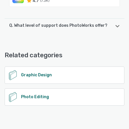
4.7
(7.3K)
Q. What level of support does PhotoWorks offer?
PhotoWorks offers the following support options:
Chat
Related categories
See alternatives
Graphic Design
Photo Editing