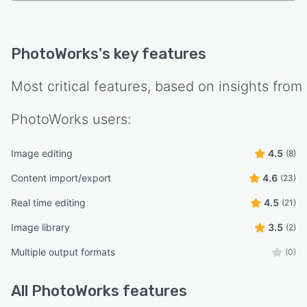
PhotoWorks
's key features
Most critical features, based on insights from
PhotoWorks
users:
Image editing
4.5
(8)
Content import/export
4.6
(23)
Real time editing
4.5
(21)
Image library
3.5
(2)
Multiple output formats
(0)
All
PhotoWorks
features