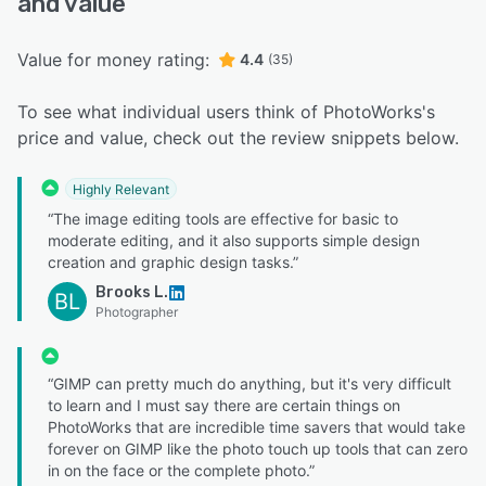
and value
Value for money rating:
4.4
(35)
To see what individual users think of PhotoWorks's
price and value, check out the review snippets below.
Highly Relevant
“The image editing tools are effective for basic to
moderate editing, and it also supports simple design
creation and graphic design tasks.”
Brooks L.
BL
Photographer
“GIMP can pretty much do anything, but it's very difficult
to learn and I must say there are certain things on
PhotoWorks that are incredible time savers that would take
forever on GIMP like the photo touch up tools that can zero
in on the face or the complete photo.”