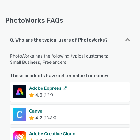
PhotoWorks FAQs
Q. Who are the typical users of PhotoWorks?
PhotoWorks has the following typical customers:
Small Business, Freelancers
These products have better value for money
Adobe Express
4.6
(1.2K)
Canva
4.7
(13.3K)
Adobe Creative Cloud