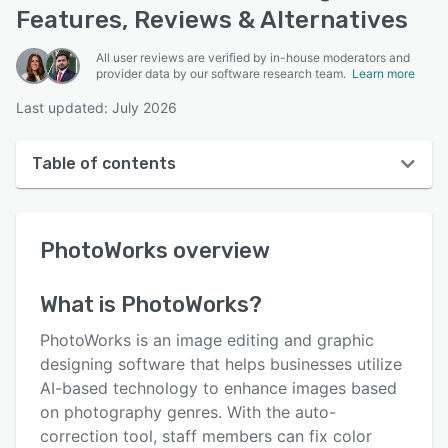
Features, Reviews & Alternatives
All user reviews are verified by in-house moderators and
provider data by our software research team.
Learn more
Last updated: July 2026
Table of contents
PhotoWorks overview
PhotoWorks
overview
User interface
Reviews
What is
PhotoWorks
?
Who uses PhotoWorks?
PhotoWorks is an image editing and graphic
Key features
designing software that helps businesses utilize
AI-based technology to enhance images based
Alternatives
on photography genres. With the auto-
Pricing
correction tool, staff members can fix color