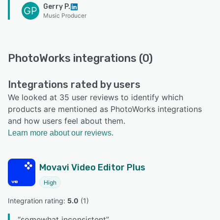
Gerry P.
GP
Music Producer
PhotoWorks integrations (0)
Integrations rated by users
We looked at 35 user reviews to identify which
products are mentioned as PhotoWorks integrations
and how users feel about them.
Learn more about our reviews.
Movavi Video Editor Plus
High
Integration rating: 
5.0
 (
1
)
“
somewhat inconsistent
”