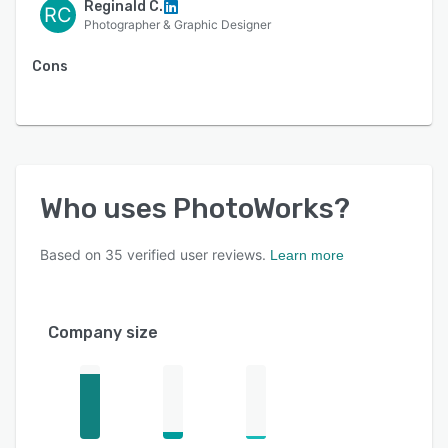
Reginald C.
RC
Photographer & Graphic Designer
Cons
Who uses
PhotoWorks
?
Based on
35
verified user reviews.
Learn more
Company size