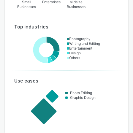
Small
Enterprises
Midsize
Businesses
Businesses
Top industries
Photography
Writing and Editing
Entertainment
Design
Others
Use cases
Photo Editing
Graphic Design