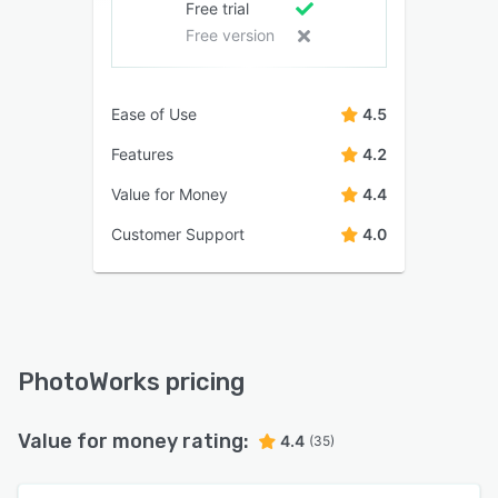
Free trial
Free version
Ease of Use
4.5
Features
4.2
Value for Money
4.4
Customer Support
4.0
PhotoWorks pricing
Value for money rating:
4.4
(35)