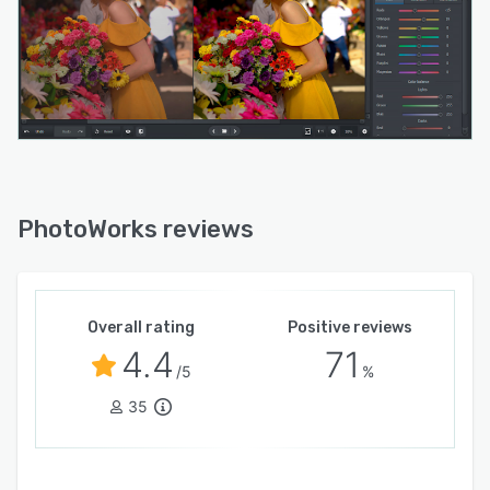
PhotoWorks reviews
Overall rating
Positive reviews
4.4
71
/5
%
35