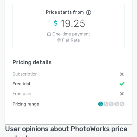
Price starts from
19.25
One-time payment
Flat Rate
Pricing details
Subscription
Free trial
Free plan
Pricing range
User opinions about PhotoWorks price