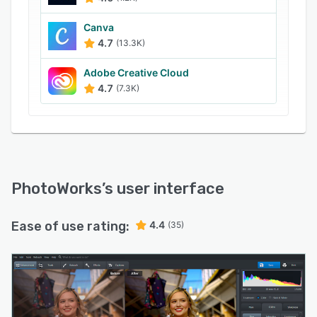
such as specific people, power lines and
shadows.
Canva
4.7
(13.3K)
Adobe Creative Cloud
4.7
(7.3K)
PhotoWorks
’s user interface
Ease of use rating:
4.4
(35)