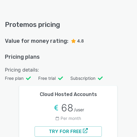
Protemos pricing
Value for money rating:
4.8
Pricing plans
Pricing details:
Free plan
Free trial
Subscription
Cloud Hosted Accounts
68
/user
Per month
TRY FOR FREE