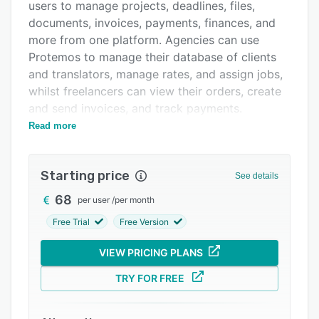
Pricing
users to manage projects, deadlines, files,
documents, invoices, payments, finances, and
Integrations
more from one platform. Agencies can use
Support options
Protemos to manage their database of clients
and translators, manage rates, and assign jobs,
FAQs
whilst freelancers can view their orders, create
Related categories
and send invoices, and track payments.
Read more
Within Protemos, agencies can manage their
clients within one central database and view
details on job history, payments, rates, and
Starting price
See details
more. Projects can be setup and assigned to
translators, and users are able to define a
68
per user
/
per month
deadline date for each project. The Protemos
Free Trial
Free Version
system also includes a vendor database and
vendor self service portal so that vendors can
VIEW PRICING PLANS
manage their jobs and define costs. Invoices
TRY FOR FREE
can be generated within the system and both
freelancers and vendors can view payment