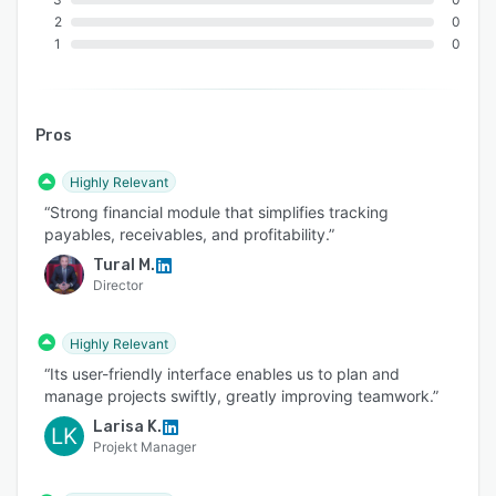
2
0
1
0
Pros
Highly Relevant
“Strong financial module that simplifies tracking
payables, receivables, and profitability.”
Tural M.
Director
Highly Relevant
“Its user-friendly interface enables us to plan and
manage projects swiftly, greatly improving teamwork.”
Larisa K.
LK
Projekt Manager