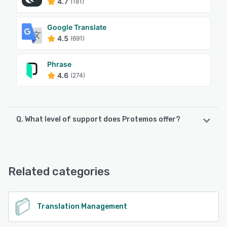
4.7
(181)
Google Translate
4.5
(691)
Phrase
4.6
(274)
Q. What level of support does Protemos offer?
Protemos offers the following support options:
Knowledge Base, Email/Help Desk, Phone Support
Related categories
See alternatives
Translation Management