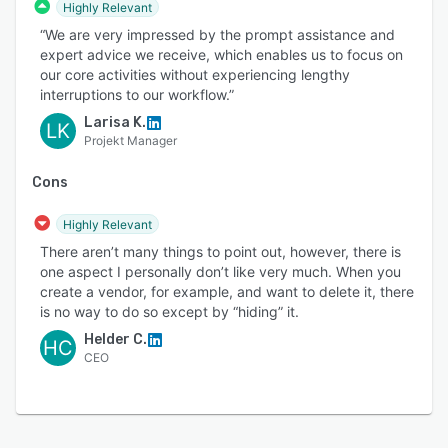
Highly Relevant
“We are very impressed by the prompt assistance and
expert advice we receive, which enables us to focus on
our core activities without experiencing lengthy
interruptions to our workflow.”
Larisa K.
LK
Projekt Manager
Cons
Highly Relevant
There aren’t many things to point out, however, there is
one aspect I personally don’t like very much. When you
create a vendor, for example, and want to delete it, there
is no way to do so except by “hiding” it.
Helder C.
HC
CEO