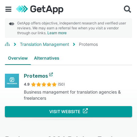
GetApp offers objective, independent research and verified user
reviews. We may earn a referral fee when you visit a vendor
through our links.
Learn more
Translation Management
Protemos
Overview
Alternatives
Protemos
4.9
(50)
Business management for translation agencies &
freelancers
VISIT WEBSITE