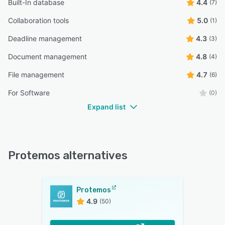
Built-In database
4.4
(7)
Collaboration tools
5.0
(1)
Deadline management
4.3
(3)
Document management
4.8
(4)
File management
4.7
(6)
For Software
(0)
Expand list
Protemos alternatives
Protemos
4.9
(50)