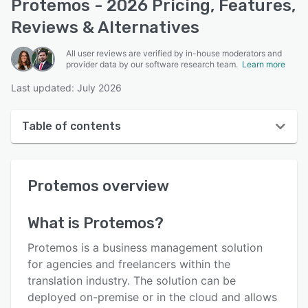
Protemos - 2026 Pricing, Features,
Reviews & Alternatives
All user reviews are verified by in-house moderators and
provider data by our software research team.
Learn more
Last updated: July 2026
Table of contents
Protemos overview
Protemos
overview
User interface
Reviews
What is
Protemos
?
Who uses Protemos?
Protemos is a business management solution
Key features
for agencies and freelancers within the
translation industry. The solution can be
Alternatives
deployed on-premise or in the cloud and allows