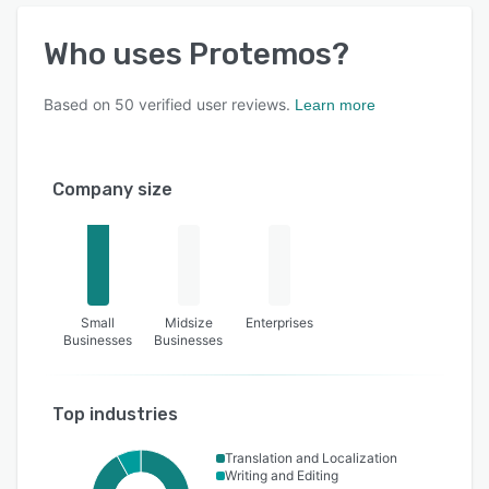
Who uses
Protemos
?
Based on
50
verified user reviews.
Learn more
Company size
Small
Midsize
Enterprises
Businesses
Businesses
Top industries
Translation and Localization
Writing and Editing