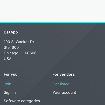
GetApp
100 S. Wacker Dr.
Ste. 600
Chicago, IL 60606
USA
For you
For vendors
Join
Get listed
Sign in
Your account
Software categories