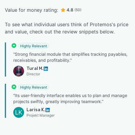
Value for money rating:
4.8
(50)
To see what individual users think of Protemos's price
and value, check out the review snippets below.
Highly Relevant
“Strong financial module that simplifies tracking payables,
receivables, and profitability.”
Tural M.
Director
Highly Relevant
“Its user-friendly interface enables us to plan and manage
projects swiftly, greatly improving teamwork.”
Larisa K.
LK
Projekt Manager