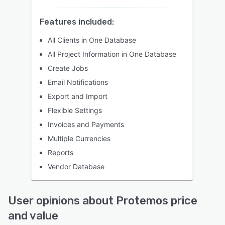
Features included:
All Clients in One Database
All Project Information in One Database
Create Jobs
Email Notifications
Export and Import
Flexible Settings
Invoices and Payments
Multiple Currencies
Reports
Vendor Database
User opinions about Protemos price
and value