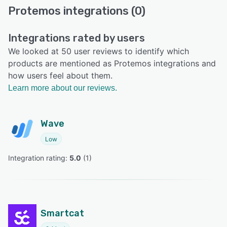
Protemos integrations (0)
Integrations rated by users
We looked at 50 user reviews to identify which
products are mentioned as Protemos integrations and
how users feel about them.
Learn more about our reviews.
Wave
Low
Integration rating: 
5.0
 (
1
)
Smartcat