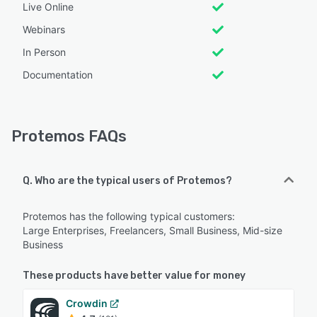
Live Online
Webinars
In Person
Documentation
Protemos FAQs
Q. Who are the typical users of Protemos?
Protemos has the following typical customers:
Large Enterprises, Freelancers, Small Business, Mid-size
Business
These products have better value for money
Crowdin