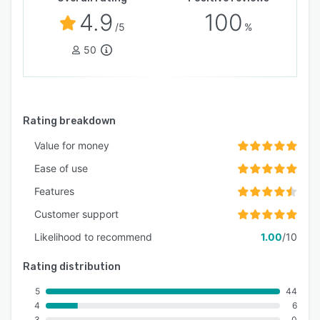
4.9
100
/5
%
50
Rating breakdown
Value for money
Ease of use
Features
Customer support
Likelihood to recommend
1.00
/10
Rating distribution
5
44
4
6
3
0