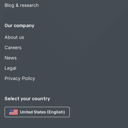
Blog & research
Our company
About us
Careers
News
Legal
Privacy Policy
Select your country
United States (English)