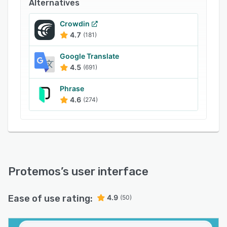
statuses in real time. Protemos facilitates report
Alternatives
generation so that users can gain insight into
metrics such as income, profit, productivity, and
Crowdin
4.7
(181)
more.
Google Translate
4.5
(691)
Phrase
4.6
(274)
Protemos
’s user interface
Ease of use rating:
4.9
(50)