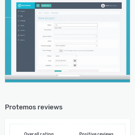
Protemos reviews
Overall rating
Positive reviews