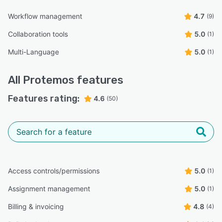
Workflow management
4.7
(9)
Collaboration tools
5.0
(1)
Multi-Language
5.0
(1)
All
Protemos
features
Features rating:
4.6
(50)
Access controls/permissions
5.0
(1)
Assignment management
5.0
(1)
Billing & invoicing
4.8
(4)