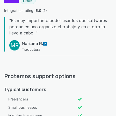
Critical
Integration rating: 
5.0
 (
1
)
“
Es muy importante poder usar los dos softwares
porque en uno organizo el trabajo y en el otro lo
llevo a cabo.
”
Mariana R.
MR
Traductora
Protemos support options
Typical customers
Freelancers
Small businesses
Mid size businesses