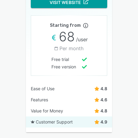
VISIT WEBSITE
Starting from
68
/user
Per month
Free trial
Free version
Ease of Use
4.8
Features
4.6
Value for Money
4.8
Customer Support
4.9