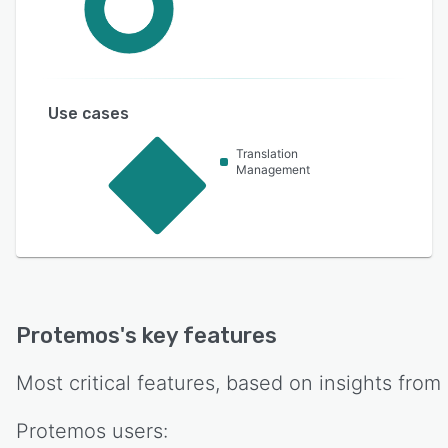
Use cases
Translation
Management
Protemos
's key features
Most critical features, based on insights from
Protemos
users: