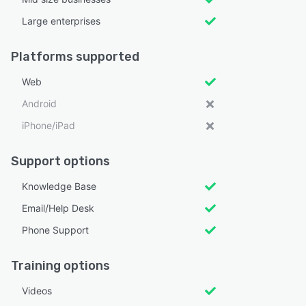
Large enterprises
Platforms supported
Web
Android
iPhone/iPad
Support options
Knowledge Base
Email/Help Desk
Phone Support
Training options
Videos