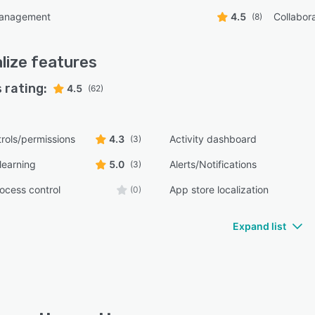
management
4.5
Collabora
(8)
lize
features
 rating:
4.5
(62)
rols/permissions
4.3
Activity dashboard
(3)
learning
5.0
Alerts/Notifications
(3)
ocess control
App store localization
(0)
Expand list