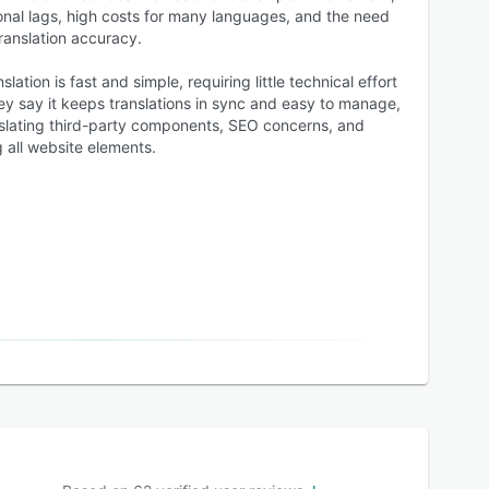
nal lags, high costs for many languages, and the need
ranslation accuracy.
lation is fast and simple, requiring little technical effort
hey say it keeps translations in sync and easy to manage,
nslating third-party components, SEO concerns, and
ng all website elements.