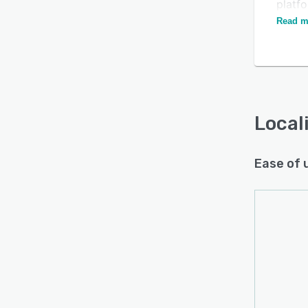
platfo
custo
Read m
Local
Ease of 