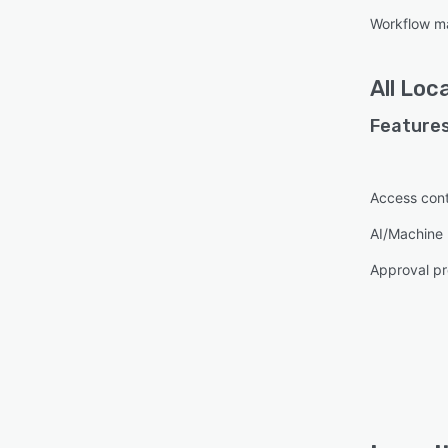
Workflow 
All
Loca
Features
Access cont
AI/Machine 
Approval pr