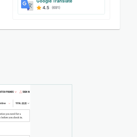
Google Translate
4.5
(691)