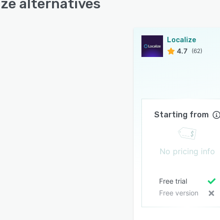
ize alternatives
Localize
4.7
(62)
Starting from
No pricing info
Free trial
Free version