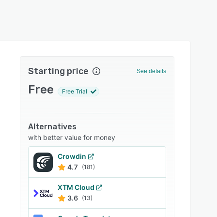
Starting price
See details
Free
Free Trial
Alternatives
with better value for money
Crowdin
4.7
(181)
XTM Cloud
3.6
(13)