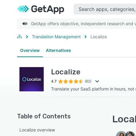
GetApp offers objective, independent research and ve
Translation Management
Localize
Overview
Alternatives
Localize
4.7
(62)
Translate your SaaS platform in hours, not
Table of Contents
Local
Localize overview