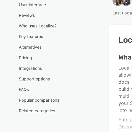
User interface
Last upda
Reviews
Who uses Localize?
Key features
Loc
Alternatives
Wha
Pricing
Locali
Integrations
allow
Support options
docs, 
buildi
FAQs
multil
Popular comparisons
your 
into 
Related categories
Enterp
Discor