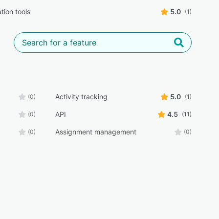
tion tools
5.0
(1)
Activity tracking
5.0
(0)
(1)
API
4.5
(0)
(11)
Assignment management
(0)
(0)