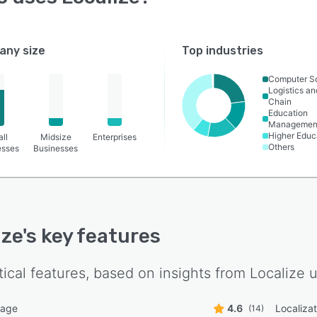
ny size
Top industries
Computer S
Logistics a
Chain
Education
Managemen
Higher Educ
ll
Midsize
Enterprises
Others
esses
Businesses
ize
's key features
tical features, based on insights from
Localize
u
uage
4.6
Localiza
(14)