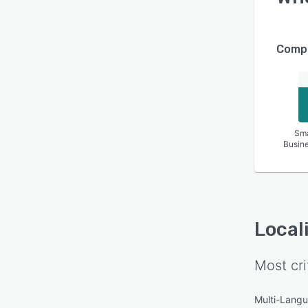
Compa
Sma
Busin
Local
Most cri
Multi-Lang