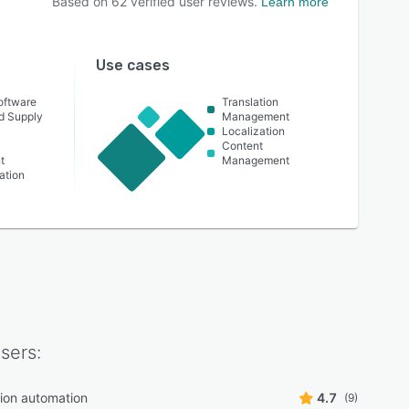
Based on
62
verified user reviews.
Learn more
Use cases
oftware
Translation
nd Supply
Management
Localization
Content
t
Management
ation
sers:
tion automation
4.7
(9)