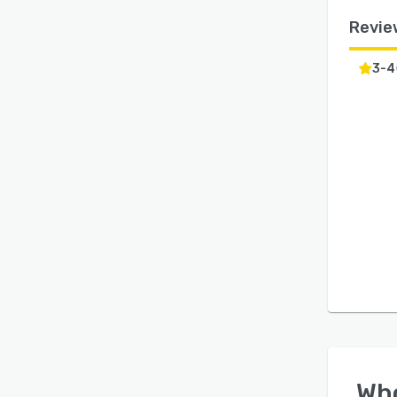
Revie
3-4
Wh