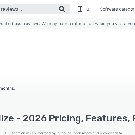
0
Software categor
rified user reviews. We may earn a referral fee when you visit a ven
 months.
ize - 2026 Pricing, Features,
All user reviews are verified by in-house moderators and provider data