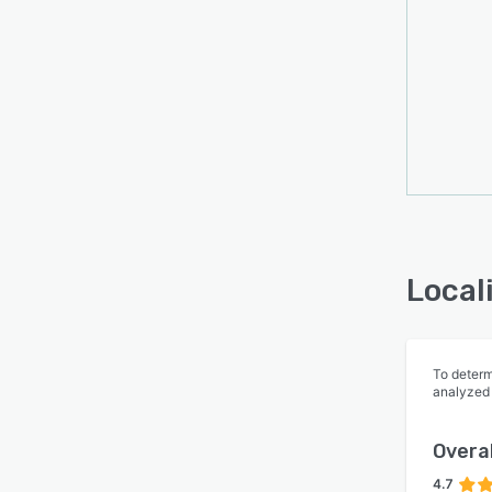
Local
To determ
analyzed
Overal
4.7