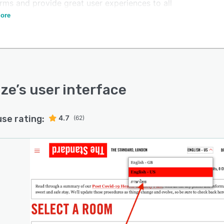
rms and provide great user experiences to all
mers.
ore
ize
’s user interface
use rating:
4.7
(62)