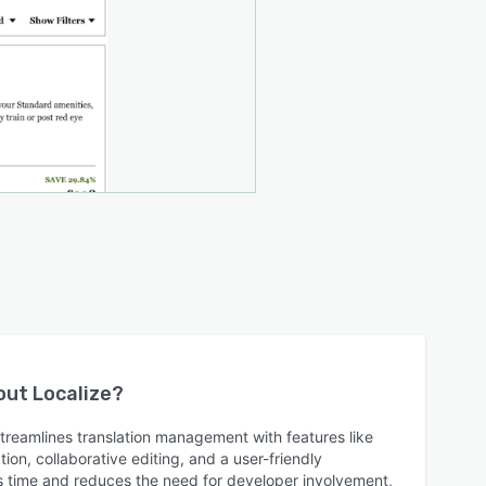
bout
Localize
?
treamlines translation management with features like
ion, collaborative editing, and a user-friendly
s time and reduces the need for developer involvement,