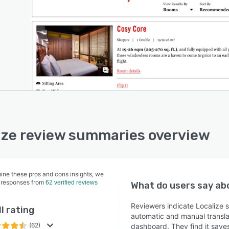
ize review summaries overview
ine these pros and cons insights, we
 responses from
62 verified reviews
What do users say a
Reviewers indicate Localize s
l rating
automatic and manual translat
(62)
dashboard. They find it save