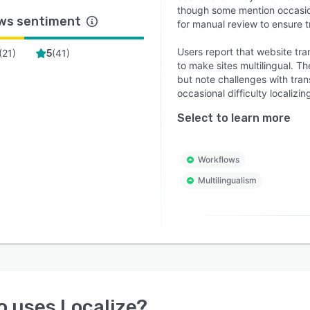
though some mention occasio
ws sentiment
for manual review to ensure t
Users report that website trans
(
21
)
(
41
)
5
to make sites multilingual. T
but note challenges with tra
occasional difficulty localizi
Select to learn more
Workflows
Multilingualism
o uses
Localize
?