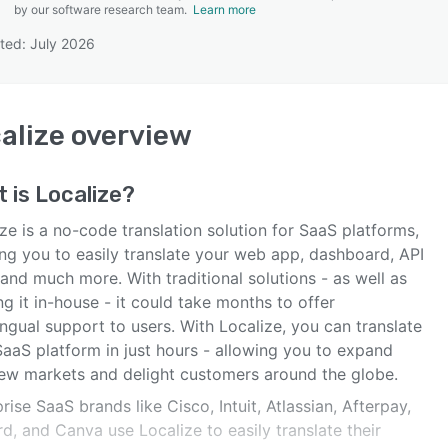
by our software research team.
Learn more
ted: July 2026
SEE COMPARISON
alize
overview
t is
Localize
?
ze is a no-code translation solution for SaaS platforms,
ing you to easily translate your web app, dashboard, API
and much more. With traditional solutions - as well as
ng it in-house - it could take months to offer
ingual support to users. With Localize, you can translate
SaaS platform in just hours - allowing you to expand
new markets and delight customers around the globe.
rise SaaS brands like Cisco, Intuit, Atlassian, Afterpay,
d, and Canva use Localize to easily translate their