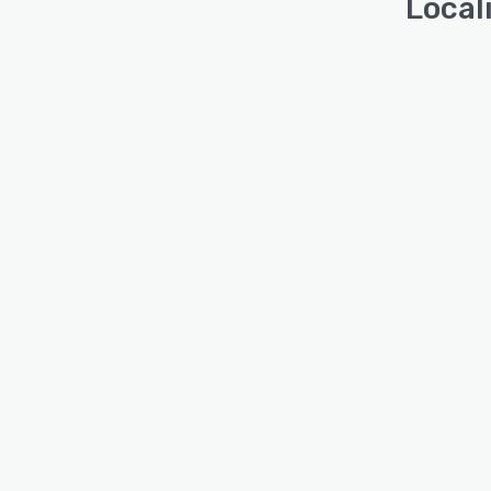
Local