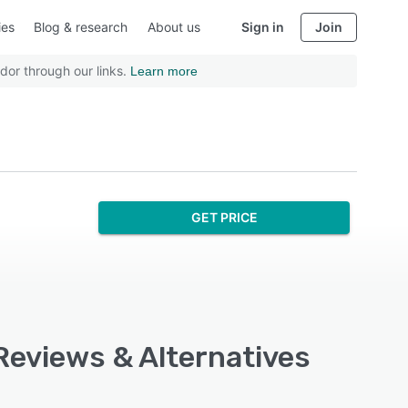
ies
Blog & research
About us
Sign in
Join
dor through our links.
Learn more
GET PRICE
 Reviews & Alternatives