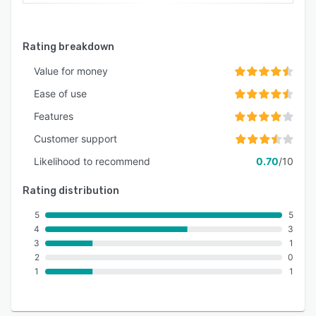
Rating breakdown
Value for money
Ease of use
Features
Customer support
Likelihood to recommend
0.70
/10
Rating distribution
5
5
4
3
3
1
2
0
1
1