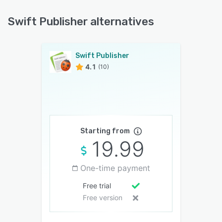
Swift Publisher alternatives
Swift Publisher
4.1
(10)
Starting from
19.99
One-time payment
Free trial
Free version