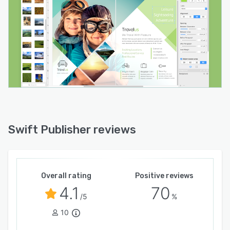
native contacts application or from external
text files to batch print labels, business cards
and name badges. Barcode generation covers
standard formats including QR Code, UPC,
Code thirty nine, EAN and ISBN. Media assets
can be imported directly from the native photos
library or from custom folders. Export options
include PNG, PDF, TIFF, JPEG and EPS with
selectable color models and bleed settings for
print ready output. The application
accommodates direct to disc printing with
Swift Publisher reviews
compatible hardware and double sided printing
for documents. The solution operates on
modern macOS releases and is available in
multiple languages for global use.
Overall rating
Positive reviews
4.1
70
/5
%
10