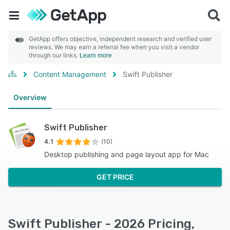
GetApp offers objective, independent research and verified user
reviews. We may earn a referral fee when you visit a vendor
through our links.
Learn more
Content Management
Swift Publisher
Overview
Swift Publisher
4.1
(10)
Desktop publishing and page layout app for Mac
GET PRICE
Swift Publisher - 2026 Pricing,