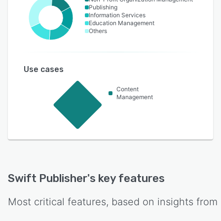
Publishing
Information Services
Education Management
Others
Use cases
Content
Management
Swift Publisher
's key features
Most critical features, based on insights from