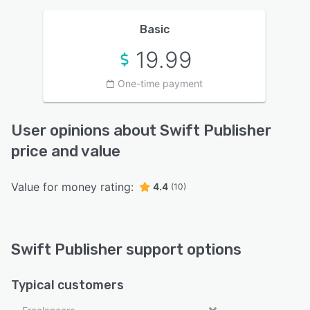
Basic
19.99
One-time payment
User opinions about Swift Publisher
price and value
Value for money rating:
4.4
(10)
Swift Publisher support options
Typical customers