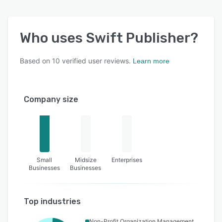
Who uses
Swift Publisher
?
Based on
10
verified user reviews.
Learn more
Company size
Small
Midsize
Enterprises
Businesses
Businesses
Top industries
Non-Profit Organization Management