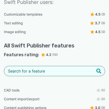
Swift Publisher
users:
Customizable templates
4.5
(2)
Text editing
3.7
(3)
Image editing
4.5
(2)
All
Swift Publisher
features
Features rating:
4.2
(10)
CAD tools
(0)
Content import/export
(0)
Content publishing options
3.0
(3)