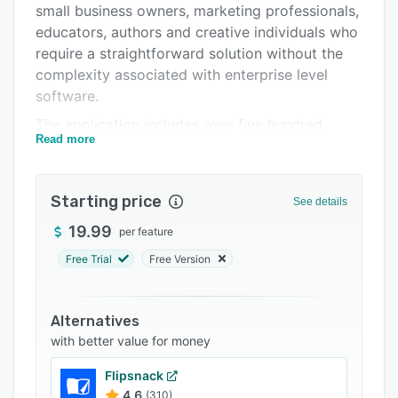
small business owners, marketing professionals,
Support options
educators, authors and creative individuals who
FAQs
require a straightforward solution without the
complexity associated with enterprise level
Related categories
software.
The application includes over five hundred
Read more
professionally designed templates for
brochures, flyers, business cards, newsletters,
posters, disc labels and other marketing
Starting price
See details
materials. Users can access two thousand
clipart images and one hundred image masks in
19.99
per feature
the base package. An optional extension pack
Free Trial
Free Version
provides forty thousand additional illustrations
and one hundred fonts. The software supports
customizable layouts, two page spread view for
Alternatives
simultaneous editing of facing pages, master
with better value for money
pages for consistent headers, footers, page
Flipsnack
numbers and backgrounds and unlimited editing
4.6
(310)