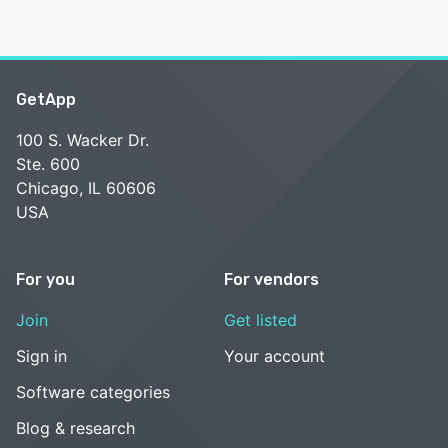
GetApp
100 S. Wacker Dr.
Ste. 600
Chicago, IL 60606
USA
For you
For vendors
Join
Get listed
Sign in
Your account
Software categories
Blog & research