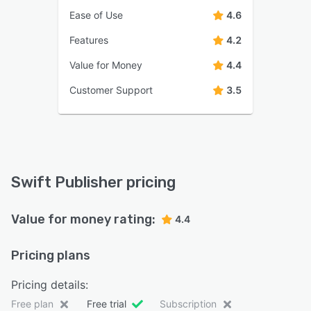
Ease of Use
4.6
Features
4.2
Value for Money
4.4
Customer Support
3.5
Swift Publisher pricing
Value for money rating:
4.4
Pricing plans
Pricing details:
Free plan
Free trial
Subscription