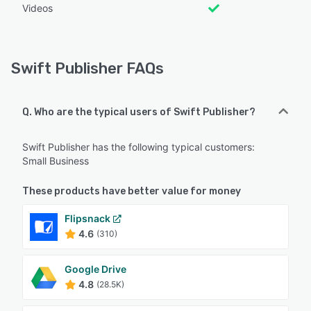
Videos
Swift Publisher FAQs
Q. Who are the typical users of Swift Publisher?
Swift Publisher has the following typical customers:
Small Business
These products have better value for money
Flipsnack
4.6
(310)
Google Drive
4.8
(28.5K)