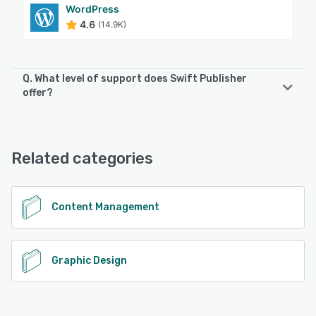
WordPress
4.6
(14.9K)
Q. What level of support does Swift Publisher
offer?
Swift Publisher offers the following support options:
Email/Help Desk
Related categories
See alternatives
Content Management
Graphic Design