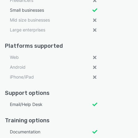
Freelancers
Small businesses
Mid size businesses
Large enterprises
Platforms supported
Web
Android
iPhone/iPad
Support options
Email/Help Desk
Training options
Documentation