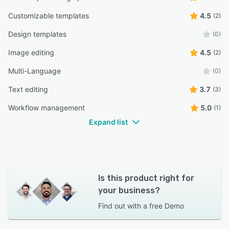
Customizable templates
4.5
(2)
Design templates
(0)
Image editing
4.5
(2)
Multi-Language
(0)
Text editing
3.7
(3)
Workflow management
5.0
(1)
Expand list
Is this product right for
your business?
Find out with a
free Demo