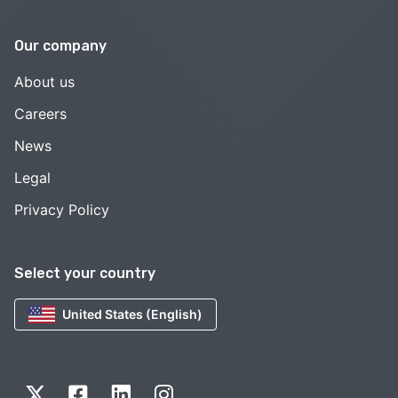
Our company
About us
Careers
News
Legal
Privacy Policy
Select your country
United States (English)