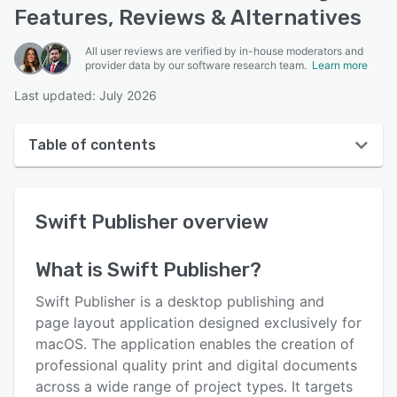
Features, Reviews & Alternatives
All user reviews are verified by in-house moderators and
provider data by our software research team.
Learn more
Last updated: July 2026
Table of contents
Swift Publisher overview
Swift Publisher
overview
User interface
Reviews
What is
Swift Publisher
?
Who uses Swift Publisher?
Swift Publisher is a desktop publishing and
Key features
page layout application designed exclusively for
macOS. The application enables the creation of
Alternatives
professional quality print and digital documents
Pricing
across a wide range of project types. It targets