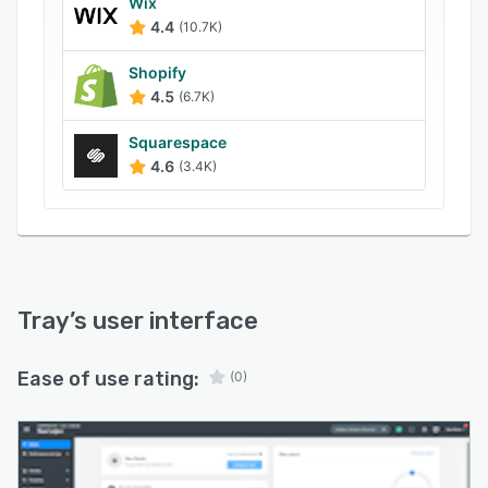
Wix
4.4
(10.7K)
Shopify
4.5
(6.7K)
Squarespace
4.6
(3.4K)
Tray
’s user interface
Ease of use rating:
(0)