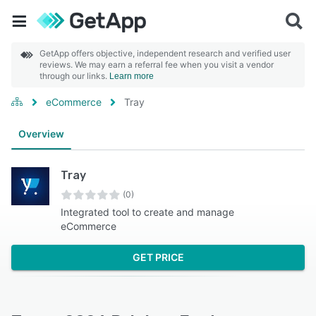
GetApp offers objective, independent research and verified user
reviews. We may earn a referral fee when you visit a vendor
through our links.
Learn more
eCommerce
Tray
Overview
Tray
(0)
Integrated tool to create and manage
eCommerce
GET PRICE