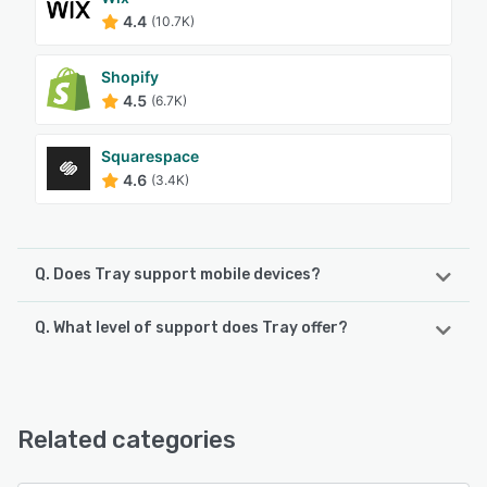
4.4
(10.7K)
Shopify
4.5
(6.7K)
Squarespace
4.6
(3.4K)
Q. Does Tray support mobile devices?
Q. What level of support does Tray offer?
Tray supports the following devices:
Android, iPhone
Tray offers the following support options:
Email/Help Desk, Phone Support, Chat, FAQs/Forum,
See alternatives
Knowledge Base
Related categories
See alternatives