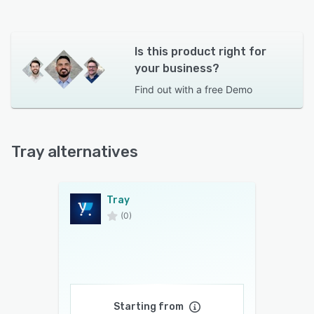
Is this product right for
your business?
Find out with a
free Demo
Tray alternatives
Tray
(0)
Starting from