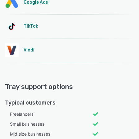
Google Ads
TikTok
Vindi
Tray support options
Typical customers
Freelancers
Small businesses
Mid size businesses