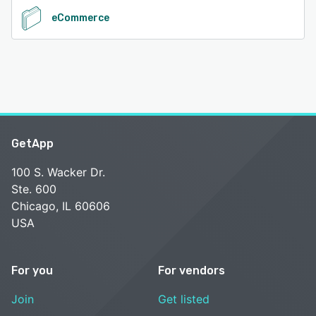
eCommerce
GetApp
100 S. Wacker Dr.
Ste. 600
Chicago, IL 60606
USA
For you
For vendors
Join
Get listed