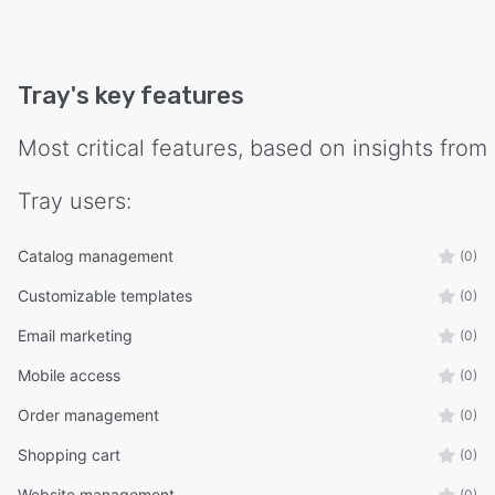
Tray
's key features
Most critical features, based on insights from
Tray
users:
Catalog management
(0)
Customizable templates
(0)
Email marketing
(0)
Mobile access
(0)
Order management
(0)
Shopping cart
(0)
Website management
(0)