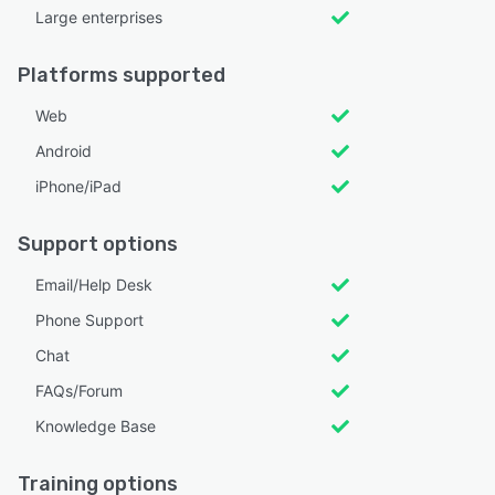
Large enterprises
Platforms supported
Web
Android
iPhone/iPad
Support options
Email/Help Desk
Phone Support
Chat
FAQs/Forum
Knowledge Base
Training options