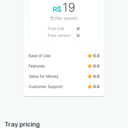
19
R$
Per month
Free trial
Free version
Ease of Use
0.0
Features
0.0
Value for Money
0.0
Customer Support
0.0
Tray pricing