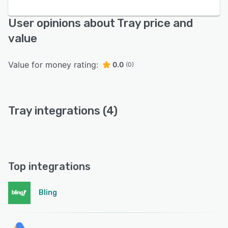
User opinions about Tray price and
value
Value for money rating:
0.0
(0)
Tray integrations (4)
Top integrations
Bling