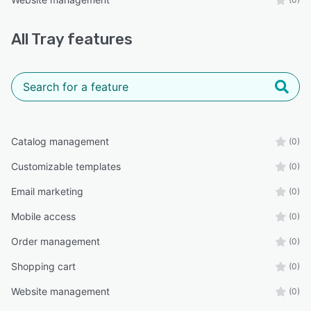
All
Tray
features
Catalog management
(0)
Customizable templates
(0)
Email marketing
(0)
Mobile access
(0)
Order management
(0)
Shopping cart
(0)
Website management
(0)