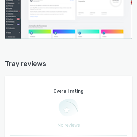
Tray reviews
Overall rating
No reviews