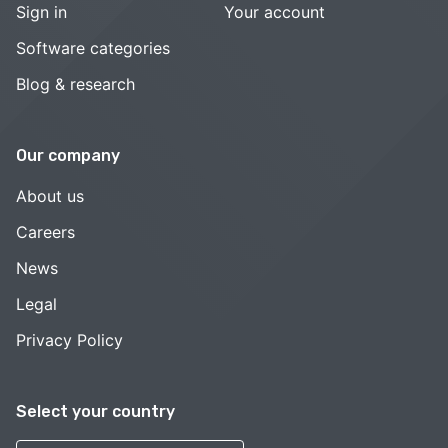
Sign in
Your account
Software categories
Blog & research
Our company
About us
Careers
News
Legal
Privacy Policy
Select your country