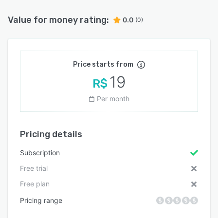
Value for money rating:
0.0
(0)
Price starts from
19
R$
Per month
Pricing details
Subscription
Free trial
Free plan
Pricing range