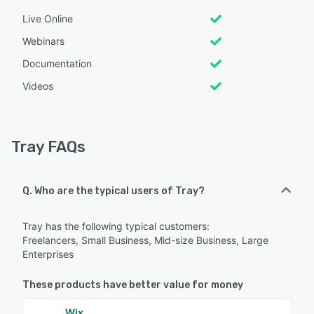
Live Online
Webinars
Documentation
Videos
Tray FAQs
Q. Who are the typical users of Tray?
Tray has the following typical customers:
Freelancers, Small Business, Mid-size Business, Large
Enterprises
These products have better value for money
Wix