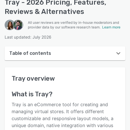
Tray - 2026 Pricing, Features,
Reviews & Alternatives
All user reviews are verified by in-house moderators and
provider data by our software research team.
Learn more
Last updated: July 2026
Table of contents
Tray overview
Tray
overview
User interface
Reviews
What is
Tray
?
Key features
Tray is an eCommerce tool for creating and
Alternatives
managing virtual stores. It offers different
customizable and responsive layout models, a
Pricing
unique domain, native integration with various