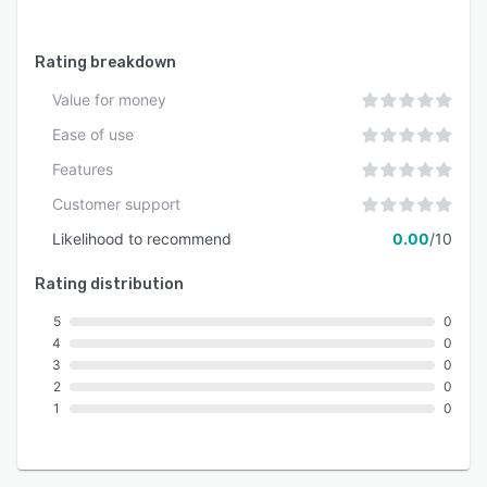
Rating breakdown
Value for money
Ease of use
Features
Customer support
Likelihood to recommend
0.00
/10
Rating distribution
5
0
4
0
3
0
2
0
1
0