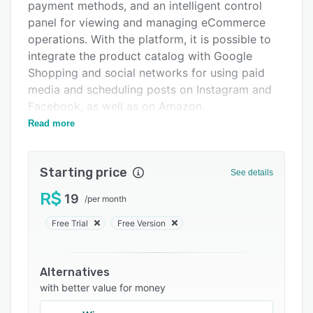
Integrations
payment methods, and an intelligent control
panel for viewing and managing eCommerce
Support options
operations. With the platform, it is possible to
FAQs
integrate the product catalog with Google
Shopping and social networks for using paid
Related categories
media and scheduling posts on Instagram and
Facebook, as well as on Amazon.
Read more
The software also enables the use of multiple
shipping methods, with updated quotes and
digital marketing strategies, such as the
Starting price
See details
recovery of abandoned carts, to retain and
build customer loyalty. In addition, the platform
R$
19
/
per month
facilitates contact between the company and
Free Trial
Free Version
customers via WhatsApp, centralizing
conversations so that salespeople can provide
order information and post-sales follow-up.
Alternatives
with better value for money