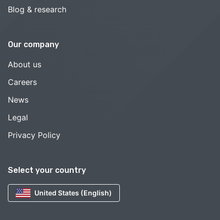
Blog & research
Our company
About us
Careers
News
Legal
Privacy Policy
Select your country
United States (English)