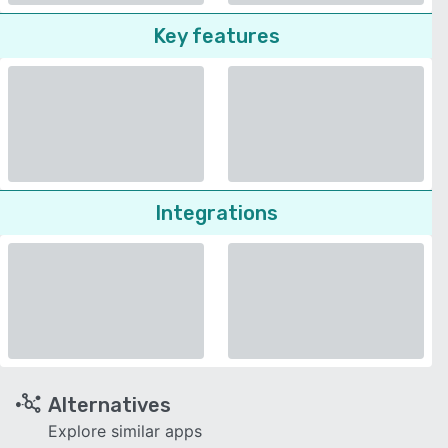
Key features
Integrations
Alternatives
Explore similar apps