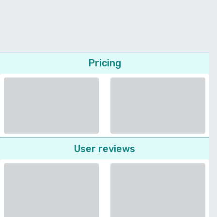
Pricing
User reviews