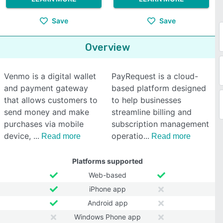
Save
Save
Overview
Venmo is a digital wallet
PayRequest is a cloud-
and payment gateway
based platform designed
that allows customers to
to help businesses
send money and make
streamline billing and
purchases via mobile
subscription management
device,
operatio
Read more
Read more
Platforms supported
Web-based
iPhone app
Android app
Windows Phone app