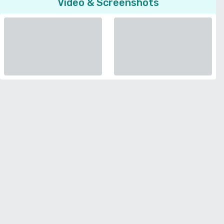
Video & Screenshots