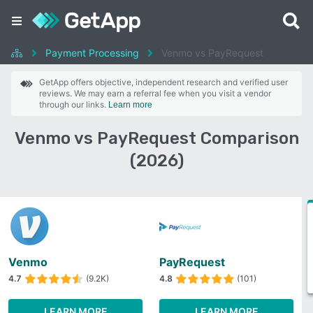
Payment Processing
Venmo vs PayRequest
GetApp offers objective, independent research and verified user
reviews. We may earn a referral fee when you visit a vendor
through our links.
Learn more
Venmo vs PayRequest Comparison
(2026)
Venmo
PayRequest
4.7
(9.2K)
4.8
(101)
LEARN MORE
LEARN MORE