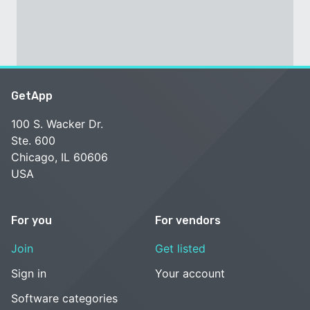
GetApp
100 S. Wacker Dr.
Ste. 600
Chicago, IL 60606
USA
For you
For vendors
Join
Get listed
Sign in
Your account
Software categories