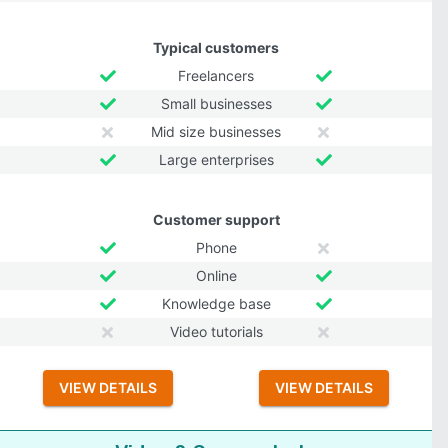
Typical customers
Freelancers
Small businesses
Mid size businesses
Large enterprises
Customer support
Phone
Online
Knowledge base
Video tutorials
VIEW DETAILS
VIEW DETAILS