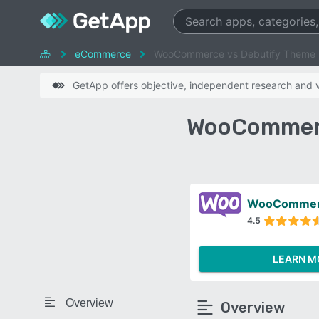
eCommerce
WooCommerce vs Debutify Theme
GetApp offers objective, independent research and ve
WooCommerc
WooComme
4.5
LEARN M
Overview
Overview