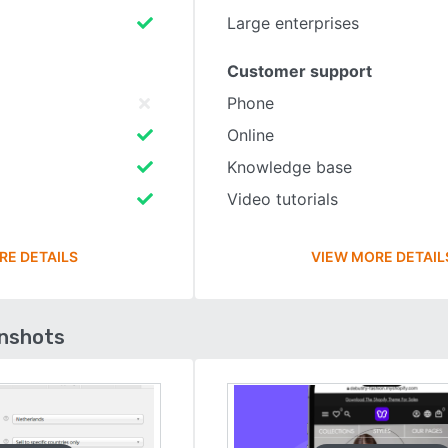
Large enterprises
Customer support
Phone
Online
Knowledge base
Video tutorials
RE DETAILS
VIEW MORE DETAIL
enshots