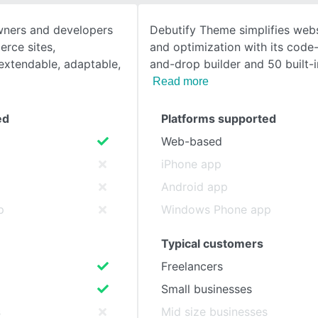
wners and developers
Debutify Theme simplifies webs
SEE COMPARISON
rce sites,
and optimization with its code
xtendable, adaptable,
and-drop builder and 50 built-
Read more
ed
Platforms supported
Web-based
iPhone app
Android app
p
Windows Phone app
Typical customers
Freelancers
Small businesses
s
Mid size businesses