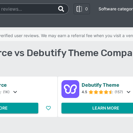
0
Software categor
rified user reviews. We may earn a referral fee when you visit a ven
e vs Debutify Theme Compar
rce
Debutify Theme
(1K)
4.5
(157)
ORE
LEARN MORE