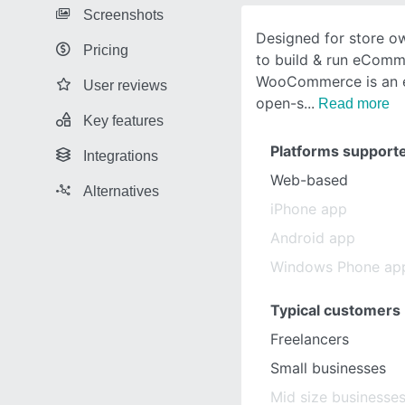
Screenshots
Designed for store o
Pricing
to build & run eComme
WooCommerce is an e
User reviews
open-s
Read more
Key features
Platforms support
Integrations
Web-based
Alternatives
iPhone app
Android app
Windows Phone ap
Typical customers
Freelancers
Small businesses
Mid size businesse