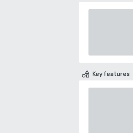
Key features