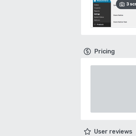
3
sc
Pricing
User reviews