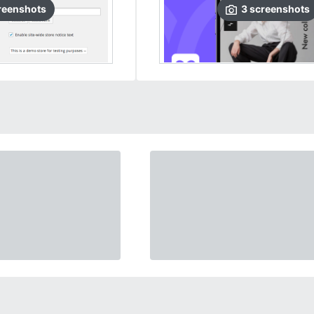
reenshots
3
screenshots