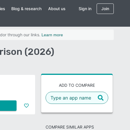
ies
Blog & research
About us
Sign in
Join
dor through our links.
Learn more
ison (2026)
ADD TO COMPARE
COMPARE SIMILAR APPS