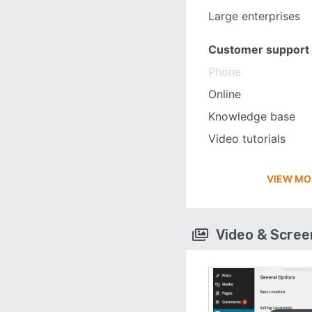
Large enterprises
Customer support
Phone
Online
Knowledge base
Video tutorials
VIEW MO
Video & Scre