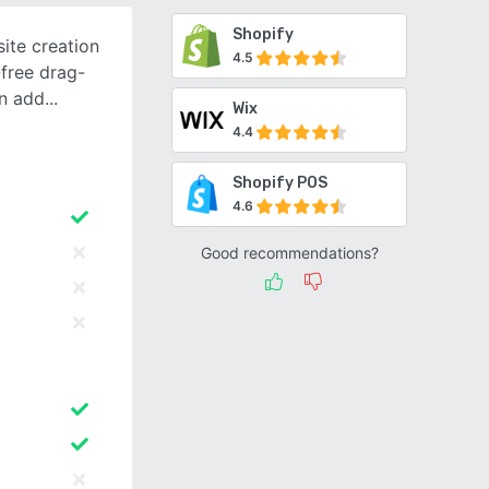
Shopify
ite creation
4.5
-free drag-
in add
Wix
4.4
Shopify POS
4.6
Good recommendations?