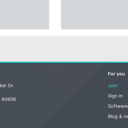
For you
ker Dr.
Join
Sign in
L 60606
Software
Blog & r