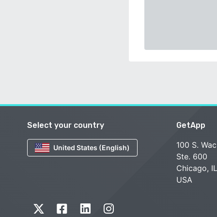
Select your country
GetApp
100 S. Wac
United States (English)
Ste. 600
Chicago, I
USA