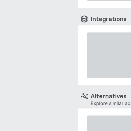
Integrations
Alternatives
Explore similar a