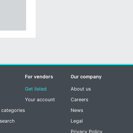
For vendors
Our company
Get listed
About us
Your account
Careers
 categories
News
esearch
Legal
Privacy Policy