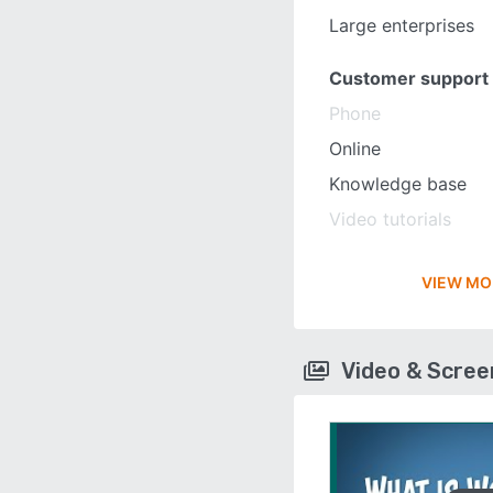
Large enterprises
Customer support
Phone
Online
Knowledge base
Video tutorials
VIEW MO
Video & Scre