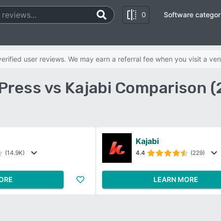
0
Software categor
rified user reviews. We may earn a referral fee when you visit a ven
Press vs Kajabi Comparison (
Kajabi
(14.9K)
4.4
(229)
ORE
LEARN MORE