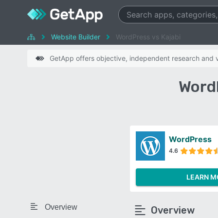
Website Builder
WordPress vs Kajabi
GetApp offers objective, independent research and ve
Word
WordPress
4.6
LEARN M
Overview
Overview