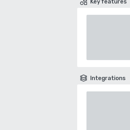
Key features
Integrations