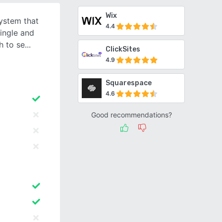
Wix
system that
4.4
single and
h to se
ClickSites
4.9
Squarespace
4.6
Good recommendations?