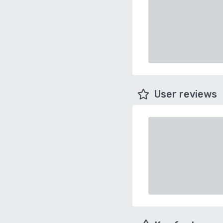
User reviews