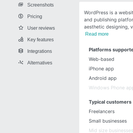
Screenshots
WordPress is a websi
Pricing
and publishing platfo
aesthetic designing, v
User reviews
Read more
Key features
Platforms support
Integrations
Web-based
Alternatives
iPhone app
Android app
Windows Phone ap
Typical customers
Freelancers
Small businesses
Mid size businesse