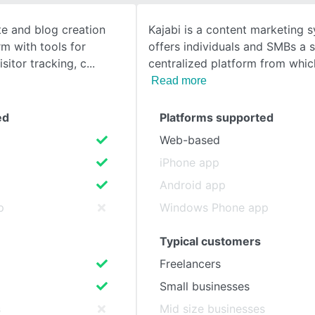
te and blog creation
Kajabi is a content marketing 
SEE COMPARISON
rm with tools for
offers individuals and SMBs a 
isitor tracking, c
centralized platform from whic
Read more
ed
Platforms supported
Web-based
iPhone app
Android app
p
Windows Phone app
Typical customers
Freelancers
Small businesses
s
Mid size businesses