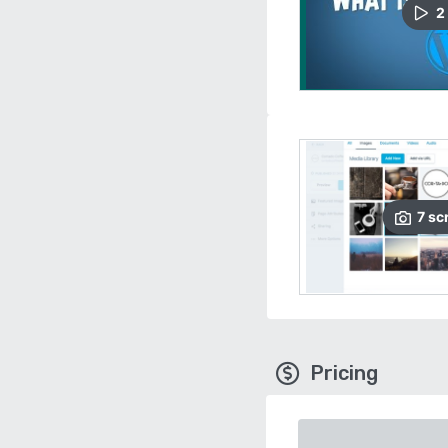
2
7
sc
Pricing