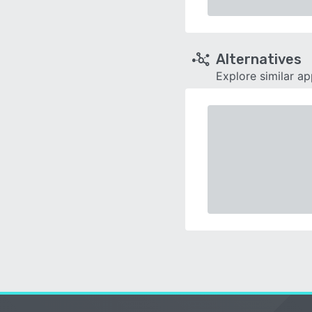
Alternatives
Explore similar a