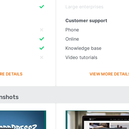
Large enterprises
Customer support
Phone
Online
Knowledge base
Video tutorials
RE DETAILS
VIEW MORE DETAIL
enshots