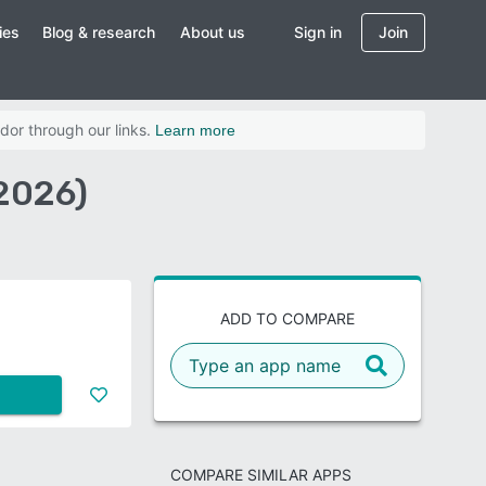
ies
Blog & research
About us
Sign in
Join
dor through our links.
Learn more
2026)
ADD TO COMPARE
COMPARE SIMILAR APPS