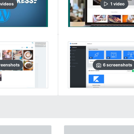
video
s
1
video
reenshots
6
screenshots