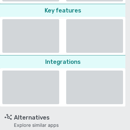
Key features
Integrations
Alternatives
Explore similar apps