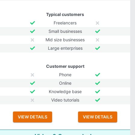
Typical customers
Freelancers
Small businesses
Mid size businesses
Large enterprises
Customer support
Phone
Online
Knowledge base
Video tutorials
VIEW DETAILS
VIEW DETAILS