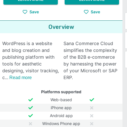
Save
Save
Overview
WordPress is a website
Sana Commerce Cloud
and blog creation and
simplifies the complexity
publishing platform with
of the B2B e-commerce
tools for aesthetic
by harnessing the power
designing, visitor tracking,
of your Microsoft or SAP
c
ERP.
Read more
Platforms supported
Web-based
iPhone app
Android app
Windows Phone app