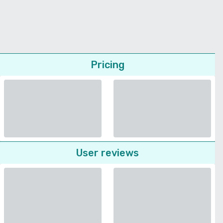
Pricing
User reviews