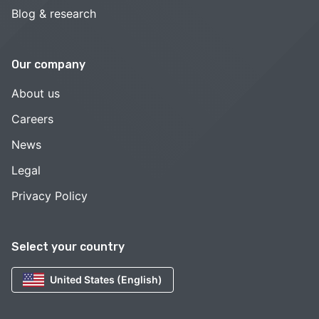
Blog & research
Our company
About us
Careers
News
Legal
Privacy Policy
Select your country
United States (English)