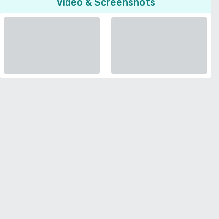
Video & Screenshots