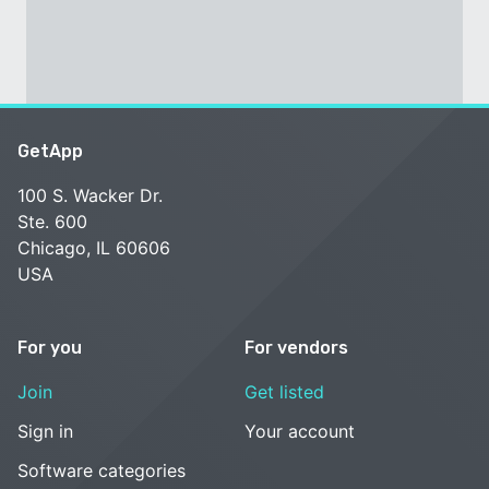
GetApp
100 S. Wacker Dr.
Ste. 600
Chicago, IL 60606
USA
For you
For vendors
Join
Get listed
Sign in
Your account
Software categories