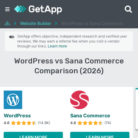
Website Builder
WordPress vs Sana Commerce
GetApp offers objective, independent research and verified user
reviews. We may earn a referral fee when you visit a vendor
through our links.
Learn more
WordPress vs Sana Commerce
Comparison (2026)
WordPress
Sana Commerce
4.6
(14.9K)
4.6
(74)
LEARN MORE
LEARN MORE