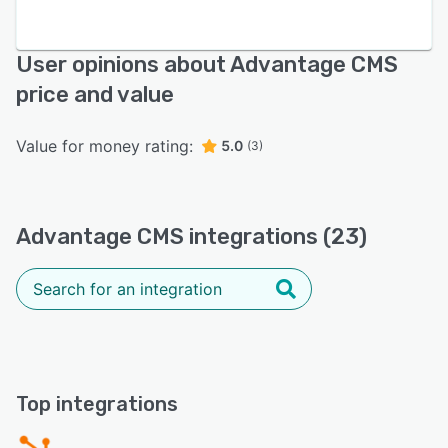
User opinions about Advantage CMS
price and value
Value for money rating:
5.0
(3)
Advantage CMS integrations (23)
Top integrations