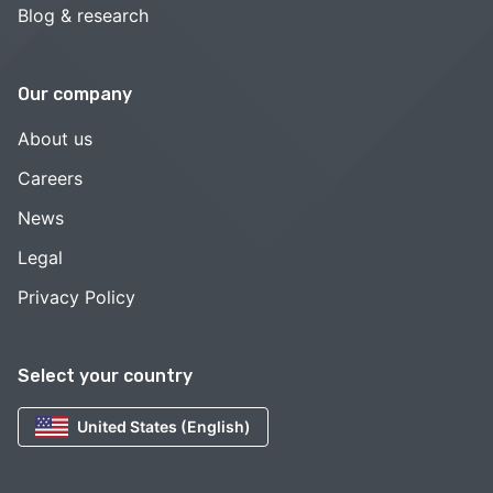
Blog & research
Our company
About us
Careers
News
Legal
Privacy Policy
Select your country
United States (English)