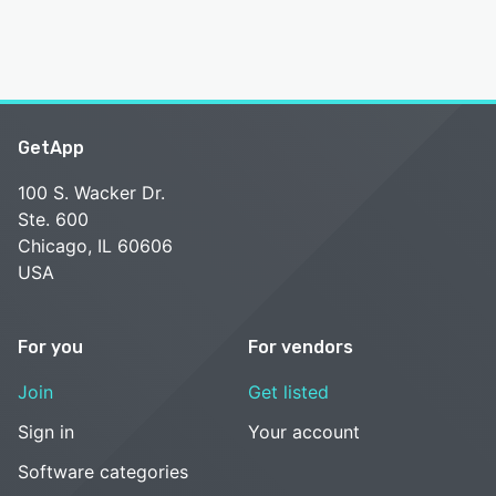
GetApp
100 S. Wacker Dr.
Ste. 600
Chicago, IL 60606
USA
For you
For vendors
Join
Get listed
Sign in
Your account
Software categories