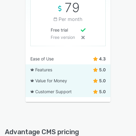
79
Per month
Free trial
Free version
Ease of Use
4.3
Features
5.0
Value for Money
5.0
Customer Support
5.0
Advantage CMS pricing