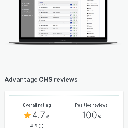
Advantage CMS reviews
Overall rating
Positive reviews
4.7
100
/5
%
3