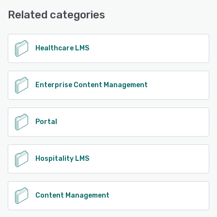
Email/Help Desk
Related categories
See alternatives
Healthcare LMS
Enterprise Content Management
Portal
Hospitality LMS
Content Management