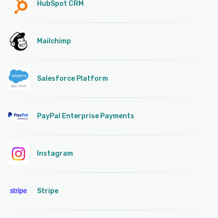
HubSpot CRM
Mailchimp
Salesforce Platform
PayPal Enterprise Payments
Instagram
Stripe