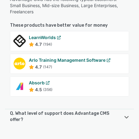
Small Business, Mid-size Business, Large Enterprises,
Freelancers
These products have better value for money
LearnWorlds
4.7
(194)
Arlo Training Management Software
4.7
(147)
Absorb
4.5
(356)
Q. What level of support does Advantage CMS
offer?
Advantage CMS offers the following support options:
Knowledge Base, Chat, 24/7 (Live rep), Phone Support,