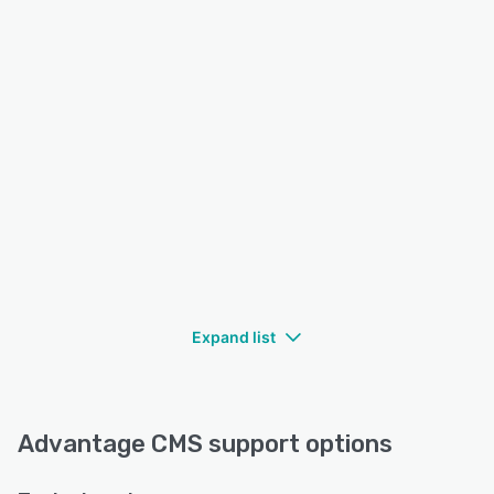
Expand list
Advantage CMS support options