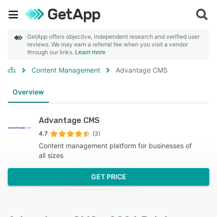
GetApp offers objective, independent research and verified user
reviews. We may earn a referral fee when you visit a vendor
through our links.
Learn more
Content Management
Advantage CMS
Overview
Advantage CMS
4.7
(3)
Content management platform for businesses of
all sizes
GET PRICE