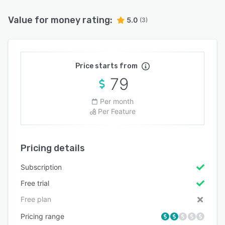
Value for money rating:
5.0
(3)
Price starts from
79
Per month
Per Feature
Pricing details
Subscription
Free trial
Free plan
Pricing range