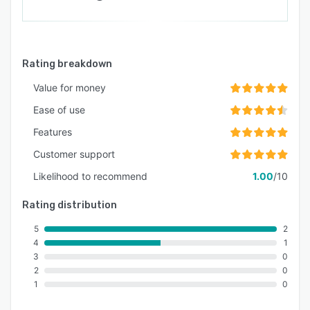
Rating breakdown
Value for money
Ease of use
Features
Customer support
Likelihood to recommend
1.00
/10
Rating distribution
5
2
4
1
3
0
2
0
1
0