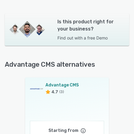
Is this product right for
your business?
Find out with a
free Demo
Advantage CMS alternatives
Advantage CMS
4.7
(3)
Starting from