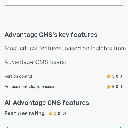
Advantage CMS
's key features
Most critical features, based on insights from
Advantage CMS
users:
Version control
5.0
(1)
Access controls/permissions
5.0
(1)
All
Advantage CMS
features
Features rating:
5.0
(3)