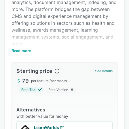
Integrations
analytics, document management, indexing, and
more. The platform bridges the gap between
Support options
CMS and digital experience management by
FAQs
offering solutions in sectors such as health and
wellness, awards management, learning
Related categories
management systems, social engagement, and
more.
Read more
Primary features of Advantage CSP include
content authoring, HTML table wizard, search
engine optimization, scheduled publishing,
Starting price
See details
slugs, search-engine friendly URLs, Custom
permission settings, binder integration, form
79
per feature
/
per month
builder, multilingual metadata, invoicing, alerts
Free Trial
Free Version
management, synchronized translations, and
more. Plus, the platform supports spam
validators and captcha.
Alternatives
with better value for money
The platform provides a customizable API and
integrates with Google Analytics enabling users
LearnWorlds