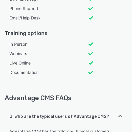
Phone Support
Email/Help Desk
Training options
In Person
Webinars
Live Online
Documentation
Advantage CMS FAQs
Q. Who are the typical users of Advantage CMS?
Advantage CMS has the following typical customers: