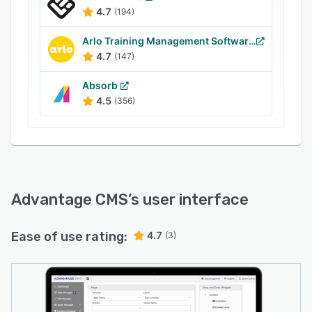
to access Google analytics reports and insights.
4.7
(194)
Advantage CSP integrates with third-party
eCommerce and social media applications such
Arlo Training Management Software
as Paysafe, Braintree, Fedex, Blogger, Tumblr,
4.7
(147)
YouTube, and more.
Absorb
4.5
(356)
Advantage CMS
’s user interface
Ease of use rating:
4.7
(3)