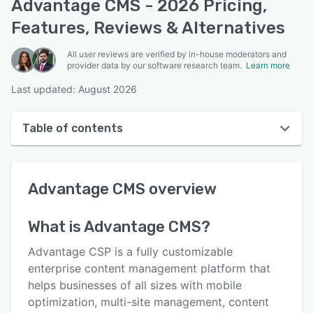
Advantage CMS - 2026 Pricing,
Features, Reviews & Alternatives
All user reviews are verified by in-house moderators and
provider data by our software research team.
Learn more
Last updated: August 2026
Table of contents
Advantage CMS overview
Advantage CMS
overview
User interface
Reviews
What is
Advantage CMS
?
Key features
Advantage CSP is a fully customizable
Alternatives
enterprise content management platform that
helps businesses of all sizes with mobile
Pricing
optimization, multi-site management, content