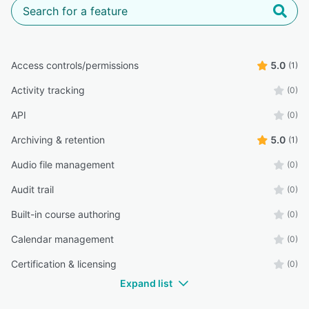
Access controls/permissions
5.0
(1)
Activity tracking
(0)
API
(0)
Archiving & retention
5.0
(1)
Audio file management
(0)
Audit trail
(0)
Built-in course authoring
(0)
Calendar management
(0)
Certification & licensing
(0)
Expand list