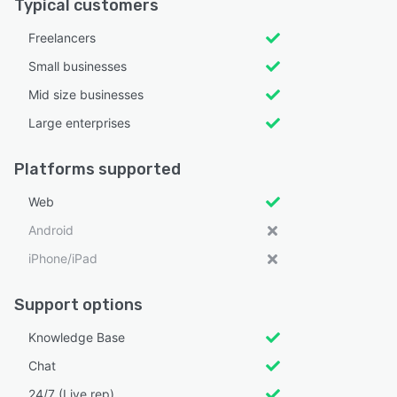
Typical customers
Freelancers
Small businesses
Mid size businesses
Large enterprises
Platforms supported
Web
Android
iPhone/iPad
Support options
Knowledge Base
Chat
24/7 (Live rep)