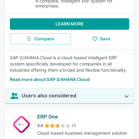
A complete, intelligent ERP system for
enterprises.
LEARN MORE
Compare
Save
SAP S/4HANA Cloud is a cloud-based intelligent ERP
system specifically developed for companies in all
industries offering them a broad and flexible functionality.
Read more about SAP S/4HANA Cloud
Users also considered
ERP One
3.0
(1)
Cloud-based business management solution