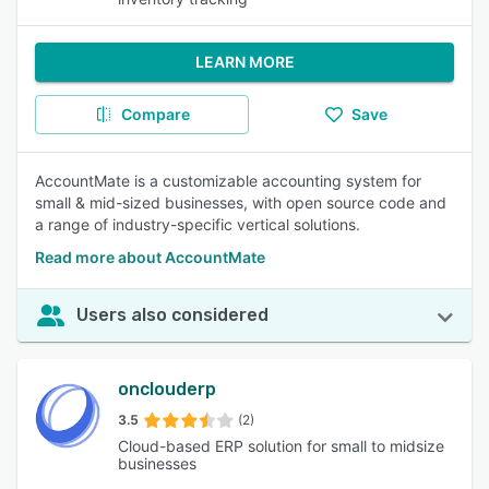
LEARN MORE
Compare
Save
AccountMate is a customizable accounting system for
small & mid-sized businesses, with open source code and
a range of industry-specific vertical solutions.
Read more about AccountMate
Users also considered
onclouderp
3.5
(2)
Cloud-based ERP solution for small to midsize
businesses