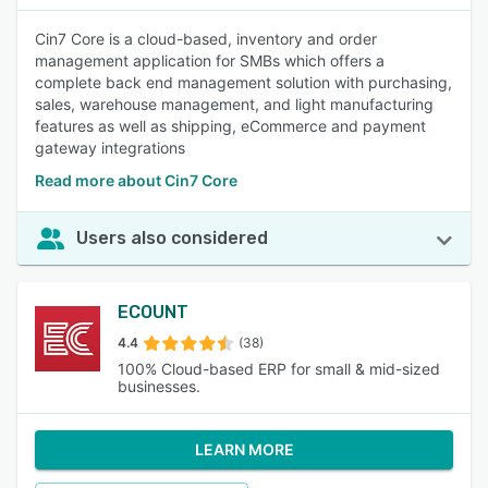
Cin7 Core is a cloud-based, inventory and order
management application for SMBs which offers a
complete back end management solution with purchasing,
sales, warehouse management, and light manufacturing
features as well as shipping, eCommerce and payment
gateway integrations
Read more about Cin7 Core
Users also considered
ECOUNT
4.4
(38)
100% Cloud-based ERP for small & mid-sized
businesses.
LEARN MORE