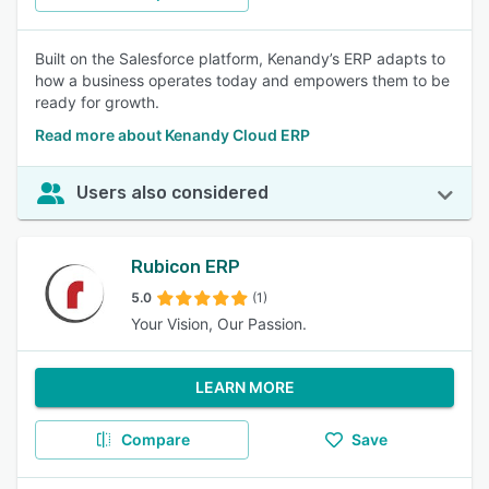
Built on the Salesforce platform, Kenandy’s ERP adapts to
how a business operates today and empowers them to be
ready for growth.
Read more about Kenandy Cloud ERP
Users also considered
Rubicon ERP
5.0
(1)
Your Vision, Our Passion.
LEARN MORE
Compare
Save