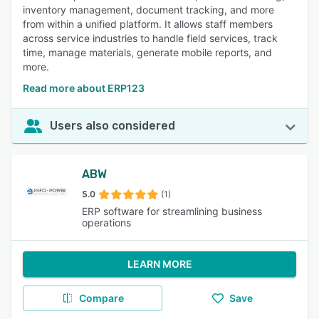
inventory management, document tracking, and more
from within a unified platform. It allows staff members
across service industries to handle field services, track
time, manage materials, generate mobile reports, and
more.
Read more about ERP123
Users also considered
ABW
5.0
(1)
ERP software for streamlining business
operations
LEARN MORE
Compare
Save