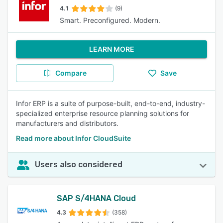
4.1
(9)
Smart. Preconfigured. Modern.
LEARN MORE
Compare
Save
Infor ERP is a suite of purpose-built, end-to-end, industry-
specialized enterprise resource planning solutions for
manufacturers and distributors.
Read more about Infor CloudSuite
Users also considered
SAP S/4HANA Cloud
4.3
(358)