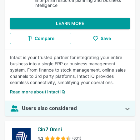
Enterprise resource planning and business
intelligence
LEARN MORE
Compare
Save
Intact is your trusted partner for integrating your entire
business into a single ERP or business management
system. From finance to stock management, online sales
channels to 3rd party platforms, Intact iQ provides
seamless connectivity, simplifying your operations.
Read more about Intact iQ
Users also considered
Cin7 Omni
4.3
(601)