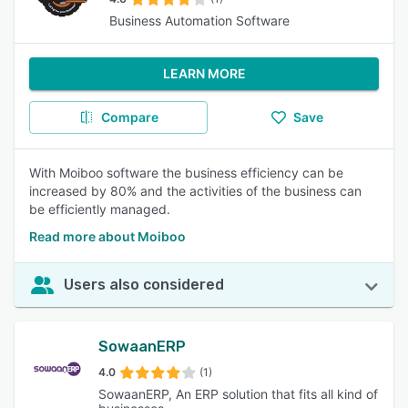
Business Automation Software
LEARN MORE
Compare
Save
With Moiboo software the business efficiency can be
increased by 80% and the activities of the business can
be efficiently managed.
Read more about Moiboo
Users also considered
SowaanERP
4.0
(1)
SowaanERP, An ERP solution that fits all kind of