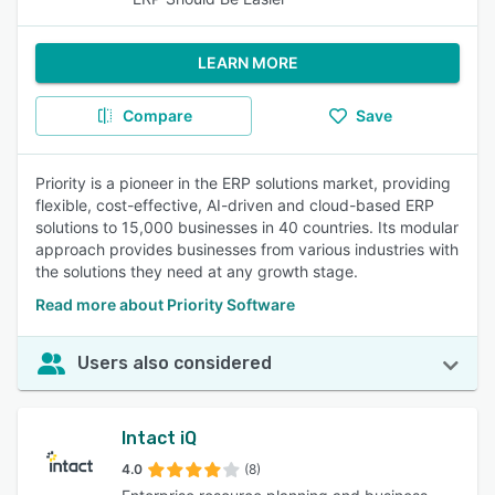
LEARN MORE
Compare
Save
Priority is a pioneer in the ERP solutions market, providing
flexible, cost-effective, AI-driven and cloud-based ERP
solutions to 15,000 businesses in 40 countries. Its modular
approach provides businesses from various industries with
the solutions they need at any growth stage.
Read more about Priority Software
Users also considered
Intact iQ
4.0
(8)