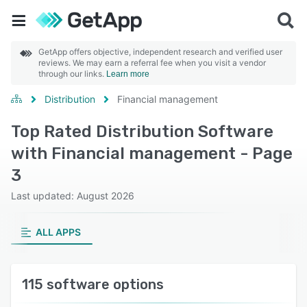
GetApp offers objective, independent research and verified user
reviews. We may earn a referral fee when you visit a vendor
through our links.
Learn more
Distribution
Financial management
Top Rated Distribution Software
with Financial management - Page
3
Last updated: August 2026
ALL APPS
115 software options