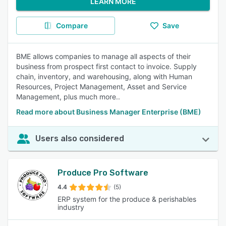
LEARN MORE
Compare
Save
BME allows companies to manage all aspects of their
business from prospect first contact to invoice. Supply
chain, inventory, and warehousing, along with Human
Resources, Project Management, Asset and Service
Management, plus much more..
Read more about Business Manager Enterprise (BME)
Users also considered
Produce Pro Software
4.4
(5)
ERP system for the produce & perishables
industry