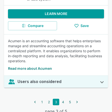
LEARN MORE
Compare
Save
Acumen is an accounting software that helps enterprises
manage and streamline accounting operations on a
centralized platform. It enables organizations to perform
in-depth reporting and data analysis, facilitating business
operations.
Read more about Acumen
Users also considered
1
2
3
4
5
page 3 of 5