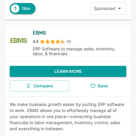
1
filter
Sponsored
EBMS
4.6
(5)
ERP Software to manage sales, inventory,
labor, & financials
LEARN MORE
Compare
Save
We make business growth easier by putting ERP software
to work. EBMS allows you to effortlessly manage all of
your operations in one place—connecting business
financials to labor management, inventory control, sales
and everything in between.