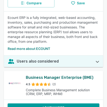
Compare
Save
Ecount ERP is a fully integrated, web-based accounting,
inventory, sales, purchasing and production management
software for small and mid-sized businesses. The
enterprise resource planning (ERP) tool allows users to
manage all aspects of their business, both front and back
office, from one platform.
Read more about ECOUNT
Users also considered
Business Manager Enterprise (BME)
4.5
(2)
Complete Business Management solution
(CRM, ERP, MRP, WHM)