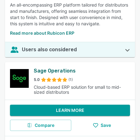
An all-encompassing ERP platform tailored for distributors
and manufacturers, offering seamless integration from
start to finish. Designed with user convenience in mind,
this system is intuitive and easy to navigate.
Read more about Rubicon ERP
Users also considered
Sage Operations
5.0
(1)
Cloud-based ERP solution for small to mid-
sized distributors
LEARN MORE
Compare
Save