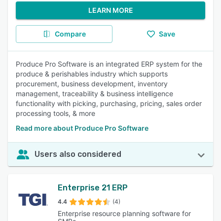
LEARN MORE
Compare
Save
Produce Pro Software is an integrated ERP system for the
produce & perishables industry which supports
procurement, business development, inventory
management, traceability & business intelligence
functionality with picking, purchasing, pricing, sales order
processing tools, & more
Read more about Produce Pro Software
Users also considered
Enterprise 21 ERP
4.4
(4)
Enterprise resource planning software for