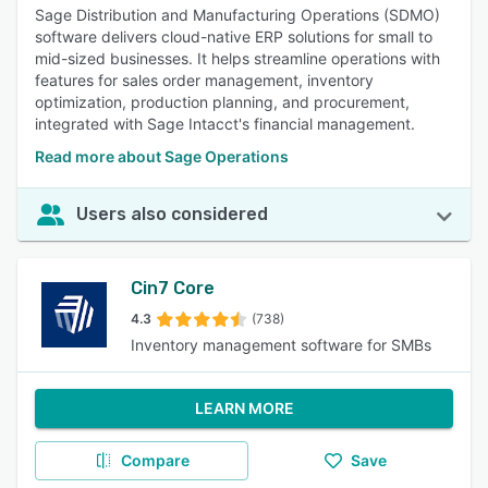
Sage Distribution and Manufacturing Operations (SDMO)
software delivers cloud-native ERP solutions for small to
mid-sized businesses. It helps streamline operations with
features for sales order management, inventory
optimization, production planning, and procurement,
integrated with Sage Intacct's financial management.
Read more about Sage Operations
Users also considered
Cin7 Core
4.3
(738)
Inventory management software for SMBs
LEARN MORE
Compare
Save