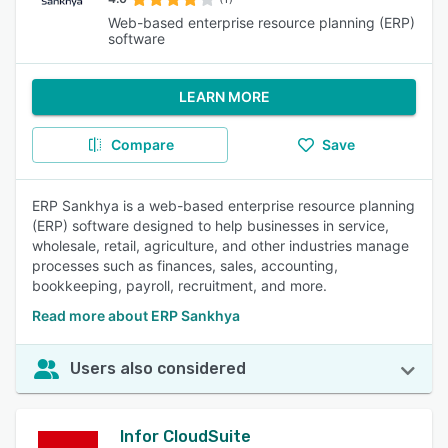
Web-based enterprise resource planning (ERP)
software
LEARN MORE
Compare
Save
ERP Sankhya is a web-based enterprise resource planning
(ERP) software designed to help businesses in service,
wholesale, retail, agriculture, and other industries manage
processes such as finances, sales, accounting,
bookkeeping, payroll, recruitment, and more.
Read more about ERP Sankhya
Users also considered
Infor CloudSuite