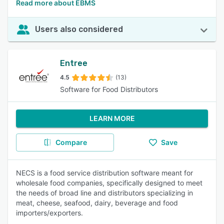
Read more about EBMS
Users also considered
Entree
4.5
(13)
Software for Food Distributors
LEARN MORE
Compare
Save
NECS is a food service distribution software meant for
wholesale food companies, specifically designed to meet
the needs of broad line and distributors specializing in
meat, cheese, seafood, dairy, beverage and food
importers/exporters.