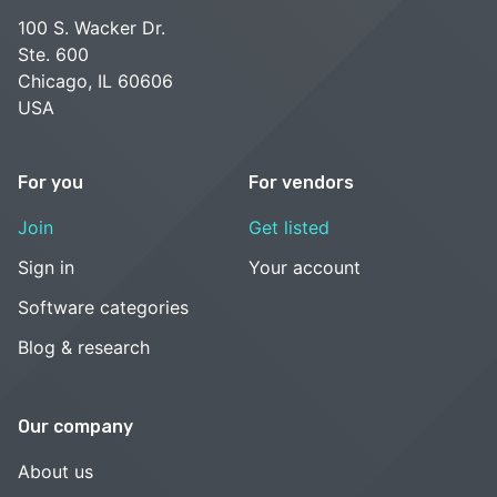
100 S. Wacker Dr.
Ste. 600
Chicago, IL 60606
USA
For you
For vendors
Join
Get listed
Sign in
Your account
Software categories
Blog & research
Our company
About us