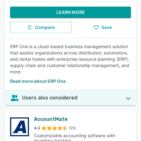
LEARN MORE
Compare
Save
ERP One is a cloud-based business management solution
that assists organizations across distribution, automotive,
and rental trades with enterprise resource planning (ERP),
supply chain and customer relationship management, and
more.
Read more about ERP One
Users also considered
AccountMate
4.3
(25)
Customizable accounting software with
inventory tracking