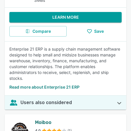
SMBs
LEARN MORE
Compare
Save
Enterprise 21 ERP is a supply chain management software
designed to help small and midsize businesses manage
warehouse, inventory, finance, manufacturing, and
customer relationships. The platform enables
administrators to receive, select, replenish, and ship
stocks.
Read more about Enterprise 21 ERP
Users also considered
Moiboo
4.0
(1)