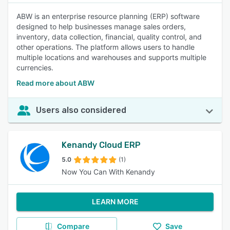
ABW is an enterprise resource planning (ERP) software
designed to help businesses manage sales orders,
inventory, data collection, financial, quality control, and
other operations. The platform allows users to handle
multiple locations and warehouses and supports multiple
currencies.
Read more about ABW
Users also considered
Kenandy Cloud ERP
5.0
(1)
Now You Can With Kenandy
LEARN MORE
Compare
Save