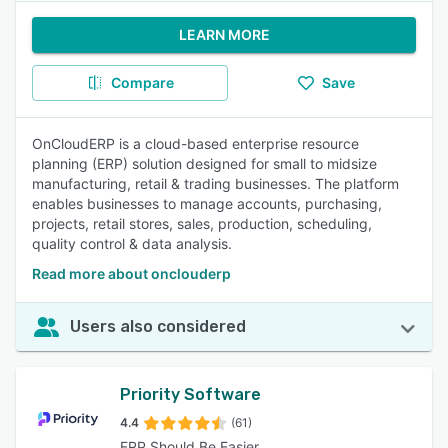
LEARN MORE
Compare
Save
OnCloudERP is a cloud-based enterprise resource
planning (ERP) solution designed for small to midsize
manufacturing, retail & trading businesses. The platform
enables businesses to manage accounts, purchasing,
projects, retail stores, sales, production, scheduling,
quality control & data analysis.
Read more about onclouderp
Users also considered
Priority Software
4.4
(61)
ERP Should Be Easier