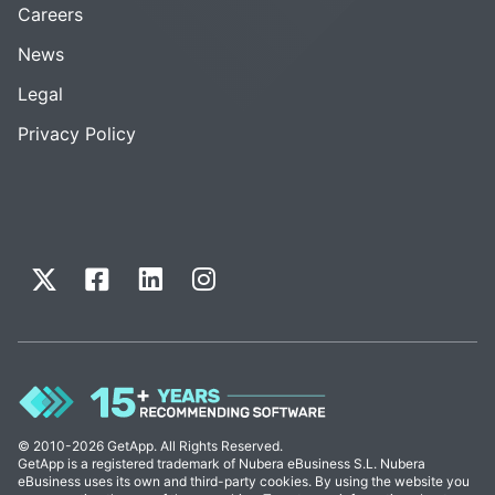
Careers
News
Legal
Privacy Policy
© 2010-2026 GetApp. All Rights Reserved.
GetApp is a registered trademark of Nubera eBusiness S.L. Nubera
eBusiness uses its own and third-party cookies. By using the website you