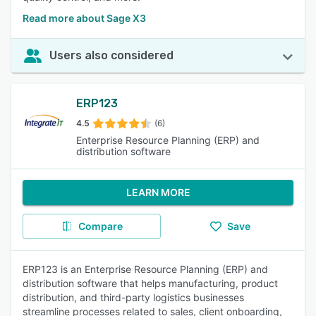
Read more about Sage X3
Users also considered
ERP123
4.5
(6)
Enterprise Resource Planning (ERP) and
distribution software
LEARN MORE
Compare
Save
ERP123 is an Enterprise Resource Planning (ERP) and
distribution software that helps manufacturing, product
distribution, and third-party logistics businesses
streamline processes related to sales, client onboarding,