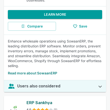
businesses.
LEARN MORE
Compare
Save
Enhance wholesale operations using SowaanERP, the
leading distribution ERP software. Monitor orders, prevent
inventory errors, manage stock, implement promotions,
and streamline distribution. Seamlessly integrate Amazon,
WooCommerce, Shopify through SowaanERP for effortless
selling.
Read more about SowaanERP
Users also considered
ERP Sankhya
4.0
(1)