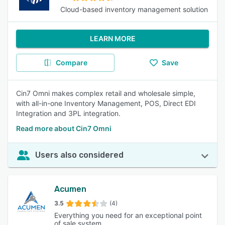
Cloud-based inventory management solution
LEARN MORE
Compare
Save
Cin7 Omni makes complex retail and wholesale simple,
with all-in-one Inventory Management, POS, Direct EDI
Integration and 3PL integration.
Read more about Cin7 Omni
Users also considered
Acumen
3.5
(4)
Everything you need for an exceptional point
of sale system