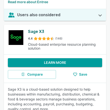
Read more about Entree
Users also considered
Sage X3
4.4
(146)
Cloud-based enterprise resource planning
solution
LEARN MORE
Compare
Save
Sage X3 is a cloud-based solution designed to help
businesses within manufacturing, distribution, chemical &
food & beverage sectors manage business operations,
including accounting, payroll, purchasing, budgeting,
quality control, and more.