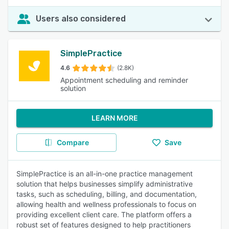
Users also considered
SimplePractice
4.6
(2.8K)
Appointment scheduling and reminder
solution
LEARN MORE
Compare
Save
SimplePractice is an all-in-one practice management
solution that helps businesses simplify administrative
tasks, such as scheduling, billing, and documentation,
allowing health and wellness professionals to focus on
providing excellent client care. The platform offers a
robust set of features designed to help practitioners