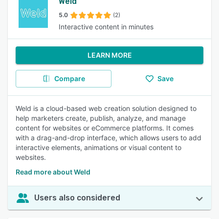
Weld
5.0
(2)
Interactive content in minutes
LEARN MORE
Compare
Save
Weld is a cloud-based web creation solution designed to
help marketers create, publish, analyze, and manage
content for websites or eCommerce platforms. It comes
with a drag-and-drop interface, which allows users to add
interactive elements, animations or visual content to
websites.
Read more about Weld
Users also considered