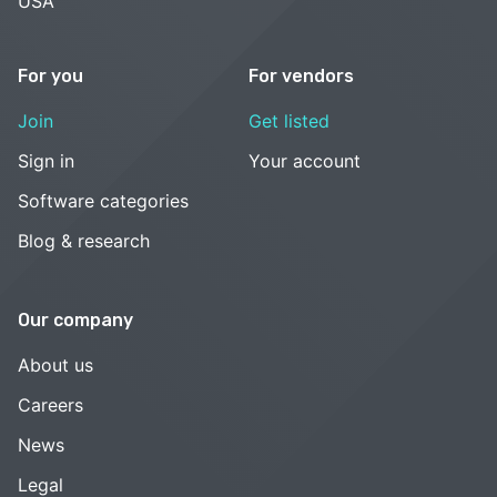
USA
For you
For vendors
Join
Get listed
Sign in
Your account
Software categories
Blog & research
Our company
About us
Careers
News
Legal