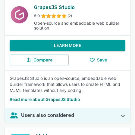
GrapesJS Studio
5.0
(2)
Open-source and embeddable web builder
solution
LEARN MORE
Compare
Save
GrapesJS Studio is an open-source, embeddable web
builder framework that allows users to create HTML and
MJML templates without any coding.
Read more about GrapesJS Studio
Users also considered