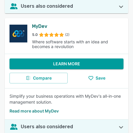
Users also considered
MyDev
5.0
(2)
Where software starts with an idea and
becomes a revolution
LEARN MORE
Compare
Save
Simplify your business operations with MyDev's all-in-one
management solution.
Read more about MyDev
Users also considered