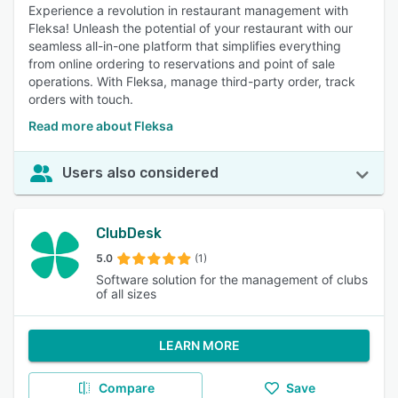
Experience a revolution in restaurant management with
Fleksa! Unleash the potential of your restaurant with our
seamless all-in-one platform that simplifies everything
from online ordering to reservations and point of sale
operations. With Fleksa, manage third-party order, track
orders with touch.
Read more about Fleksa
Users also considered
ClubDesk
5.0
(1)
Software solution for the management of clubs
of all sizes
LEARN MORE
Compare
Save