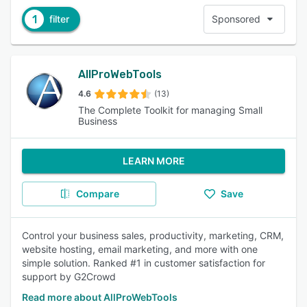
1
filter
Sponsored
AllProWebTools
4.6
(13)
The Complete Toolkit for managing Small
Business
LEARN MORE
Compare
Save
Control your business sales, productivity, marketing, CRM,
website hosting, email marketing, and more with one
simple solution. Ranked #1 in customer satisfaction for
support by G2Crowd
Read more about AllProWebTools