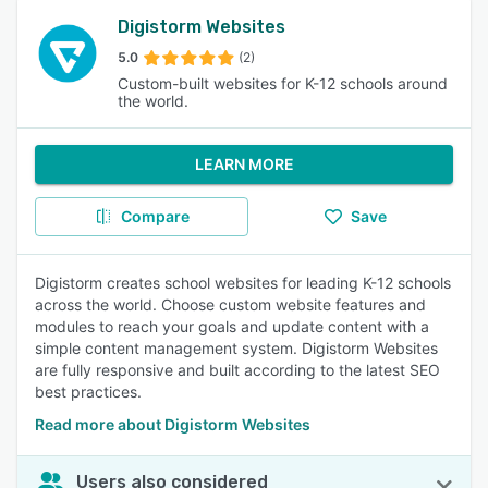
Digistorm Websites
5.0
(2)
Custom-built websites for K-12 schools around
the world.
LEARN MORE
Compare
Save
Digistorm creates school websites for leading K-12 schools
across the world. Choose custom website features and
modules to reach your goals and update content with a
simple content management system. Digistorm Websites
are fully responsive and built according to the latest SEO
best practices.
Read more about Digistorm Websites
Users also considered