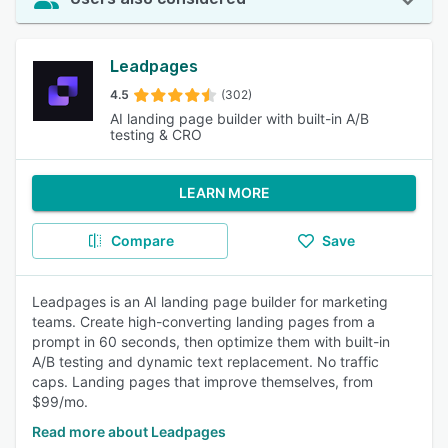
Leadpages
4.5
(302)
AI landing page builder with built-in A/B
testing & CRO
LEARN MORE
Compare
Save
Leadpages is an AI landing page builder for marketing
teams. Create high-converting landing pages from a
prompt in 60 seconds, then optimize them with built-in
A/B testing and dynamic text replacement. No traffic
caps. Landing pages that improve themselves, from
$99/mo.
Read more about Leadpages