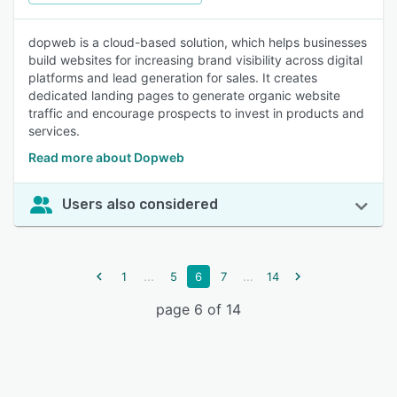
dopweb is a cloud-based solution, which helps businesses
build websites for increasing brand visibility across digital
platforms and lead generation for sales. It creates
dedicated landing pages to generate organic website
traffic and encourage prospects to invest in products and
services.
Read more about Dopweb
Users also considered
...
...
1
5
6
7
14
page 6 of 14