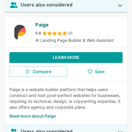
Users also considered
Paige
5.0
(2)
AI Landing Page Builder & Web Assistant
LEARN MORE
Compare
Save
Paige is a website builder platform that helps users
construct and host pixel-perfect websites for businesses,
requiring no technical, design, or copywriting expertise. It
also offers agency and corporate plans.
Read more about Paige
Users also considered