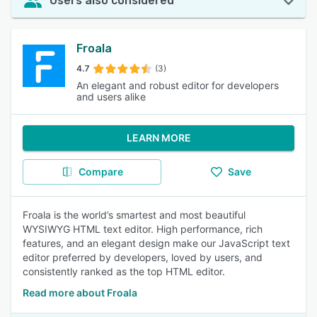
Users also considered
Froala
4.7
(3)
An elegant and robust editor for developers
and users alike
LEARN MORE
Compare
Save
Froala is the world’s smartest and most beautiful
WYSIWYG HTML text editor. High performance, rich
features, and an elegant design make our JavaScript text
editor preferred by developers, loved by users, and
consistently ranked as the top HTML editor.
Read more about Froala