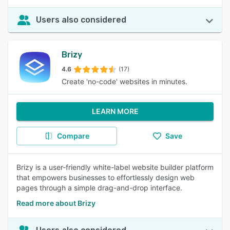
Users also considered
Brizy
4.6
(17)
Create 'no-code' websites in minutes.
LEARN MORE
Compare
Save
Brizy is a user-friendly white-label website builder platform
that empowers businesses to effortlessly design web
pages through a simple drag-and-drop interface.
Read more about Brizy