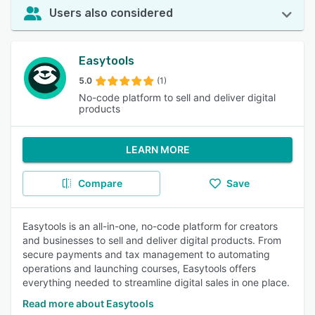
Users also considered
Easytools
5.0
(1)
No-code platform to sell and deliver digital
products
LEARN MORE
Compare
Save
Easytools is an all-in-one, no-code platform for creators
and businesses to sell and deliver digital products. From
secure payments and tax management to automating
operations and launching courses, Easytools offers
everything needed to streamline digital sales in one place.
Read more about Easytools