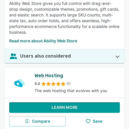
Ability Web Store gives you full control with drag-and-
drop design, customizable themes, promotions, gift cards,
and elastic search. It supports large SKU counts, multi-
state tax, auto order holds, and offers seamless, high-
performance ecommerce functionality for a scalable online
business.
Read more about Ability Web Store
Users also considered
Web Hosting
5.0
(1)
The web hosting that evolves with you
LEARN MORE
Compare
Save