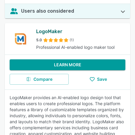
Users also considered
LogoMaker
5.0
(1)
Professional AI-enabled logo maker tool
LEARN MORE
Compare
Save
LogoMaker provides an AI-enabled logo design tool that
enables users to create professional logos. The platform
features a library of customizable templates organized by
industry, allowing individuals to personalize colors, fonts,
and layouts to match their brand identity. LogoMaker also
offers complementary services including business card
creation, apparel customization, and website building