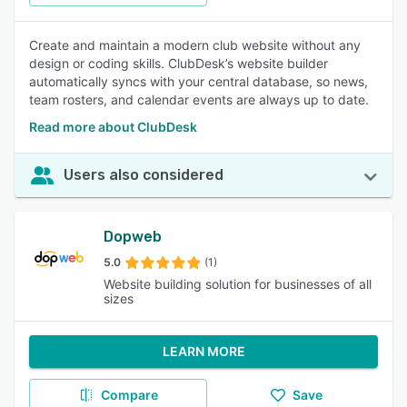
Create and maintain a modern club website without any
design or coding skills. ClubDesk’s website builder
automatically syncs with your central database, so news,
team rosters, and calendar events are always up to date.
Read more about ClubDesk
Users also considered
Dopweb
5.0
(1)
Website building solution for businesses of all
sizes
LEARN MORE
Compare
Save