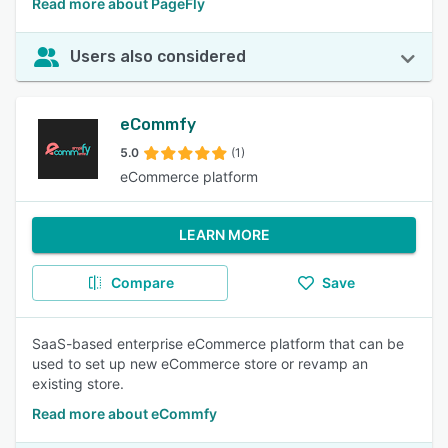
Read more about PageFly
Users also considered
eCommfy
5.0
(1)
eCommerce platform
LEARN MORE
Compare
Save
SaaS-based enterprise eCommerce platform that can be
used to set up new eCommerce store or revamp an
existing store.
Read more about eCommfy