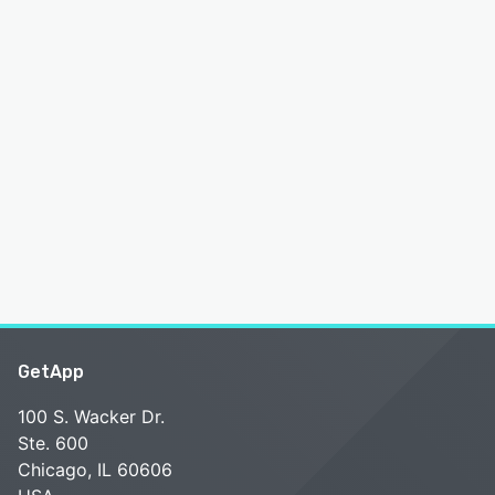
GetApp
100 S. Wacker Dr.
Ste. 600
Chicago, IL 60606