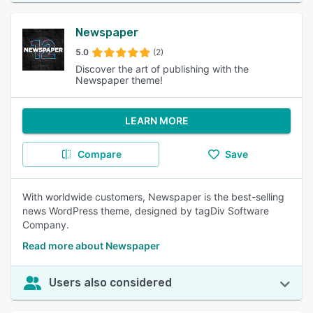
Newspaper
5.0
(2)
Discover the art of publishing with the
Newspaper theme!
LEARN MORE
Compare
Save
With worldwide customers, Newspaper is the best-selling
news WordPress theme, designed by tagDiv Software
Company.
Read more about Newspaper
Users also considered