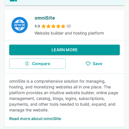
omniSite
5.0
(2)
Website builder and hosting platform
LEARN MORE
Compare
Save
omniSite is a comprehensive solution for managing,
hosting, and monetizing websites all in one place. The
platform provides an intuitive website builder, online page
management, catalog, blogs, logins, subscriptions,
payments, and other tools needed to build, expand, and
manage the website.
Read more about omniSite