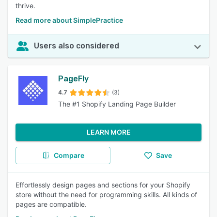
thrive.
Read more about SimplePractice
Users also considered
PageFly
4.7
(3)
The #1 Shopify Landing Page Builder
LEARN MORE
Compare
Save
Effortlessly design pages and sections for your Shopify
store without the need for programming skills. All kinds of
pages are compatible.