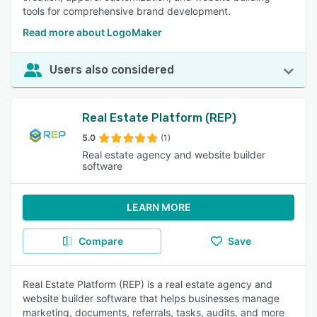
tools for comprehensive brand development.
Read more about LogoMaker
Users also considered
Real Estate Platform (REP)
5.0
(1)
Real estate agency and website builder
software
LEARN MORE
Compare
Save
Real Estate Platform (REP) is a real estate agency and
website builder software that helps businesses manage
marketing, documents, referrals, tasks, audits, and more