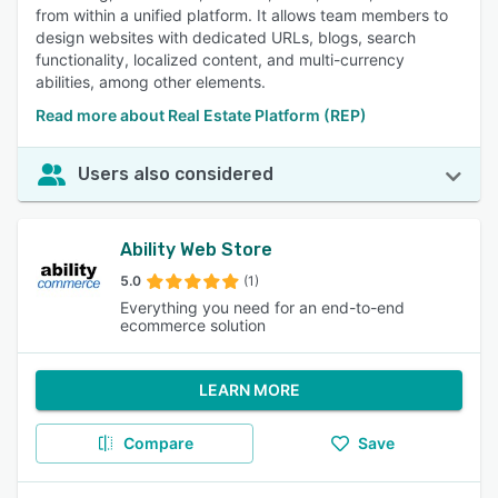
from within a unified platform. It allows team members to
design websites with dedicated URLs, blogs, search
functionality, localized content, and multi-currency
abilities, among other elements.
Read more about Real Estate Platform (REP)
Users also considered
Ability Web Store
5.0
(1)
Everything you need for an end-to-end
ecommerce solution
LEARN MORE
Compare
Save