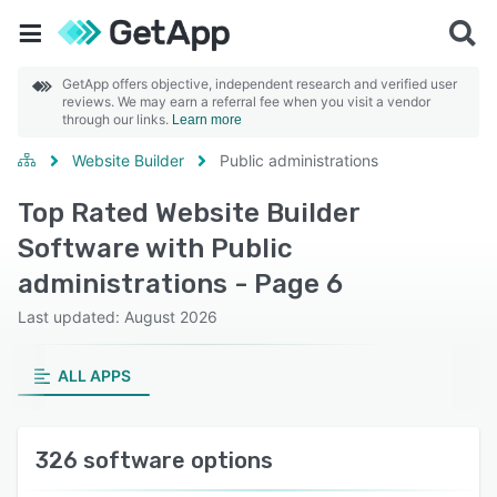
GetApp offers objective, independent research and verified user
reviews. We may earn a referral fee when you visit a vendor
through our links.
Learn more
Website Builder
Public administrations
Top Rated Website Builder
Software with Public
administrations - Page 6
Last updated: August 2026
ALL APPS
326 software options