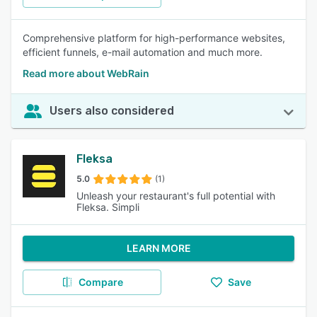
Comprehensive platform for high-performance websites,
efficient funnels, e-mail automation and much more.
Read more about WebRain
Users also considered
Fleksa
5.0
(1)
Unleash your restaurant's full potential with
Fleksa. Simpli
LEARN MORE
Compare
Save