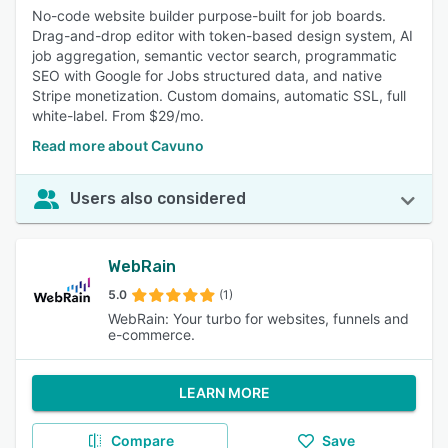
No-code website builder purpose-built for job boards.
Drag-and-drop editor with token-based design system, AI
job aggregation, semantic vector search, programmatic
SEO with Google for Jobs structured data, and native
Stripe monetization. Custom domains, automatic SSL, full
white-label. From $29/mo.
Read more about Cavuno
Users also considered
WebRain
5.0
(1)
WebRain: Your turbo for websites, funnels and
e-commerce.
LEARN MORE
Compare
Save