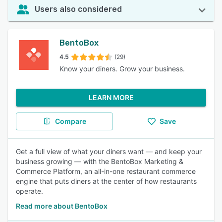
Users also considered
BentoBox
4.5
(29)
Know your diners. Grow your business.
LEARN MORE
Compare
Save
Get a full view of what your diners want — and keep your
business growing — with the BentoBox Marketing &
Commerce Platform, an all-in-one restaurant commerce
engine that puts diners at the center of how restaurants
operate.
Read more about BentoBox