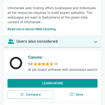
Infomaniak web hosting offers businesses and individuals
all the resources required to build expert websites. The
webpages are kept in Switzerland at the green data
centers of Infomaniak.
Read more about Web Hosting
Users also considered
Cavuno
5.0
(2)
AI job board software with automated search
LEARN MORE
Compare
Save