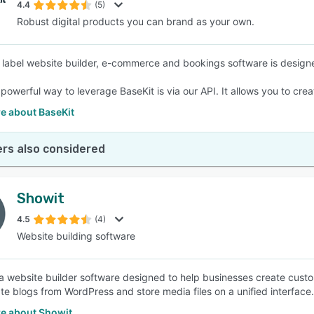
4.4
(5)
Robust digital products you can brand as your own.
 label website builder, e-commerce and bookings software is design
powerful way to leverage BaseKit is via our API. It allows you to crea
e about BaseKit
rs also considered
Showit
4.5
(4)
Website building software
 a website builder software designed to help businesses create cust
te blogs from WordPress and store media files on a unified interface.
e about Showit