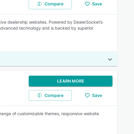
Compare
Save
tive dealership websites. Powered by DealerSocket’s
e advanced technology and is backed by superior
LEARN MORE
Compare
Save
range of customizable themes, responsive website