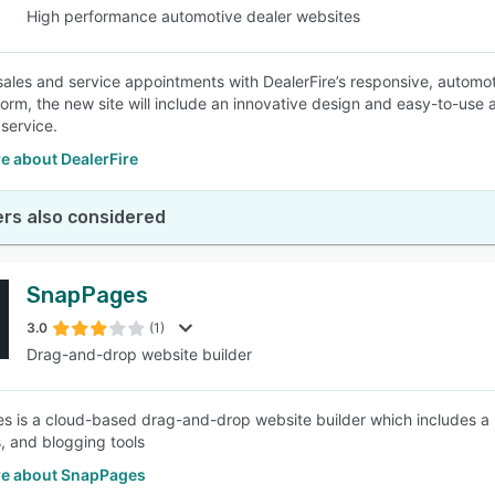
High performance automotive dealer websites
sales and service appointments with DealerFire’s responsive, automo
form, the new site will include an innovative design and easy-to-us
service.
e about DealerFire
rs also considered
SnapPages
3.0
(1)
Drag-and-drop website builder
 is a cloud-based drag-and-drop website builder which includes a 
, and blogging tools
e about SnapPages