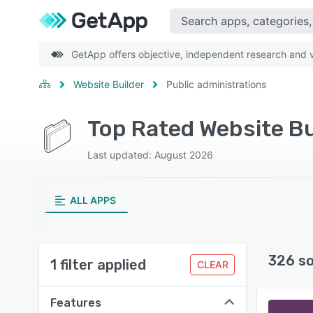
GetApp offers objective, independent research and ve
Website Builder
Public administrations
Top Rated Website Bu
Last updated: August 2026
ALL APPS
326 s
1 filter applied
CLEAR
Features