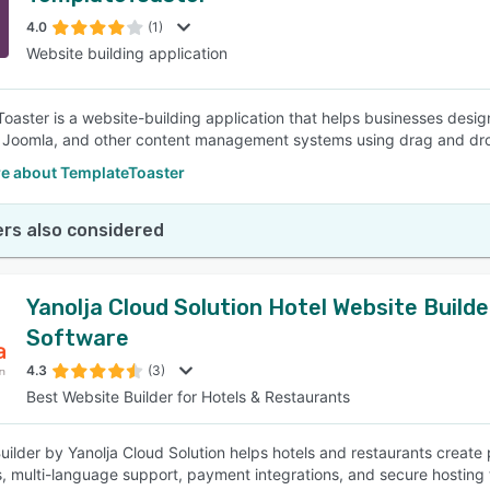
4.0
(1)
Website building application
SEE COMPARISON
oaster is a website-building application that helps businesses desi
 Joomla, and other content management systems using drag and dr
e about TemplateToaster
rs also considered
Yanolja Cloud Solution Hotel Website Builde
Software
4.3
(3)
Best Website Builder for Hotels & Restaurants
uilder by Yanolja Cloud Solution helps hotels and restaurants create
s, multi-language support, payment integrations, and secure hosting