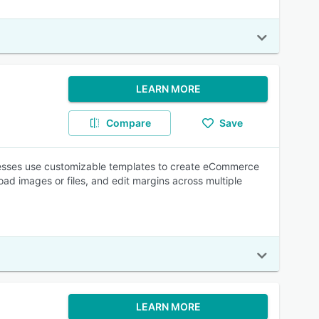
LEARN MORE
Compare
Save
nesses use customizable templates to create eCommerce
oad images or files, and edit margins across multiple
LEARN MORE