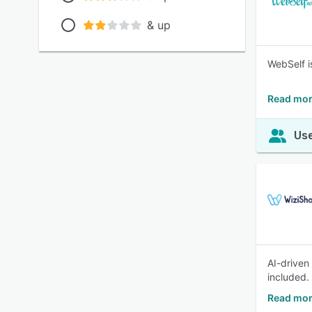
& up
WebSelf i
Read mor
Use
AI-drive
included.
Read mor