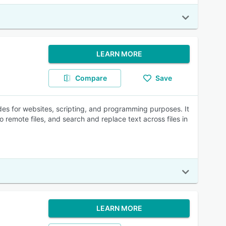
LEARN MORE
Compare
Save
odes for websites, scripting, and programming purposes. It
o remote files, and search and replace text across files in
LEARN MORE