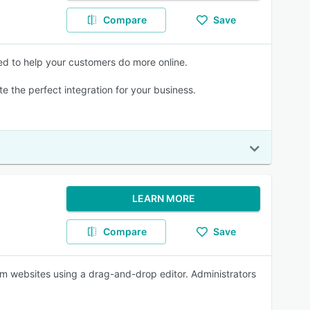
Compare
Save
ed to help your customers do more online.
te the perfect integration for your business.
LEARN MORE
Compare
Save
om websites using a drag-and-drop editor. Administrators