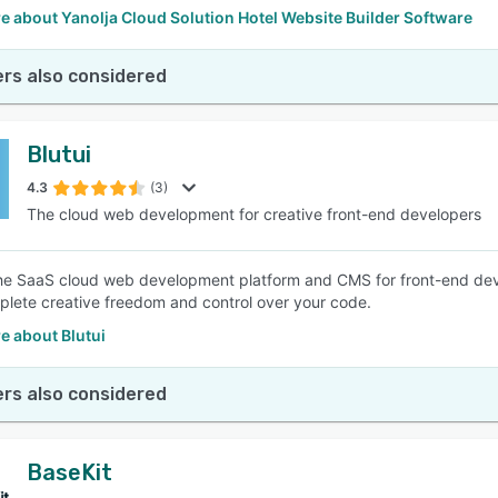
 about Yanolja Cloud Solution Hotel Website Builder Software
rs also considered
Blutui
4.3
(3)
The cloud web development for creative front-end developers
 the SaaS cloud web development platform and CMS for front-end de
lete creative freedom and control over your code.
e about Blutui
rs also considered
BaseKit