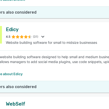
rs also considered
Edicy
4.5
(31)
Website building software for small to midsize businesses
 website building software designed to help small and medium busi
t allows managers to add social media plugins, use code snippets, upl
e about Edicy
rs also considered
WebSelf