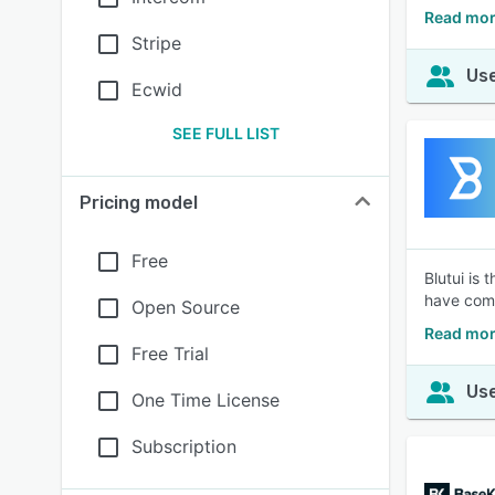
Read more
Stripe
Use
Ecwid
SEE FULL LIST
Pricing model
Free
Blutui is
have comp
Open Source
Read mor
Free Trial
Use
One Time License
Subscription