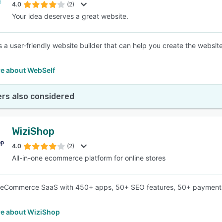
4.0
(2)
Your idea deserves a great website.
s a user-friendly website builder that can help you create the websit
e about WebSelf
rs also considered
WiziShop
4.0
(2)
All-in-one ecommerce platform for online stores
n eCommerce SaaS with 450+ apps, 50+ SEO features, 50+ payment 
e about WiziShop