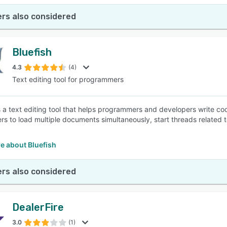
rs also considered
Bluefish
4.3
(4)
Text editing tool for programmers
is a text editing tool that helps programmers and developers write c
ers to load multiple documents simultaneously, start threads related t
e about Bluefish
rs also considered
DealerFire
3.0
(1)