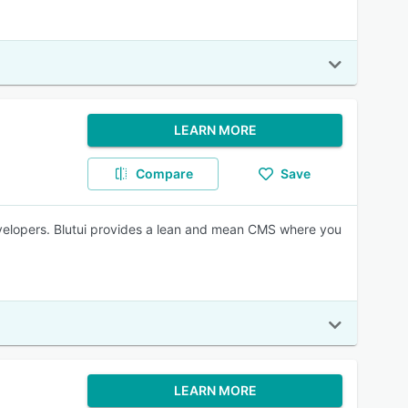
LEARN MORE
Compare
Save
velopers. Blutui provides a lean and mean CMS where you
LEARN MORE