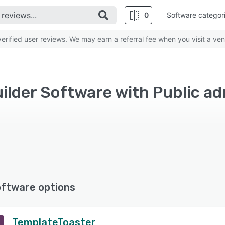
0
Software categor
rified user reviews. We may earn a referral fee when you visit a ven
ilder Software with Public ad
oftware options
TemplateToaster