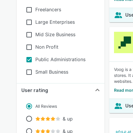
Freelancers
Use
Large Enterprises
Mid Size Business
Non Profit
Public Administrations
Voog is a
Small Business
stores. I
websites.
User rating
Read mor
Use
All Reviews
& up
& up