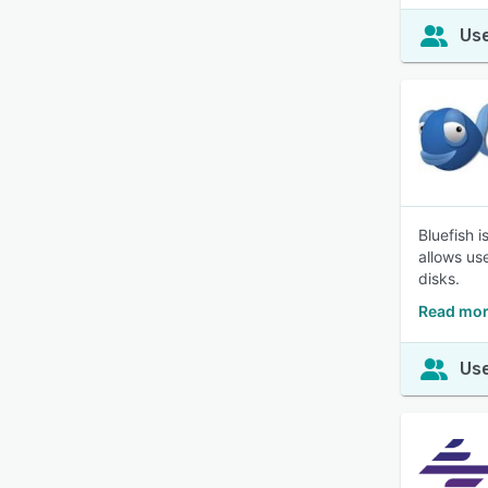
Use
Bluefish 
allows us
disks.
Read mor
Use