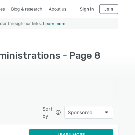
ies
Blog & research
About us
Sign in
Join
dor through our links.
Learn more
ministrations - Page 8
Sort
Sponsored
by
LEARN MORE