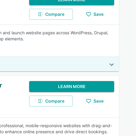
Compare
Save
gn and launch website pages across WordPress, Drupal,
op elements.
r
LEARN MORE
Compare
Save
 professional, mobile-responsive websites with drag-and-
 to enhance online presence and drive direct bookings.