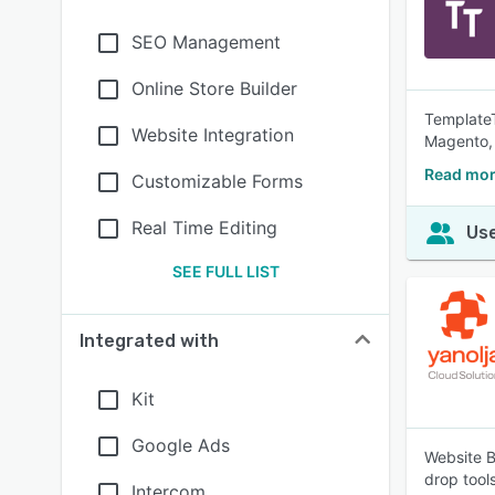
SEO Management
Online Store Builder
TemplateT
Website Integration
Magento,
Read mor
Customizable Forms
Real Time Editing
Use
SEE FULL LIST
Integrated with
Kit
Google Ads
Website B
drop tool
Intercom