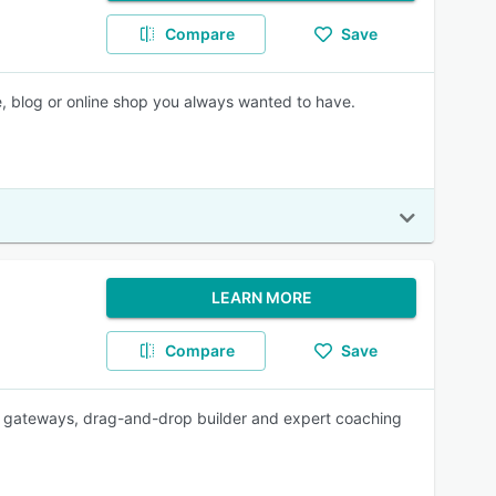
Compare
Save
e, blog or online shop you always wanted to have.
LEARN MORE
Compare
Save
gateways, drag-and-drop builder and expert coaching