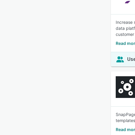
Increase 
data plat
customer 
Read mor
Use
SnapPages
templates
Read mor