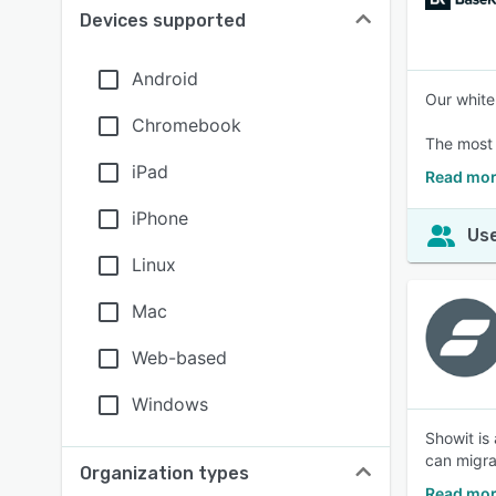
Devices supported
Android
Our white
Chromebook
The most 
iPad
Read mor
iPhone
Use
Linux
Mac
Web-based
Windows
Showit is
can migra
Organization types
Read mor