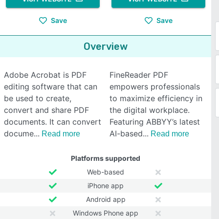
Save
Save
Overview
Adobe Acrobat is PDF
FineReader PDF
editing software that can
empowers professionals
be used to create,
to maximize efficiency in
convert and share PDF
the digital workplace.
documents. It can convert
Featuring ABBYY’s latest
docume
AI-based
Read more
Read more
Platforms supported
Web-based
iPhone app
Android app
Windows Phone app