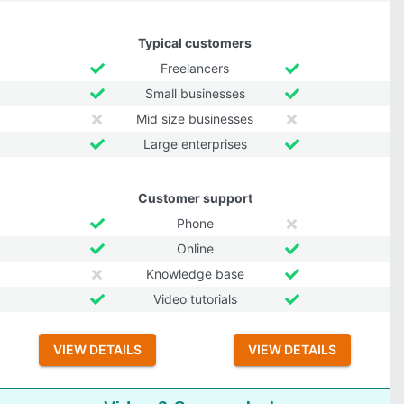
Typical customers
Freelancers
Small businesses
Mid size businesses
Large enterprises
Customer support
Phone
Online
Knowledge base
Video tutorials
VIEW DETAILS
VIEW DETAILS