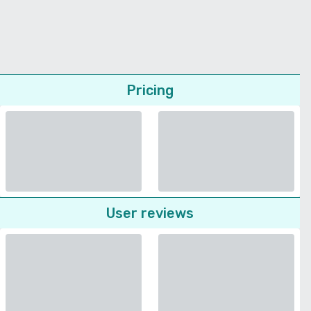
Pricing
User reviews