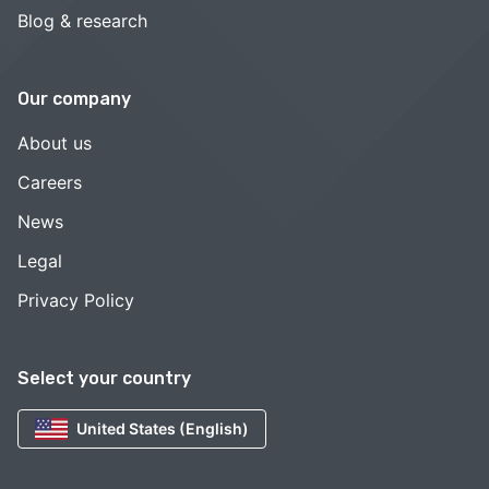
Blog & research
Our company
About us
Careers
News
Legal
Privacy Policy
Select your country
United States (English)