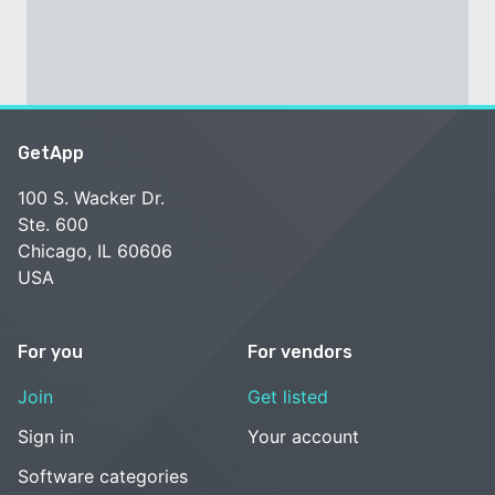
GetApp
100 S. Wacker Dr.
Ste. 600
Chicago, IL 60606
USA
For you
For vendors
Join
Get listed
Sign in
Your account
Software categories