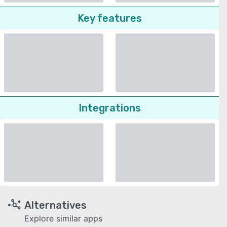
Key features
Integrations
Alternatives
Explore similar apps