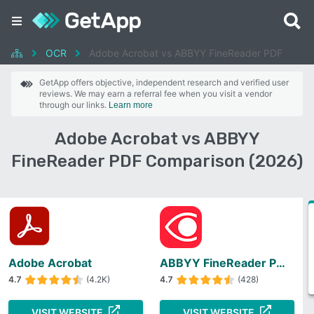
OCR
Adobe Acrobat vs ABBYY FineReader PDF
GetApp offers objective, independent research and verified user
reviews. We may earn a referral fee when you visit a vendor
through our links.
Learn more
Adobe Acrobat vs ABBYY
FineReader PDF Comparison (2026)
Adobe Acrobat
ABBYY FineReader PDF
4.7
(4.2K)
4.7
(428)
VISIT WEBSITE
VISIT WEBSITE