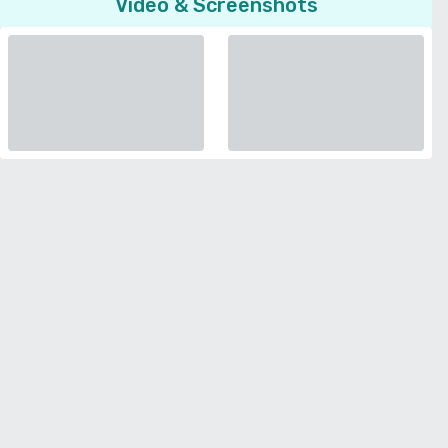
Video & Screenshots