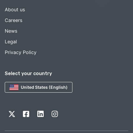
About us
Careers
News
Legal
Privacy Policy
Select your country
United States (English)