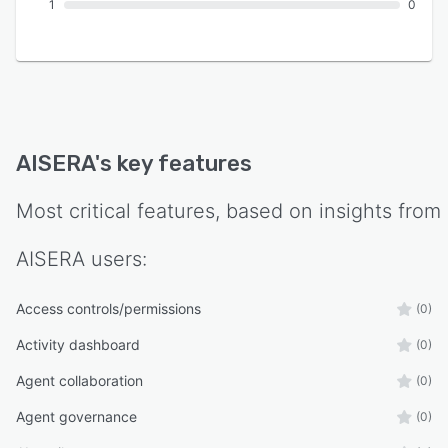
1
0
AISERA
's key features
Most critical features, based on insights from
AISERA
users:
Access controls/permissions
(0)
Activity dashboard
(0)
Agent collaboration
(0)
Agent governance
(0)