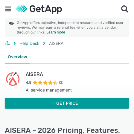
GetApp offers objective, independent research and verified user
reviews. We may earn a referral fee when you visit a vendor
through our links.
Learn more
Help Desk
AISERA
Overview
AISERA
4.5
(2)
AI service management
GET PRICE
AISERA - 2026 Pricing, Features,