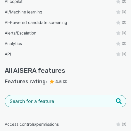
AI copilot
(0)
AI/Machine learning
(0)
AI‑Powered candidate screening
(0)
Alerts/Escalation
(0)
Analytics
(0)
API
(0)
All
AISERA
features
Features rating:
4.5
(2)
Access controls/permissions
(0)