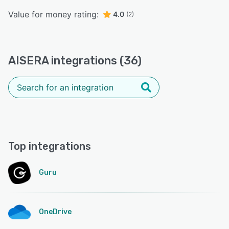
Value for money rating:
4.0
(2)
AISERA integrations (36)
Top integrations
Guru
OneDrive