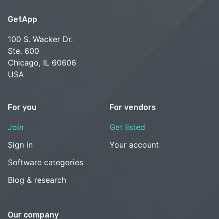
GetApp
100 S. Wacker Dr.
Ste. 600
Chicago, IL 60606
USA
For you
For vendors
Join
Get listed
Sign in
Your account
Software categories
Blog & research
Our company