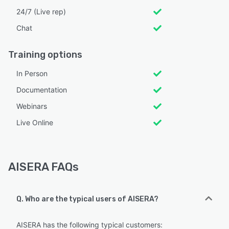
24/7 (Live rep)
Chat
Training options
In Person
Documentation
Webinars
Live Online
AISERA FAQs
Q. Who are the typical users of AISERA?
AISERA has the following typical customers: