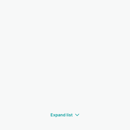
Expand list