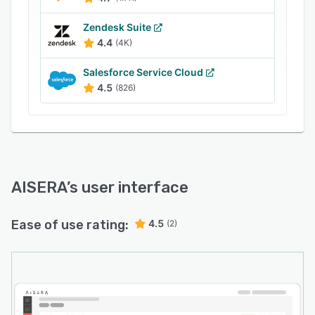
Zendesk Suite
4.4
(4K)
Salesforce Service Cloud
4.5
(826)
AISERA
’s user interface
Ease of use rating:
4.5
(2)