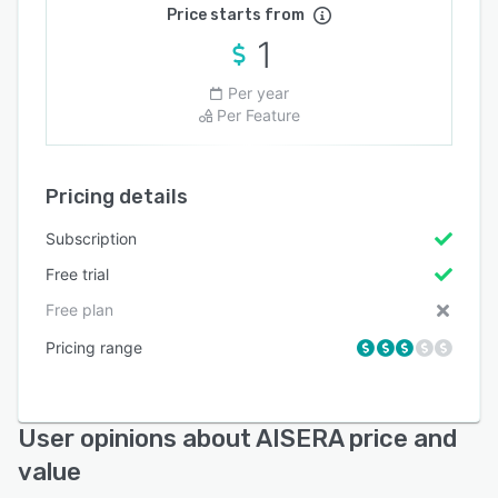
Price starts from
1
Per year
Per Feature
Pricing details
Subscription
Free trial
Free plan
Pricing range
User opinions about AISERA price and
value