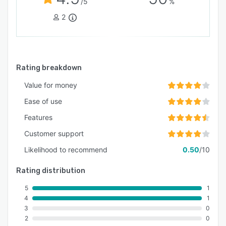
/5
%
2
Rating breakdown
Value for money
Ease of use
Features
Customer support
Likelihood to recommend
0.50
/10
Rating distribution
5
1
4
1
3
0
2
0