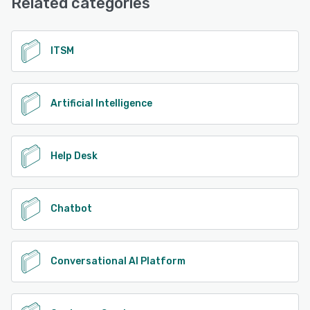
Related categories
See alternatives
ITSM
Artificial Intelligence
Help Desk
Chatbot
Conversational AI Platform