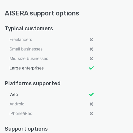
AISERA support options
Typical customers
Freelancers
Small businesses
Mid size businesses
Large enterprises
Platforms supported
Web
Android
iPhone/iPad
Support options