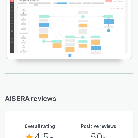
AISERA reviews
Overall rating
Positive reviews
4.5
50