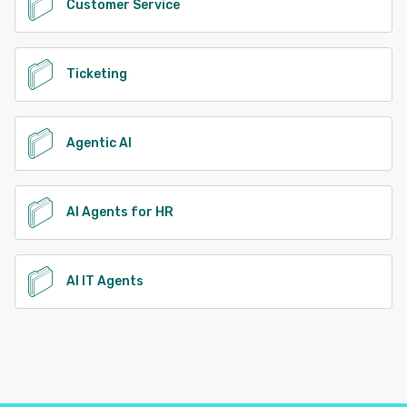
Customer Service
Ticketing
Agentic AI
AI Agents for HR
AI IT Agents