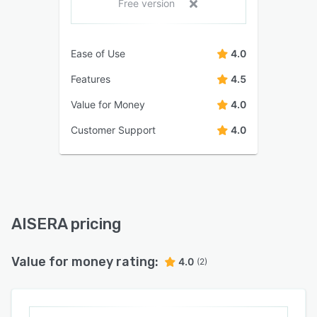
Free version
Ease of Use
4.0
Features
4.5
Value for Money
4.0
Customer Support
4.0
AISERA pricing
Value for money rating:
4.0
(2)