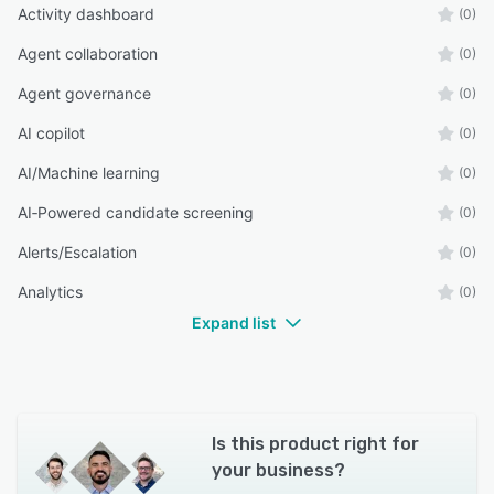
Activity dashboard
(0)
Agent collaboration
(0)
Agent governance
(0)
AI copilot
(0)
AI/Machine learning
(0)
AI‑Powered candidate screening
(0)
Alerts/Escalation
(0)
Analytics
(0)
Expand list
Is this product right for
your business?