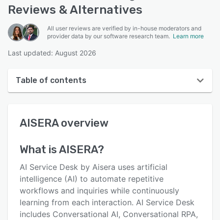
Reviews & Alternatives
All user reviews are verified by in-house moderators and
provider data by our software research team.
Learn more
Last updated: August 2026
Table of contents
AISERA overview
AISERA
overview
User interface
Reviews
What is
AISERA
?
Key features
AI Service Desk by Aisera uses artificial
Alternatives
intelligence (AI) to automate repetitive
workflows and inquiries while continuously
Pricing
learning from each interaction. AI Service Desk
Integrations
includes Conversational AI, Conversational RPA,