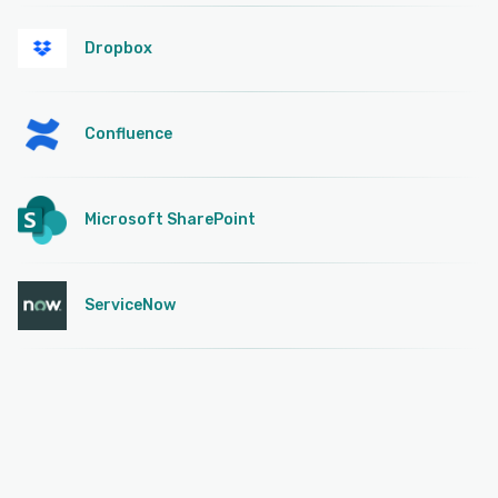
Dropbox
Confluence
Microsoft SharePoint
ServiceNow