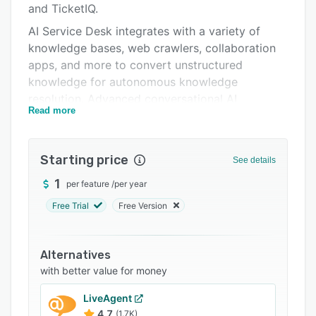
and TicketIQ.
Support options
AI Service Desk integrates with a variety of
FAQs
knowledge bases, web crawlers, collaboration
apps, and more to convert unstructured
Related categories
knowledge for autonomous knowledge
resolution. Advanced conversational AI
Read more
capabilities such as intent disambiguation,
intent matching, context switching, and
exception handling provide Natural Language-
Starting price
See details
driven, human-like conversational interactions.
AI Service Desk can import multiple service
1
per feature
/
per year
catalogs from existing systems to serve
Free Trial
Free Version
answers, escalate issues to connected ticketing
systems, and continuously learns from previous
tickets, conversation logs, and knowledge
Alternatives
sources.
with better value for money
LiveAgent
4.7
(1.7K)