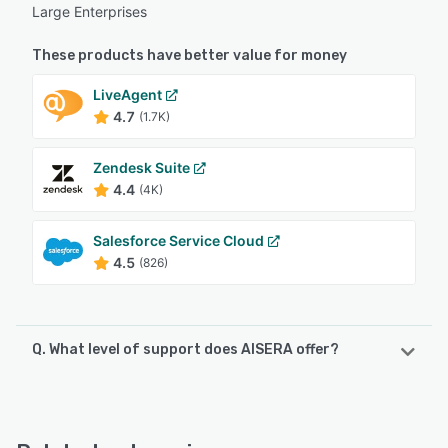
Large Enterprises
These products have better value for money
LiveAgent
4.7
(1.7K)
Zendesk Suite
4.4
(4K)
Salesforce Service Cloud
4.5
(826)
Q. What level of support does AISERA offer?
AISERA offers the following support options:
24/7 (Live rep), Chat