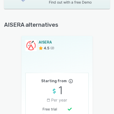
Find out with a
free Demo
AISERA alternatives
AISERA
4.5
(2)
Starting from
1
Per year
Free trial