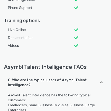
Phone Support
Training options
Live Online
Documentation
Videos
Asymbl Talent Intelligence FAQs
Q. Who are the typical users of Asymbl Talent
Intelligence?
Asymbl Talent Intelligence has the following typical
customers:
Freelancers, Small Business, Mid-size Business, Large
Enterprises