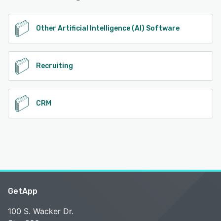
See alternatives
Other Artificial Intelligence (AI) Software
Recruiting
CRM
GetApp
100 S. Wacker Dr.