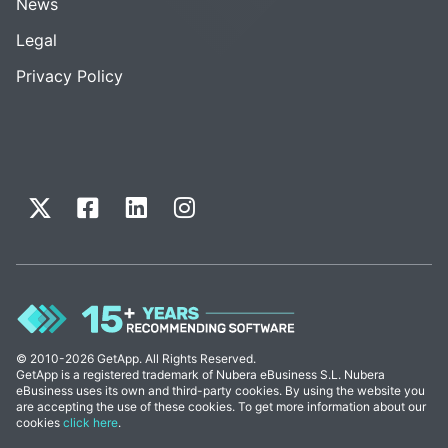
News
Legal
Privacy Policy
© 2010-2026 GetApp. All Rights Reserved.
GetApp is a registered trademark of Nubera eBusiness S.L. Nubera
eBusiness uses its own and third-party cookies. By using the website you
are accepting the use of these cookies. To get more information about our
cookies
click here
.