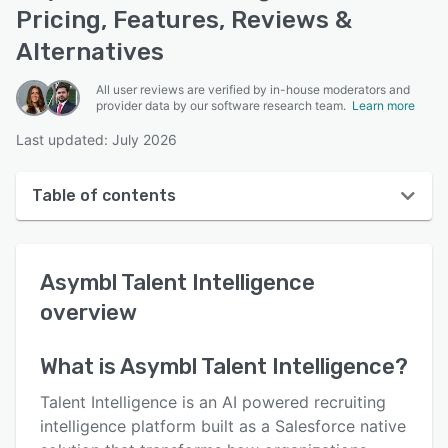
Pricing, Features, Reviews &
Alternatives
All user reviews are verified by in-house moderators and
provider data by our software research team.
Learn more
Last updated: July 2026
Table of contents
Asymbl Talent Intelligence overview
Asymbl Talent Intelligence
User interface
overview
Reviews
Key features
What is
Asymbl Talent Intelligence
?
Alternatives
Talent Intelligence is an AI powered recruiting
intelligence platform built as a Salesforce native
Pricing