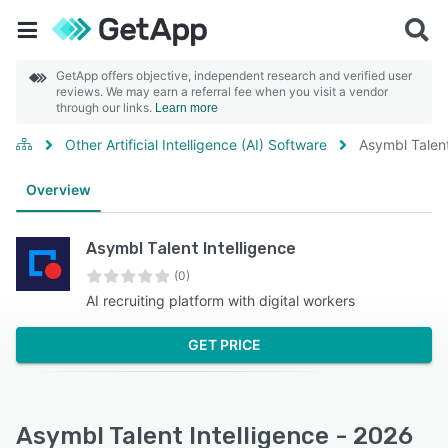
GetApp offers objective, independent research and verified user
reviews. We may earn a referral fee when you visit a vendor
through our links.
Learn more
Other Artificial Intelligence (AI) Software
Asymbl Talent
Overview
Asymbl Talent Intelligence
(0)
AI recruiting platform with digital workers
GET PRICE
Asymbl Talent Intelligence - 2026