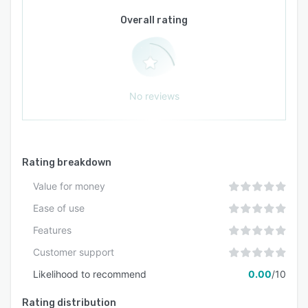
external connections or middleware. The
platform functions as a tightly coupled
Overall rating
intelligence layer within the Recruiter Suite
application framework powering digital workers
and agentic automation building blocks within
the vendor product portfolio.
No reviews
Rating breakdown
Value for money
Ease of use
Features
Customer support
Likelihood to recommend
0.00
/10
Rating distribution