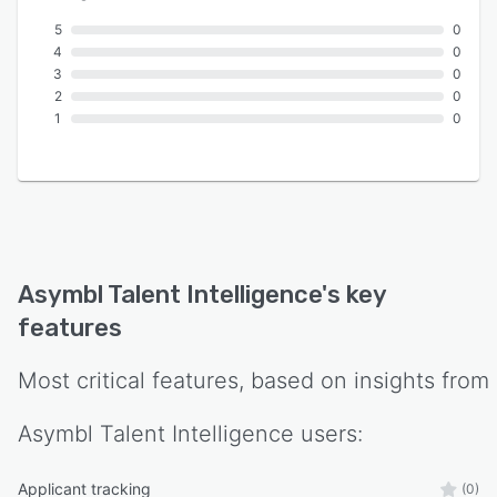
5
0
4
0
3
0
2
0
1
0
Asymbl Talent Intelligence
's key
features
Most critical features, based on insights from
Asymbl Talent Intelligence
users:
Applicant tracking
(0)