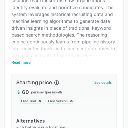
solution that transforms how organizations
Integrations
identify evaluate and prioritize candidates. The
system leverages historical recruiting data and
Support options
machine learning algorithms to generate data
FAQs
driven insights in place of traditional keyword
based search methodologies. The reasoning
Related categories
engine continuously learns from pipeline history
interview feedback and placement outcomes to
produce candidate fit scores and win
probability metrics that inform decision making
Read more
within staffing firms recruiting agencies and
enterprise talent acquisition teams.
Starting price
See details
The core capabilities encompass predictive
scoring and analysis natural language search
60
per user
/
per month
and automated profile creation within a self
Free Trial
Free Version
improving intelligence framework. Win
Probability assigns likelihood scores to
candidates to guide prioritization based on
Alternatives
predicted placement success. Intelligent Fit
with better value for money