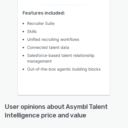
Features included:
Recruiter Suite
Skills
Unified recruiting workflows
Connected talent data
Salesforce-based talent relationship
management
Out-of-the-box agentic building blocks
User opinions about Asymbl Talent
Intelligence price and value