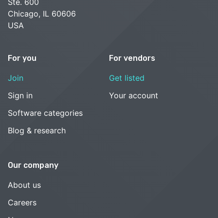
Ste. 600
Chicago, IL 60606
USA
For you
For vendors
Join
Get listed
Sign in
Your account
Software categories
Blog & research
Our company
About us
Careers