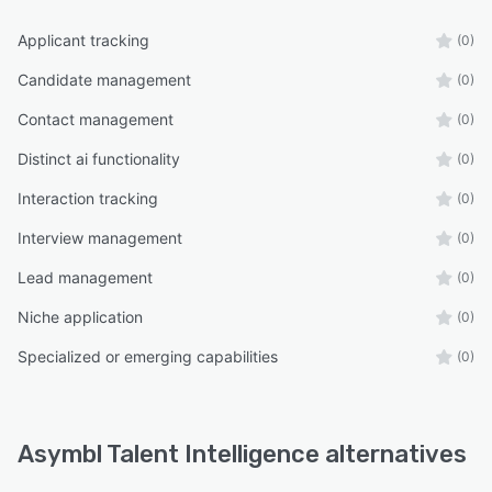
Applicant tracking
(0)
Candidate management
(0)
Contact management
(0)
Distinct ai functionality
(0)
Interaction tracking
(0)
Interview management
(0)
Lead management
(0)
Niche application
(0)
Specialized or emerging capabilities
(0)
Asymbl Talent Intelligence alternatives