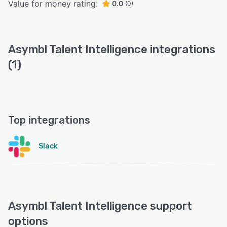
Value for money rating:
0.0
(0)
Asymbl Talent Intelligence integrations
(1)
Top integrations
Slack
Asymbl Talent Intelligence support
options