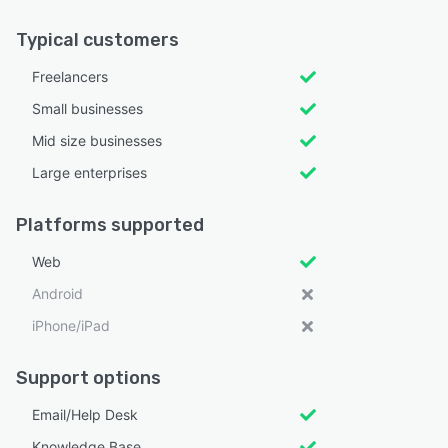
Typical customers
Freelancers
Small businesses
Mid size businesses
Large enterprises
Platforms supported
Web
Android
iPhone/iPad
Support options
Email/Help Desk
Knowledge Base