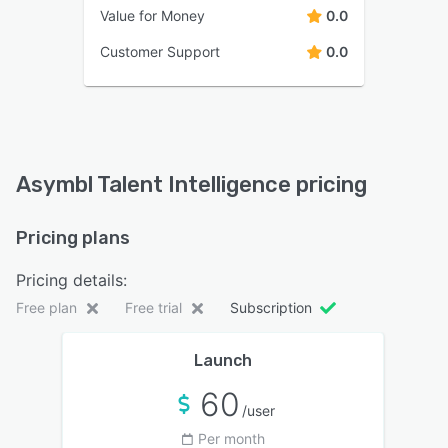
Value for Money
0.0
Customer Support
0.0
Asymbl Talent Intelligence pricing
Pricing plans
Pricing details:
Free plan
Free trial
Subscription
Launch
60
/user
Per month