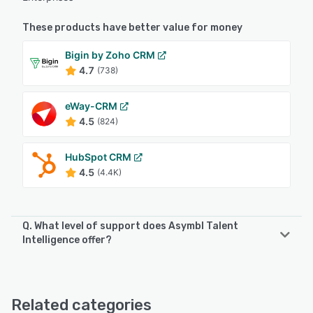
These products have better value for money
Bigin by Zoho CRM
4.7
(738)
eWay-CRM
4.5
(824)
HubSpot CRM
4.5
(4.4K)
Q. What level of support does Asymbl Talent
Intelligence offer?
Asymbl Talent Intelligence offers the following support
options:
Email/Help Desk, Knowledge Base, Phone Support
Related categories