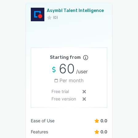
Asymbl Talent Intelligence
(0)
Starting from
60
/user
Per month
Free trial
Free version
Ease of Use
0.0
Features
0.0