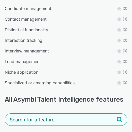
Candidate management
(0)
Contact management
(0)
Distinct ai functionality
(0)
Interaction tracking
(0)
Interview management
(0)
Lead management
(0)
Niche application
(0)
Specialized or emerging capabilities
(0)
All
Asymbl Talent Intelligence
features