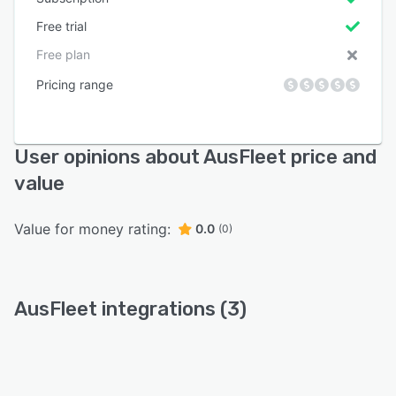
Free trial
Free plan
Pricing range
User opinions about AusFleet price and
value
Value for money rating:
0.0
(0)
AusFleet integrations (3)