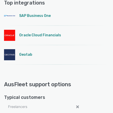
Top integrations
SAP Business One
Oracle Cloud Financials
Geotab
AusFleet support options
Typical customers
Freelancers