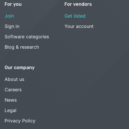
For you
For vendors
Join
Get listed
Sign in
Your account
Software categories
Blog & research
Our company
About us
Careers
News
Legal
Privacy Policy