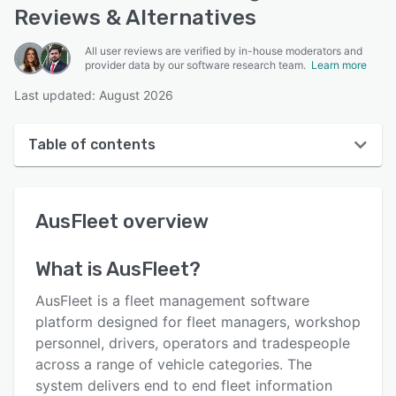
Reviews & Alternatives
All user reviews are verified by in-house moderators and
provider data by our software research team.
Learn more
Last updated: August 2026
Table of contents
AusFleet overview
AusFleet
overview
User interface
Reviews
What is
AusFleet
?
Key features
AusFleet is a fleet management software
Alternatives
platform designed for fleet managers, workshop
personnel, drivers, operators and tradespeople
Pricing
across a range of vehicle categories. The
Integrations
system delivers end to end fleet information