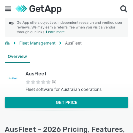
GetApp offers objective, independent research and verified user
reviews. We may earn a referral fee when you visit a vendor
through our links.
Learn more
Fleet Management
AusFleet
Overview
AusFleet
(0)
Fleet software for Australian operations
GET PRICE
AusFleet - 2026 Pricing, Features,