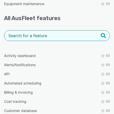
Equipment maintenance
(0)
All
AusFleet
features
Activity dashboard
(0)
Alerts/Notifications
(0)
API
(0)
Automated scheduling
(0)
Billing & invoicing
(0)
Cost tracking
(0)
Customer database
(0)