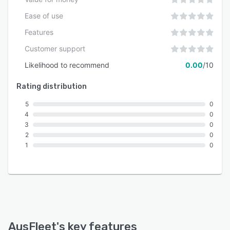
architectures across a variety of organizational
contexts.
Ease of use
Features
Customer support
Likelihood to recommend
0.00
/10
Rating distribution
5
0
4
0
3
0
2
0
1
0
AusFleet
's key features