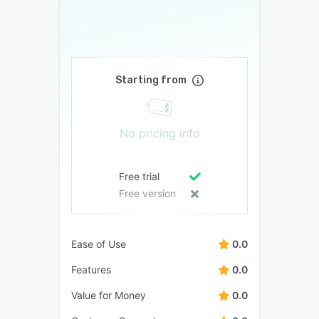
Starting from
No pricing info
Free trial
Free version
Ease of Use
0.0
Features
0.0
Value for Money
0.0