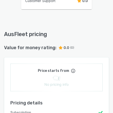
Customer Support
0.0
AusFleet pricing
Value for money rating:
0.0
(0)
Price starts from
No pricing info
Pricing details
Subscription