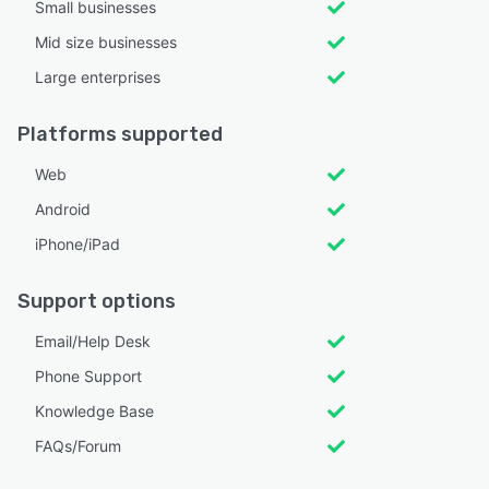
Small businesses
Mid size businesses
Large enterprises
Platforms supported
Web
Android
iPhone/iPad
Support options
Email/Help Desk
Phone Support
Knowledge Base
FAQs/Forum