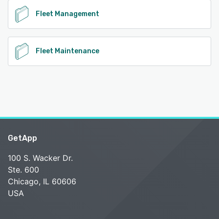
Fleet Management
Fleet Maintenance
GetApp
100 S. Wacker Dr.
Ste. 600
Chicago, IL 60606
USA