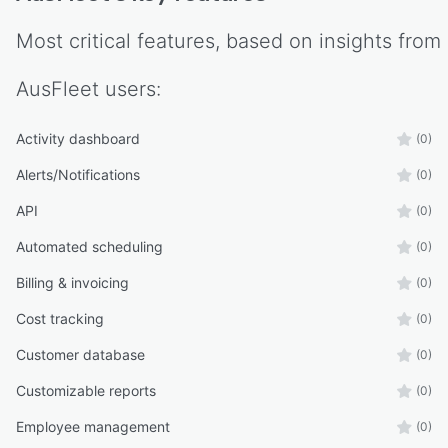
Most critical features, based on insights from
AusFleet
users:
Activity dashboard
(0)
Alerts/Notifications
(0)
API
(0)
Automated scheduling
(0)
Billing & invoicing
(0)
Cost tracking
(0)
Customer database
(0)
Customizable reports
(0)
Employee management
(0)