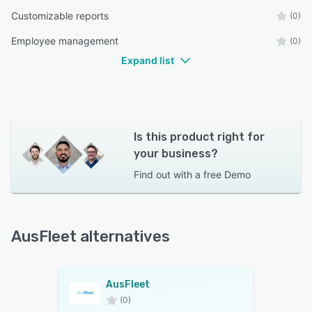
Customizable reports
(0)
Employee management
(0)
Expand list
Is this product right for
your business?
Find out with a
free Demo
AusFleet alternatives
AusFleet
(0)