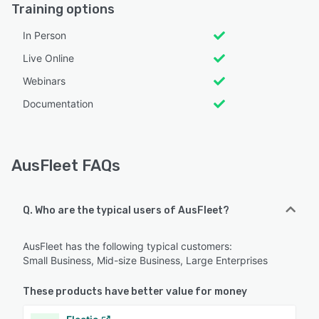
Training options
In Person
Live Online
Webinars
Documentation
AusFleet FAQs
Q. Who are the typical users of AusFleet?
AusFleet has the following typical customers:
Small Business, Mid-size Business, Large Enterprises
These products have better value for money