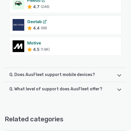
Fleetio
4.7
(246)
Geotab
4.4
(99)
Motive
4.5
(1.6K)
Q. Does AusFleet support mobile devices?
Q. What level of support does AusFleet offer?
AusFleet supports the following devices:
Android, iPhone, iPad
AusFleet offers the following support options:
Email/Help Desk, Phone Support, Knowledge Base,
See alternatives
FAQs/Forum
Related categories
See alternatives