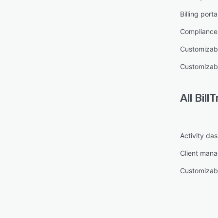
Billing porta
Complianc
Customizab
Customizab
All
BillT
Activity da
Client man
Customizab