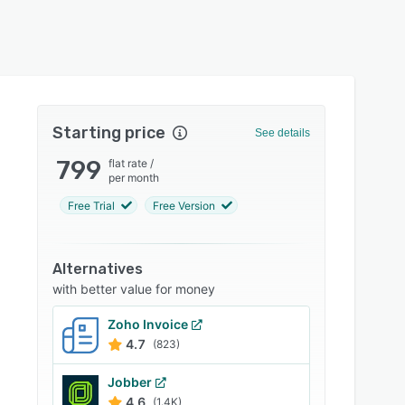
Starting price
See details
799
flat rate
/
per month
Free Trial
Free Version
Alternatives
with better value for money
Zoho Invoice
4.7
(823)
Jobber
4.6
(1.4K)