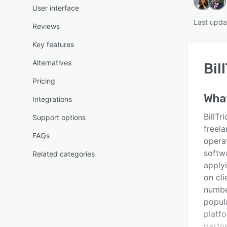
User interface
Last upda
Reviews
Key features
Alternatives
Bil
Pricing
Wha
Integrations
BillTr
Support options
freela
FAQs
opera
softw
Related categories
applyi
on cli
numbe
popul
platfo
partn