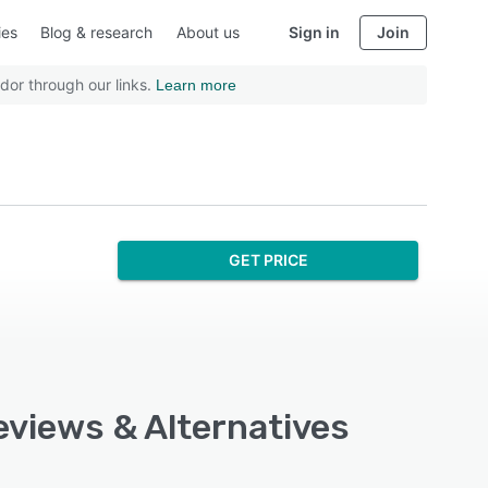
ies
Blog & research
About us
Sign in
Join
dor through our links.
Learn more
GET PRICE
Reviews & Alternatives