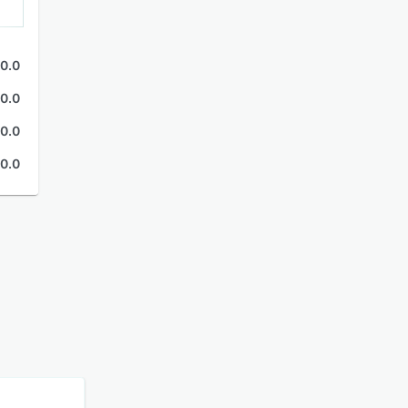
0.0
0.0
0.0
0.0