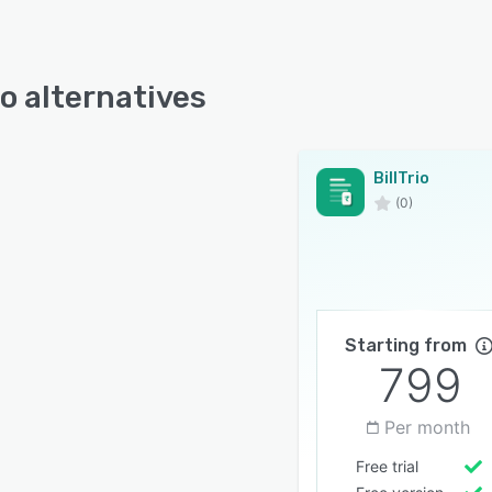
io alternatives
BillTrio
(0)
Starting from
799
Per month
Free trial