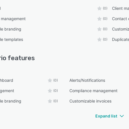
l
Client 
(0)
e management
Contact 
(0)
le branding
Customiz
(0)
le templates
Duplicat
(0)
rio
features
shboard
Alerts/Notifications
(0)
agement
Compliance management
(0)
le branding
Customizable invoices
(0)
Expand list