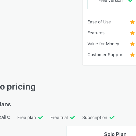
Free version
Ease of Use
Features
Value for Money
Customer Support
io pricing
plans
ails:
Free plan
Free trial
Subscription
Solo Plan