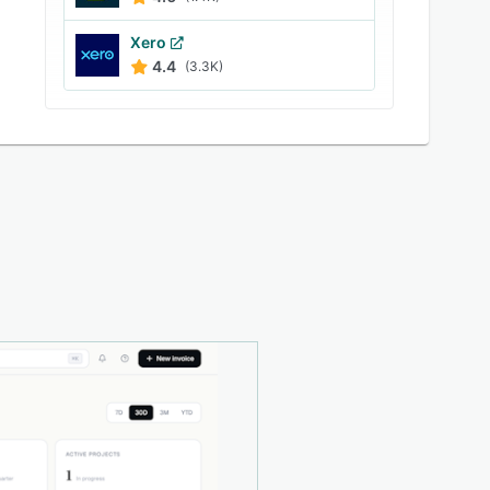
Xero
4.4
(3.3K)