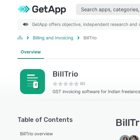
GetApp offers objective, independent research and ve
Billing and Invoicing
BillTrio
Overview
BillTrio
(0)
GST invoicing software for Indian freelanc
Table of Contents
BillT
BillTrio overview