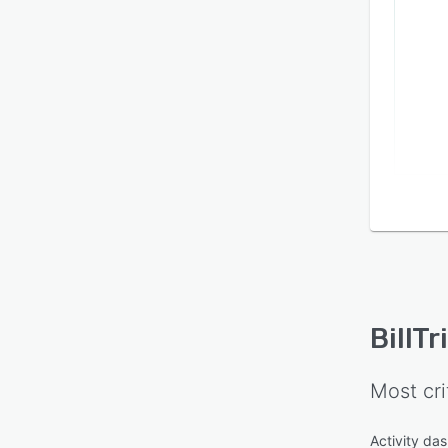
docum
separ
tools.
BillTr
Most cri
Activity da