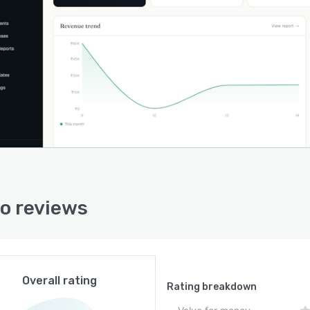
fication data, contact information and transaction
ies in a centralized repository. Expense recording and
t tracking modules aggregate financial activities and
ate profit and loss assessments per engagement. Role
 user permissions accommodate collaboration among
 five users on agency-scale deployments while a
ated portal enables client access to download, review
ttle invoices. The reporting suite exports data sets in
n formats to support regulatory filings and external
nting workflows.
iance support extends to single-click export of
io reviews
ction details in formats accepted by tax authorities for
 submission, including export invoice line items.
ss profile setup initiates automatic registration number
cation for company and client credentials. The
onment operates under stringent service obligations and
Overall rating
ardized security frameworks to ensure data protection
Rating breakdown
stem resilience. Data export capabilities include