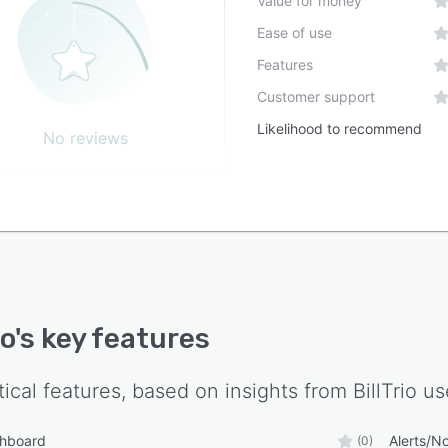
Value for money
ent formats, structured data files and comma
Ease of use
ated value outputs for integration with downstream
Features
Customer support
Likelihood to recommend
No reviews
io
's key features
tical features, based on insights from
BillTrio
use
shboard
Alerts/No
(0)