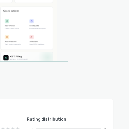
Rating distribution