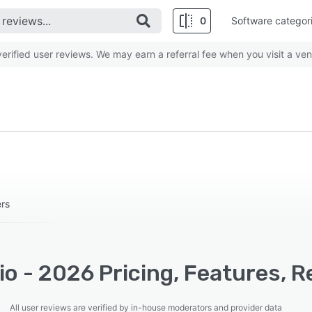
0
Software categor
rified user reviews. We may earn a referral fee when you visit a ven
ers
rio - 2026 Pricing, Features, 
All user reviews are verified by in-house moderators and provider data