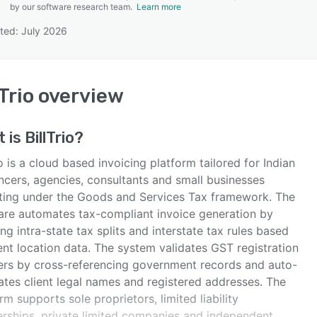
by our software research team.
Learn more
ted: July 2026
SEE COMPARISON
lTrio
overview
t is
BillTrio
?
io is a cloud based invoicing platform tailored for Indian
ncers, agencies, consultants and small businesses
ting under the Goods and Services Tax framework. The
are automates tax-compliant invoice generation by
ng intra-state tax splits and interstate tax rules based
ent location data. The system validates GST registration
rs by cross-referencing government records and auto-
ates client legal names and registered addresses. The
rm supports sole proprietors, limited liability
erships, private limited companies and independent