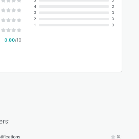
5
0
4
0
3
0
2
0
1
0
0.00
/10
rs:
tifications
(0)