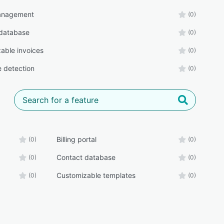
management
(0)
database
(0)
able invoices
(0)
e detection
(0)
Billing portal
(0)
(0)
Contact database
(0)
(0)
Customizable templates
(0)
(0)