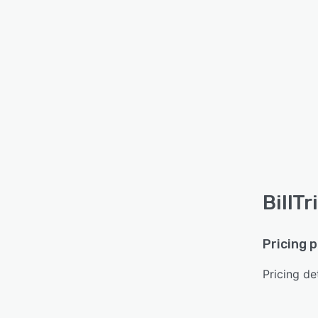
BillTr
Pricing 
Pricing det