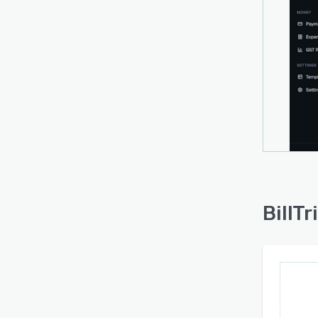
identi
histor
projec
gener
based
up to
dedic
and se
commo
accou
Compl
BillTr
transa
return
Busine
verifi
envir
stand
and sy