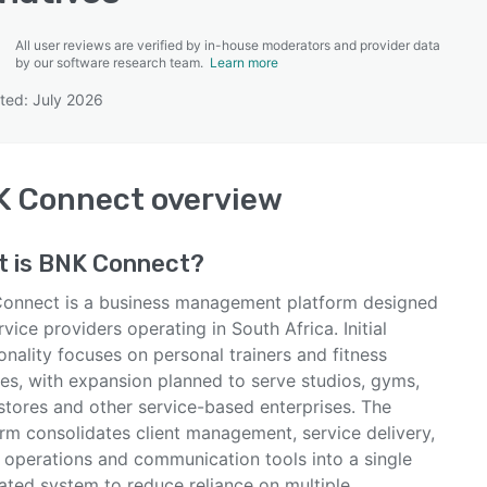
All user reviews are verified by in-house moderators and provider data
by our software research team.
Learn more
ted: July 2026
SEE COMPARISON
K Connect
overview
t is
BNK Connect
?
onnect is a business management platform designed
rvice providers operating in South Africa. Initial
onality focuses on personal trainers and fitness
es, with expansion planned to serve studios, gyms,
 stores and other service-based enterprises. The
orm consolidates client management, service delivery,
g operations and communication tools into a single
ated system to reduce reliance on multiple