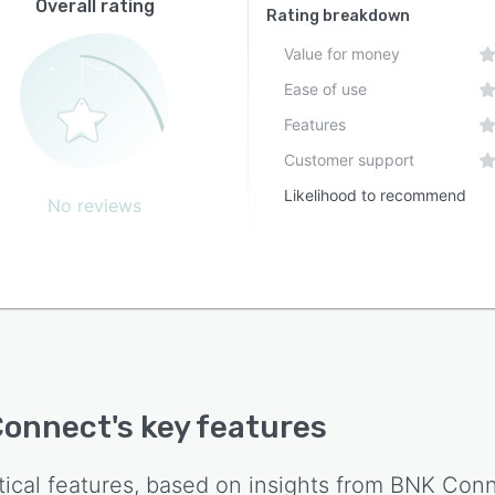
Overall rating
Rating breakdown
Value for money
Ease of use
Features
Customer support
Likelihood to recommend
No reviews
Connect
's key features
tical features, based on insights from
BNK Conn