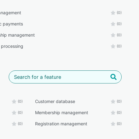
management
(0)
ic payments
(0)
hip management
(0)
 processing
(0)
Customer database
(0)
(0)
Membership management
(0)
(0)
Registration management
(0)
(0)