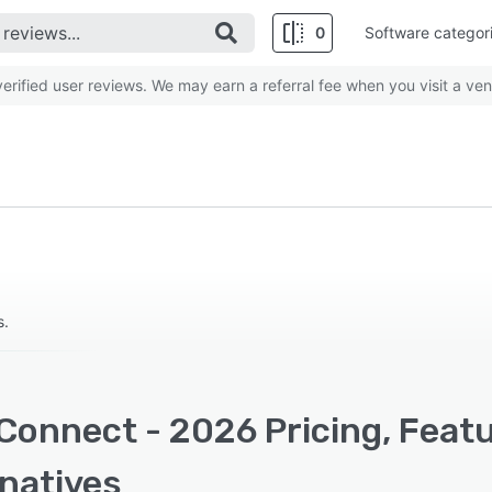
0
Software categor
rified user reviews. We may earn a referral fee when you visit a ven
s.
Connect - 2026 Pricing, Feat
rnatives