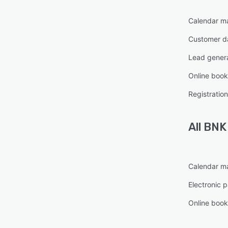
Calendar 
Customer d
Lead gener
Online book
Registrati
All
BNK
Calendar 
Electronic 
Online book