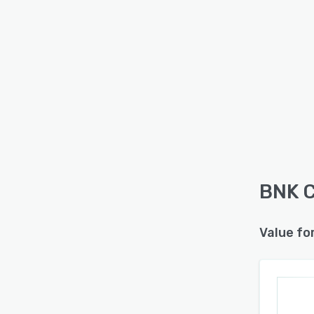
BNK C
Value fo