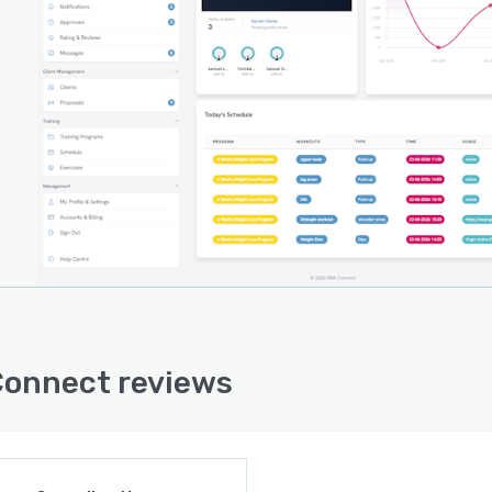
nges related to electronic funds transfers. Marketplace
onality is being rolled out in stages, starting with
der-facing tools and followed by consumer discovery
es. System architecture prioritizes high availability
h near complete uptime reliability and includes
rding support to assist new users in migrating business
tions onto the platform.
e accessibility enables service providers to manage
ess operations remotely through connected devices.
storage provisions secure client information, program
ls and transaction records. Cookie-based session
ement supports user authentication and preference
tion across browser sessions.
onnect reviews