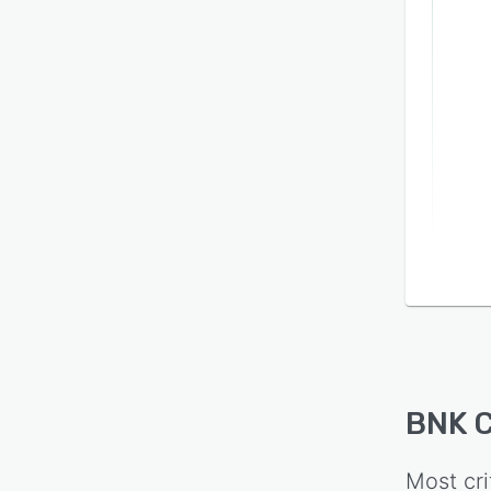
BNK 
Most cri