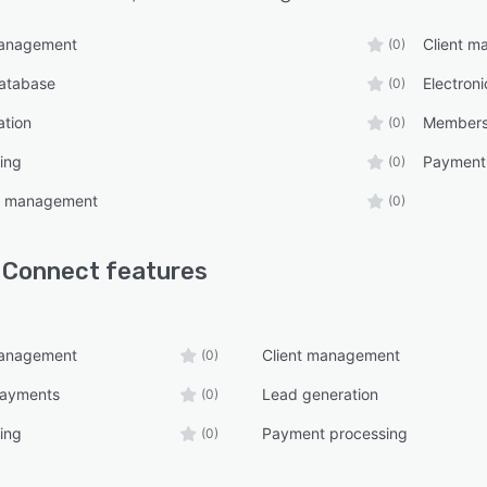
management
Client 
(0)
atabase
Electron
(0)
ation
Members
(0)
ing
Payment
(0)
on management
(0)
 Connect
features
management
Client management
(0)
payments
Lead generation
(0)
ing
Payment processing
(0)