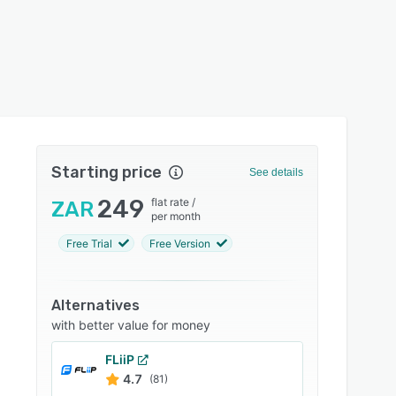
Starting price
See details
249
flat rate
/
ZAR
per month
Free Trial
Free Version
Alternatives
with better value for money
FLiiP
4.7
(81)