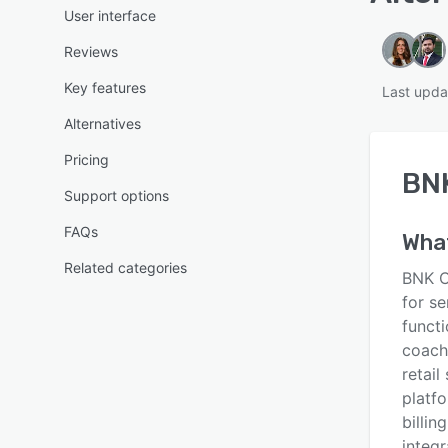
User interface
Reviews
Key features
Last upda
Alternatives
Pricing
BN
Support options
FAQs
Wha
Related categories
BNK C
for se
functi
coach
retail
platf
billin
integr