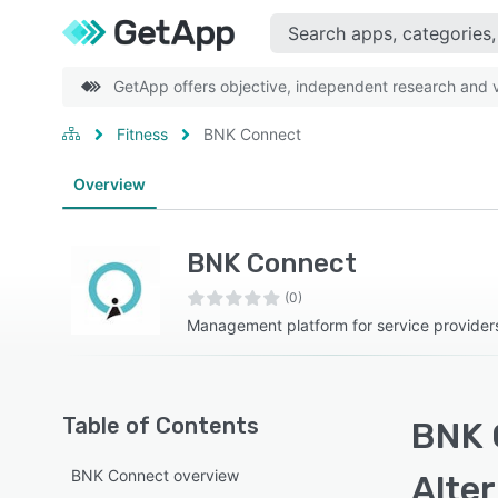
GetApp offers objective, independent research and ve
Fitness
BNK Connect
Overview
BNK Connect
(0)
Management platform for service provider
Table of Contents
BNK 
BNK Connect overview
Alte