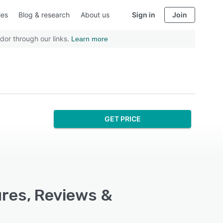
ies
Blog & research
About us
Sign in
Join
dor through our links.
Learn more
GET PRICE
ures, Reviews &