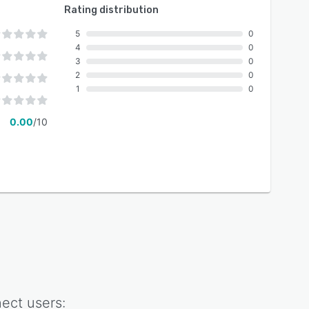
Rating distribution
5
0
4
0
3
0
2
0
1
0
0.00
/10
ect
users: