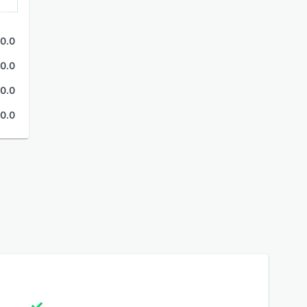
0.0
0.0
0.0
0.0