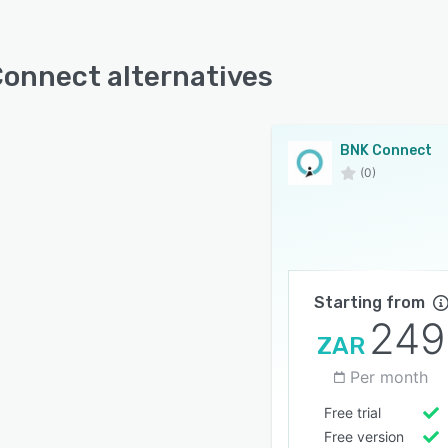
onnect alternatives
BNK Connect
(0)
Starting from
249
ZAR
Per month
Free trial
Free version