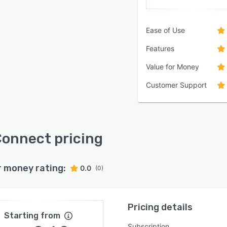
Ease of Use
Features
Value for Money
Customer Support
onnect pricing
r money rating:
0.0
(0)
Pricing details
Starting from
Subscription