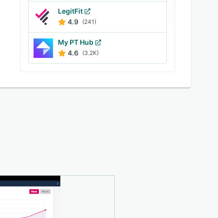
LegitFit
4.9
(241)
My PT Hub
4.6
(3.2K)