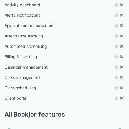
Activity dashboard
(0)
Alerts/Notifications
(0)
Appointment management
(0)
Attendance tracking
(0)
Automated scheduling
(0)
Billing & invoicing
(0)
Calendar management
(0)
Class management
(0)
Class scheduling
(0)
Client portal
(0)
All
Bookjor
features