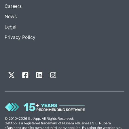
Careers
News
Legal
Privacy Policy
© 2010-2026 GetApp. All Rights Reserved.
GetApp is a registered trademark of Nubera eBusiness S.L. Nubera
eBusiness uses its own and third-party cookies. By using the website you