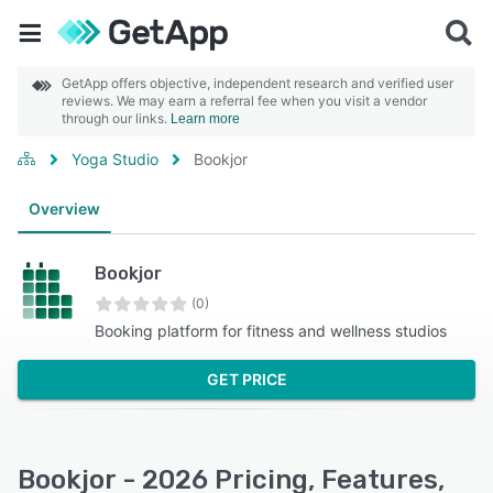
GetApp offers objective, independent research and verified user
reviews. We may earn a referral fee when you visit a vendor
through our links.
Learn more
Yoga Studio
Bookjor
Overview
Bookjor
(0)
Booking platform for fitness and wellness studios
GET PRICE
Bookjor - 2026 Pricing, Features,