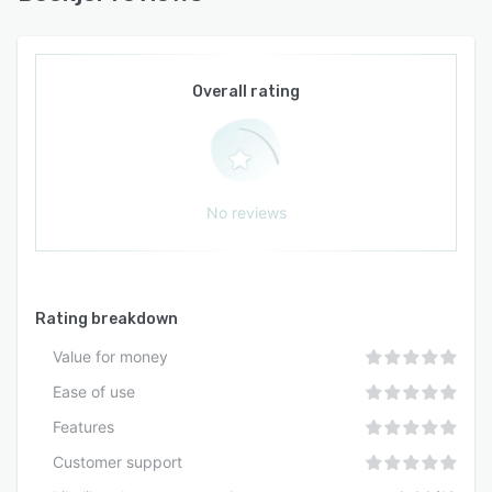
Overall rating
No reviews
Rating breakdown
Value for money
Ease of use
Features
Customer support