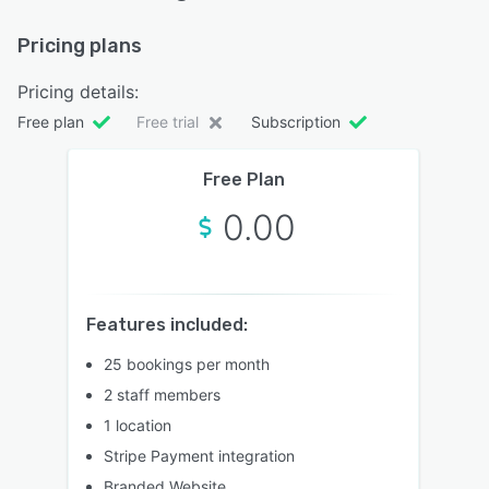
Pricing plans
Pricing details:
Free plan
Free trial
Subscription
Free Plan
0.00
Features included:
25 bookings per month
2 staff members
1 location
Stripe Payment integration
Branded Website