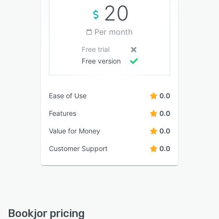
20
Per month
Free trial
Free version
Ease of Use
0.0
Features
0.0
Value for Money
0.0
Customer Support
0.0
Bookjor pricing