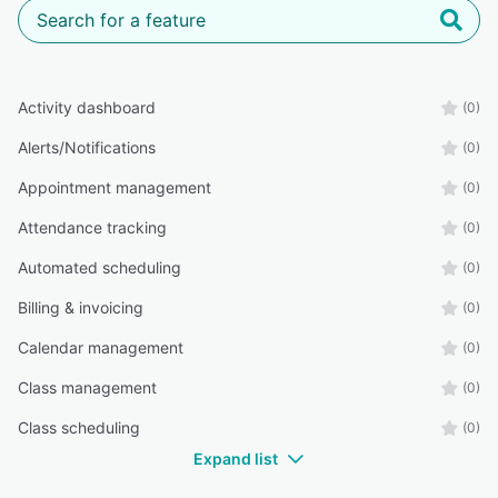
Activity dashboard
(0)
Alerts/Notifications
(0)
Appointment management
(0)
Attendance tracking
(0)
Automated scheduling
(0)
Billing & invoicing
(0)
Calendar management
(0)
Class management
(0)
Class scheduling
(0)
Expand list