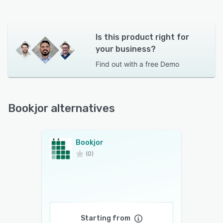
Is this product right for
your business?
Find out with a
free Demo
Bookjor alternatives
Bookjor
(0)
Starting from