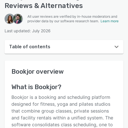
Reviews & Alternatives
All user reviews are verified by in-house moderators and
provider data by our software research team.
Learn more
Last updated: July 2026
Table of contents
Bookjor overview
Bookjor
overview
User interface
Reviews
What is
Bookjor
?
Key features
Bookjor is a booking and scheduling platform
Alternatives
designed for fitness, yoga and pilates studios
that combine group classes, private sessions
Pricing
and facility rentals within a unified system. The
Integrations
software consolidates class scheduling, one to