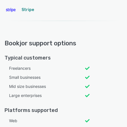
Stripe
Bookjor support options
Typical customers
Freelancers
Small businesses
Mid size businesses
Large enterprises
Platforms supported
Web