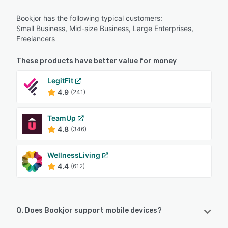
Bookjor has the following typical customers:
Small Business, Mid-size Business, Large Enterprises,
Freelancers
These products have better value for money
LegitFit
4.9
(241)
TeamUp
4.8
(346)
WellnessLiving
4.4
(612)
Q. Does Bookjor support mobile devices?