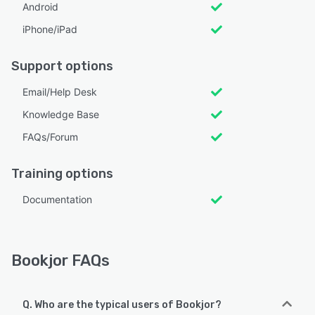
Android
iPhone/iPad
Support options
Email/Help Desk
Knowledge Base
FAQs/Forum
Training options
Documentation
Bookjor FAQs
Q. Who are the typical users of Bookjor?