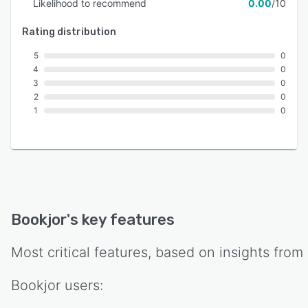
Likelihood to recommend
0.00
/10
Rating distribution
5
0
4
0
3
0
2
0
1
0
Bookjor
's key features
Most critical features, based on insights from
Bookjor
users: