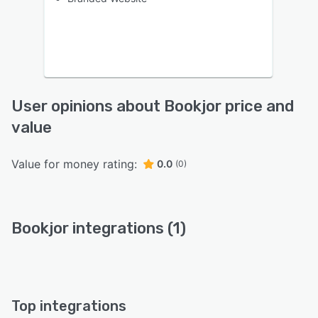
User opinions about Bookjor price and
value
Value for money rating:
0.0
(0)
Bookjor integrations (1)
Top integrations