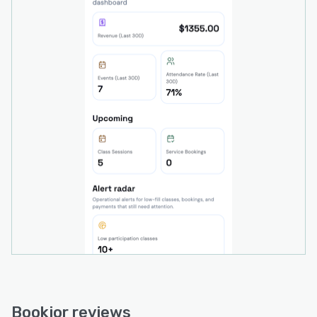
extend management and booking capabilities
across desktop and handheld devices. The
system supports multi location operations and
can scale to accommodate several studio sites
within a consolidated environment.
Bookjor reviews