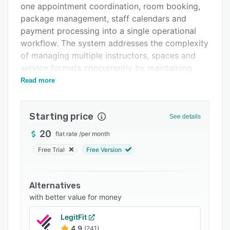
one appointment coordination, room booking,
Support options
package management, staff calendars and
FAQs
payment processing into a single operational
workflow. The system addresses the complexity
Related categories
of managing multiple instructors, spaces and
service formats concurrently by maintaining
interconnected data across all booking types.
Read more
The platform provides distinct functional
modules that adapt to diverse studio operations
Starting price
See details
while preserving integrated data flow. The class
management module publishes recurring group
20
flat rate
/
per month
sessions with capacity controls and attendance
Free Trial
Free Version
tracking. Private session coordination aligns
instructor availability with client preferences
through synchronized calendars. Room booking
Alternatives
management displays available spaces
with better value for money
alongside scheduled offerings to prevent
LegitFit
conflicts and optimize utilization. The package
4.9
(241)