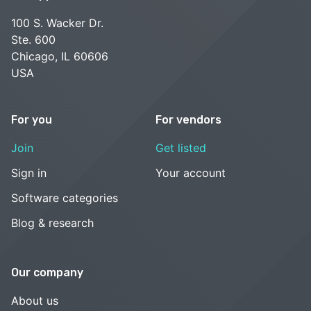
100 S. Wacker Dr.
Ste. 600
Chicago, IL 60606
USA
For you
For vendors
Join
Get listed
Sign in
Your account
Software categories
Blog & research
Our company
About us