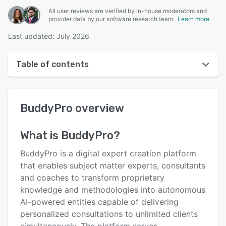
All user reviews are verified by in-house moderators and
provider data by our software research team.
Learn more
Last updated: July 2026
Table of contents
BuddyPro overview
BuddyPro
overview
User interface
Reviews
What is
BuddyPro
?
Key features
BuddyPro is a digital expert creation platform
Alternatives
that enables subject matter experts, consultants
and coaches to transform proprietary
Pricing
knowledge and methodologies into autonomous
Integrations
AI-powered entities capable of delivering
personalized consultations to unlimited clients
Support options