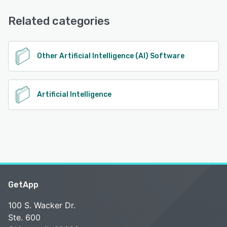
Email/Help Desk, FAQs/Forum, Knowledge Base, Chat
See alternatives
Related categories
See alternatives
Other Artificial Intelligence (AI) Software
Artificial Intelligence
GetApp
100 S. Wacker Dr.
Ste. 600