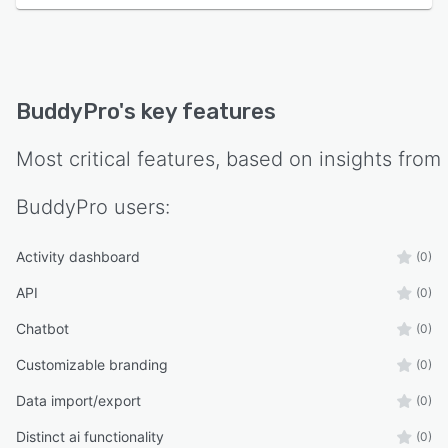
BuddyPro
's key features
Most critical features, based on insights from
BuddyPro
users:
Activity dashboard
(0)
API
(0)
Chatbot
(0)
Customizable branding
(0)
Data import/export
(0)
Distinct ai functionality
(0)