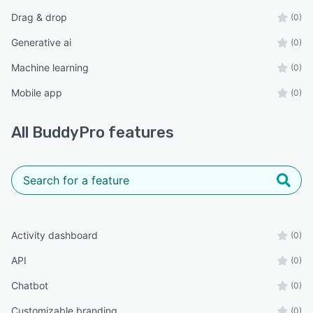
Drag & drop
(0)
Generative ai
(0)
Machine learning
(0)
Mobile app
(0)
All
BuddyPro
features
Activity dashboard
(0)
API
(0)
Chatbot
(0)
Customizable branding
(0)