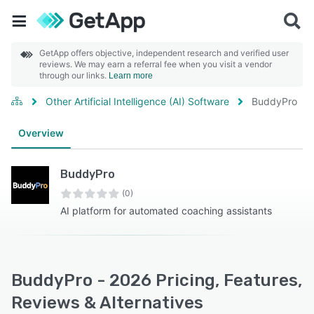
GetApp offers objective, independent research and verified user
reviews. We may earn a referral fee when you visit a vendor
through our links.
Learn more
Other Artificial Intelligence (AI) Software
BuddyPro
Overview
BuddyPro
(0)
AI platform for automated coaching assistants
BuddyPro - 2026 Pricing, Features,
Reviews & Alternatives