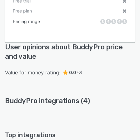
Free trial
Free plan
Pricing range
User opinions about BuddyPro price
and value
Value for money rating:
0.0
(0)
BuddyPro integrations (4)
Top integrations