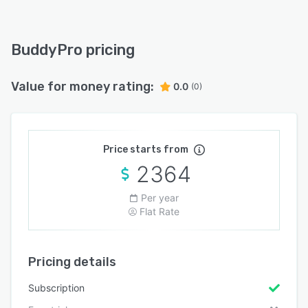
BuddyPro pricing
Value for money rating:
0.0
(0)
Price starts from
2364
Per year
Flat Rate
Pricing details
Subscription