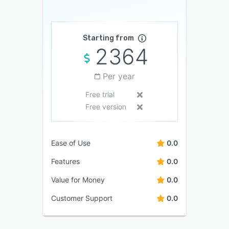
Starting from
2364
Per year
Free trial
Free version
Ease of Use
0.0
Features
0.0
Value for Money
0.0
Customer Support
0.0