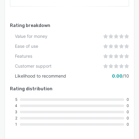
concurrent users without performance
degradation. Subscription includes onboarding
assistance and ongoing technical support, while
the development team provides continuous
Rating breakdown
updates to maintain system reliability for all
Value for money
deployed AI expert instances.
Ease of use
Features
Customer support
Likelihood to recommend
0.00
/10
Rating distribution
5
0
4
0
3
0
2
0
1
0