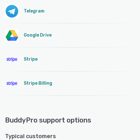
Telegram
Google Drive
Stripe
Stripe Billing
BuddyPro support options
Typical customers