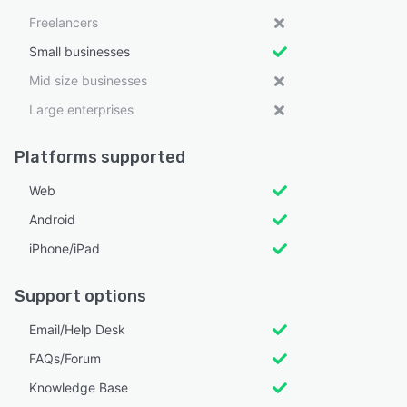
Freelancers
Small businesses
Mid size businesses
Large enterprises
Platforms supported
Web
Android
iPhone/iPad
Support options
Email/Help Desk
FAQs/Forum
Knowledge Base