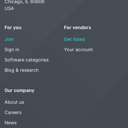
Chicago, IL 60606
USA
For you
For vendors
Join
Get listed
Sign in
Your account
Software categories
Blog & research
Our company
About us
Careers
News