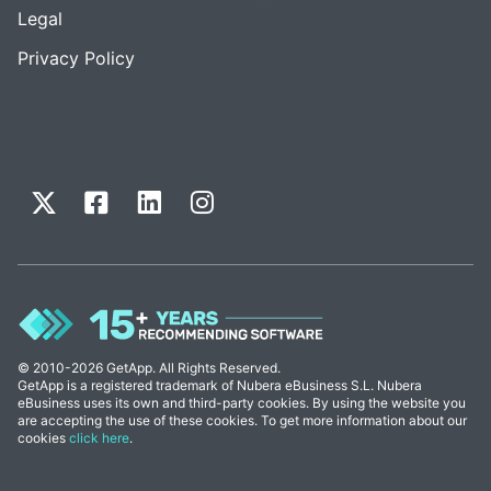
Legal
Privacy Policy
© 2010-2026 GetApp. All Rights Reserved.
GetApp is a registered trademark of Nubera eBusiness S.L. Nubera
eBusiness uses its own and third-party cookies. By using the website you
are accepting the use of these cookies. To get more information about our
cookies
click here
.