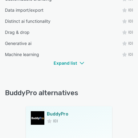
Data import/export
(0)
Distinct ai functionality
(0)
Drag & drop
(0)
Generative ai
(0)
Machine learning
(0)
Expand list
BuddyPro alternatives
BuddyPro
(0)