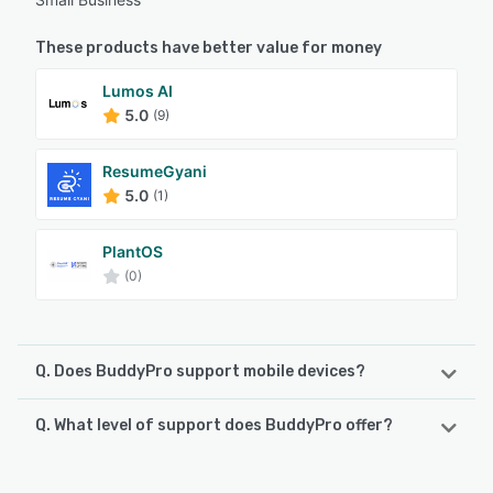
These products have better value for money
Lumos AI
5.0
(9)
ResumeGyani
5.0
(1)
PlantOS
(0)
Q. Does BuddyPro support mobile devices?
Q. What level of support does BuddyPro offer?
BuddyPro supports the following devices:
Android, iPhone, iPad
BuddyPro offers the following support options: