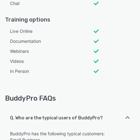
Chat
Training options
Live Online
Documentation
Webinars
Videos
In Person
BuddyPro FAQs
Q. Who are the typical users of BuddyPro?
BuddyPro has the following typical customers:
Small Business