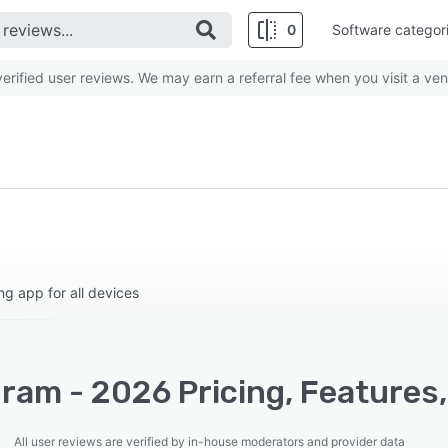
0
Software categor
rified user reviews. We may earn a referral fee when you visit a ven
 app for all devices
ram - 2026 Pricing, Features
All user reviews are verified by in-house moderators and provider data