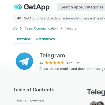
GetApp offers objective, independent research and ve
Team Communication
Telegram
Overview
Alternatives
Telegram
4.7
(6.4K)
Cloud-based mobile and desktop messaging
Table of Contents
Teleg
Telegram overview