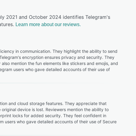
uly 2021 and October 2024 identifies Telegram's
tures.
Learn more about our reviews.
iciency in communication. They highlight the ability to send
 Telegram's encryption ensures privacy and security. They
 also mention the fun elements like stickers and emojis, and
legram users who gave detailed accounts of their use of
tion and cloud storage features. They appreciate that
riginal device is lost. Reviewers mention the ability to
print locks for added security. They feel confident in
m users who gave detailed accounts of their use of Secure