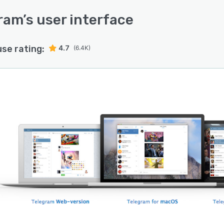
ram
’s user interface
use rating:
4.7
(6.4K)