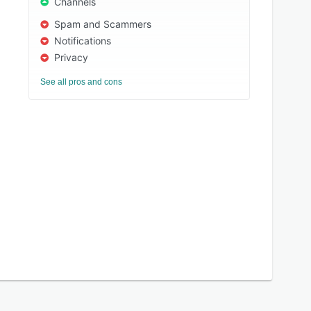
Channels
Spam and Scammers
Notifications
Privacy
See all pros and cons