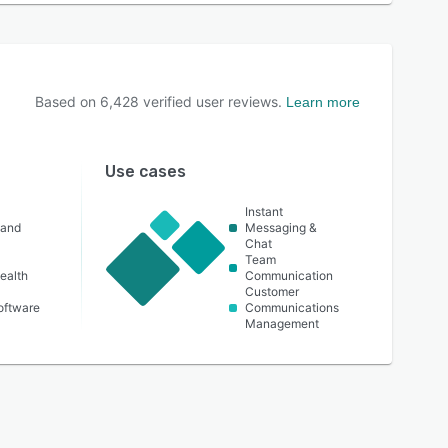
Based on
6,428
verified user reviews.
Learn more
Use cases
Instant
 and
Messaging &
Chat
Team
ealth
Communication
Customer
oftware
Communications
Management