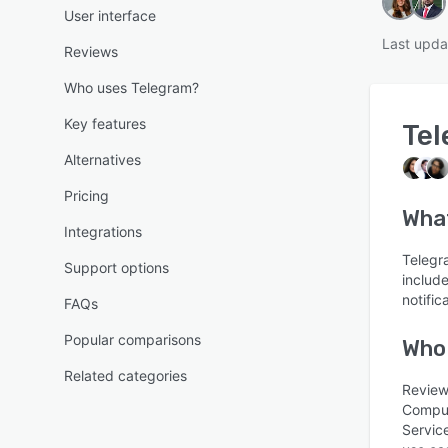
User interface
Last upda
Reviews
Who uses Telegram?
Key features
Te
Alternatives
Pricing
What
Integrations
Telegr
Support options
include
notific
FAQs
Popular comparisons
Who
Related categories
Review
Comput
Servic