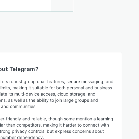
bout
Telegram
?
ffers robust group chat features, secure messaging, and
 limits, making it suitable for both personal and business
te its multi-device access, cloud storage, and
s, as well as the ability to join large groups and
s and communities.
er-friendly and reliable, though some mention a learning
ular than competitors, making it harder to connect with
strong privacy controls, but express concerns about
e number dependency.