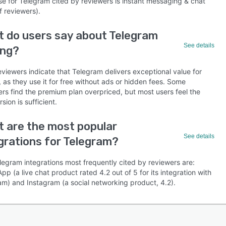
se for Telegram cited by reviewers is instant messaging & chat
f reviewers).
 do users say about Telegram
See details
ing?
viewers indicate that Telegram delivers exceptional value for
as they use it for free without ads or hidden fees. Some
ers find the premium plan overpriced, but most users feel the
rsion is sufficient.
 are the most popular
See details
grations for Telegram?
legram integrations most frequently cited by reviewers are:
p (a live chat product rated 4.2 out of 5 for its integration with
am) and Instagram (a social networking product, 4.2).