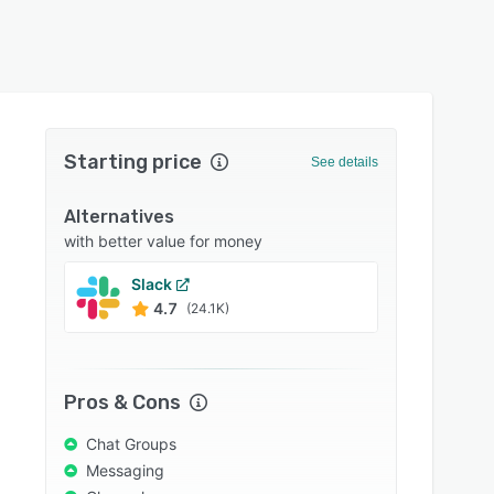
Starting price
See details
Alternatives
with better value for money
Slack
Conne
4.7
4.6
(24.1K)
Pros & Cons
Chat Groups
Messaging