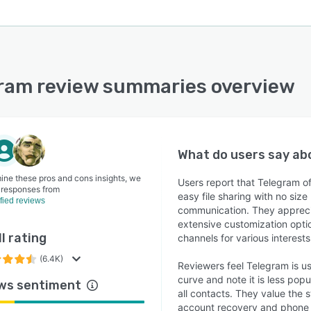
ram review summaries overview
What do users say a
ine these pros and cons insights, we
Users report that Telegram o
 responses from
easy file sharing with no size
ified reviews
communication. They apprecia
extensive customization option
l rating
channels for various interest
(6.4K)
Reviewers feel Telegram is us
curve and note it is less pop
ws sentiment
all contacts. They value the 
account recovery and phon