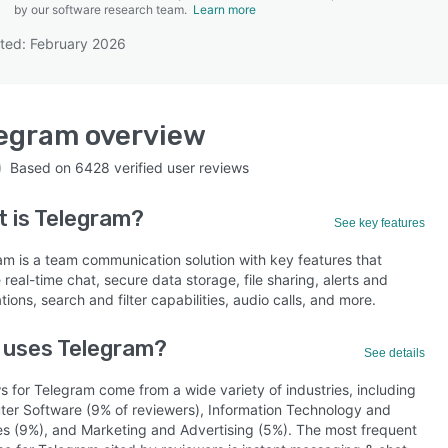
by our software research team.
Learn more
ted: February 2026
SEE COMPARISON
legram
overview
Based on
6428
verified user reviews
 is
Telegram
?
See key features
am is a team communication solution with key features that
 real-time chat, secure data storage, file sharing, alerts and
ations, search and filter capabilities, audio calls, and more.
 uses Telegram?
See details
s for Telegram come from a wide variety of industries, including
er Software (9% of reviewers), Information Technology and
es (9%), and Marketing and Advertising (5%). The most frequent