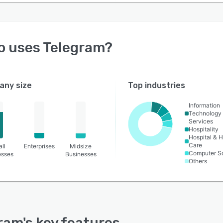
o uses
Telegram
?
ny size
Top industries
Information
Technology
Services
Hospitality
Hospital & H
Care
ll
Enterprises
Midsize
Computer S
esses
Businesses
Others
ram
's key features