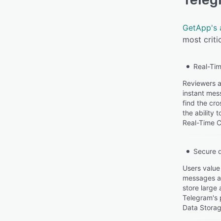
GetApp's 
most criti
Real-Tim
Reviewers ap
instant mes
find the cro
the ability
Real-Time C
Secure 
Users value
messages and
store large
Telegram's 
Data Storag