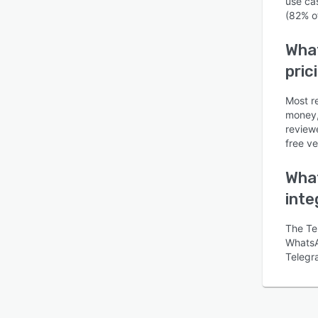
use ca
(82% o
What
pric
Most re
money, 
review
free ve
What
inte
The Te
WhatsAp
Telegr