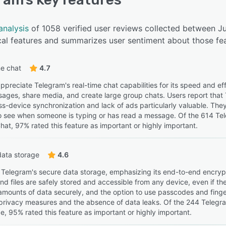
analysis
of 1058 verified user reviews collected between J
cal features and summarizes user sentiment about those fea
e chat
4.7
preciate Telegram's real-time chat capabilities for its speed and eff
sages, share media, and create large group chats. Users report that
ss-device synchronization and lack of ads particularly valuable. They
 to see when someone is typing or has read a message. Of the 614 Te
hat, 97% rated this feature as important or highly important.
data storage
4.6
 Telegram's secure data storage, emphasizing its end-to-end encryp
 files are safely stored and accessible from any device, even if the o
 amounts of data securely, and the option to use passcodes and finger
privacy measures and the absence of data leaks. Of the 244 Telegra
e, 95% rated this feature as important or highly important.