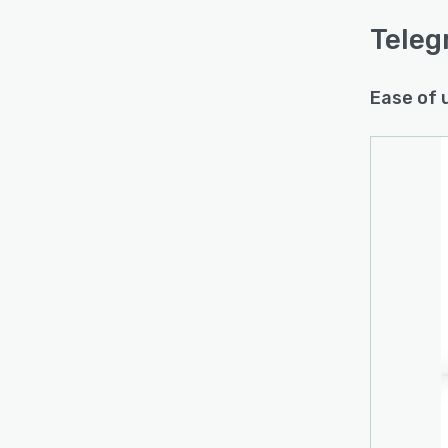
Teleg
Ease of 