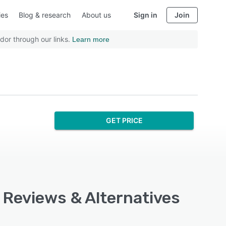
ies
Blog & research
About us
Sign in
Join
dor through our links.
Learn more
GET PRICE
, Reviews & Alternatives