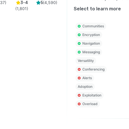
(
37
)
(
4,590
)
3-4
5
(
1,801
)
Select to learn more
Communities
Encryption
Navigation
Messaging
Versatility
Conferencing
Alerts
Adoption
Exploitation
Overload