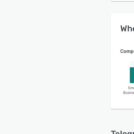
Wh
Compa
Sma
Busin
Teleg