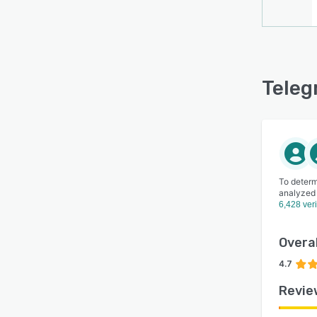
Teleg
To determ
analyzed
6,428 ver
Overal
4.7
Revie