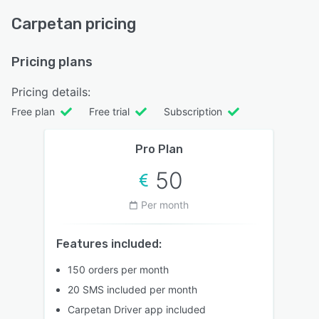
Carpetan pricing
Pricing plans
Pricing details:
Free plan
Free trial
Subscription
Pro Plan
50
Per month
Features included:
150 orders per month
20 SMS included per month
Carpetan Driver app included