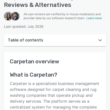
Reviews & Alternatives
All user reviews are verified by in-house moderators and
provider data by our software research team.
Learn more
Last updated: July 2026
Table of contents
Carpetan overview
Carpetan
overview
User interface
Reviews
What is
Carpetan
?
Key features
Carpetan is a specialized business management
Alternatives
software designed for carpet cleaning and rug
washing companies that operate pickup and
Pricing
delivery services. The platform serves as a
Support options
centralized system for managing the complete