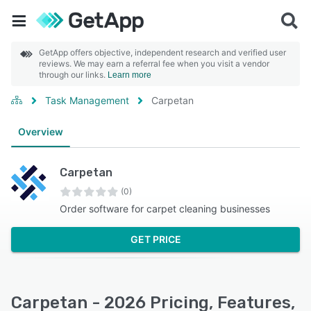
GetApp offers objective, independent research and verified user
reviews. We may earn a referral fee when you visit a vendor
through our links.
Learn more
Task Management
Carpetan
Overview
Carpetan
(0)
Order software for carpet cleaning businesses
GET PRICE
Carpetan - 2026 Pricing, Features,