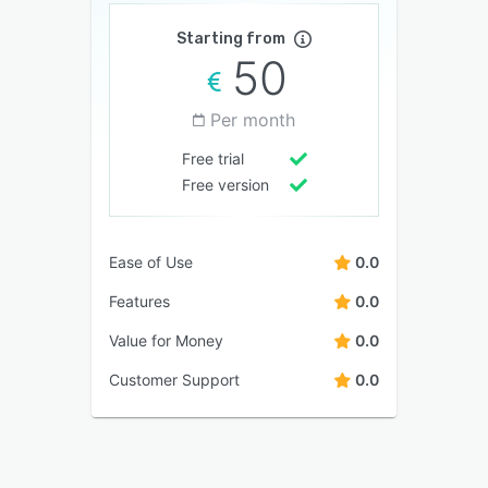
Starting from
50
Per month
Free trial
Free version
Ease of Use
0.0
Features
0.0
Value for Money
0.0
Customer Support
0.0