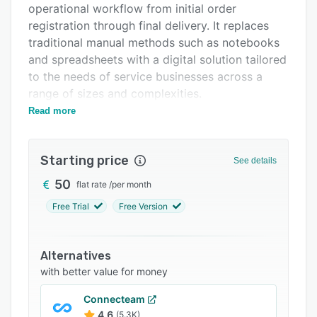
operational workflow from initial order
FAQs
registration through final delivery. It replaces
Related categories
traditional manual methods such as notebooks
and spreadsheets with a digital solution tailored
to the needs of service businesses across a
range of sizes and complexities.
Read more
The software provides comprehensive order
management functionality through a color
coded status system and a detailed side panel
Starting price
See details
interface for daily operations. An operational
dashboard presents key performance
50
flat rate
/
per month
indicators, revenue metrics, active driver
Free Trial
Free Version
information and SMS credit balances in a single
view. Search capabilities enable efficient
retrieval of order details and full tracking of
Alternatives
each cleaning request from registration to
with better value for money
delivery completion.
Connecteam
Routing features allow administrators to assign
4.6
(5.3K)