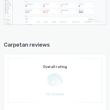
application with scalability and customization
options that adapt to evolving operational
requirements.
Carpetan reviews
Overall rating
No reviews