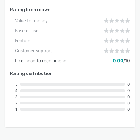
Rating breakdown
Value for money
Ease of use
Features
Customer support
Likelihood to recommend
0.00
/10
Rating distribution
5
0
4
0
3
0
2
0
1
0