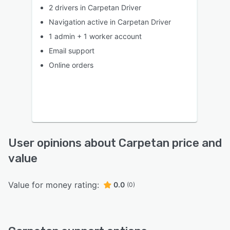
2 drivers in Carpetan Driver
Navigation active in Carpetan Driver
1 admin + 1 worker account
Email support
Online orders
User opinions about Carpetan price and
value
Value for money rating:
0.0
(0)