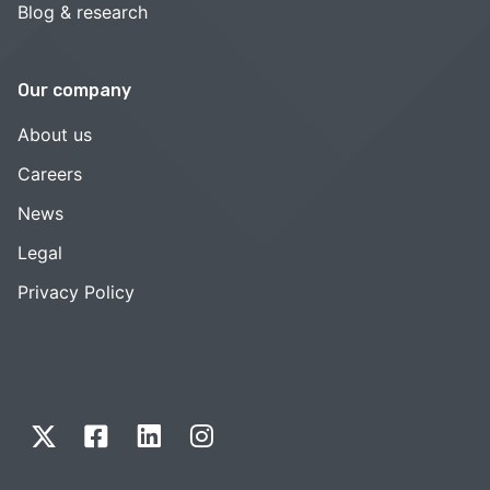
Blog & research
Our company
About us
Careers
News
Legal
Privacy Policy