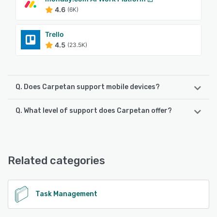
4.6
(6K)
Trello
4.5
(23.5K)
Q. Does Carpetan support mobile devices?
Q. What level of support does Carpetan offer?
Carpetan supports the following devices:
Android, iPhone
Carpetan offers the following support options:
Email/Help Desk
See alternatives
Related categories
See alternatives
Task Management