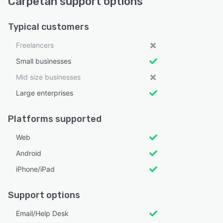
Carpetan support options
Typical customers
Freelancers
Small businesses
Mid size businesses
Large enterprises
Platforms supported
Web
Android
iPhone/iPad
Support options
Email/Help Desk