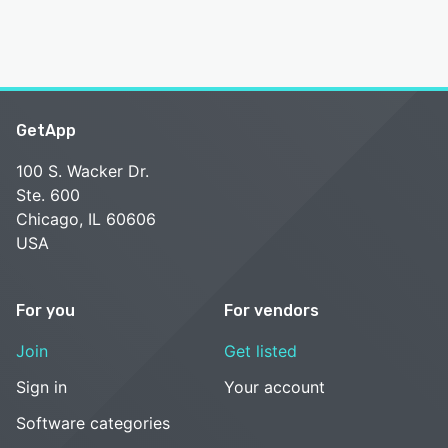
GetApp
100 S. Wacker Dr.
Ste. 600
Chicago, IL 60606
USA
For you
For vendors
Join
Get listed
Sign in
Your account
Software categories