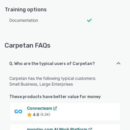
Training options
Documentation
Carpetan FAQs
Q. Who are the typical users of Carpetan?
Carpetan has the following typical customers:
Small Business, Large Enterprises
These products have better value for money
Connecteam
4.6
(5.3K)
monday.com AI Work Platform