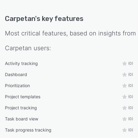
Carpetan
's key features
Most critical features, based on insights from
Carpetan
users:
Activity tracking
(0)
Dashboard
(0)
Prioritization
(0)
Project templates
(0)
Project tracking
(0)
Task board view
(0)
Task progress tracking
(0)