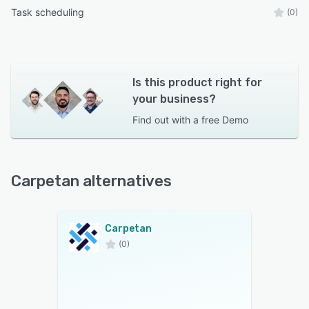
Task scheduling
(0)
Is this product right for
your business?
Find out with a
free Demo
Carpetan alternatives
Carpetan
(0)