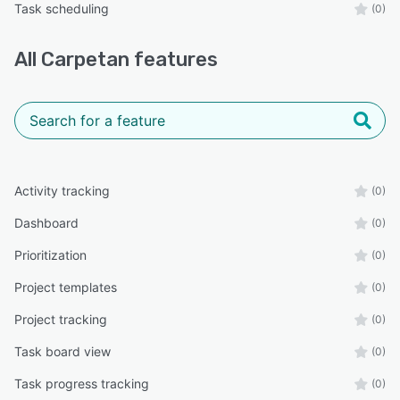
Task scheduling
(0)
All
Carpetan
features
Activity tracking
(0)
Dashboard
(0)
Prioritization
(0)
Project templates
(0)
Project tracking
(0)
Task board view
(0)
Task progress tracking
(0)