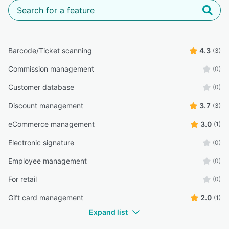
Barcode/Ticket scanning
4.3
(3)
Commission management
(0)
Customer database
(0)
Discount management
3.7
(3)
eCommerce management
3.0
(1)
Electronic signature
(0)
Employee management
(0)
For retail
(0)
Gift card management
2.0
(1)
Expand list