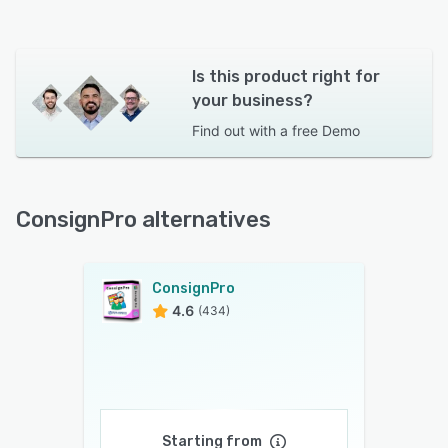
Is this product right for
your business?
Find out with a
free Demo
ConsignPro alternatives
ConsignPro
4.6
(434)
Starting from