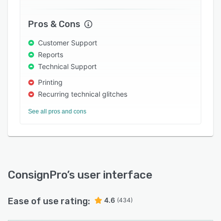
Pros & Cons
Customer Support
Reports
Technical Support
Printing
Recurring technical glitches
See all pros and cons
ConsignPro
’s user interface
Ease of use rating:
4.6
(434)