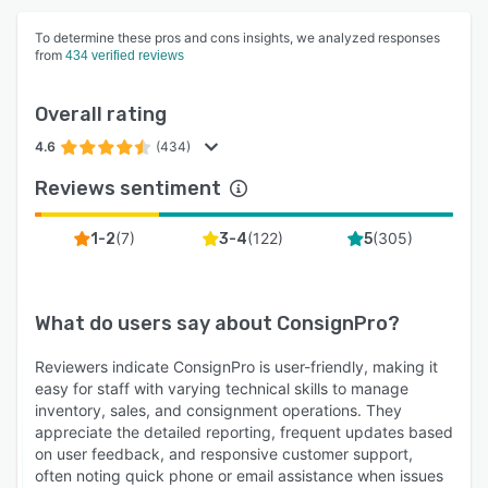
To determine these pros and cons insights, we analyzed responses
from
434 verified reviews
Overall rating
4.6
(434)
Reviews sentiment
(
7
)
(
122
)
(
305
)
1-2
3-4
5
What do users say about
ConsignPro
?
Reviewers indicate ConsignPro is user-friendly, making it
easy for staff with varying technical skills to manage
inventory, sales, and consignment operations. They
appreciate the detailed reporting, frequent updates based
on user feedback, and responsive customer support,
often noting quick phone or email assistance when issues