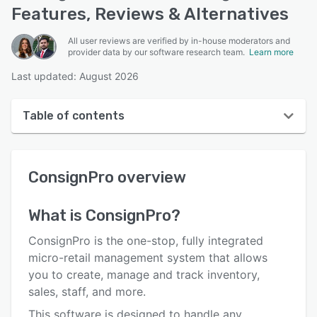
Features, Reviews & Alternatives
All user reviews are verified by in-house moderators and
provider data by our software research team.
Learn more
Last updated: August 2026
Table of contents
ConsignPro overview
ConsignPro
overview
User interface
Reviews
What is
ConsignPro
?
Who uses ConsignPro?
ConsignPro is the one-stop, fully integrated
Key features
micro-retail management system that allows
you to create, manage and track inventory,
Alternatives
sales, staff, and more.
Pricing
This software is designed to handle any