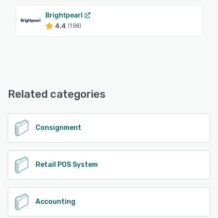
Brightpearl
4.4
(198)
Related categories
Consignment
Retail POS System
Accounting