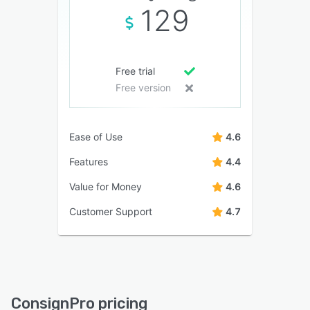
129
Free trial
Free version
Ease of Use
4.6
Features
4.4
Value for Money
4.6
Customer Support
4.7
ConsignPro pricing