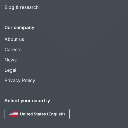
Blog & research
Our company
About us
Careers
News
Legal
Privacy Policy
Select your country
United States (English)