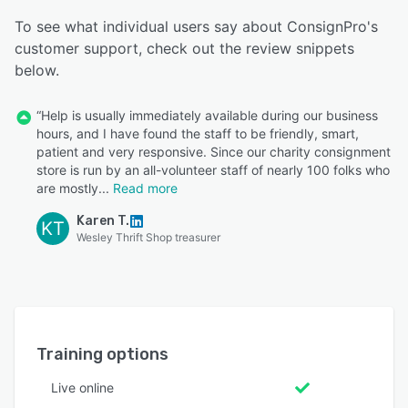
To see what individual users say about ConsignPro's
customer support, check out the review snippets
below.
“Help is usually immediately available during our business
hours, and I have found the staff to be friendly, smart,
patient and very responsive. Since our charity consignment
store is run by an all-volunteer staff of nearly 100 folks who
are mostly
Read more
Karen T.
KT
Wesley Thrift Shop treasurer
Training options
Live online