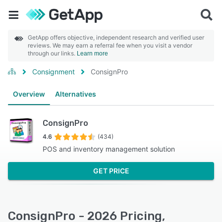
GetApp offers objective, independent research and verified user
reviews. We may earn a referral fee when you visit a vendor
through our links.
Learn more
Consignment
ConsignPro
Overview
Alternatives
ConsignPro
4.6
(434)
POS and inventory management solution
GET PRICE
ConsignPro - 2026 Pricing,