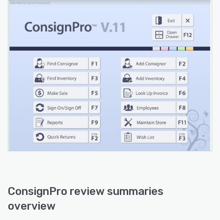
ConsignPro review summaries
overview