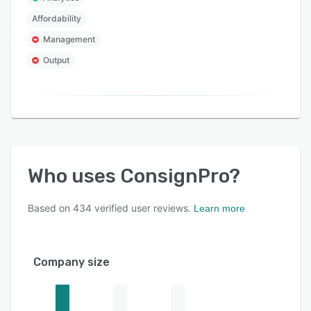
Affordability
Management
Output
Who uses
ConsignPro
?
Based on
434
verified user reviews.
Learn more
Company size