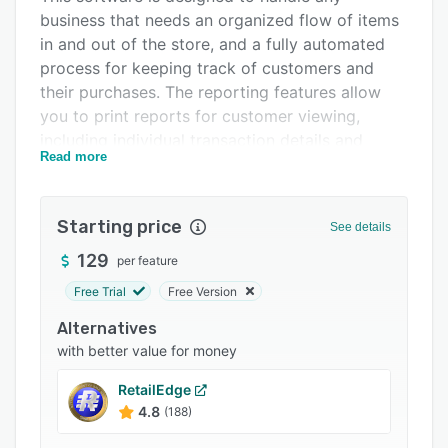
business that needs an organized flow of items
Integrations
in and out of the store, and a fully automated
Support options
process for keeping track of customers and
their purchases. The reporting features allow
FAQs
you to print reports for customer viewing,
Related categories
including individual transaction details and
Read more
customer balances, as well as the ability to run
reports with customer names removed for
compliance with privacy laws.
Starting price
See details
It is ideal for larger businesses looking for a
129
per feature
completely integrated and automated solution
from computers to cash registers. It offers
Free Trial
Free Version
online, desktop, and mobile solutions.
Alternatives
with better value for money
RetailEdge
4.8
(188)