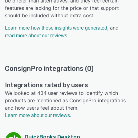
be pricier than alternatives, and they feel certain
features are lacking for the price or that support
should be included without extra cost.
, and
Learn more how these insights were generated
read more about our reviews.
ConsignPro integrations (0)
Integrations rated by users
We looked at 434 user reviews to identify which
products are mentioned as ConsignPro integrations
and how users feel about them.
Learn more about our reviews.
QuickBooks Desktop