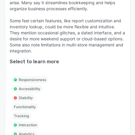
arise. Many say it streamlines bookkeeping and helps
organize business processes efficiently.
Some feel certain features, like report customization and
inventory lookup, could be more flexible and intuitive.
They mention occasional glitches, a dated interface, and a
desire for more weekend support or cloud-based options.
Some also note limitations in multi-store management and
integration.
Select to learn more
Responsiveness
Accessibility
Stability
Functionality
Tracking
Interaction
Analytics