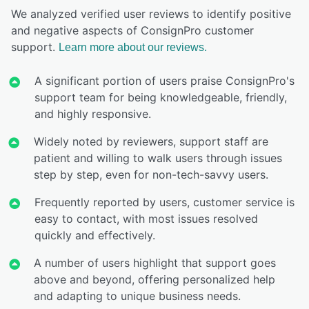
We analyzed verified user reviews to identify positive
and negative aspects of ConsignPro customer
support.
Learn more about our reviews.
A significant portion of users praise ConsignPro's
support team for being knowledgeable, friendly,
and highly responsive.
Widely noted by reviewers, support staff are
patient and willing to walk users through issues
step by step, even for non-tech-savvy users.
Frequently reported by users, customer service is
easy to contact, with most issues resolved
quickly and effectively.
A number of users highlight that support goes
above and beyond, offering personalized help
and adapting to unique business needs.