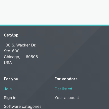
GetApp
100 S. Wacker Dr.
Ste. 600
Chicago, IL 60606
USA
For you
For vendors
Join
Get listed
Sign in
Your account
Software categories