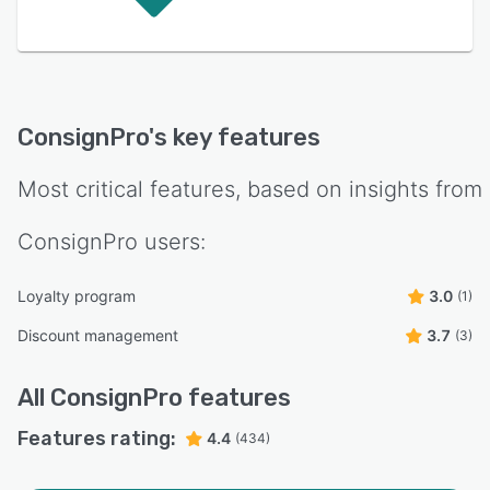
ConsignPro
's key features
Most critical features, based on insights from
ConsignPro
users:
Loyalty program
3.0
(1)
Discount management
3.7
(3)
All
ConsignPro
features
Features rating:
4.4
(434)