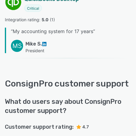
Critical
Integration rating: 
5.0
 (
1
)
“
My accounting system for 17 years
”
Mike S.
MS
President
ConsignPro customer support
What do users say about ConsignPro
customer support?
Customer support rating:
4.7