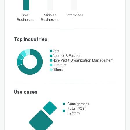
Small
Midsize
Enterprises
Businesses
Businesses
Top industries
Retail
Apparel & Fashion
Non-Profit Organization Management
Furniture
Others
Use cases
Consignment
Retail POS
System