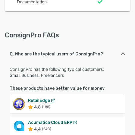
Documentation
ConsignPro FAQs
Q. Who are the typical users of ConsignPro?
ConsignPro has the following typical customers:
Small Business, Freelancers
These products have better value for money
RetailEdge
4.8
(188)
Acumatica Cloud ERP
4.4
(243)