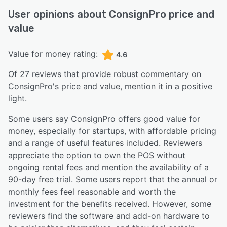
User opinions about
ConsignPro
price and
value
Value for money rating:
4.6
Of
27
reviews that provide robust commentary on
ConsignPro
's price and value,
mention it in a positive
light.
Some users say ConsignPro offers good value for
money, especially for startups, with affordable pricing
and a range of useful features included. Reviewers
appreciate the option to own the POS without
ongoing rental fees and mention the availability of a
90-day free trial. Some users report that the annual or
monthly fees feel reasonable and worth the
investment for the benefits received. However, some
reviewers find the software and add-on hardware to