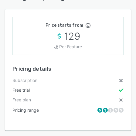
Price starts from
129
Per Feature
Pricing details
Subscription
Free trial
Free plan
Pricing range