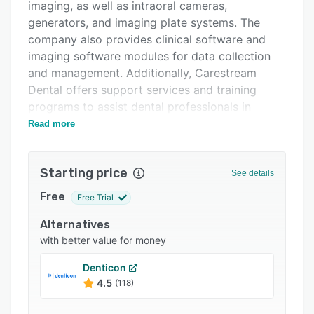
Integrations
imaging, as well as intraoral cameras,
generators, and imaging plate systems. The
Support options
company also provides clinical software and
FAQs
imaging software modules for data collection
and management. Additionally, Carestream
Popular comparisons
Dental offers support services and training
Related categories
programs to assist dental professionals in
utilizing their products.
Read more
Carestream Dental aims to enhance workflow
efficiency, collaboration among colleagues, and
Starting price
See details
patient communication in dental practices. Their
imaging systems, including the RVG 6200
Free
Free Trial
intraoral sensor, CS 8200 3D extraoral imaging
Alternatives
system, and CS 7600 digital imaging system,
with better value for money
are designed to generate high-quality images.
The CS 1500 intraoral camera handles the
Denticon
sharing of images for communication with
4.5
(118)
patients.