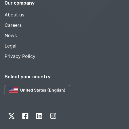
Our company
About us
Careers
News
Legal
Privacy Policy
Select your country
United States (English)