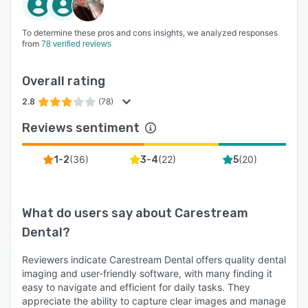
To determine these pros and cons insights, we analyzed responses
from
78 verified reviews
Overall rating
2.8
(78)
Reviews sentiment
(
36
)
(
22
)
(
20
)
1-2
3-4
5
What do users say about
Carestream
Dental
?
Reviewers indicate Carestream Dental offers quality dental
imaging and user-friendly software, with many finding it
easy to navigate and efficient for daily tasks. They
appreciate the ability to capture clear images and manage