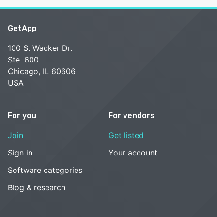
GetApp
100 S. Wacker Dr.
Ste. 600
Chicago, IL 60606
USA
For you
For vendors
Join
Get listed
Sign in
Your account
Software categories
Blog & research