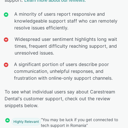
Learn more about our reviews.
A minority of users report responsive and
knowledgeable support staff who can remotely
resolve issues efficiently.
Widespread user sentiment highlights long wait
times, frequent difficulty reaching support, and
unresolved issues.
A significant portion of users describe poor
communication, unhelpful responses, and
frustration with online-only support channels.
To see what individual users say about Carestream
Dental's customer support, check out the review
snippets below.
“You may be luck if you get connected to
Highly Relevant
tech support in Romania”