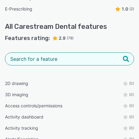
E-Prescribing
1.0
(2)
All
Carestream Dental
features
Features rating:
2.9
(78)
2D drawing
(0)
3D imaging
(0)
Access controls/permissions
(0)
Activity dashboard
(0)
Activity tracking
(0)