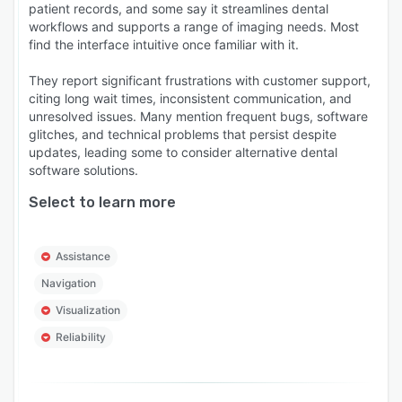
patient records, and some say it streamlines dental
workflows and supports a range of imaging needs. Most
find the interface intuitive once familiar with it.
They report significant frustrations with customer support,
citing long wait times, inconsistent communication, and
unresolved issues. Many mention frequent bugs, software
glitches, and technical problems that persist despite
updates, leading some to consider alternative dental
software solutions.
Select to learn more
Assistance
Navigation
Visualization
Reliability