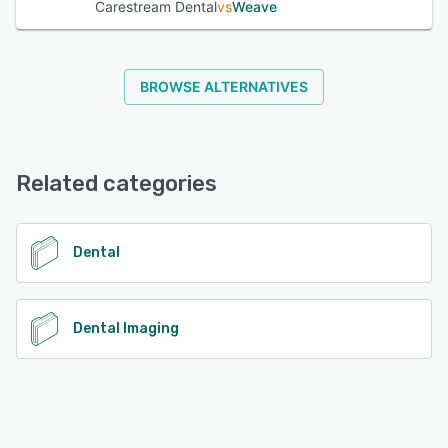
Carestream Dental
vs
Weave
BROWSE ALTERNATIVES
Related categories
Dental
Dental Imaging