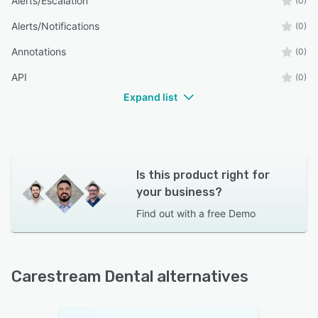
Alerts/Escalation
(0)
Alerts/Notifications
(0)
Annotations
(0)
API
(0)
Expand list
Is this product right for
your business?
Find out with a
free Demo
Carestream Dental alternatives