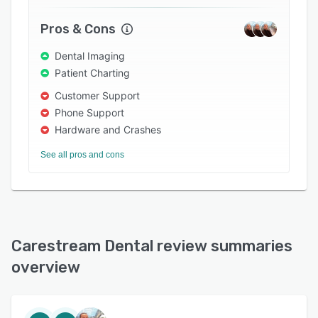
Pros & Cons
Dental Imaging
Patient Charting
Customer Support
Phone Support
Hardware and Crashes
See all pros and cons
Carestream Dental review summaries
overview