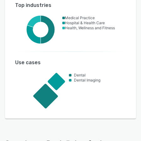
Top industries
Medical Practice
Hospital & Health Care
Health, Wellness and Fitness
Use cases
Dental
Dental Imaging