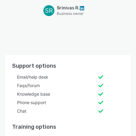
Srinivas R.
SR
Business owner
Support options
Email/help desk
Faqs/forum
Knowledge base
Phone support
Chat
Training options