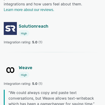
integrations and how users feel about them.
Learn more about our reviews.
Solutionreach
High
Integration rating: 
5.0
 (
1
)
Weave
High
Integration rating: 
5.0
 (
1
)
“
We could always copy and paste text
conversations, but Weave allows text-writeback
which has been a gamechanger for saving time.
”