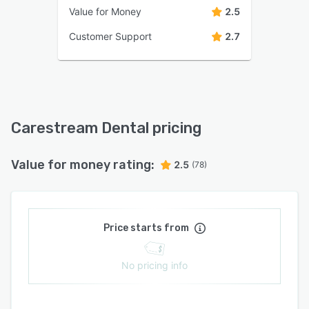
Value for Money
2.5
Customer Support
2.7
Carestream Dental pricing
Value for money rating:
2.5
(78)
Price starts from
No pricing info