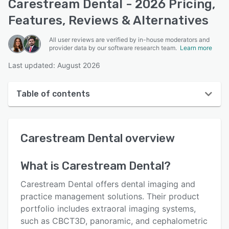
Carestream Dental - 2026 Pricing,
Features, Reviews & Alternatives
All user reviews are verified by in-house moderators and
provider data by our software research team.
Learn more
Last updated: August 2026
Table of contents
Carestream Dental overview
Carestream Dental
overview
Reviews
Who uses Carestream Dental?
What is
Carestream Dental
?
Key features
Carestream Dental offers dental imaging and
Alternatives
practice management solutions. Their product
portfolio includes extraoral imaging systems,
Pricing
such as CBCT3D, panoramic, and cephalometric