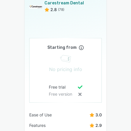
Carestream Dental
2.8
(78)
Starting from
No pricing info
Free trial
Free version
Ease of Use
3.0
Features
2.9