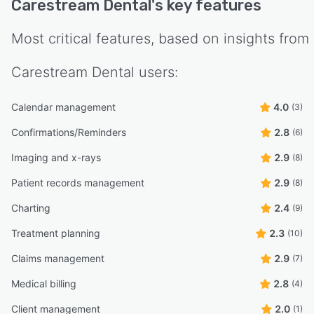
Carestream Dental
's key features
Most critical features, based on insights from
Carestream Dental
users:
Calendar management
4.0
(3)
Confirmations/Reminders
2.8
(6)
Imaging and x-rays
2.9
(8)
Patient records management
2.9
(8)
Charting
2.4
(9)
Treatment planning
2.3
(10)
Claims management
2.9
(7)
Medical billing
2.8
(4)
Client management
2.0
(1)