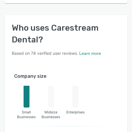
Who uses
Carestream
Dental
?
Based on
78
verified user reviews.
Learn more
Company size
Small
Midsize
Enterprises
Businesses
Businesses