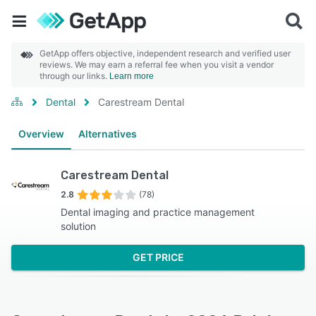
GetApp offers objective, independent research and verified user
reviews. We may earn a referral fee when you visit a vendor
through our links.
Learn more
Dental
Carestream Dental
Overview
Alternatives
Carestream Dental
2.8
(78)
Dental imaging and practice management
solution
GET PRICE