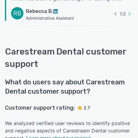
Rebecca B.
RB
1
/
2
Administrative Assistant
Carestream Dental customer
support
What do users say about Carestream
Dental customer support?
Customer support rating:
2.7
We analyzed verified user reviews to identify positive
and negative aspects of Carestream Dental customer
support.