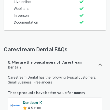
Live online
Webinars
In person
Documentation
Carestream Dental FAQs
Q. Who are the typical users of Carestream
Dental?
Carestream Dental has the following typical customers:
Small Business, Freelancers
These products have better value for money
Denticon
4.5
(118)