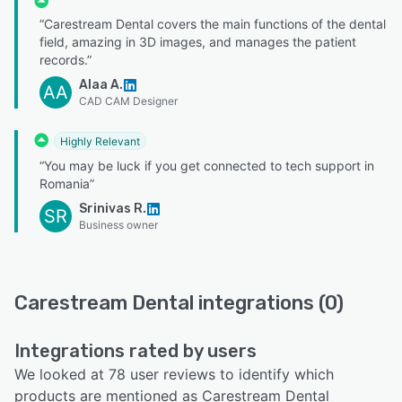
“Carestream Dental covers the main functions of the dental
field, amazing in 3D images, and manages the patient
records.”
Alaa A.
AA
CAD CAM Designer
Highly Relevant
“You may be luck if you get connected to tech support in
Romania”
Srinivas R.
SR
Business owner
Carestream Dental integrations (0)
Integrations rated by users
We looked at 78 user reviews to identify which
products are mentioned as Carestream Dental