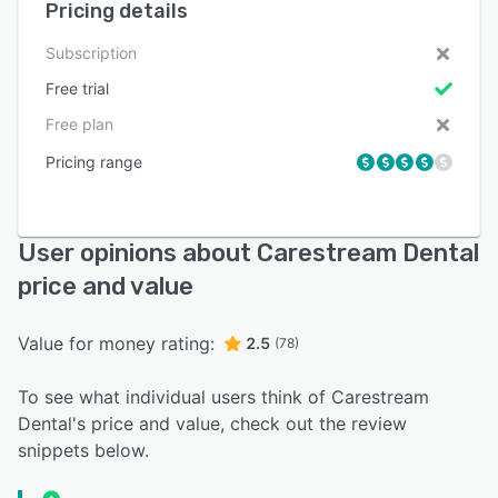
Pricing details
Subscription
Free trial
Free plan
Pricing range
User opinions about Carestream Dental
price and value
Value for money rating:
2.5
(78)
To see what individual users think of Carestream
Dental's price and value, check out the review
snippets below.