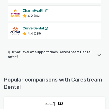
CharmHealth
4.2
(152)
Curve Dental
4.4
(285)
Q. What level of support does Carestream Dental
offer?
Carestream Dental offers the following support options:
Email/Help Desk, FAQs/Forum, Knowledge Base, Phone
Support, Chat
Popular comparisons with Carestream
Dental
See alternatives