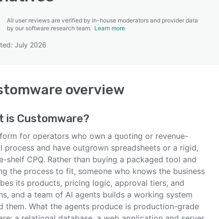
All user reviews are verified by in-house moderators and provider data
by our software research team.
Learn more
ted: July 2026
SEE COMPARISON
stomware
overview
t is
Customware
?
tform for operators who own a quoting or revenue-
al process and have outgrown spreadsheets or a rigid,
he-shelf CPQ. Rather than buying a packaged tool and
ng the process to fit, someone who knows the business
bes its products, pricing logic, approval tiers, and
ns, and a team of AI agents builds a working system
d them. What the agents produce is production-grade
re: a relational database, a web application and server,