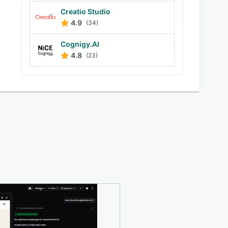
Creatio Studio
4.9
(34)
Cognigy.AI
4.8
(23)