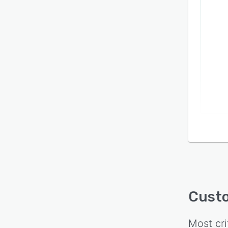
Cust
Most cri