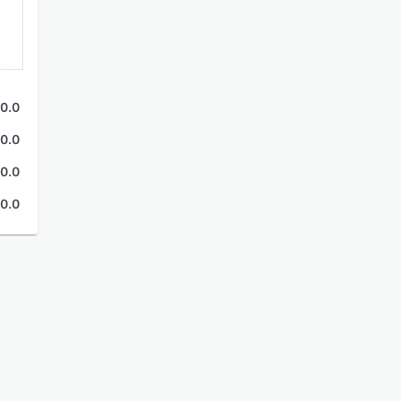
0.0
0.0
0.0
0.0