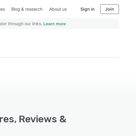
ies
Blog & research
About us
Sign in
Join
dor through our links.
Learn more
res, Reviews &