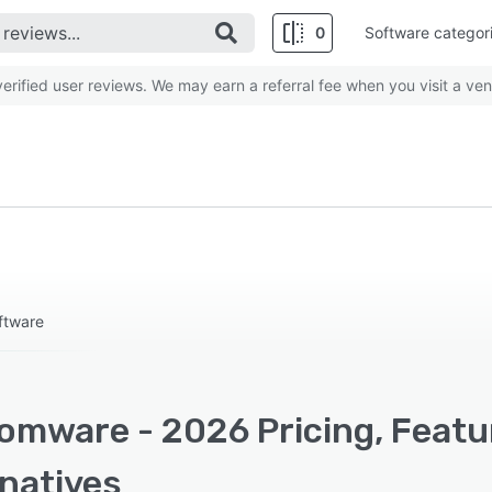
0
Software categor
rified user reviews. We may earn a referral fee when you visit a ven
ftware
omware - 2026 Pricing, Featu
rnatives