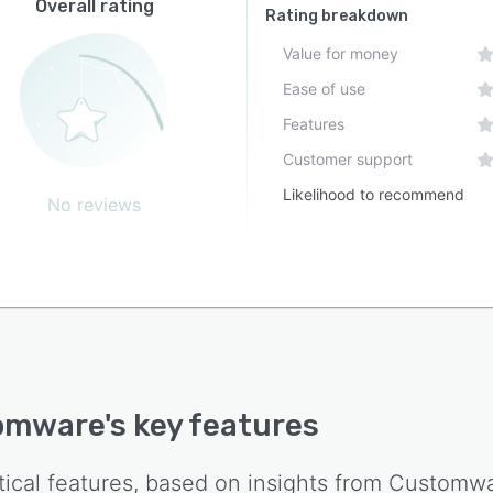
Overall rating
Rating breakdown
Value for money
Ease of use
Features
Customer support
Likelihood to recommend
No reviews
omware
's key features
tical features, based on insights from
Customw