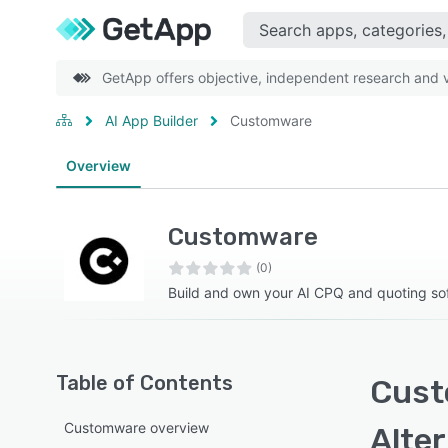
GetApp offers objective, independent research and ve
AI App Builder
Customware
Overview
Customware
(0)
Build and own your AI CPQ and quoting so
Table of Contents
Cust
Customware overview
Alte