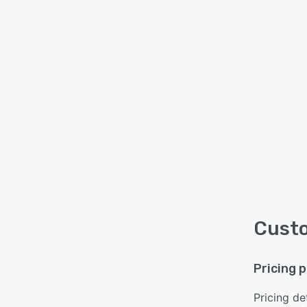
Custo
Pricing 
Pricing det