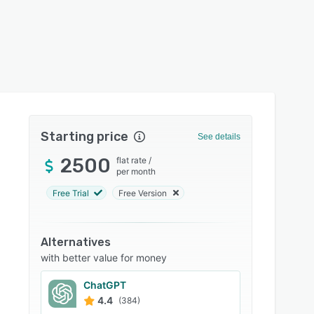
Starting price
See details
2500
flat rate
/
per month
Free Trial
Free Version
Alternatives
with better value for money
ChatGPT
4.4
(384)