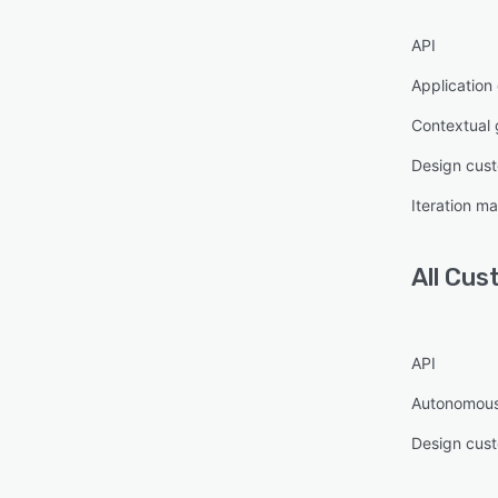
API
Application
Contextual
Design cust
Iteration 
All
Cus
API
Autonomous
Design cust