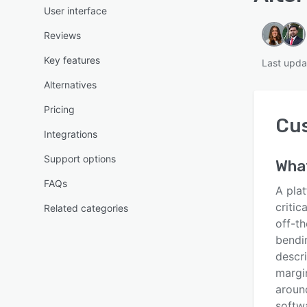
User interface
Reviews
Key features
Last upda
Alternatives
Pricing
Cu
Integrations
Support options
Wha
FAQs
A pla
critic
Related categories
off-t
bendi
descri
margi
aroun
softwa