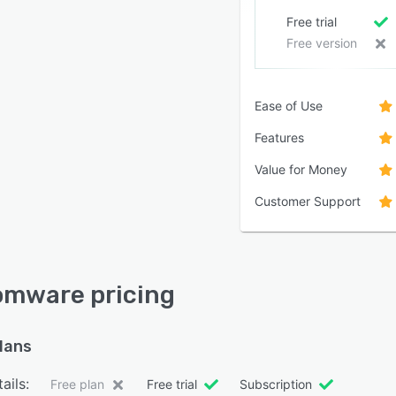
Free trial
Free version
Ease of Use
Features
Value for Money
Customer Support
mware pricing
plans
ails:
Free plan
Free trial
Subscription