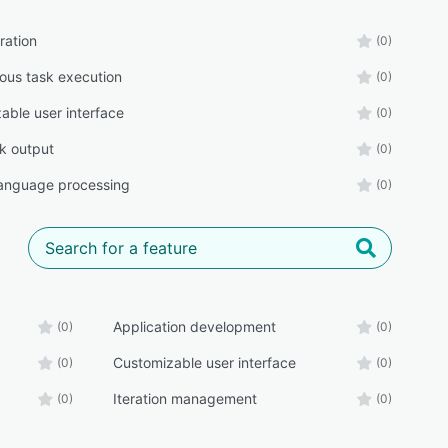
ration
(0)
us task execution
(0)
able user interface
(0)
ck output
(0)
language processing
(0)
Application development
(0)
(0)
Customizable user interface
(0)
(0)
Iteration management
(0)
(0)