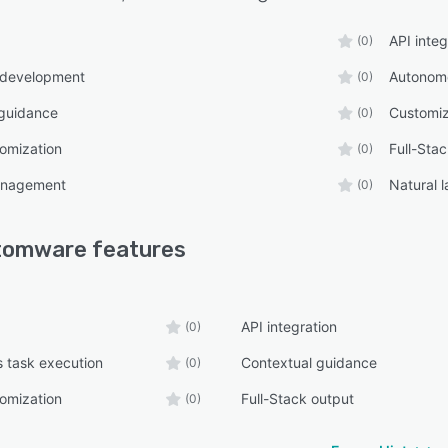
API integ
(0)
 development
Autonomo
(0)
 guidance
Customiz
(0)
omization
Full-Sta
(0)
management
Natural 
(0)
tomware
features
API integration
(0)
 task execution
Contextual guidance
(0)
omization
Full-Stack output
(0)