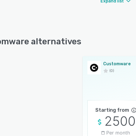
Expand list
mware alternatives
Customware
(0)
Starting from
2500
Per month