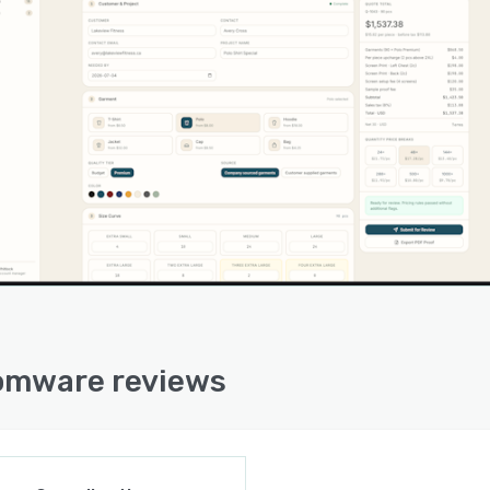
y, and the institutional knowledge that used to sit in one
n's head becomes software the whole team can rely on.
 the build, AI agents act as a software engineer, an
ect, and a consultant alongside the operator, so a non-
ical person can direct the work without a development
or a consultancy.
omware reviews