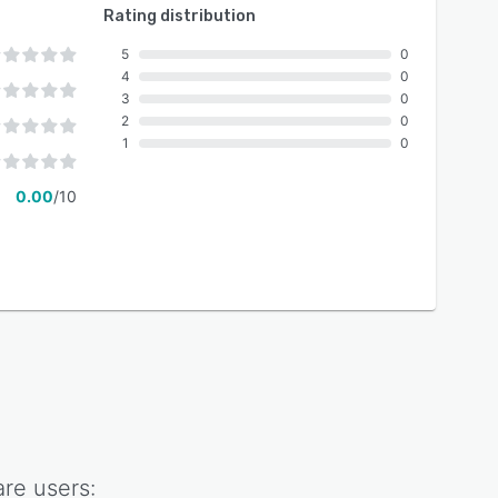
Rating distribution
5
0
4
0
3
0
2
0
1
0
0.00
/10
are
users: