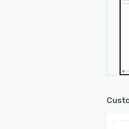
quickl
perso
During
archit
techn
team 
Cust