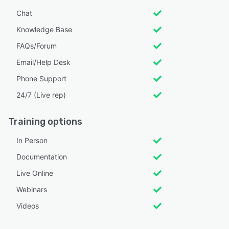
Chat
Knowledge Base
FAQs/Forum
Email/Help Desk
Phone Support
24/7 (Live rep)
Training options
In Person
Documentation
Live Online
Webinars
Videos