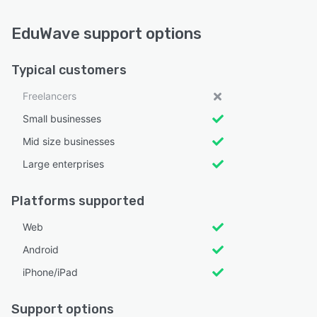
EduWave support options
Typical customers
Freelancers
Small businesses
Mid size businesses
Large enterprises
Platforms supported
Web
Android
iPhone/iPad
Support options