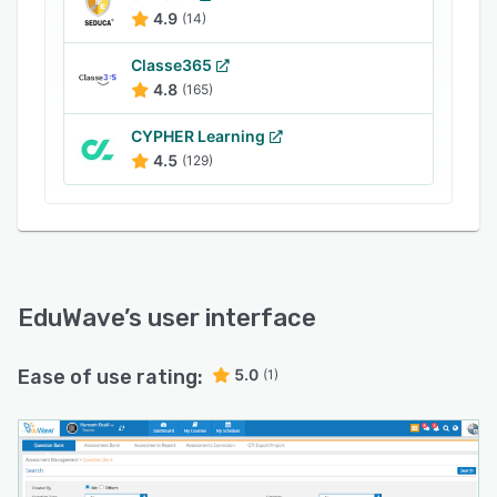
4.9
(14)
Classe365
4.8
(165)
CYPHER Learning
4.5
(129)
EduWave
’s user interface
Ease of use rating:
5.0
(1)