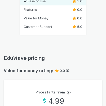
Ease of Use
5.0
Features
0.0
Value for Money
0.0
Customer Support
5.0
EduWave pricing
Value for money rating:
0.0
(1)
Price starts from
4.99