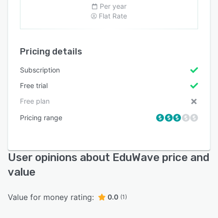
Per year
Flat Rate
Pricing details
Subscription
Free trial
Free plan
Pricing range
User opinions about EduWave price and
value
Value for money rating:
0.0
(1)