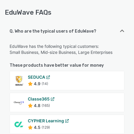
EduWave FAQs
Q. Who are the typical users of EduWave?
EduWave has the following typical customers:
Small Business, Mid-size Business, Large Enterprises
These products have better value for money
SEDUCA
4.9
(14)
Classe365
4.8
(165)
CYPHER Learning
4.5
(129)