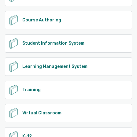
Course Authoring
Student Information System
Learning Management System
Training
Virtual Classroom
K-12