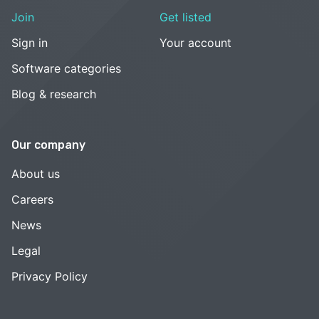
Join
Get listed
Sign in
Your account
Software categories
Blog & research
Our company
About us
Careers
News
Legal
Privacy Policy