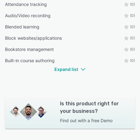
Attendance tracking
(0)
Audio/Video recording
(0)
Blended learning
(0)
Block websites/applications
(0)
Bookstore management
(0)
Built-in course authoring
(0)
Expand list
Is this product right for
your business?
Find out with a
free Demo