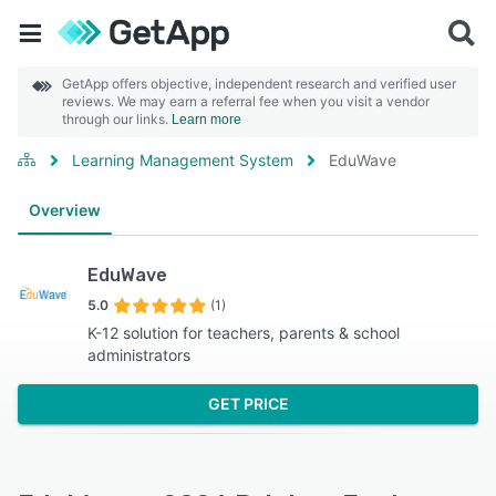
GetApp offers objective, independent research and verified user
reviews. We may earn a referral fee when you visit a vendor
through our links.
Learn more
Learning Management System
EduWave
Overview
EduWave
5.0
(1)
K-12 solution for teachers, parents & school
administrators
GET PRICE