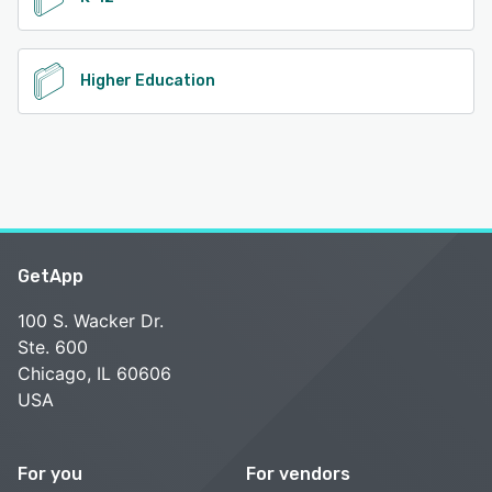
Higher Education
GetApp
100 S. Wacker Dr.
Ste. 600
Chicago, IL 60606
USA
For you
For vendors