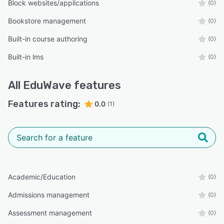
Block websites/applications
(0)
Bookstore management
(0)
Built-in course authoring
(0)
Built-in lms
(0)
All
EduWave
features
Features rating:
0.0
(1)
Academic/Education
(0)
Admissions management
(0)
Assessment management
(0)