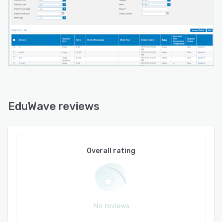
EduWave reviews
Overall rating
No reviews