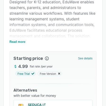
Support options
Designed for K-12 education, EduWave enables
teachers, parents, and administrators to
FAQs
streamline various workflows. With features like
Related categories
learning management systems, student
information systems, and communication tools,
EduWave facilitates educational process
management and collaboration. The solution
also provides detailed reporting and statistics,
Read more
while ensuring compliance with learning
standards and offering a multilingual
Starting price
experience.
See details
4.99
flat rate
/
per year
Free Trial
Free Version
Alternatives
with better value for money
SEDUCA