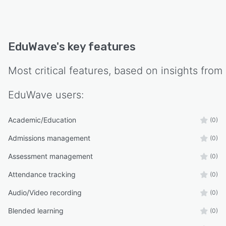
EduWave
's key features
Most critical features, based on insights from
EduWave
users:
Academic/Education
(0)
Admissions management
(0)
Assessment management
(0)
Attendance tracking
(0)
Audio/Video recording
(0)
Blended learning
(0)