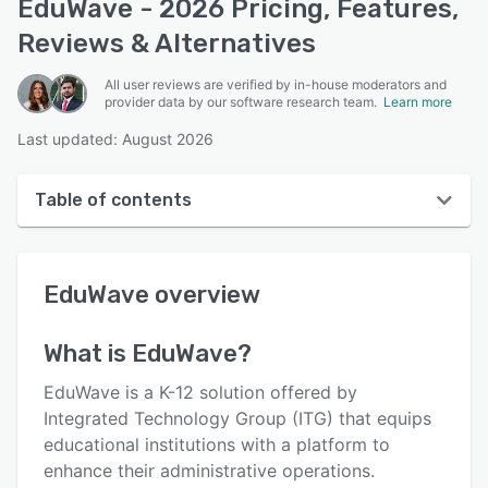
EduWave - 2026 Pricing, Features,
Reviews & Alternatives
All user reviews are verified by in-house moderators and
provider data by our software research team.
Learn more
Last updated: August 2026
Table of contents
EduWave overview
EduWave
overview
User interface
Reviews
What is
EduWave
?
Key features
EduWave is a K-12 solution offered by
Alternatives
Integrated Technology Group (ITG) that equips
educational institutions with a platform to
Pricing
enhance their administrative operations.