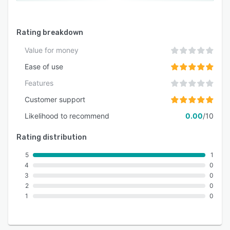
Rating breakdown
Value for money
Ease of use
Features
Customer support
Likelihood to recommend
0.00
/10
Rating distribution
5
1
4
0
3
0
2
0
1
0