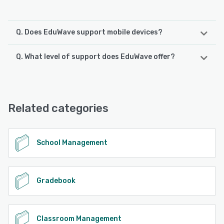
Q. Does EduWave support mobile devices?
Q. What level of support does EduWave offer?
EduWave supports the following devices:
iPhone, iPad, Android
EduWave offers the following support options:
Chat, Knowledge Base, FAQs/Forum, Email/Help Desk,
See alternatives
Phone Support, 24/7 (Live rep)
Related categories
See alternatives
School Management
Gradebook
Classroom Management