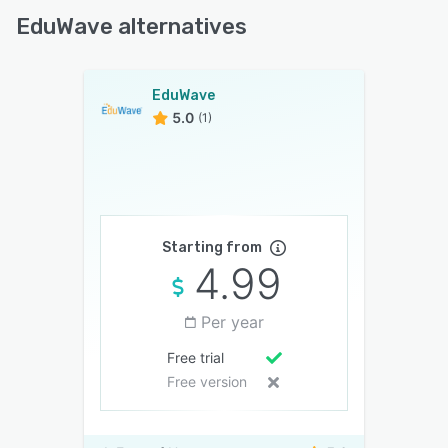
EduWave alternatives
EduWave
5.0
(1)
Starting from
4.99
Per year
Free trial
Free version