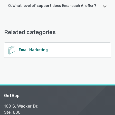
Q. What level of support does Emareach AI offer?
Emareach AI offers the following support options:
Email/Help Desk, Knowledge Base, Chat, Phone Support
Related categories
See alternatives
Email Marketing
GetApp
100 S. Wacker Dr.
Ste. 600