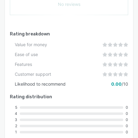
No reviews
Rating breakdown
Value for money
Ease of use
Features
Customer support
Likelihood to recommend
0.00
/10
Rating distribution
5
0
4
0
3
0
2
0
1
0