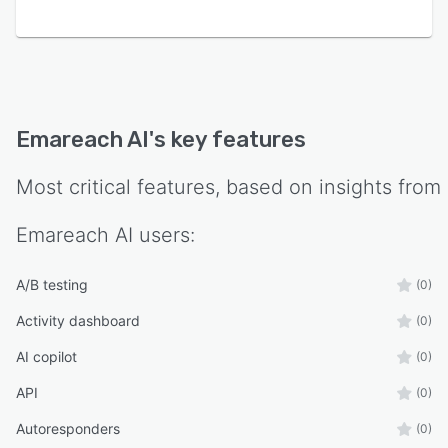
Emareach AI
's key features
Most critical features, based on insights from
Emareach AI
users:
A/B testing
(0)
Activity dashboard
(0)
AI copilot
(0)
API
(0)
Autoresponders
(0)