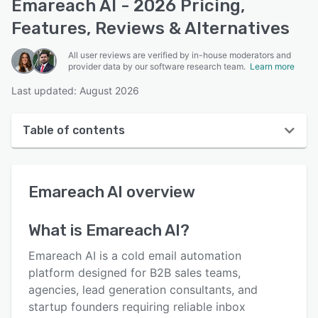
Emareach AI - 2026 Pricing,
Features, Reviews & Alternatives
All user reviews are verified by in-house moderators and
provider data by our software research team.
Learn more
Last updated: August 2026
Table of contents
Emareach AI overview
Emareach AI
overview
User interface
Reviews
What is
Emareach AI
?
Key features
Emareach AI is a cold email automation
Alternatives
platform designed for B2B sales teams,
agencies, lead generation consultants, and
Pricing
startup founders requiring reliable inbox