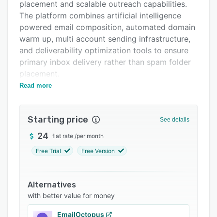
Support options
placement and scalable outreach capabilities.
The platform combines artificial intelligence
FAQs
powered email composition, automated domain
Related categories
warm up, multi account sending infrastructure,
and deliverability optimization tools to ensure
primary inbox delivery rather than spam folder
placement.
Read more
The artificial intelligence composition engine
generates personalized email sequences from
user defined offer descriptions and prospect
Starting price
See details
data. The engine incorporates merge fields,
dynamic content variations, and personalization
24
flat rate
/
per month
tokens to produce messages that appear
Free Trial
Free Version
individually crafted for each recipient. The
system supports multiple step follow-up
sequences with smart send-time optimization
Alternatives
based on recipient behavior patterns and
with better value for money
handles timing, personalization, and delivery
EmailOctopus