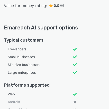
Value for money rating:
0.0
(0)
Emareach AI support options
Typical customers
Freelancers
Small businesses
Mid size businesses
Large enterprises
Platforms supported
Web
Android