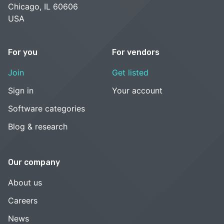
Chicago, IL 60606
USA
For you
For vendors
Join
Get listed
Sign in
Your account
Software categories
Blog & research
Our company
About us
Careers
News