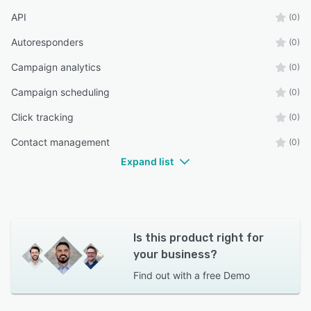
API
(0)
Autoresponders
(0)
Campaign analytics
(0)
Campaign scheduling
(0)
Click tracking
(0)
Contact management
(0)
Expand list
Is this product right for
your business?
Find out with a
free Demo