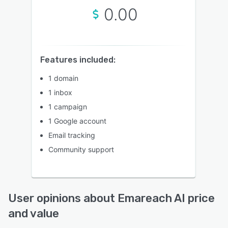
0.00
Features included:
1 domain
1 inbox
1 campaign
1 Google account
Email tracking
Community support
User opinions about Emareach AI price
and value