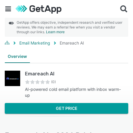
GetApp offers objective, independent research and verified user
reviews. We may earn a referral fee when you visit a vendor
through our links.
Learn more
Email Marketing
Emareach AI
Overview
Emareach AI
(0)
AI-powered cold email platform with inbox warm-
up
GET PRICE