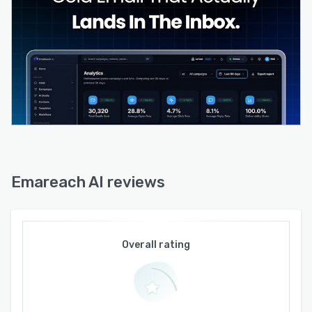
replies, and pipeline metrics alongside
deliverability monitoring that displays inbox
placement rates, blacklist status, and
authentication health scores. Compliance
features include automated unsubscribe
handling and consent management in alignment
with email marketing regulations. The system
maintains SOC two compliance with encrypted
data handling at rest and in transit.
Emareach AI reviews
Overall rating