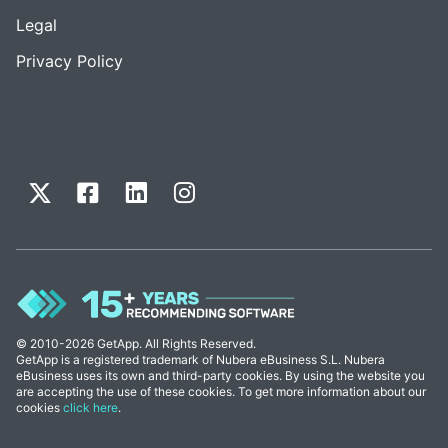
Legal
Privacy Policy
© 2010-2026 GetApp. All Rights Reserved.
GetApp is a registered trademark of Nubera eBusiness S.L. Nubera
eBusiness uses its own and third-party cookies. By using the website you
are accepting the use of these cookies. To get more information about our
cookies
click here
.