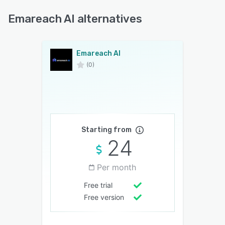
Emareach AI alternatives
Emareach AI
(0)
Starting from
24
Per month
Free trial
Free version