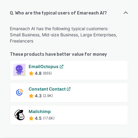
Q. Who are the typical users of Emareach AI?
Emareach AI has the following typical customers:
Small Business, Mid-size Business, Large Enterprises,
Freelancers
These products have better value for money
EmailOctopus
4.8
(655)
Constant Contact
4.3
(2.9K)
Mailchimp
4.5
(17.6K)