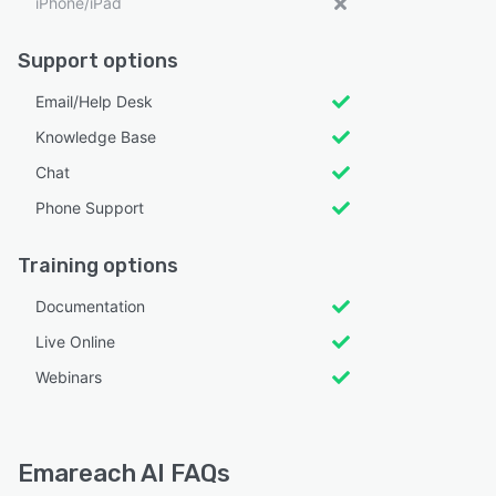
iPhone/iPad
Support options
Email/Help Desk
Knowledge Base
Chat
Phone Support
Training options
Documentation
Live Online
Webinars
Emareach AI FAQs