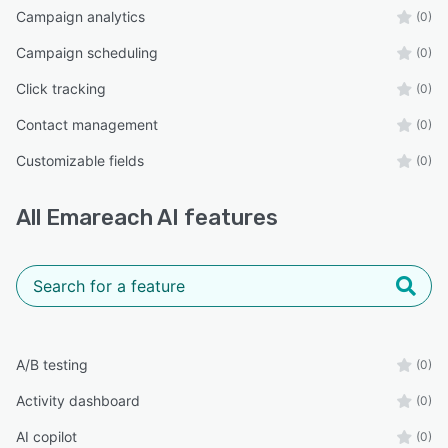
Campaign analytics
(0)
Campaign scheduling
(0)
Click tracking
(0)
Contact management
(0)
Customizable fields
(0)
All
Emareach AI
features
A/B testing
(0)
Activity dashboard
(0)
AI copilot
(0)