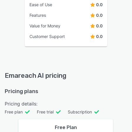
Ease of Use
0.0
Features
0.0
Value for Money
0.0
Customer Support
0.0
Emareach AI pricing
Pricing plans
Pricing details:
Free plan
Free trial
Subscription
Free Plan