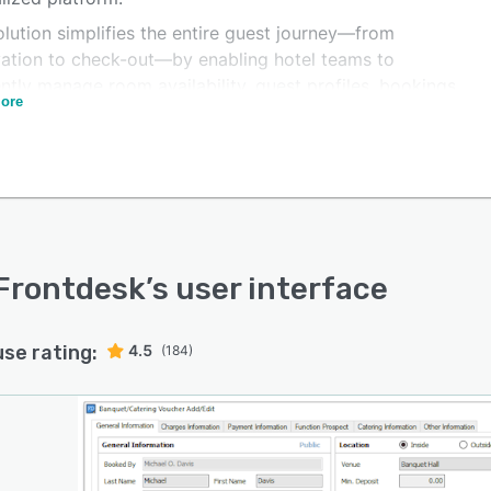
lution simplifies the entire guest journey—from
vation to check-out—by enabling hotel teams to
ently manage room availability, guest profiles, bookings,
ore
nancial transactions. Front desk staff can quickly
ss check-ins and check-outs, assign rooms, update
vations, and handle guest requests, helping improve
e efficiency and guest satisfaction.
latform also supports efficient housekeeping
ement by providing real-time room status updates and
tracking. This allows housekeeping teams to coordinate
Frontdesk
’s user interface
 with front desk operations, ensuring that rooms are
red and available on time for incoming guests.
use rating:
4.5
(184)
ated reporting and analytics tools provide hotel
ers with valuable insights into occupancy rates,
ue performance, and operational activities. These
ts help hoteliers monitor business performance, track
etrics, and make informed decisions to improve