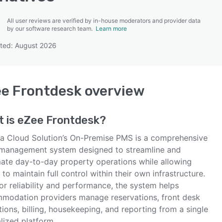
All user reviews are verified by in-house moderators and provider data
by our software research team.
Learn more
ted: August 2026
SEE COMPARISON
e Frontdesk
overview
t is
eZee Frontdesk
?
ja Cloud Solution’s On-Premise PMS is a comprehensive
 management system designed to streamline and
ate day-to-day property operations while allowing
 to maintain full control within their own infrastructure.
for reliability and performance, the system helps
modation providers manage reservations, front desk
ions, billing, housekeeping, and reporting from a single
lized platform.