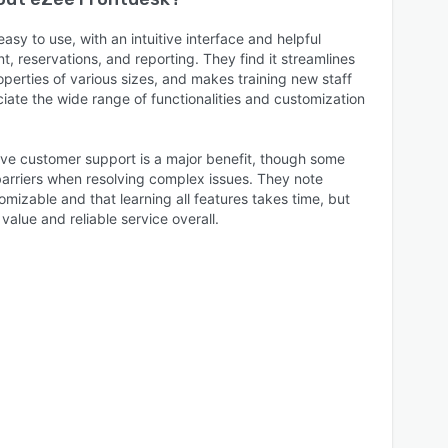
asy to use, with an intuitive interface and helpful
, reservations, and reporting. They find it streamlines
operties of various sizes, and makes training new staff
iate the wide range of functionalities and customization
live customer support is a major benefit, though some
arriers when resolving complex issues. They note
mizable and that learning all features takes time, but
value and reliable service overall.