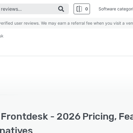
0
Software categor
rified user reviews. We may earn a referral fee when you visit a ven
sk
 Frontdesk - 2026 Pricing, Fe
rnatives