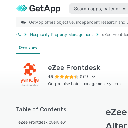
GetApp offers objective, independent research and ve
Hospitality Property Management
eZee Frontde
Overview
eZee Frontdesk
4.5
(184)
On-premise hotel management system
Table of Contents
eZee
eZee Frontdesk overview
Alte