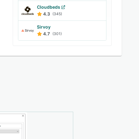
Cloudbeds
4.3
(345)
Sirvoy
4.7
(301)