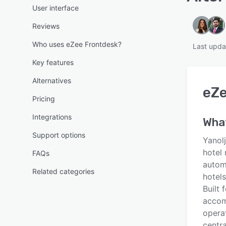
User interface
Reviews
Who uses eZee Frontdesk?
Last upda
Key features
Alternatives
eZe
Pricing
Integrations
Wha
Support options
Yanol
hotel
FAQs
autom
Related categories
hotels
Built 
accom
operat
centra