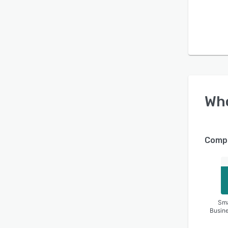
Wh
Compa
Sma
Busin