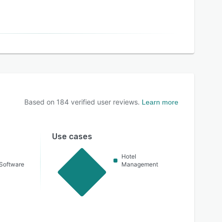
Based on
184
verified user reviews.
Learn more
Use cases
Hotel
Software
Management