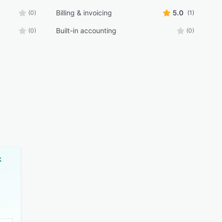
Billing & invoicing
5.0
(0)
(1)
Built-in accounting
(0)
(0)
k