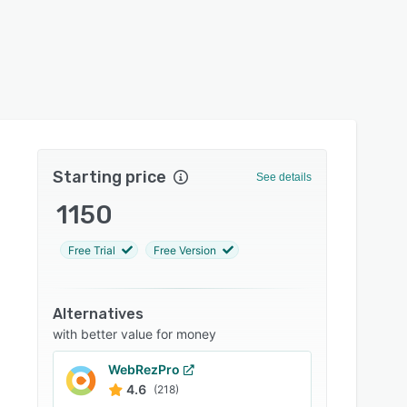
Starting price
See details
1150
Free Trial
Free Version
Alternatives
with better value for money
WebRezPro
4.6
(218)