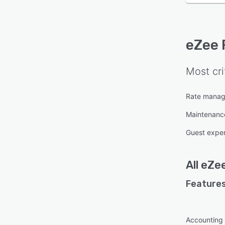
eZee 
Most cri
Rate mana
Maintenan
Guest expe
All
eZee
Features
Accounting