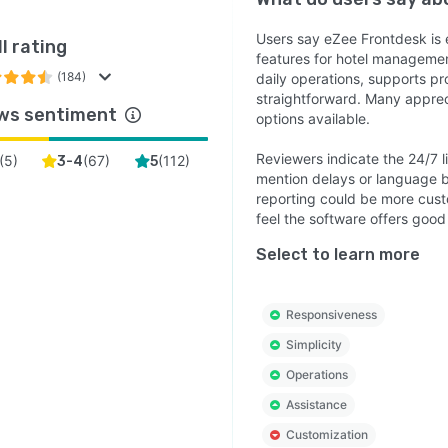
m, Yanolja Cloud Solution’s On-Premise PMS helps
Users say eZee Frontdesk is e
l rating
s reduce manual processes, improve operational
features for hotel management
lity, and deliver better guest experiences. With
(184)
daily operations, supports pr
alized management, powerful operational tools, and
straightforward. Many apprec
ws sentiment
dable performance, it provides hoteliers with the
options available.
ol and efficiency needed to manage their property
Reviewers indicate the 24/7 
(
5
)
(
67
)
(
112
)
3-4
5
tively while supporting long-term business growth.
mention delays or language b
reporting could be more custo
feel the software offers good 
Select to learn more
Responsiveness
Simplicity
Operations
Assistance
Customization