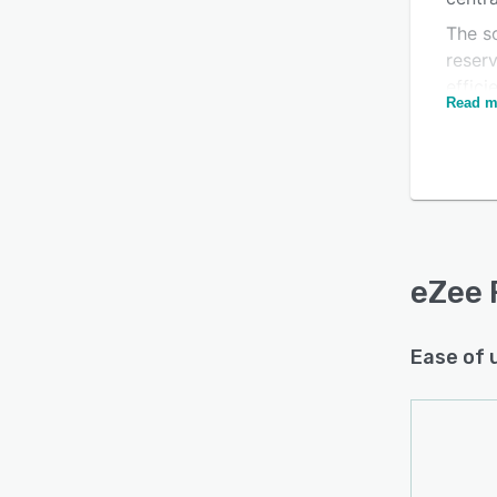
The so
reser
effici
Read m
and fi
Is this product right
proce
for your business?
reser
servic
Find out with a
Free Demo
The p
manag
task 
eZee 
better
prepa
Ease of 
Integr
manag
reven
repor
key m