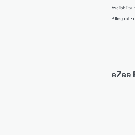
Availabilit
Billing rat
eZee 