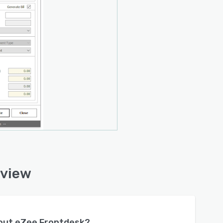
rview
bout
eZee Frontdesk
?