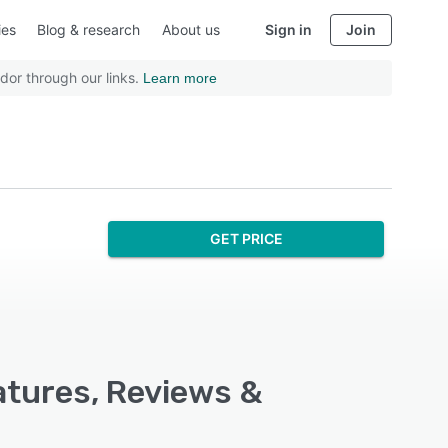
ies
Blog & research
About us
Sign in
Join
dor through our links.
Learn more
GET PRICE
atures, Reviews &