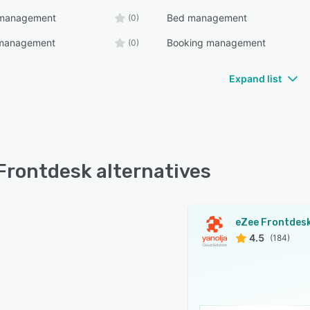
y management
Bed management
(0)
e management
Booking management
(0)
Expand list
Frontdesk alternatives
eZee Frontdes
4.5
(184)