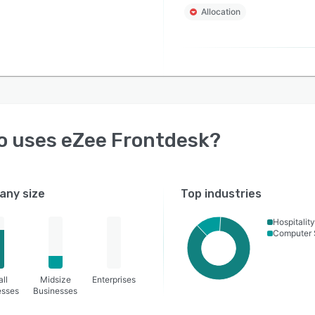
Allocation
o uses
eZee Frontdesk
?
ny size
Top industries
Hospitality
Computer 
ll
Midsize
Enterprises
esses
Businesses