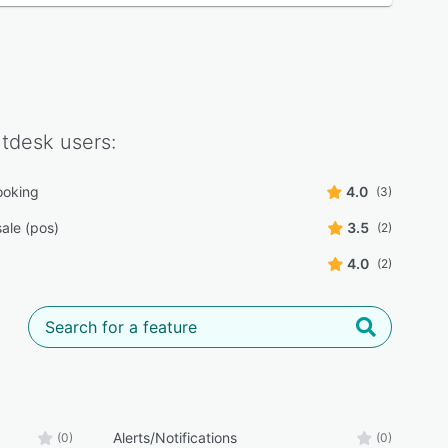
ntdesk
users:
ooking
4.0
(3)
sale (pos)
3.5
(2)
4.0
(2)
Alerts/Notifications
(0)
(0)