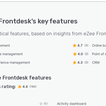
Frontdesk
's key features
tical features, based on insights from
eZee Fro
gement
4.7
Online b
(3)
ce management
4.0
Point of 
(2)
rience management
4.3
CRM
(3)
 Frontdesk
features
 rating:
4.4
(184)
Activity dashboard
(0)