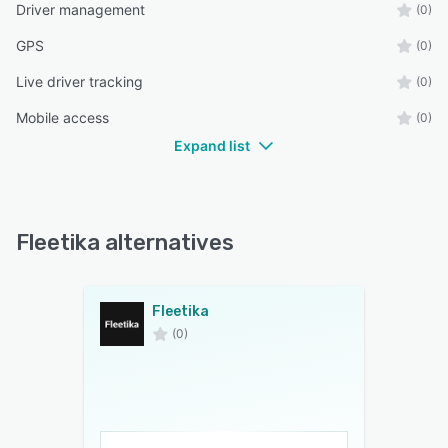
Driver management
(0)
GPS
(0)
Live driver tracking
(0)
Mobile access
(0)
Expand list
Fleetika alternatives
Fleetika
(0)