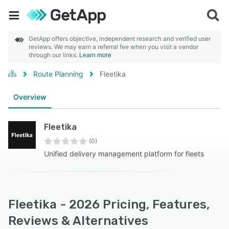
GetApp offers objective, independent research and verified user
reviews. We may earn a referral fee when you visit a vendor
through our links.
Learn more
Route Planning
Fleetika
Overview
Fleetika
(0)
Unified delivery management platform for fleets
Fleetika - 2026 Pricing, Features,
Reviews & Alternatives