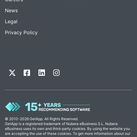
News
Legal
Privacy Policy
© 2010-2026 GetApp. All Rights Reserved.
GetApp is a registered trademark of Nubera eBusiness S.L. Nubera
eBusiness uses its own and third-party cookies. By using the website you
are accepting the use of these cookies. To get more information about our