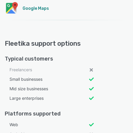
Google Maps
Fleetika support options
Typical customers
Freelancers
Small businesses
Mid size businesses
Large enterprises
Platforms supported
Web