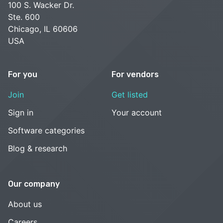
100 S. Wacker Dr.
Ste. 600
Chicago, IL 60606
USA
For you
For vendors
Join
Get listed
Sign in
Your account
Software categories
Blog & research
Our company
About us
Careers