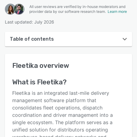
All user reviews are verified by in-house moderators and
provider data by our software research team.
Learn more
Last updated: July 2026
Table of contents
Fleetika overview
Fleetika
overview
User interface
Reviews
What is
Fleetika
?
Key features
Fleetika is an integrated last-mile delivery
Alternatives
management software platform that
consolidates fleet operations, dispatch
Pricing
coordination and driver management into a
Integrations
single ecosystem. The platform serves as a
unified solution for distributors operating
Support options