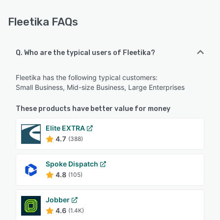
Fleetika FAQs
Q. Who are the typical users of Fleetika?
Fleetika has the following typical customers:
Small Business, Mid-size Business, Large Enterprises
These products have better value for money
Elite EXTRA
4.7
(388)
Spoke Dispatch
4.8
(105)
Jobber
4.6
(1.4K)