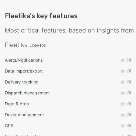
Fleetika
's key features
Most critical features, based on insights from
Fleetika
users:
Alerts/Notifications
(0)
Data import/export
(0)
Delivery tracking
(0)
Dispatch management
(0)
Drag & drop
(0)
Driver management
(0)
GPS
(0)