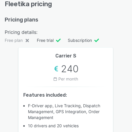
Fleetika pricing
Pricing plans
Pricing details:
Free plan
Free trial
Subscription
Carrier S
240
Per month
Features included:
F-Driver app, Live Tracking, Dispatch
Management, GPS Integration, Order
Management
10 drivers and 20 vehicles