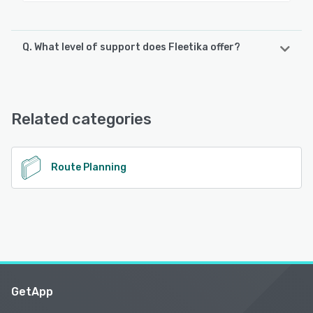
Q. What level of support does Fleetika offer?
Fleetika offers the following support options:
Chat, 24/7 (Live rep), Email/Help Desk, FAQs/Forum,
Knowledge Base
Related categories
See alternatives
Route Planning
GetApp