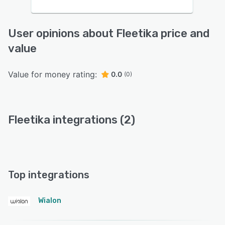
User opinions about Fleetika price and
value
Value for money rating:
0.0
(0)
Fleetika integrations (2)
Top integrations
Wialon