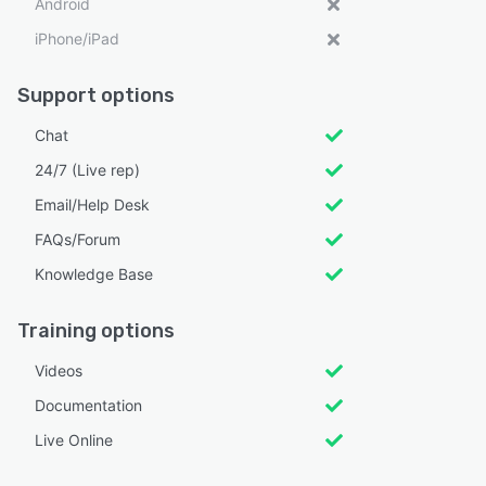
Android
iPhone/iPad
Support options
Chat
24/7 (Live rep)
Email/Help Desk
FAQs/Forum
Knowledge Base
Training options
Videos
Documentation
Live Online