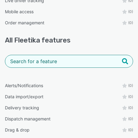
Live driver tracking
(0)
Mobile access
(0)
Order management
(0)
All
Fleetika
features
Alerts/Notifications
(0)
Data import/export
(0)
Delivery tracking
(0)
Dispatch management
(0)
Drag & drop
(0)