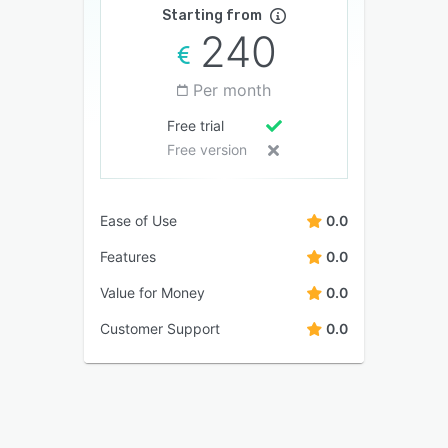
Starting from
240
Per month
Free trial
Free version
Ease of Use
0.0
Features
0.0
Value for Money
0.0
Customer Support
0.0