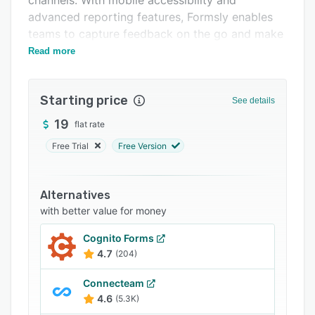
channels. With mobile accessibility and
Related categories
advanced reporting features, Formsly enables
teams to capture feedback on the go and make
data-driven decisions.
Read more
Starting price
See details
19
flat rate
Free Trial
Free Version
Alternatives
with better value for money
Cognito Forms
4.7
(204)
Connecteam
4.6
(5.3K)