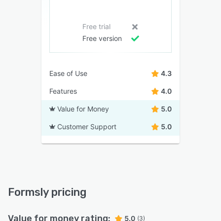
Free trial
Free version
Ease of Use
4.3
Features
4.0
Value for Money
5.0
Customer Support
5.0
Formsly pricing
Value for money rating:
5.0
(3)