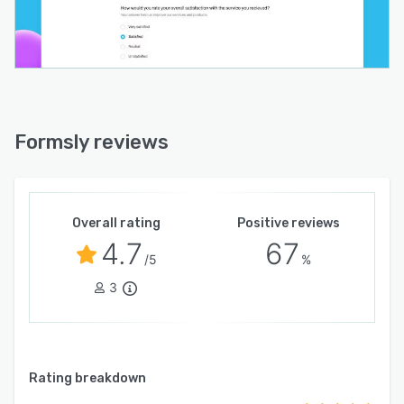
Formsly reviews
Overall rating
Positive reviews
4.7
67
/5
%
3
Rating breakdown