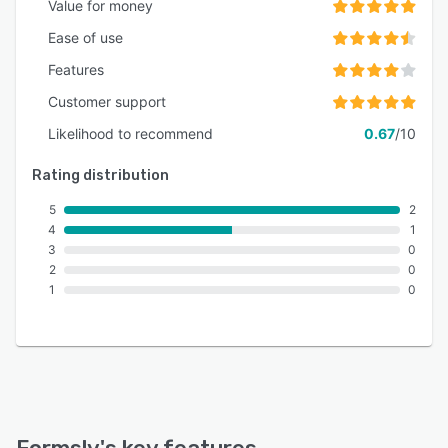
Value for money
Ease of use
Features
Customer support
Likelihood to recommend
0.67
/10
Rating distribution
5
2
4
1
3
0
2
0
1
0