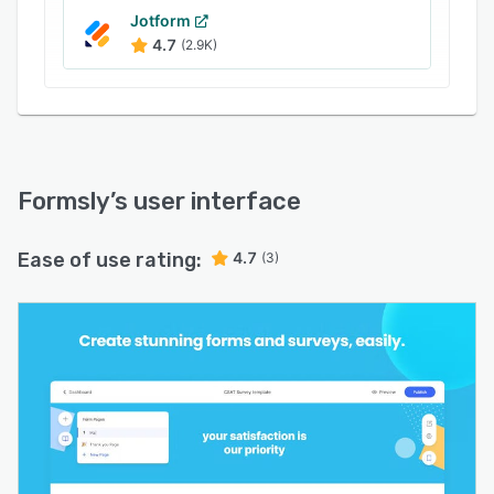
Jotform
4.7
(2.9K)
Formsly
’s user interface
Ease of use rating:
4.7
(3)