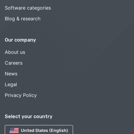
Software categories
Blog & research
Our company
About us
Careers
News
Legal
Privacy Policy
Select your country
United States (English)