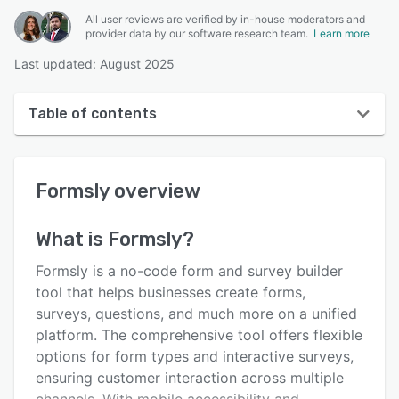
All user reviews are verified by in-house moderators and
provider data by our software research team.
Learn more
Last updated: August 2025
Table of contents
Formsly overview
Formsly
overview
User interface
Reviews
What is
Formsly
?
Key features
Formsly is a no-code form and survey builder
Alternatives
tool that helps businesses create forms,
surveys, questions, and much more on a unified
Pricing
platform. The comprehensive tool offers flexible
Support options
options for form types and interactive surveys,
ensuring customer interaction across multiple
FAQs