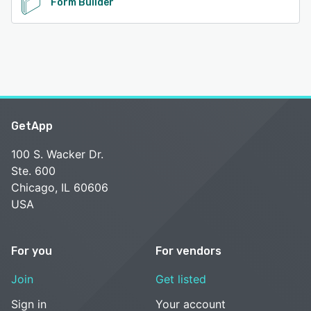
Form Builder
GetApp
100 S. Wacker Dr.
Ste. 600
Chicago, IL 60606
USA
For you
For vendors
Join
Get listed
Sign in
Your account