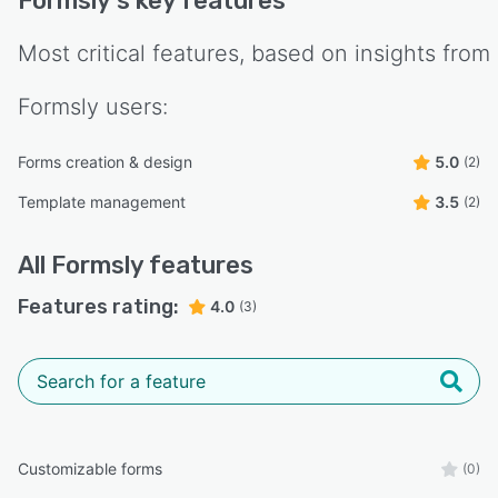
Formsly
's key features
Most critical features, based on insights from
Formsly
users:
Forms creation & design
5.0
(2)
Template management
3.5
(2)
All
Formsly
features
Features rating:
4.0
(3)
Customizable forms
(0)