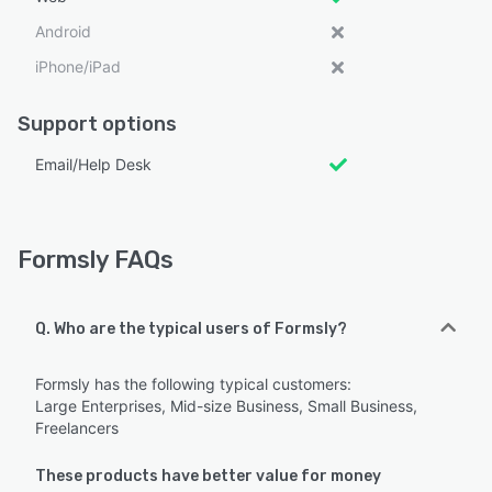
Android
iPhone/iPad
Support options
Email/Help Desk
Formsly FAQs
Q. Who are the typical users of Formsly?
Formsly has the following typical customers:
Large Enterprises, Mid-size Business, Small Business,
Freelancers
These products have better value for money