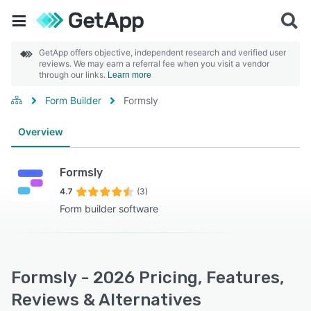
GetApp offers objective, independent research and verified user
reviews. We may earn a referral fee when you visit a vendor
through our links.
Learn more
Form Builder
Formsly
Overview
Formsly
4.7
(3)
Form builder software
Formsly - 2026 Pricing, Features,
Reviews & Alternatives