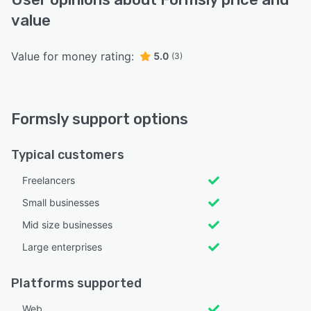
value
Value for money rating:
5.0
(3)
Formsly support options
Typical customers
Freelancers
Small businesses
Mid size businesses
Large enterprises
Platforms supported
Web