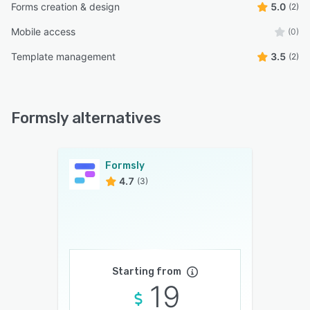
Forms creation & design
5.0
(2)
Mobile access
(0)
Template management
3.5
(2)
Formsly alternatives
Formsly
4.7
(3)
Starting from
19