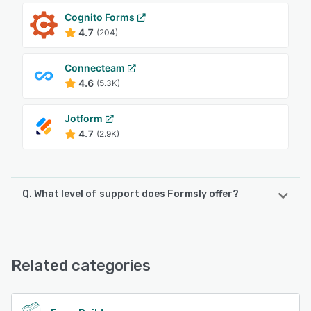
Cognito Forms
4.7
(204)
Connecteam
4.6
(5.3K)
Jotform
4.7
(2.9K)
Q. What level of support does Formsly offer?
Formsly offers the following support options:
Email/Help Desk
Related categories
See alternatives