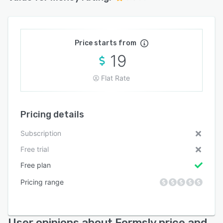
Price starts from
19
Flat Rate
Pricing details
Subscription
Free trial
Free plan
Pricing range
User opinions about Formsly price and