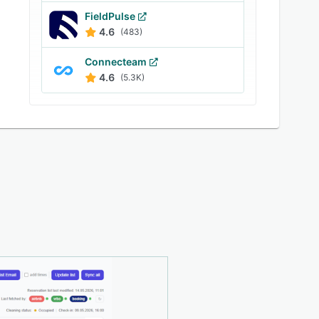
FieldPulse
4.6
(483)
Connecteam
4.6
(5.3K)