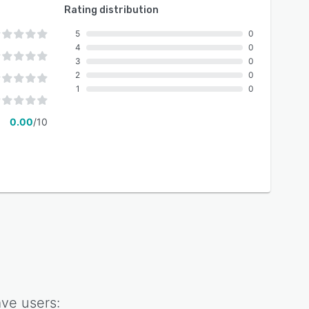
Rating distribution
5
0
4
0
3
0
2
0
1
0
0.00
/10
ave
users: