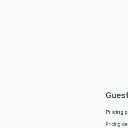
Guest
Pricing 
Pricing det