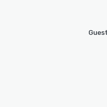
Guest