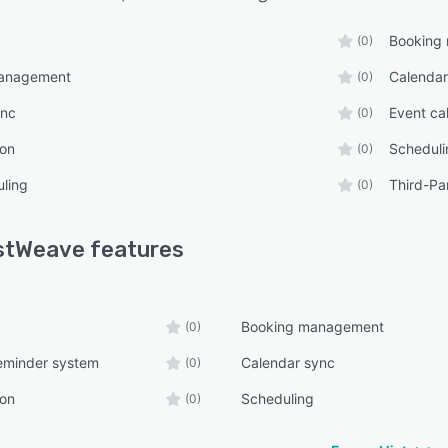
Booking
(0)
management
Calendar
(0)
ync
Event ca
(0)
ion
Scheduli
(0)
ling
Third-Par
(0)
stWeave
features
Booking management
(0)
eminder system
Calendar sync
(0)
ion
Scheduling
(0)