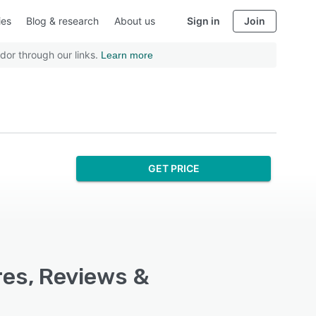
ies
Blog & research
About us
Sign in
Join
dor through our links.
Learn more
GET PRICE
res, Reviews &