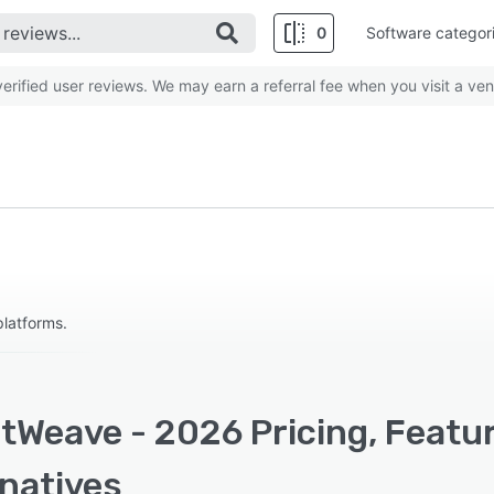
0
Software categor
rified user reviews. We may earn a referral fee when you visit a ven
platforms.
tWeave - 2026 Pricing, Featu
rnatives