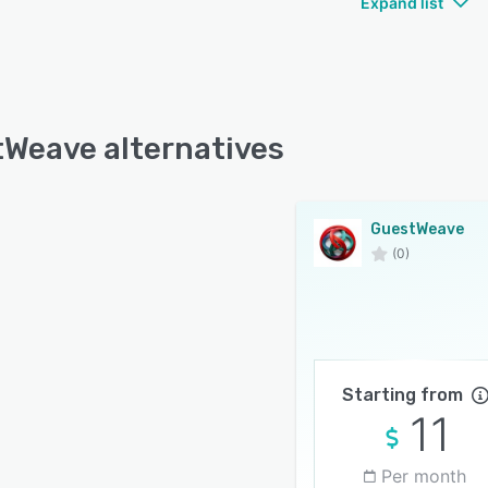
Expand list
Weave alternatives
GuestWeave
(0)
Starting from
11
Per month