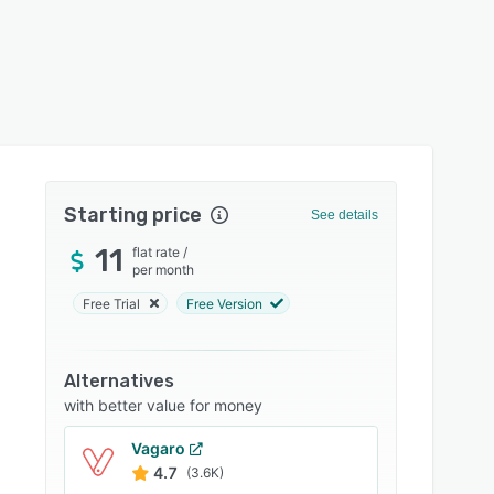
Starting price
See details
11
flat rate
/
per month
Free Trial
Free Version
Alternatives
with better value for money
Vagaro
4.7
(3.6K)