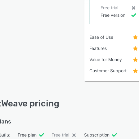
Free trial
Free version
Ease of Use
Features
Value for Money
Customer Support
Weave pricing
plans
ails:
Free plan
Free trial
Subscription