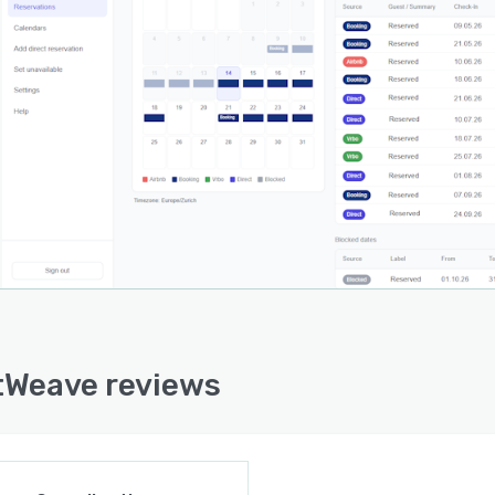
Weave reviews