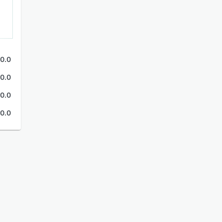
0.0
0.0
0.0
0.0