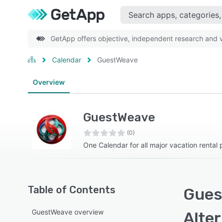
GetApp offers objective, independent research and ve
Calendar
GuestWeave
Overview
GuestWeave
(0)
One Calendar for all major vacation rental 
Table of Contents
Gues
GuestWeave overview
Alte