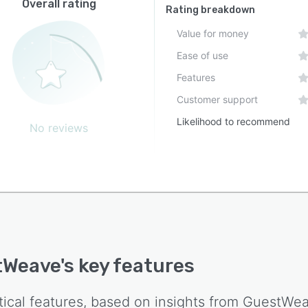
Overall rating
Rating breakdown
Value for money
Ease of use
Features
Customer support
Likelihood to recommend
No reviews
tWeave
's key features
tical features, based on insights from
GuestWe