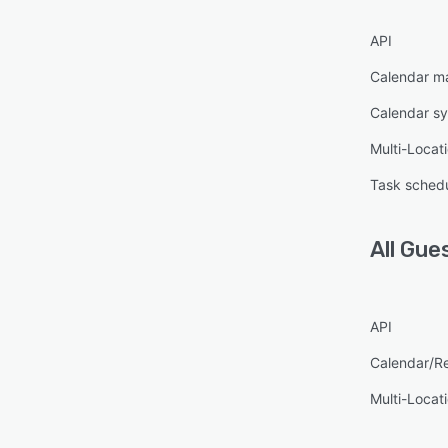
API
Calendar 
Calendar s
Multi-Locat
Task schedu
All
Gue
API
Calendar/R
Multi-Locat