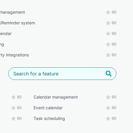
 management
(0)
/Reminder system
(0)
lendar
(0)
ng
(0)
ty integrations
(0)
Calendar management
(0)
(0)
Event calendar
(0)
(0)
Task scheduling
(0)
(0)