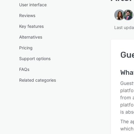
User interface
Reviews
Key features
Last upda
Alternatives
Pricing
Gu
Support options
FAQs
Wha
Related categories
Guest
platfo
from 
platf
is abs
The ap
which