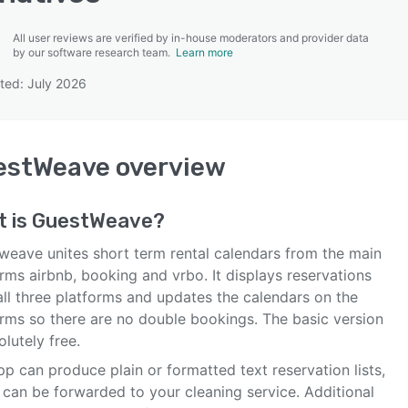
All user reviews are verified by in-house moderators and provider data
by our software research team.
Learn more
ted: July 2026
SEE COMPARISON
estWeave
overview
t is
GuestWeave
?
weave unites short term rental calendars from the main
rms airbnb, booking and vrbo. It displays reservations
all three platforms and updates the calendars on the
orms so there are no double bookings. The basic version
olutely free.
p can produce plain or formatted text reservation lists,
 can be forwarded to your cleaning service. Additional