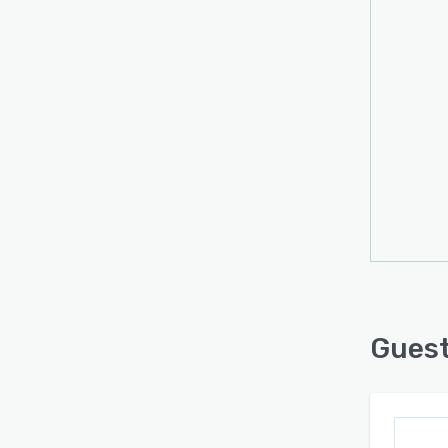
Guest