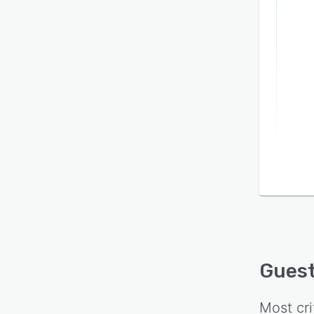
Gues
Most cri