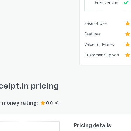
Free version
Ease of Use
Features
Value for Money
Customer Support
ceipt.in pricing
r money rating:
0.0
(0)
Pricing details