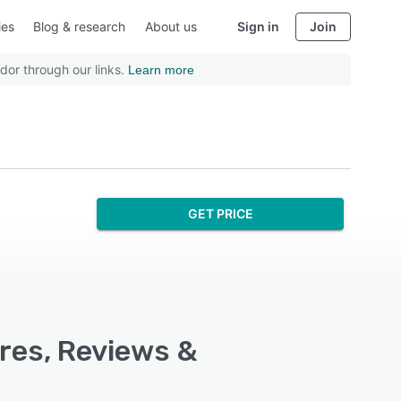
ies
Blog & research
About us
Sign in
Join
dor through our links.
Learn more
GET PRICE
ures, Reviews &