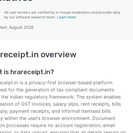
All user reviews are verified by in-house moderators and provider data
by our software research team.
Learn more
ted: August 2026
SEE COMPARISON
receipt.in
overview
t is
hrareceipt.in
?
ceipt.in is a privacy-first browser-based platform
ned for the generation of tax compliant documents
n the Indian regulatory framework. The system enables
eation of GST invoices, salary slips, rent receipts, bills
ply, payment receipts, and informal itemised bills
ely within the user’s browser environment. Document
on processes require no account registration, email
sion, or data upload, ensuring that all details remain on