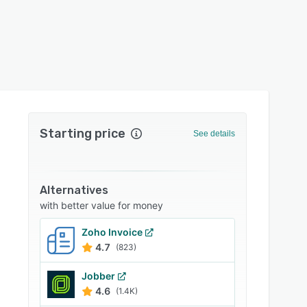
Starting price
See details
Alternatives
with better value for money
Zoho Invoice
4.7
(823)
Jobber
4.6
(1.4K)