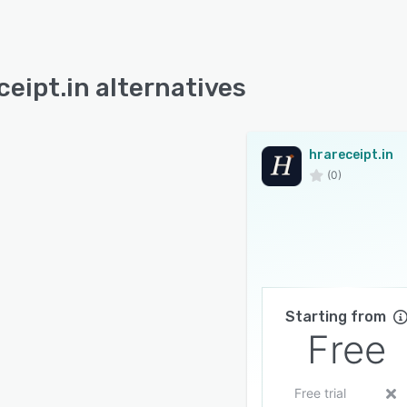
ceipt.in alternatives
hrareceipt.in
(0)
Starting from
Free
Free trial