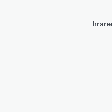
hrare