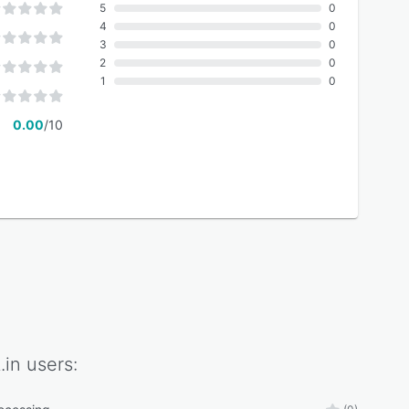
5
0
4
0
3
0
2
0
1
0
0.00
/10
.in
users: