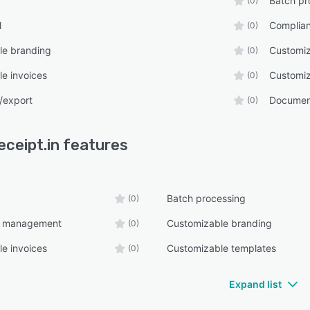
Batch pr
(0)
l
Complia
(0)
le branding
Customiz
(0)
e invoices
Customiz
(0)
/export
Documen
(0)
eceipt.in
features
Batch processing
(0)
e management
Customizable branding
(0)
e invoices
Customizable templates
(0)
Expand list