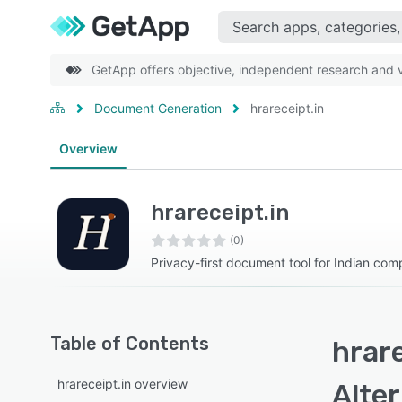
GetApp offers objective, independent research and ve
Document Generation
hrareceipt.in
Overview
hrareceipt.in
(0)
Privacy-first document tool for Indian com
Table of Contents
hrare
hrareceipt.in overview
Alte