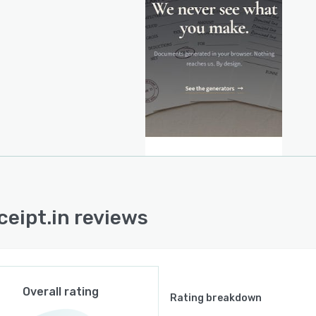
 the browser, eliminating the need for server side
e or third party integrations. Business profile
mation can be saved to the user’s device and reloaded
ture sessions. Additional utilities include a tax regime
rison tool, a GST computation utility, a cash
ction limit checker and a product and service
fication lookup tool. The architecture does not employ
ing cookies or external API dependencies.
esign adheres to data protection standards under the
al Personal Data Protection Act and the EU General Data
ction Regulation. No document leaves the user’s
er during generation and no user data is collected on
ceipt.in reviews
al servers. The platform requires no subscription or
d account model for document creation.
Overall rating
Rating breakdown