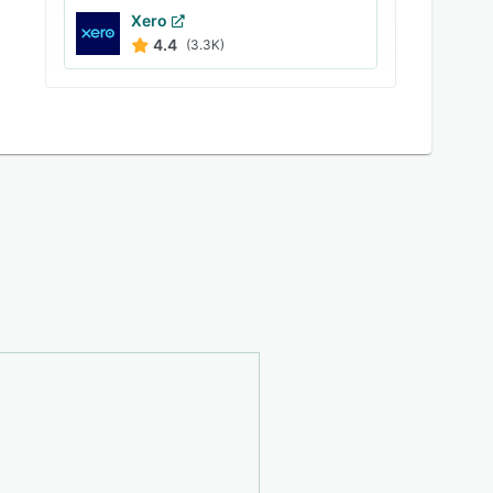
Xero
4.4
(3.3K)