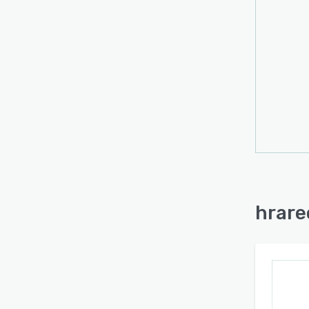
within
storag
infor
for fu
compa
transa
classi
track
The d
Digit
Prote
brows
hrare
extern
tiere