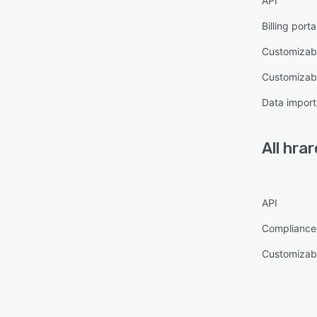
API
Billing porta
Customizab
Customizabl
Data import
All
hrar
API
Complianc
Customizabl