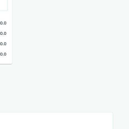
0.0
0.0
0.0
0.0