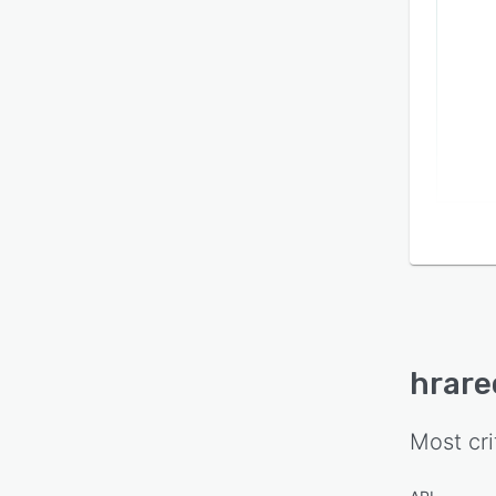
hrare
Most cri