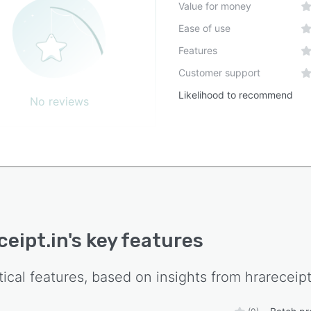
Value for money
Ease of use
Features
Customer support
Likelihood to recommend
No reviews
ceipt.in
's key features
tical features, based on insights from
hrareceipt