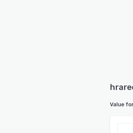
hrare
Value fo