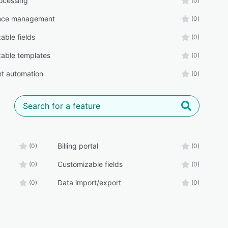
ocessing
(0)
nce management
(0)
able fields
(0)
able templates
(0)
t automation
(0)
Billing portal
(0)
(0)
Customizable fields
(0)
(0)
Data import/export
(0)
(0)