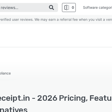
0
Software categor
rified user reviews. We may earn a referral fee when you visit a ven
pliance
ceipt.in - 2026 Pricing, Feat
rnatives