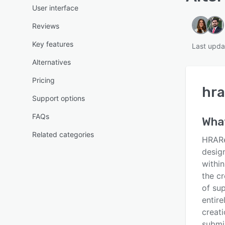
User interface
Reviews
Key features
Last upda
Alternatives
Pricing
hra
Support options
FAQs
Wha
Related categories
HRARe
desig
withi
the cr
of sup
entir
creati
submis