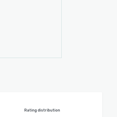
Rating distribution