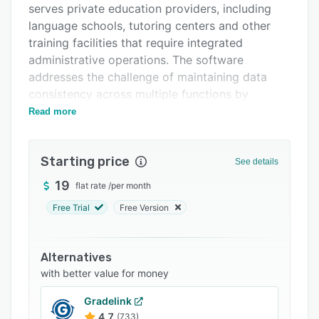
serves private education providers, including
FAQs
language schools, tutoring centers and other
Related categories
training facilities that require integrated
administrative operations. The software
addresses the challenge of maintaining data
consistency across multiple functions by
creating a connected record system where
Read more
lesson schedules, attendance records, pricing
rules, invoice generation and payment
Starting price
reconciliation flow through a common
See details
operational framework rather than manual
19
flat rate
/
per month
transfer between disconnected tools.
Free Trial
Free Version
The platform operates through a five stage
connected workflow that begins with lesson
scheduling and progresses through attendance
Alternatives
marking, price and discount application, invoice
with better value for money
line creation and payment balance updates.
Gradelink
Scheduling functionality supports recurring
4.7
(733)