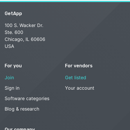
GetApp
100 S. Wacker Dr.
Ste. 600
Chicago, IL 60606
USA
For you
For vendors
Join
Get listed
Sign in
Your account
Software categories
Blog & research
Our company