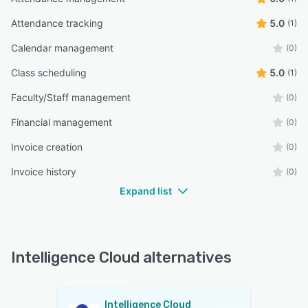
Attendance tracking
5.0
(1)
Calendar management
(0)
Class scheduling
5.0
(1)
Faculty/Staff management
(0)
Financial management
(0)
Invoice creation
(0)
Invoice history
(0)
Expand list
Intelligence Cloud alternatives
Intelligence Cloud