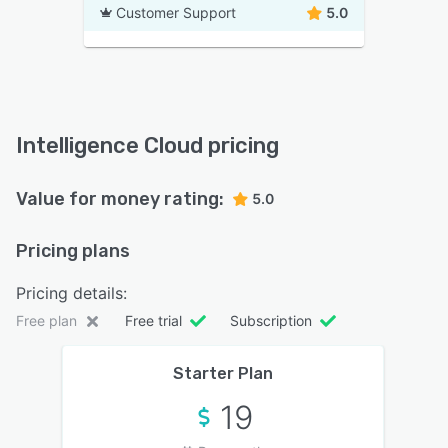
Customer Support
5.0
Intelligence Cloud pricing
Value for money rating:
5.0
Pricing plans
Pricing details:
Free plan
Free trial
Subscription
Starter Plan
19