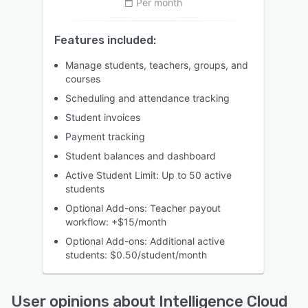
Per month
Features included:
Manage students, teachers, groups, and
courses
Scheduling and attendance tracking
Student invoices
Payment tracking
Student balances and dashboard
Active Student Limit: Up to 50 active
students
Optional Add-ons: Teacher payout
workflow: +$15/month
Optional Add-ons: Additional active
students: $0.50/student/month
User opinions about Intelligence Cloud