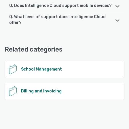
Q. Does Intelligence Cloud support mobile devices?
Q. What level of support does Intelligence Cloud
Intelligence Cloud supports the following devices:
offer?
Android, iPhone, iPad
Intelligence Cloud offers the following support options:
Email/Help Desk, Knowledge Base, Chat
See alternatives
Related categories
See alternatives
School Management
Billing and Invoicing