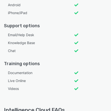
Android
iPhone/iPad
Support options
Email/Help Desk
Knowledge Base
Chat
Training options
Documentation
Live Online
Videos
Intelligence Cloud FAQs