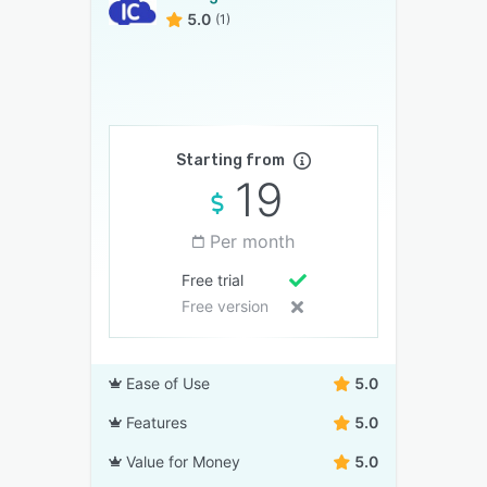
5.0
(1)
Starting from
19
Per month
Free trial
Free version
Ease of Use
5.0
Features
5.0
Value for Money
5.0