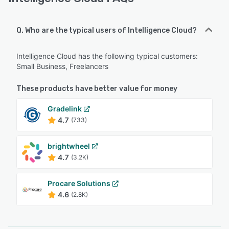
Q. Who are the typical users of Intelligence Cloud?
Intelligence Cloud has the following typical customers:
Small Business, Freelancers
These products have better value for money
Gradelink
4.7
(733)
brightwheel
4.7
(3.2K)
Procare Solutions
4.6
(2.8K)