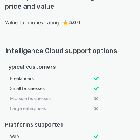
price and value
Value for money rating:
5.0
(1)
Intelligence Cloud support options
Typical customers
Freelancers
Small businesses
Mid size businesses
Large enterprises
Platforms supported
Web