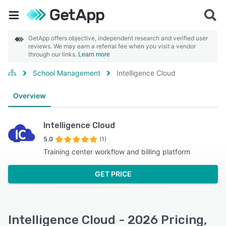
GetApp offers objective, independent research and verified user
reviews. We may earn a referral fee when you visit a vendor
through our links.
Learn more
School Management
Intelligence Cloud
Overview
Intelligence Cloud
5.0
(1)
Training center workflow and billing platform
GET PRICE
Intelligence Cloud - 2026 Pricing,