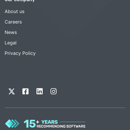
About us
Careers
News
Legal
Privacy Policy