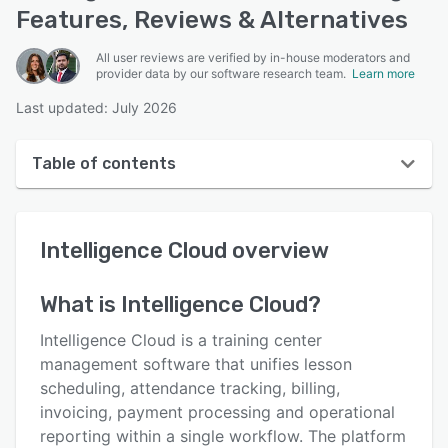
Features, Reviews & Alternatives
All user reviews are verified by in-house moderators and
provider data by our software research team.
Learn more
Last updated: July 2026
Table of contents
Intelligence Cloud overview
Intelligence Cloud
overview
User interface
Reviews
What is
Intelligence Cloud
?
Key features
Intelligence Cloud is a training center
Alternatives
management software that unifies lesson
scheduling, attendance tracking, billing,
Pricing
invoicing, payment processing and operational
Support options
reporting within a single workflow. The platform