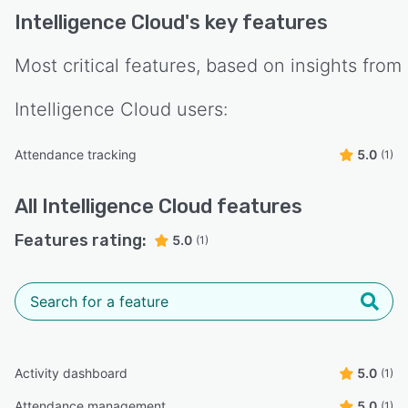
Intelligence Cloud
's key features
Most critical features, based on insights from
Intelligence Cloud
users:
Attendance tracking
5.0
(1)
All
Intelligence Cloud
features
Features rating:
5.0
(1)
Activity dashboard
5.0
(1)
Attendance management
5.0
(1)