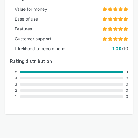
Value for money
Ease of use
Features
Customer support
Likelihood to recommend
1.00
/10
Rating distribution
5
1
4
0
3
0
2
0
1
0