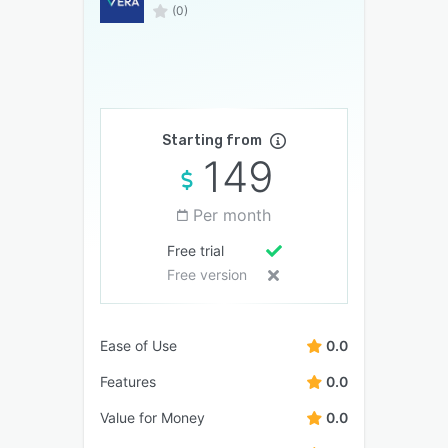
(0)
Starting from
149
Per month
Free trial
Free version
Ease of Use
0.0
Features
0.0
Value for Money
0.0