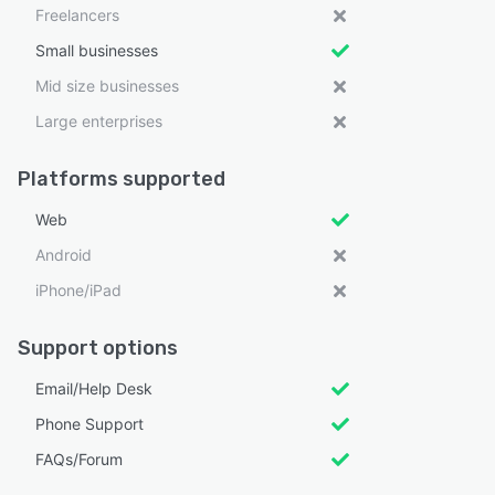
Freelancers
Small businesses
Mid size businesses
Large enterprises
Platforms supported
Web
Android
iPhone/iPad
Support options
Email/Help Desk
Phone Support
FAQs/Forum