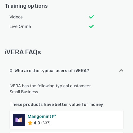
Training options
Videos
Live Online
iVERA FAQs
Q. Who are the typical users of iVERA?
iVERA has the following typical customers:
Small Business
These products have better value for money
Mangomint
4.9
(337)