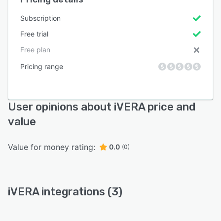
Subscription
Free trial
Free plan
Pricing range
User opinions about iVERA price and
value
Value for money rating:
0.0
(0)
iVERA integrations (3)