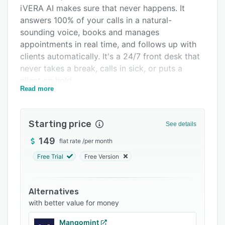
Integrations
iVERA AI makes sure that never happens. It
answers 100% of your calls in a natural-
Support options
sounding voice, books and manages
FAQs
appointments in real time, and follows up with
clients automatically. It's a 24/7 front desk that
Related categories
never takes a break, calls in sick, or puts a
client on hold.
Read more
What iVERA does
• 24/7 AI call answering — picks up every call
Starting price
instantly, day or night, in a warm, on-brand
See details
voice you choose.
149
flat rate
/
per month
• Books, reschedules & cancels appointments
Free Trial
Free Version
by phone, writing straight to your live calendar
with no double-bookings.
Alternatives
• Smart staff & service matching — quotes the
with better value for money
right service, price, duration, and stylist
availability from your real data.
Mangomint