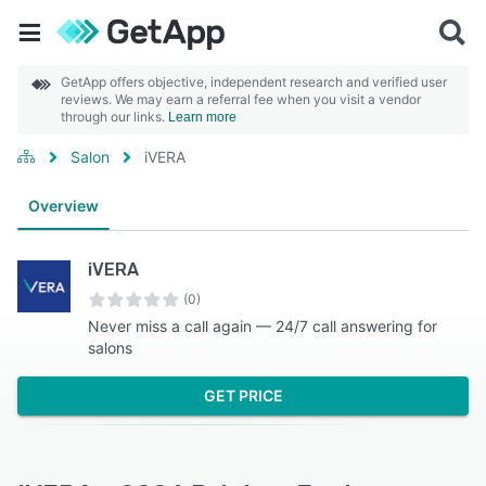
GetApp offers objective, independent research and verified user
reviews. We may earn a referral fee when you visit a vendor
through our links.
Learn more
Salon
iVERA
Overview
iVERA
(0)
Never miss a call again — 24/7 call answering for
salons
GET PRICE