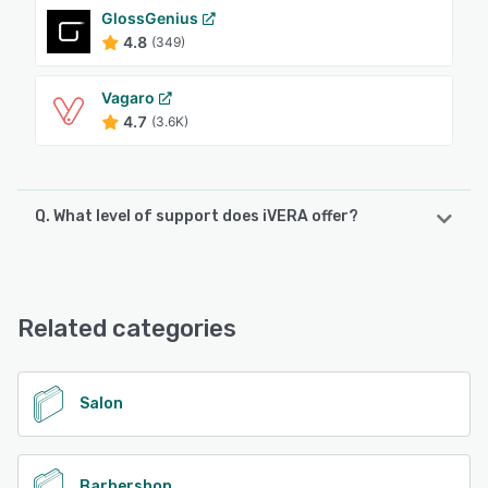
GlossGenius
4.8
(349)
Vagaro
4.7
(3.6K)
Q. What level of support does iVERA offer?
iVERA offers the following support options:
Email/Help Desk, Phone Support, FAQs/Forum
Related categories
See alternatives
Salon
Barbershop