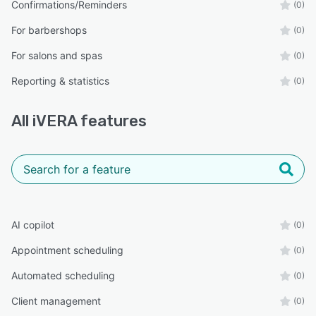
Confirmations/Reminders
(0)
For barbershops
(0)
For salons and spas
(0)
Reporting & statistics
(0)
All
iVERA
features
AI copilot
(0)
Appointment scheduling
(0)
Automated scheduling
(0)
Client management
(0)