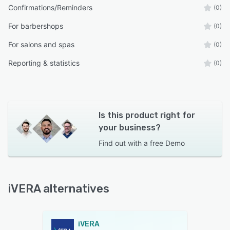
Confirmations/Reminders
(0)
For barbershops
(0)
For salons and spas
(0)
Reporting & statistics
(0)
Is this product right for
your business?
Find out with a
free Demo
iVERA alternatives
iVERA