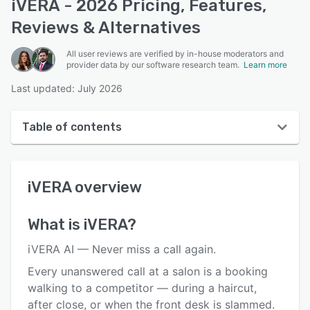
iVERA - 2026 Pricing, Features,
Reviews & Alternatives
All user reviews are verified by in-house moderators and
provider data by our software research team.
Learn more
Last updated: July 2026
Table of contents
iVERA overview
iVERA
overview
User interface
Reviews
What is
iVERA
?
Key features
iVERA AI — Never miss a call again.
Alternatives
Every unanswered call at a salon is a booking
walking to a competitor — during a haircut,
Pricing
after close, or when the front desk is slammed.