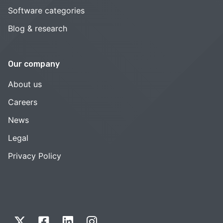
Software categories
Blog & research
Our company
About us
Careers
News
Legal
Privacy Policy