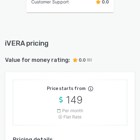
Customer Support
0.0
iVERA pricing
Value for money rating:
0.0
(0)
Price starts from
149
Per month
Flat Rate
Pricing details