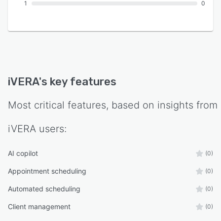
1
0
iVERA
's key features
Most critical features, based on insights from
iVERA
users:
AI copilot
(0)
Appointment scheduling
(0)
Automated scheduling
(0)
Client management
(0)