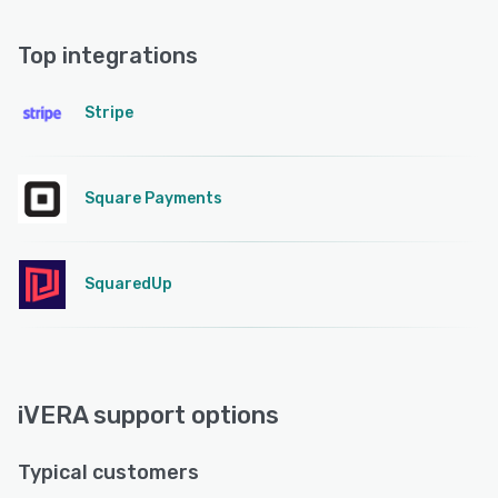
Top integrations
Stripe
Square Payments
SquaredUp
iVERA support options
Typical customers