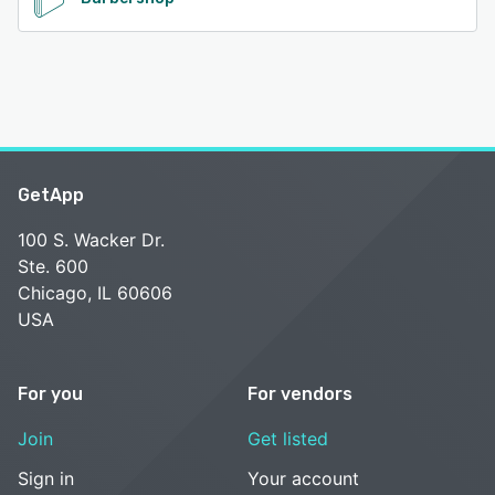
GetApp
100 S. Wacker Dr.
Ste. 600
Chicago, IL 60606
USA
For you
For vendors
Join
Get listed
Sign in
Your account