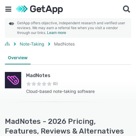
GetApp offers objective, independent research and verified user
reviews. We may earn a referral fee when you visit a vendor
through our links.
Learn more
Note-Taking
MadNotes
Overview
MadNotes
(0)
Cloud-based note-taking software
MadNotes - 2026 Pricing,
Features, Reviews & Alternatives