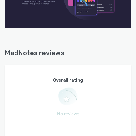
MadNotes reviews
Overall rating
No reviews