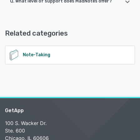
Q. What level of support does MadNotes offer?
MadNotes offers the following support options:
FAQs/Forum, Knowledge Base
Related categories
See alternatives
Note-Taking
GetApp
100 S. Wacker Dr.
Ste. 600
Chicago, IL 60606