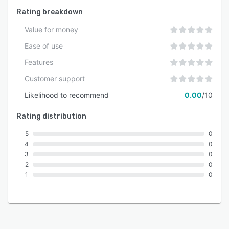
Rating breakdown
Value for money
Ease of use
Features
Customer support
Likelihood to recommend
0.00
/10
Rating distribution
5
0
4
0
3
0
2
0
1
0