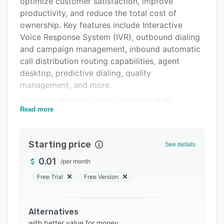
optimize customer satisfaction, improve
FAQs
productivity, and reduce the total cost of
ownership. Key features include Interactive
Related categories
Voice Response System (IVR), outbound dialing
and campaign management, inbound automatic
call distribution routing capabilities, agent
desktop, predictive dialing, quality
management, and more.
Metaphor Contact Center also lets staff
Read more
members manage large volumes of calls and
complex customer interactions, customize the
user interface and create custom reports.
Starting price
See details
Additionally, it allows organizations to integrate
the platform with other third-party enterprise
0.01
/
per month
applications.
Free Trial
Free Version
Alternatives
with better value for money