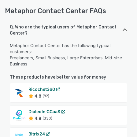
Metaphor Contact Center FAQs
Q. Who are the typical users of Metaphor Contact
Center?
Metaphor Contact Center has the following typical
customers:
Freelancers, Small Business, Large Enterprises, Mid-size
Business
These products have better value for money
Ricochet360
4.8
(82)
DialedIn CCaaS
4.8
(330)
Bitrix24