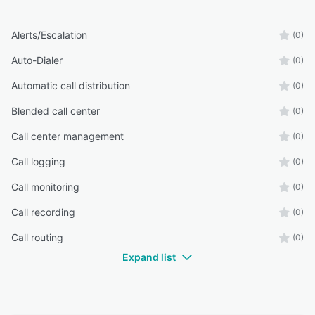
Alerts/Escalation
(0)
Auto-Dialer
(0)
Automatic call distribution
(0)
Blended call center
(0)
Call center management
(0)
Call logging
(0)
Call monitoring
(0)
Call recording
(0)
Call routing
(0)
Expand list