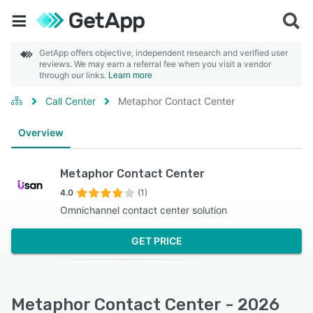
GetApp offers objective, independent research and verified user
reviews. We may earn a referral fee when you visit a vendor
through our links.
Learn more
Call Center
Metaphor Contact Center
Overview
Metaphor Contact Center
4.0
(1)
Omnichannel contact center solution
GET PRICE
Metaphor Contact Center - 2026