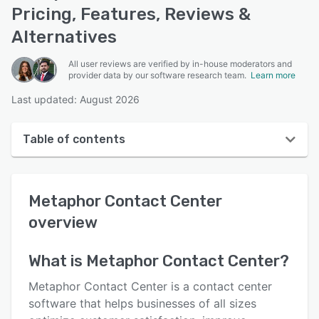
Pricing, Features, Reviews &
Alternatives
All user reviews are verified by in-house moderators and
provider data by our software research team.
Learn more
Last updated: August 2026
Table of contents
Metaphor Contact Center overview
Metaphor Contact Center
Reviews
overview
Key features
Alternatives
What is
Metaphor Contact Center
?
Pricing
Metaphor Contact Center is a contact center
software that helps businesses of all sizes
Support options