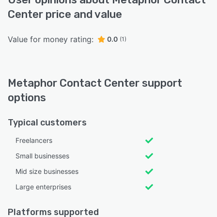
Center price and value
Value for money rating:
0.0
(1)
Metaphor Contact Center support
options
Typical customers
Freelancers
Small businesses
Mid size businesses
Large enterprises
Platforms supported