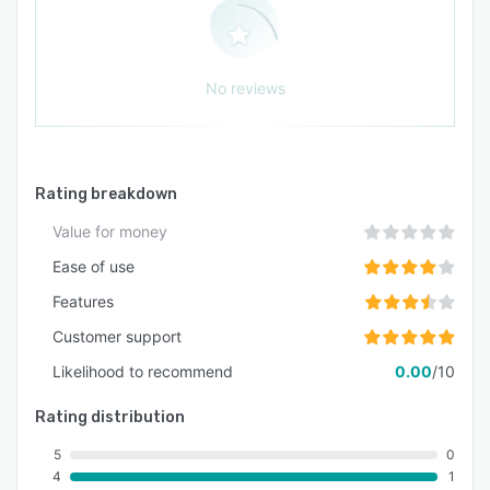
No reviews
Rating breakdown
Value for money
Ease of use
Features
Customer support
Likelihood to recommend
0.00
/10
Rating distribution
5
0
4
1