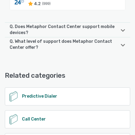
4.2
(999)
Q. Does Metaphor Contact Center support mobile
devices?
Q. What level of support does Metaphor Contact
Metaphor Contact Center supports the following devices:
Center offer?
Android, iPad, iPhone
Metaphor Contact Center offers the following support
options:
See alternatives
24/7 (Live rep), Chat
Related categories
See alternatives
Predictive Dialer
Call Center