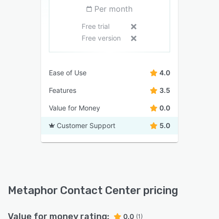
Per month
Free trial
Free version
Ease of Use
4.0
Features
3.5
Value for Money
0.0
Customer Support
5.0
Metaphor Contact Center pricing
Value for money rating:
0.0
(1)