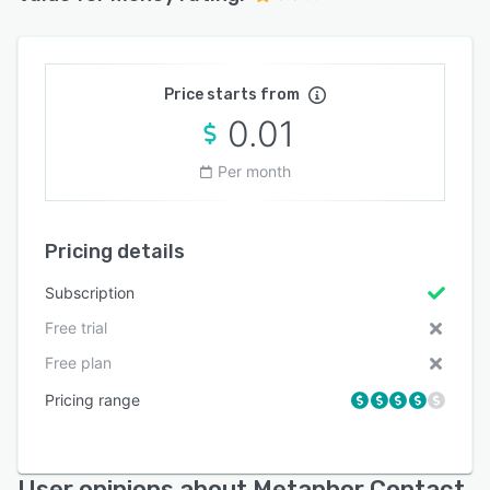
Price starts from
0.01
Per month
Pricing details
Subscription
Free trial
Free plan
Pricing range
User opinions about Metaphor Contact