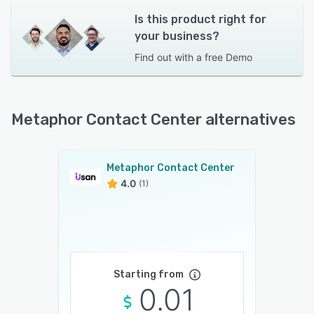
Is this product right for
your business?
Find out with a
free Demo
Metaphor Contact Center alternatives
Metaphor Contact Center
4.0
(1)
Starting from
0.01