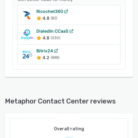
Ricochet360
4.8
(82)
DialedIn CCaaS
4.8
(330)
Bitrix24
4.2
(999)
Metaphor Contact Center reviews
Overall rating