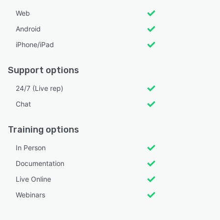
Web
Android
iPhone/iPad
Support options
24/7 (Live rep)
Chat
Training options
In Person
Documentation
Live Online
Webinars