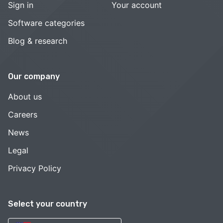
Sign in
Your account
Software categories
Blog & research
Our company
About us
Careers
News
Legal
Privacy Policy
Select your country