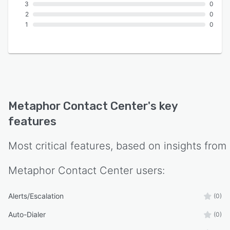
3
0
2
0
1
0
Metaphor Contact Center
's key
features
Most critical features, based on insights from
Metaphor Contact Center
users:
Alerts/Escalation
(0)
Auto-Dialer
(0)