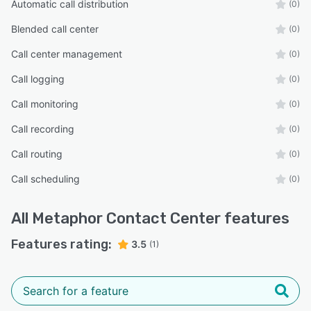
Automatic call distribution
(0)
Blended call center
(0)
Call center management
(0)
Call logging
(0)
Call monitoring
(0)
Call recording
(0)
Call routing
(0)
Call scheduling
(0)
All
Metaphor Contact Center
features
Features rating:
3.5
(1)