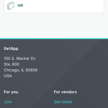
IVR
GetApp
100 S. Wacker Dr.
Ste. 600
Chicago, IL 60606
USA
For you
For vendors
Join
Get listed