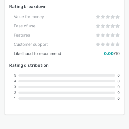
Rating breakdown
Value for money
Ease of use
Features
Customer support
Likelihood to recommend
0.00
/10
Rating distribution
5
0
4
0
3
0
2
0
1
0