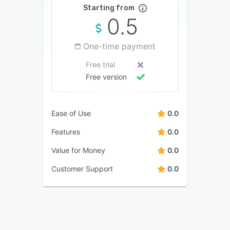
Starting from
0.5
One-time payment
Free trial
Free version
Ease of Use
0.0
Features
0.0
Value for Money
0.0
Customer Support
0.0