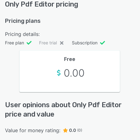
Only Pdf Editor pricing
Pricing plans
Pricing details:
Free plan
Free trial
Subscription
Free
0.00
User opinions about Only Pdf Editor
price and value
Value for money rating:
0.0
(0)