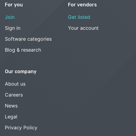
For you
For vendors
Join
Get listed
Sign in
Your account
Software categories
Blog & research
Our company
About us
Careers
News
Legal
Privacy Policy