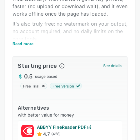
FAQs
faster (no upload or download wait), and it even
Related categories
works offline once the page has loaded.
It's also truly free: no watermark on your output,
no account required, and no daily limits on the
core tools.
Read more
With 40+ tools in one place, Only PDF Editor
covers everything most people and small
businesses need:
Starting price
See details
• Edit PDFs — add or edit text, insert images,
0.5
usage based
draw, highlight, add shapes and signatures
Free Trial
Free Version
• Organize pages — merge, split, rotate,
reorder, delete and crop
Alternatives
• Convert — Word, Excel, PowerPoint, HTML
with better value for money
and images to PDF, and PDF to Word, Excel,
images and text
ABBYY FineReader PDF
• Sign PDFs and fill out forms
4.7
(428)