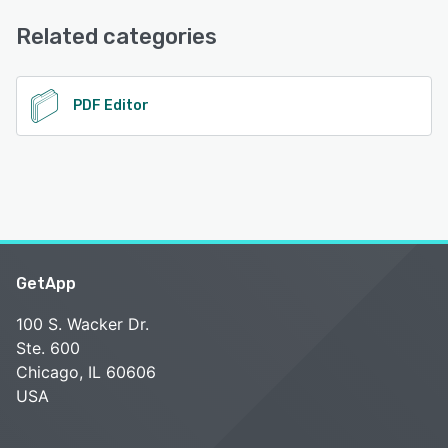
Email/Help Desk, FAQs/Forum, Knowledge Base
See alternatives
Related categories
See alternatives
PDF Editor
GetApp
100 S. Wacker Dr.
Ste. 600
Chicago, IL 60606
USA