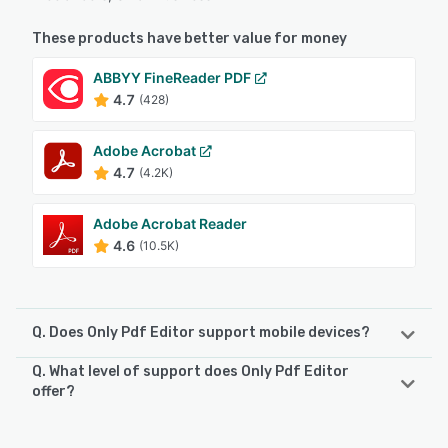
These products have better value for money
ABBYY FineReader PDF
4.7
(428)
Adobe Acrobat
4.7
(4.2K)
Adobe Acrobat Reader
4.6
(10.5K)
Q. Does Only Pdf Editor support mobile devices?
Q. What level of support does Only Pdf Editor
Only Pdf Editor supports the following devices:
offer?
Android, iPhone, iPad
Only Pdf Editor offers the following support options: