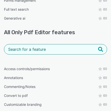
Forms management
(0)
Full text search
(0)
Generative ai
(0)
All
Only Pdf Editor
features
Access controls/permissions
(0)
Annotations
(0)
Commenting/Notes
(0)
Convert to pdf
(0)
Customizable branding
(0)