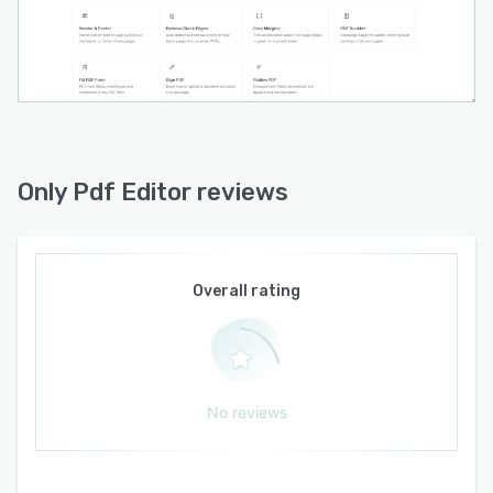
The core tools are free forever. A few advanced
tools (OCR, redaction, batch, watermark,
branding and AI chat) are available with an
affordable Pro plan — $5/month or $39/year —
or a $0.50 one-time download, a fraction of the
cost of traditional desktop PDF suites.
No installs, no sign-ups, no watermarks, no
Only Pdf Editor reviews
uploads — just the PDF tools you need, working
instantly in your browser.
Overall rating
No reviews