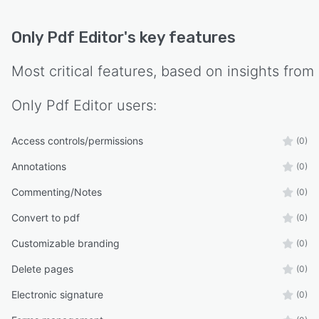
Only Pdf Editor
's key features
Most critical features, based on insights from
Only Pdf Editor
users:
Access controls/permissions
(0)
Annotations
(0)
Commenting/Notes
(0)
Convert to pdf
(0)
Customizable branding
(0)
Delete pages
(0)
Electronic signature
(0)