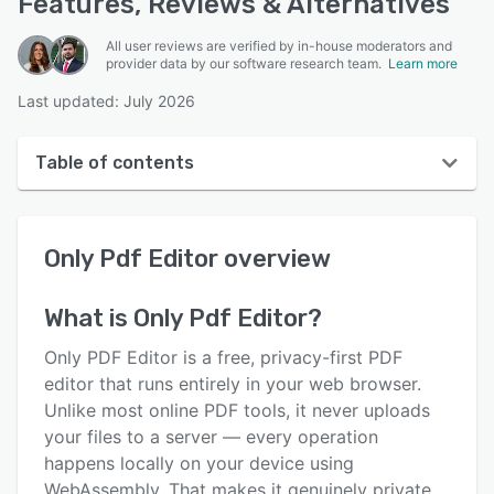
Features, Reviews & Alternatives
All user reviews are verified by in-house moderators and
provider data by our software research team.
Learn more
Last updated: July 2026
Table of contents
Only Pdf Editor overview
Only Pdf Editor
overview
User interface
Reviews
What is
Only Pdf Editor
?
Key features
Only PDF Editor is a free, privacy-first PDF
Alternatives
editor that runs entirely in your web browser.
Unlike most online PDF tools, it never uploads
Pricing
your files to a server — every operation
Support options
happens locally on your device using
WebAssembly. That makes it genuinely private,