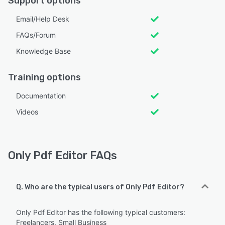
Support options
Email/Help Desk
FAQs/Forum
Knowledge Base
Training options
Documentation
Videos
Only Pdf Editor FAQs
Q. Who are the typical users of Only Pdf Editor?
Only Pdf Editor has the following typical customers:
Freelancers, Small Business