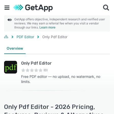
GetApp offers objective, independent research and verified user
reviews. We may earn a referral fee when you visit a vendor
through our links.
Learn more
PDF Editor
Only Pdf Editor
Overview
Only Pdf Editor
(0)
Free PDF editor — no upload, no watermark, no
limits.
Only Pdf Editor - 2026 Pricing,