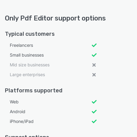
Only Pdf Editor support options
Typical customers
Freelancers
Small businesses
Mid size businesses
Large enterprises
Platforms supported
Web
Android
iPhone/iPad