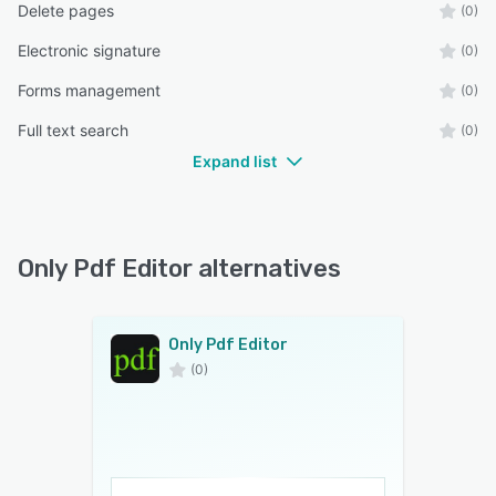
Delete pages
(0)
Electronic signature
(0)
Forms management
(0)
Full text search
(0)
Expand list
Only Pdf Editor alternatives
Only Pdf Editor
(0)