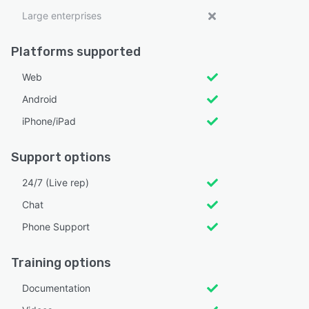
Large enterprises
Platforms supported
Web
Android
iPhone/iPad
Support options
24/7 (Live rep)
Chat
Phone Support
Training options
Documentation