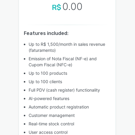
0.00
R$
Features included:
Up to R$ 1,500/month in sales revenue
(faturamento)
Emission of Nota Fiscal (NF-e) and
Cupom Fiscal (NFC-e)
Up to 100 products
Up to 100 clients
Full PDV (cash register) functionality
AI-powered features
Automatic product registration
Customer management
Real-time stock control
User access control