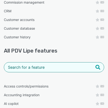
Commission management
(0)
CRM
(0)
Customer accounts
(0)
Customer database
(0)
Customer history
(0)
All
PDV Lipe
features
Access controls/permissions
(0)
Accounting integration
(0)
AI copilot
(0)