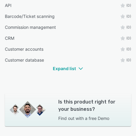
API
(0)
Barcode/Ticket scanning
(0)
Commission management
(0)
CRM
(0)
Customer accounts
(0)
Customer database
(0)
Expand list
Is this product right for
your business?
Find out with a
free Demo