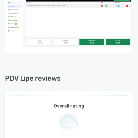
Products can be listed and managed directly on
leading Brazilian marketplaces such as Mercado
Livre and Shopee, with order capture, stock
synchronization, and automatic NF-e
submission to marketplaces handled
automatically.
Customer & Employee Management
The platform features a full customer database
with purchase history and profile management,
enabling businesses to build lasting
PDV Lipe reviews
relationships with their clientele. On the
operational side, PDV Lipe supports multi-
employee accounts with granular, page-level
permission controls — allowing owners to
Overall rating
define exactly what each team member can see
and do within the system, including restricting
access to sensitive financial data such as profit
margins.