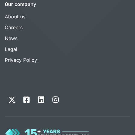
Our company
About us
Careers
News
Legal
Privacy Policy