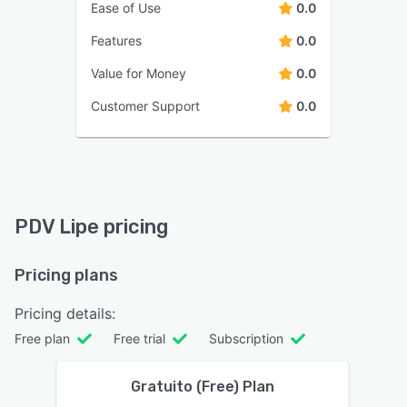
Ease of Use
0.0
Features
0.0
Value for Money
0.0
Customer Support
0.0
PDV Lipe pricing
Pricing plans
Pricing details:
Free plan
Free trial
Subscription
Gratuito (Free) Plan