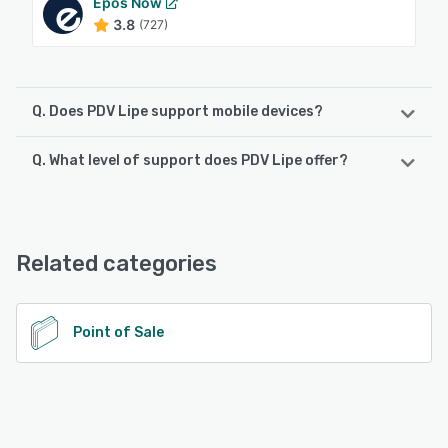
Epos Now
3.8
(727)
Q. Does PDV Lipe support mobile devices?
Q. What level of support does PDV Lipe offer?
PDV Lipe supports the following devices:
Android, iPhone, iPad
PDV Lipe offers the following support options:
24/7 (Live rep), Chat, Phone Support
See alternatives
Related categories
See alternatives
Point of Sale