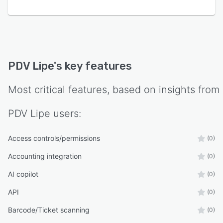
platform includes webhook-based payment
confirmation, affiliate commission routing, and a
proportional billing system for mid-cycle plan
changes.
Digital Presence & Marketing
PDV Lipe
's key features
PDV Lipe goes beyond traditional POS software
by offering a public product catalog system
Most critical features, based on insights from
with customizable templates, a visual inline
editor, AI-powered product image generation,
PDV Lipe
users:
and custom domain support — giving
businesses a branded online storefront without
Access controls/permissions
(0)
any technical setup. A built-in social media
publishing module supports direct post
Accounting integration
(0)
scheduling across Facebook, Instagram, TikTok,
AI copilot
(0)
YouTube, LinkedIn, and Google Business Profile,
with an integrated content calendar and
API
(0)
automated short- and long-form video
Barcode/Ticket scanning
(0)
generation pipeline.