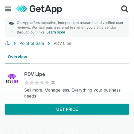
GetApp offers objective, independent research and verified user
reviews. We may earn a referral fee when you visit a vendor
through our links.
Learn more
Point of Sale
PDV Lipe
Overview
PDV Lipe
(0)
Sell more. Manage less. Everything your business
needs
GET PRICE