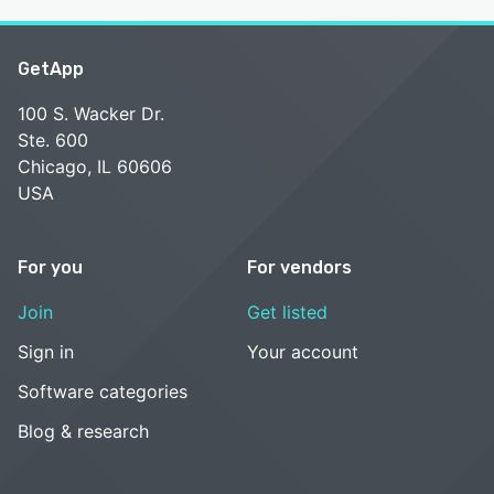
GetApp
100 S. Wacker Dr.
Ste. 600
Chicago, IL 60606
USA
For you
For vendors
Join
Get listed
Sign in
Your account
Software categories
Blog & research