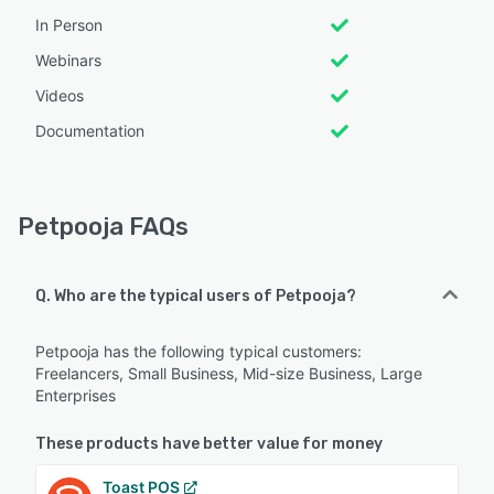
In Person
Webinars
Videos
Documentation
Petpooja FAQs
Q. Who are the typical users of Petpooja?
Petpooja has the following typical customers:
Freelancers, Small Business, Mid-size Business, Large
Enterprises
These products have better value for money
Toast POS