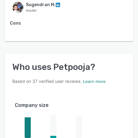
Sugendran M.
leader
Cons
Who uses
Petpooja
?
Based on
37
verified user reviews.
Learn more
Company size