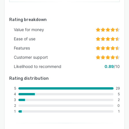
Rating breakdown
Value for money
Ease of use
Features
Customer support
Likelihood to recommend
0.89
/10
Rating distribution
5
29
4
5
3
2
2
0
1
1