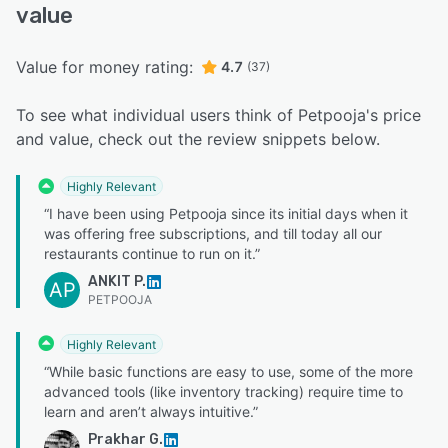
value
Value for money rating:
4.7
(37)
To see what individual users think of Petpooja's price
and value, check out the review snippets below.
Highly Relevant
“I have been using Petpooja since its initial days when it
was offering free subscriptions, and till today all our
restaurants continue to run on it.”
ANKIT P.
AP
PETPOOJA
Highly Relevant
“While basic functions are easy to use, some of the more
advanced tools (like inventory tracking) require time to
learn and aren’t always intuitive.”
Prakhar G.