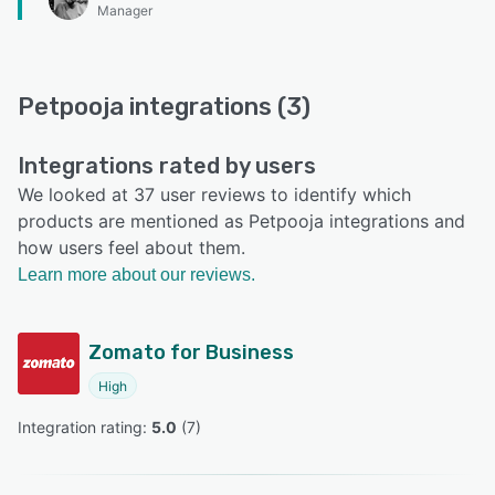
Manager
Petpooja integrations (3)
Integrations rated by users
We looked at 37 user reviews to identify which
products are mentioned as Petpooja integrations and
how users feel about them.
Learn more about our reviews.
Zomato for Business
High
Integration rating: 
5.0
 (
7
)