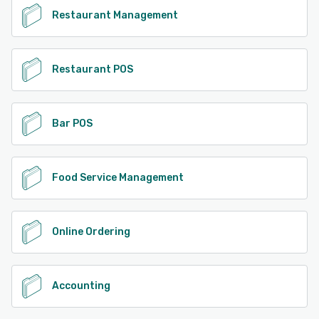
Restaurant Management
Restaurant POS
Bar POS
Food Service Management
Online Ordering
Accounting