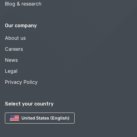
Blog & research
Our company
About us
Careers
News
Legal
Privacy Policy
Select your country
United States (English)