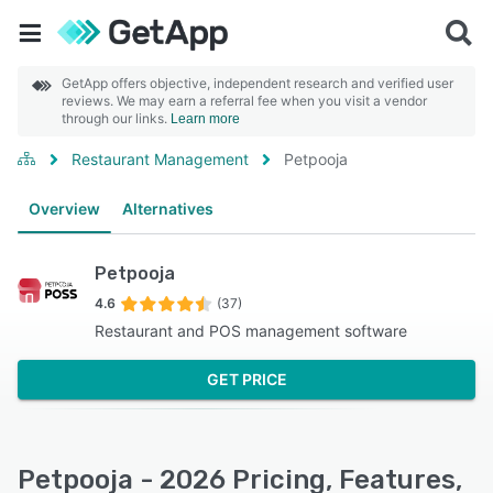
GetApp offers objective, independent research and verified user
reviews. We may earn a referral fee when you visit a vendor
through our links.
Learn more
Restaurant Management
Petpooja
Overview
Alternatives
Petpooja
4.6
(37)
Restaurant and POS management software
GET PRICE
Petpooja - 2026 Pricing, Features,