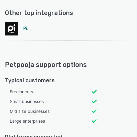
Other top integrations
Pi.
Petpooja support options
Typical customers
Freelancers
Small businesses
Mid size businesses
Large enterprises
Platforms supported