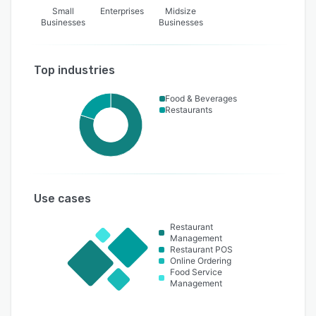
Small
Enterprises
Midsize
Businesses
Businesses
Top industries
Food & Beverages
Restaurants
Use cases
Restaurant
Management
Restaurant POS
Online Ordering
Food Service
Management