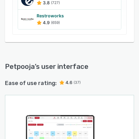
3.8
(727)
Fast Billing & Order Management
Restroworks
Petpooja POSS allows restaurants to take
4.9
(659)
orders, generate bills, split payments, merge
tables, and apply discounts within seconds. The
system is designed for high-volume
environments, ensuring quick service during
peak hours.
Petpooja
’s user interface
Inventory Management
The platform automatically decuts inventory
Ease of use rating:
4.6
based on item sales, tracks raw material
(37)
consumption, and sends low-stock alerts.
Restaurants can monitor inventory usage and
avoid stock shortages or wastage.
Online Order Integration
Restaurants can manage online orders from
food aggregators like Swiggy and Zomato