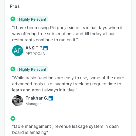
Pros
Highly Relevant
“I have been using Petpooja since its initial days when it
was offering free subscriptions, and till today all our
restaurants continue to run on it.”
ANKIT P.
AP
PETPOOJA
Highly Relevant
“While basic functions are easy to use, some of the more
advanced tools (like inventory tracking) require time to
learn and aren’t always intuitive.”
Prakhar G.
Manager
“table management , revenue leakage system in dash
board is amazing”