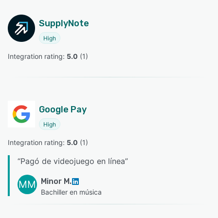
SupplyNote
High
Integration rating: 
5.0
 (
1
)
Google Pay
High
Integration rating: 
5.0
 (
1
)
“
Pagó de videojuego en línea
”
Minor M.
MM
Bachiller en música