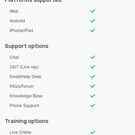
Web
Android
iPhone/iPad
Support options
Chat
24/7 (Live rep)
Email/Help Desk
FAQs/Forum
Knowledge Base
Phone Support
Training options
Live Online