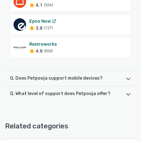
4.1
(554)
Epos Now
3.8
(727)
Restroworks
4.9
(659)
Q. Does Petpooja support mobile devices?
Q. What level of support does Petpooja offer?
Petpooja supports the following devices:
Android, iPad, iPhone
Petpooja offers the following support options:
Chat, 24/7 (Live rep), Email/Help Desk, FAQs/Forum,
See alternatives
Knowledge Base, Phone Support
Related categories
See alternatives