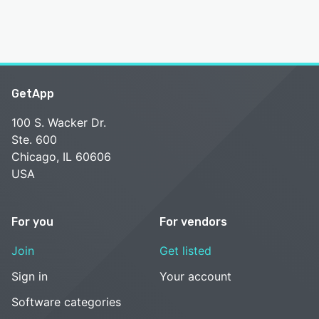
GetApp
100 S. Wacker Dr.
Ste. 600
Chicago, IL 60606
USA
For you
For vendors
Join
Get listed
Sign in
Your account
Software categories