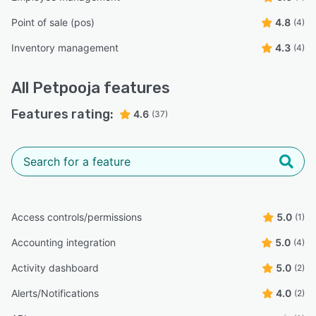
Point of sale (pos)
4.8
(4)
Inventory management
4.3
(4)
All
Petpooja
features
Features rating:
4.6
(37)
Access controls/permissions
5.0
(1)
Accounting integration
5.0
(4)
Activity dashboard
5.0
(2)
Alerts/Notifications
4.0
(2)