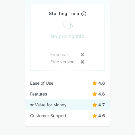
Starting from
No pricing info
Free trial
Free version
Ease of Use
4.6
Features
4.6
Value for Money
4.7
Customer Support
4.6