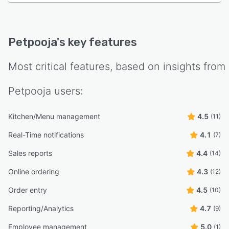
Petpooja
's key features
Most critical features, based on insights from
Petpooja
users:
Kitchen/Menu management
4.5
(11)
Real-Time notifications
4.1
(7)
Sales reports
4.4
(14)
Online ordering
4.3
(12)
Order entry
4.5
(10)
Reporting/Analytics
4.7
(9)
Employee management
5.0
(1)