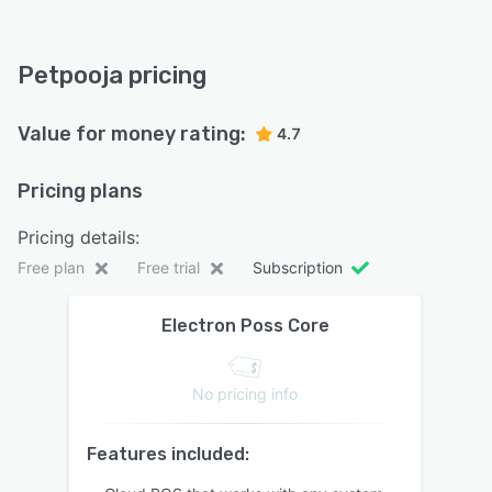
Petpooja pricing
Value for money rating:
4.7
Pricing plans
Pricing details:
Free plan
Free trial
Subscription
Electron Poss Core
No pricing info
Features included: