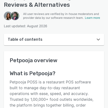
Reviews & Alternatives
All user reviews are verified by in-house moderators and
provider data by our software research team.
Learn more
Last updated: August 2026
Table of contents
Petpooja overview
Petpooja
overview
User interface
Reviews
What is
Petpooja
?
Who uses Petpooja?
Petpooja POSS is a restaurant POS software
Key features
built to manage day-to-day restaurant
operations with ease, speed, and accuracy.
Alternatives
Trusted by 1,00,000+ food outlets worldwide,
Pricing
the platform brings together billing, order