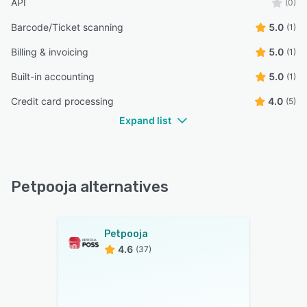
API
(0)
Barcode/Ticket scanning
5.0
(1)
Billing & invoicing
5.0
(1)
Built-in accounting
5.0
(1)
Credit card processing
4.0
(5)
Expand list
Petpooja alternatives
Petpooja
4.6
(37)