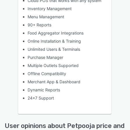
Cloud POS that works with any system
Inventory Management
Menu Management
90+ Reports
Food Aggregator Integrations
Online Installation & Training
Unlimited Users & Terminals
Purchase Manager
Multiple Outlets Supported
Offline Compatibility
Merchant App & Dashboard
Dynamic Reports
24x7 Support
User opinions about Petpooja price and