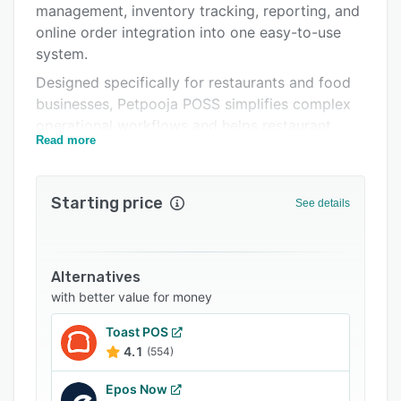
management, inventory tracking, reporting, and
Integrations
online order integration into one easy-to-use
Support options
system.
Designed specifically for restaurants and food
FAQs
businesses, Petpooja POSS simplifies complex
Related categories
operational workflows and helps restaurant
Read more
owners maintain full control over their outlets.
From taking orders and generating kitchen
order tickets (KOT) to tracking inventory
Starting price
See details
consumption and monitoring sales reports, the
system supports every stage of restaurant
operations.
Alternatives
The platform is suitable for a wide range of
with better value for money
food businesses, including QSRs, cafes,
bakeries, cloud kitchens, fine-dining restaurants,
Toast POS
food courts, dessert outlets, pizzerias, bars,
4.1
(554)
and multi-outlet restaurant chains.
Epos Now
Features