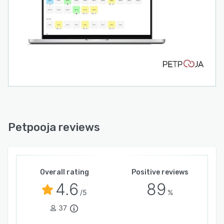
directly from the POS dashboard, allowing staff
to handle dine-in, takeaway, and delivery orders
from a single system.
CRM & Customer Engagement Tools
The platform includes built-in CRM tools that
help restaurants collect customer feedback, run
SMS marketing campaigns, and manage loyalty
programs to improve repeat customer
engagement.
Real-Time Reports & Analytics
Petpooja reviews
Petpooja POS generates detailed business
reports including day-end sales, hourly order
trends, inventory consumption, staff activity,
Overall rating
Positive reviews
and revenue insights. More than 100+ reports
4.6
89
help owners understand their business
/5
%
performance.
37