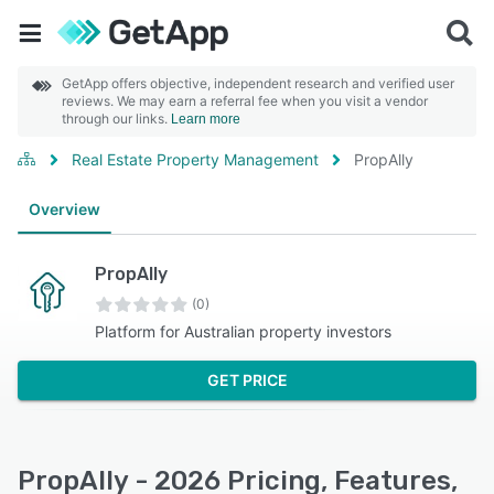
GetApp offers objective, independent research and verified user
reviews. We may earn a referral fee when you visit a vendor
through our links.
Learn more
Real Estate Property Management
PropAlly
Overview
PropAlly
(0)
Platform for Australian property investors
GET PRICE
PropAlly - 2026 Pricing, Features,