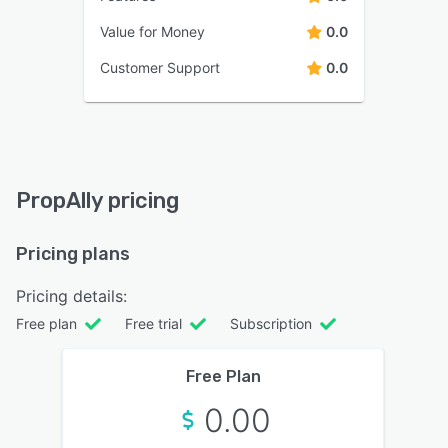
Value for Money
0.0
Customer Support
0.0
PropAlly pricing
Pricing plans
Pricing details:
Free plan
Free trial
Subscription
Free Plan
0.00