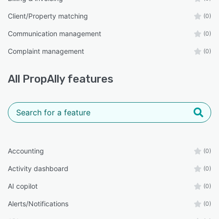
Client/Property matching
(0)
Communication management
(0)
Complaint management
(0)
All
PropAlly
features
Accounting
(0)
Activity dashboard
(0)
AI copilot
(0)
Alerts/Notifications
(0)