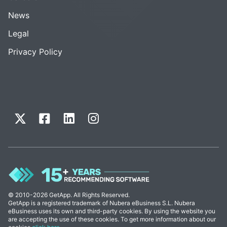
News
Legal
Privacy Policy
© 2010-2026 GetApp. All Rights Reserved.
GetApp is a registered trademark of Nubera eBusiness S.L. Nubera
eBusiness uses its own and third-party cookies. By using the website you
are accepting the use of these cookies. To get more information about our