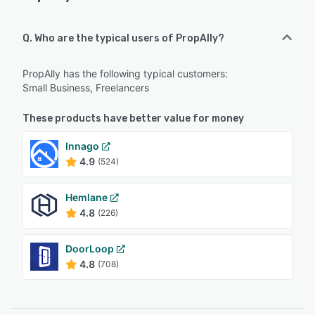
Q. Who are the typical users of PropAlly?
PropAlly has the following typical customers:
Small Business, Freelancers
These products have better value for money
Innago
4.9
(524)
Hemlane
4.8
(226)
DoorLoop
4.8
(708)