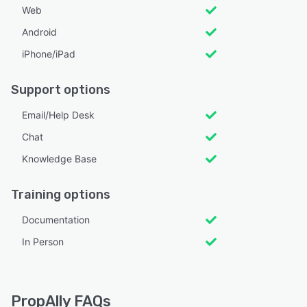
Web
Android
iPhone/iPad
Support options
Email/Help Desk
Chat
Knowledge Base
Training options
Documentation
In Person
PropAlly FAQs