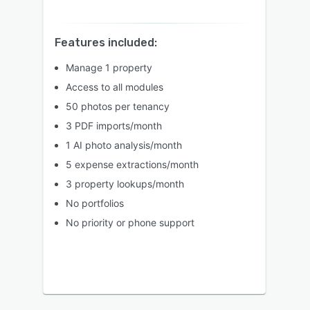
Features included:
Manage 1 property
Access to all modules
50 photos per tenancy
3 PDF imports/month
1 AI photo analysis/month
5 expense extractions/month
3 property lookups/month
No portfolios
No priority or phone support