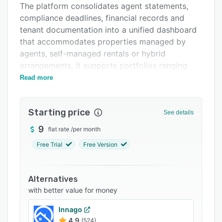
The platform consolidates agent statements,
FAQs
compliance deadlines, financial records and
Related categories
tenant documentation into a unified dashboard
that accommodates properties managed by
agents, self-managed rentals or hybrid
arrangements. It supports portfolios ranging
from a single property to twenty properties
Read more
across Queensland, New South Wales, Victoria,
South Australia, Western Australia, Tasmania,
Starting price
Northern Territory and the Australian Capital
See details
Territory.
9
flat rate
/
per month
The system comprises nine modules to address
Free Trial
Free Version
operational, financial and legal aspects of
investment property management. BondShield
captures timestamped GPS entry and exit
Alternatives
photographs, applies AI for damage comparison
with better value for money
and generates tribunal-ready PDF evidence
Innago
packages formatted for NCAT, VCAT and QCAT.
4.9
(524)