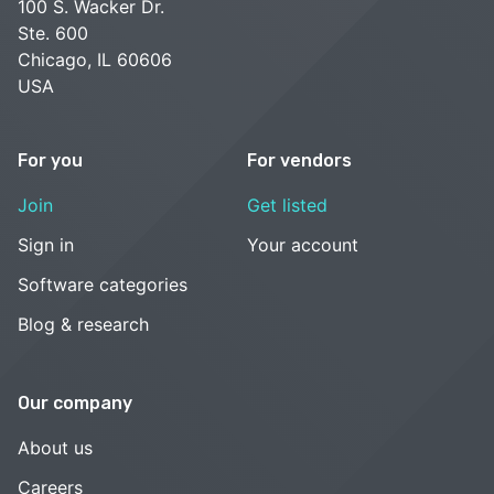
100 S. Wacker Dr.
Ste. 600
Chicago, IL 60606
USA
For you
For vendors
Join
Get listed
Sign in
Your account
Software categories
Blog & research
Our company
About us
Careers