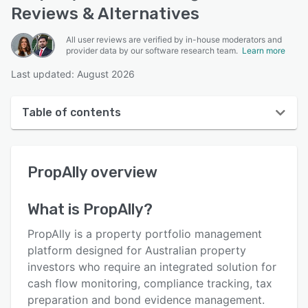
Reviews & Alternatives
All user reviews are verified by in-house moderators and
provider data by our software research team.
Learn more
Last updated: August 2026
Table of contents
PropAlly overview
PropAlly
overview
User interface
Reviews
What is
PropAlly
?
Key features
PropAlly is a property portfolio management
Alternatives
platform designed for Australian property
investors who require an integrated solution for
Pricing
cash flow monitoring, compliance tracking, tax
Support options
preparation and bond evidence management.