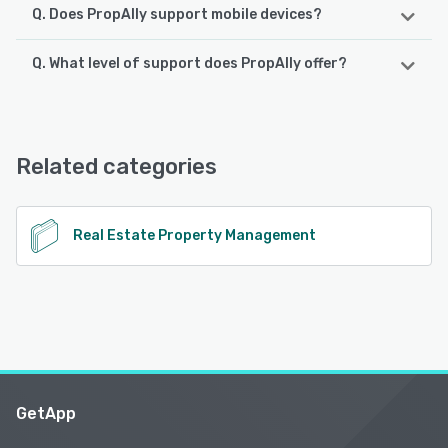
Q. Does PropAlly support mobile devices?
Q. What level of support does PropAlly offer?
PropAlly supports the following devices:
iPhone, iPad, Android
PropAlly offers the following support options:
Email/Help Desk, Chat, Knowledge Base
See alternatives
Related categories
See alternatives
Real Estate Property Management
GetApp