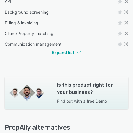
API
(0)
Background screening
(0)
Billing & invoicing
(0)
Client/Property matching
(0)
Communication management
(0)
Expand list
Is this product right for
your business?
Find out with a
free Demo
PropAlly alternatives