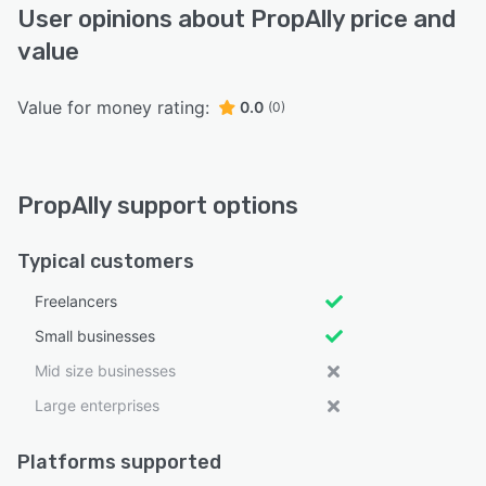
User opinions about PropAlly price and
value
Value for money rating:
0.0
(0)
PropAlly support options
Typical customers
Freelancers
Small businesses
Mid size businesses
Large enterprises
Platforms supported