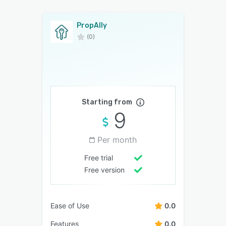
PropAlly
(0)
Starting from
9
Per month
Free trial
Free version
Ease of Use
0.0
Features
0.0