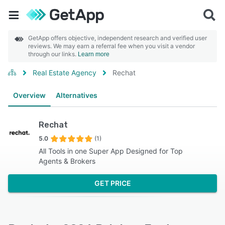
GetApp offers objective, independent research and verified user
reviews. We may earn a referral fee when you visit a vendor
through our links.
Learn more
Real Estate Agency
Rechat
Overview
Alternatives
Rechat
5.0
(1)
All Tools in one Super App Designed for Top
Agents & Brokers
GET PRICE