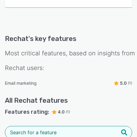
Rechat
's key features
Most critical features, based on insights from
Rechat
users:
Email marketing
5.0
(1)
All
Rechat
features
Features rating:
4.0
(1)