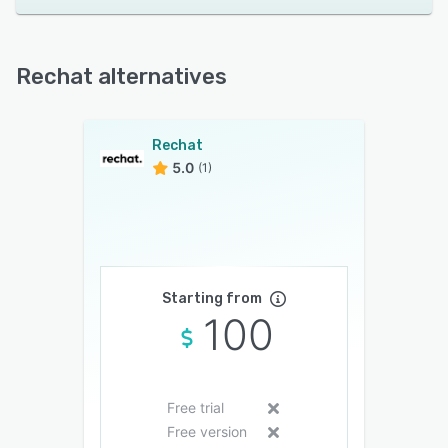
Rechat alternatives
Rechat
5.0
(1)
Starting from
100
Free trial
Free version