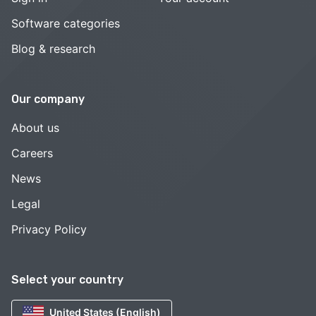
Software categories
Blog & research
Our company
About us
Careers
News
Legal
Privacy Policy
Select your country
United States (English)