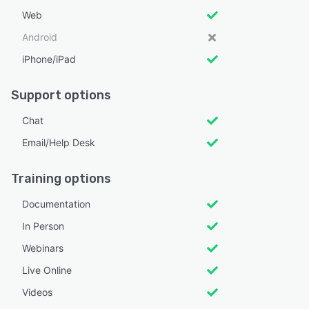
Web
Android
iPhone/iPad
Support options
Chat
Email/Help Desk
Training options
Documentation
In Person
Webinars
Live Online
Videos