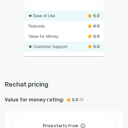
Ease of Use
5.0
Features
4.0
Value for Money
0.0
Customer Support
5.0
Rechat pricing
Value for money rating:
0.0
(1)
Price starts from