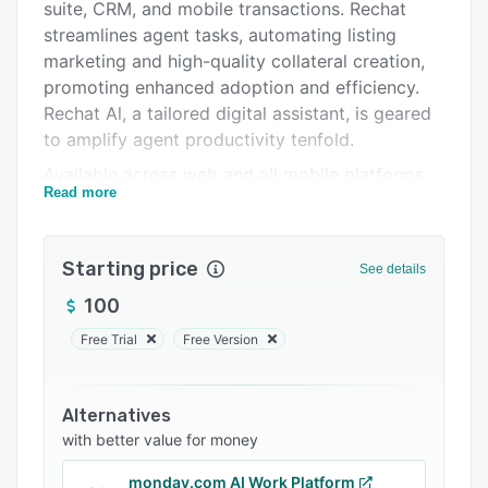
Integrations
suite, CRM, and mobile transactions. Rechat
streamlines agent tasks, automating listing
Support options
marketing and high-quality collateral creation,
FAQs
promoting enhanced adoption and efficiency.
Rechat Al, a tailored digital assistant, is geared
Related categories
to amplify agent productivity tenfold.
Available across web and all mobile platforms,
Read more
Rechat ensures smooth integration with third-
party products and delivers a seamless user
experience via deep MLS and API connections.
Starting price
See details
By harmonizing agents and brokerages, Rechat
cultivates an efficient, collaborative real estate
100
environment. Leading-class customer support
Free Trial
Free Version
includes training, workshops, account
management and a live customer support team
via chat which boasts a response time of less
Alternatives
than 45 seconds.
with better value for money
Trusted by thousands of brokers across the US,
monday.com AI Work Platform