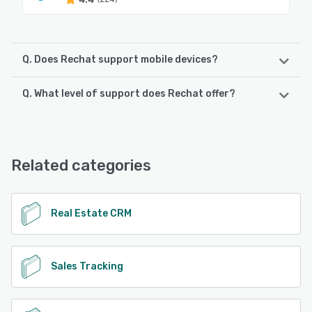
Q. Does Rechat support mobile devices?
Q. What level of support does Rechat offer?
Rechat supports the following devices:
iPad, iPhone
Rechat offers the following support options:
Chat, Email/Help Desk
See alternatives
Related categories
See alternatives
Real Estate CRM
Sales Tracking