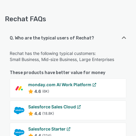
Rechat FAQs
Q. Who are the typical users of Rechat?
Rechat has the following typical customers:
Small Business, Mid-size Business, Large Enterprises
These products have better value for money
monday.com AI Work Platform
4.6
(6K)
Salesforce Sales Cloud
4.4
(18.8K)
Salesforce Starter
4.4
(224)