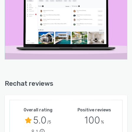
Rechat reviews
Overall rating
Positive reviews
5.0
100
/5
%
1