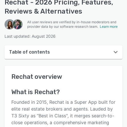
Rechat - 2026 Pricing, Features,
Reviews & Alternatives
All user reviews are verified by in-house moderators and
provider data by our software research team.
Learn more
Last updated: August 2026
Table of contents
Rechat overview
Rechat
overview
User interface
Reviews
What is
Rechat
?
Key features
Founded in 2015, Rechat is a Super App built for
Alternatives
elite real estate brokers and agents. Lauded by
T3 Sixty as “Best in Class", it merges search-to-
Pricing
close operations, a comprehensive marketing