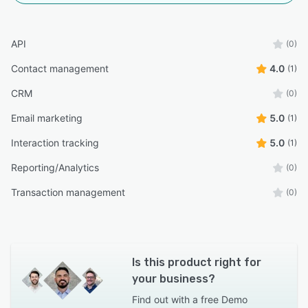
API
(0)
Contact management
4.0
(1)
CRM
(0)
Email marketing
5.0
(1)
Interaction tracking
5.0
(1)
Reporting/Analytics
(0)
Transaction management
(0)
Is this product right for
your business?
Find out with a
free Demo