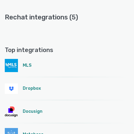
Rechat integrations (5)
Top integrations
MLS
Dropbox
Docusign