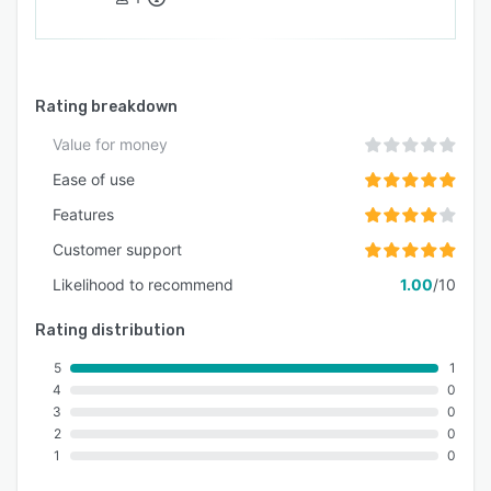
Rating breakdown
Value for money
Ease of use
Features
Customer support
Likelihood to recommend
1.00
/10
Rating distribution
5
1
4
0
3
0
2
0
1
0