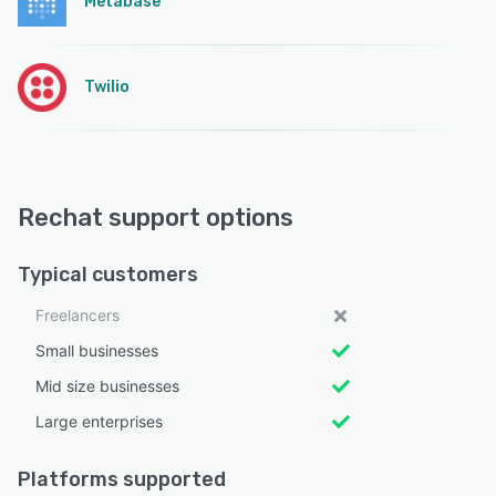
Metabase
Twilio
Rechat support options
Typical customers
Freelancers
Small businesses
Mid size businesses
Large enterprises
Platforms supported