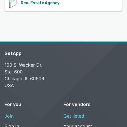
Real Estate Agency
GetApp
100 S. Wacker Dr.
Ste. 600
Chicago, IL 60606
USA
For you
For vendors
Join
Get listed
Sign in
Your account