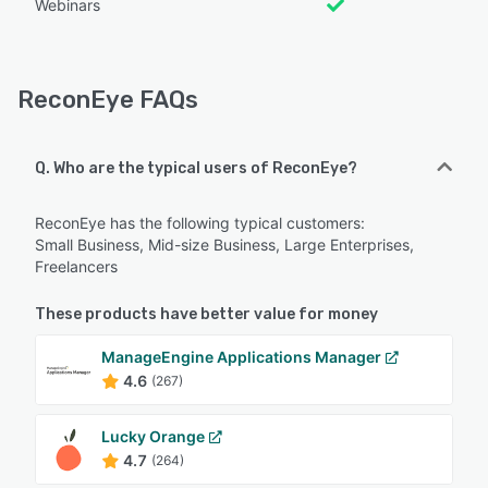
Webinars
ReconEye FAQs
Q. Who are the typical users of ReconEye?
ReconEye has the following typical customers:
Small Business, Mid-size Business, Large Enterprises,
Freelancers
These products have better value for money
ManageEngine Applications Manager
4.6
(267)
Lucky Orange
4.7
(264)