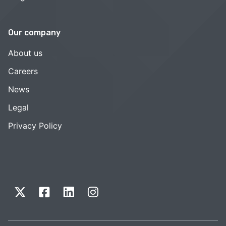
Our company
About us
Careers
News
Legal
Privacy Policy