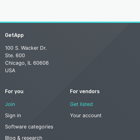
GetApp
100 S. Wacker Dr.
Ste. 600
Chicago, IL 60606
USA
For you
For vendors
Join
Get listed
Sign in
Your account
Software categories
Blog & research