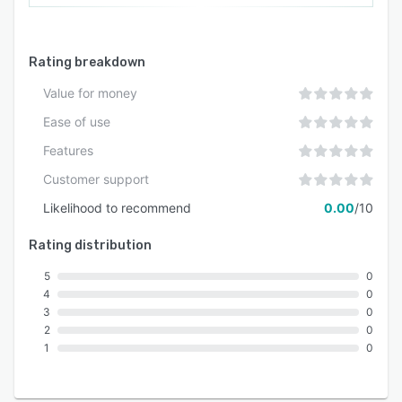
Rating breakdown
Value for money
Ease of use
Features
Customer support
Likelihood to recommend
0.00
/10
Rating distribution
5
0
4
0
3
0
2
0
1
0