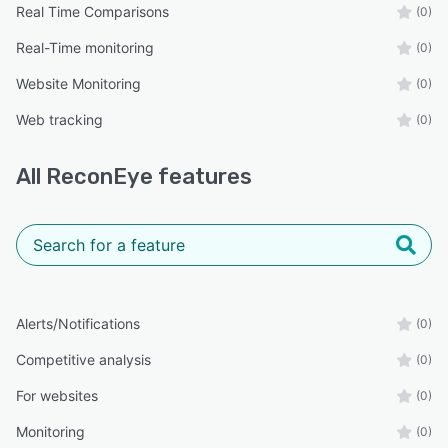
Real Time Comparisons
(0)
Real-Time monitoring
(0)
Website Monitoring
(0)
Web tracking
(0)
All
ReconEye
features
Alerts/Notifications
(0)
Competitive analysis
(0)
For websites
(0)
Monitoring
(0)