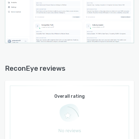
ReconEye reviews
Overall rating
No reviews