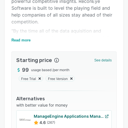
powerful competitive insights. ReconEye
FAQs
Software is built to level the playing field and
Related categories
help companies of all sizes stay ahead of their
competition.
"By the time all of the data aquisition and
cleanup was done it was time to start again."
Read more
ReconEye was born to solve this problem for
all.
Starting price
See details
99
usage based
/
per month
Free Trial
Free Version
Alternatives
with better value for money
ManageEngine Applications Manager
4.6
(267)