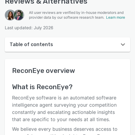
Reviews & Alternatives
All user reviews are verified by in-house moderators and
provider data by our software research team.
Learn more
Last updated: July 2026
Table of contents
ReconEye overview
ReconEye
overview
User interface
Reviews
What is
ReconEye
?
Key features
ReconEye software is an automated software
Alternatives
intelligence agent surveying your competition
constantly and escalating actionable insights
Pricing
that are specific to your needs at all times.
Support options
We believe every business deserves access to