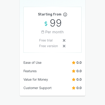
Starting from
99
Per month
Free trial
Free version
Ease of Use
0.0
Features
0.0
Value for Money
0.0
Customer Support
0.0