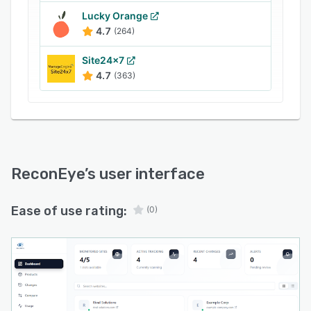
Lucky Orange
4.7
(264)
Site24x7
4.7
(363)
ReconEye
’s user interface
Ease of use rating:
(0)