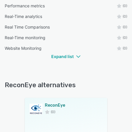
Performance metrics
(0)
Real-Time analytics
(0)
Real Time Comparisons
(0)
Real-Time monitoring
(0)
Website Monitoring
(0)
Expand list
ReconEye alternatives
ReconEye
(0)