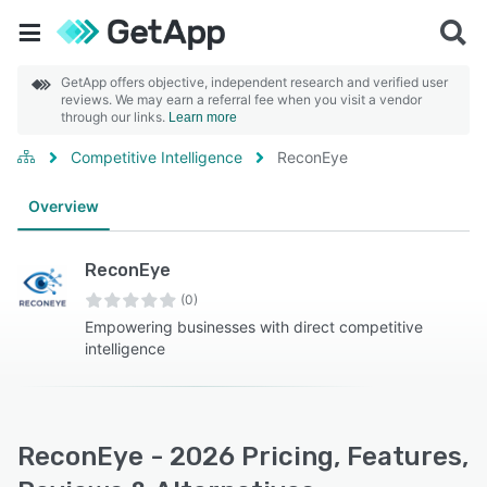
GetApp offers objective, independent research and verified user
reviews. We may earn a referral fee when you visit a vendor
through our links.
Learn more
Competitive Intelligence
ReconEye
Overview
ReconEye
(0)
Empowering businesses with direct competitive
intelligence
ReconEye - 2026 Pricing, Features,