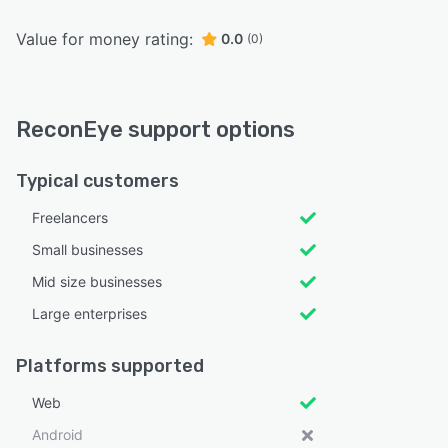
Value for money rating:
0.0
(0)
ReconEye support options
Typical customers
Freelancers
Small businesses
Mid size businesses
Large enterprises
Platforms supported
Web
Android