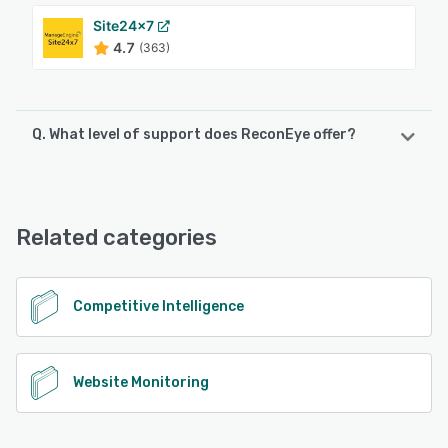
Site24x7
4.7
(363)
Q. What level of support does ReconEye offer?
ReconEye offers the following support options:
Email/Help Desk, Knowledge Base, Chat, FAQs/Forum,
Phone Support
Related categories
See alternatives
Competitive Intelligence
Website Monitoring