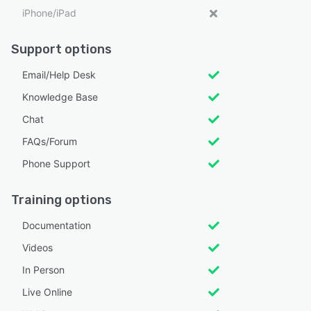
iPhone/iPad
Support options
Email/Help Desk
Knowledge Base
Chat
FAQs/Forum
Phone Support
Training options
Documentation
Videos
In Person
Live Online