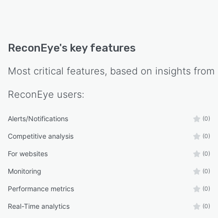
ReconEye
's key features
Most critical features, based on insights from
ReconEye
users:
Alerts/Notifications
(0)
Competitive analysis
(0)
For websites
(0)
Monitoring
(0)
Performance metrics
(0)
Real-Time analytics
(0)