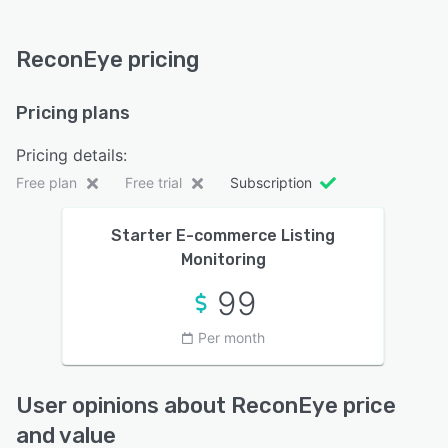
ReconEye pricing
Pricing plans
Pricing details:
Free plan
Free trial
Subscription
Starter E-commerce Listing
Monitoring
99
Per month
User opinions about ReconEye price
and value