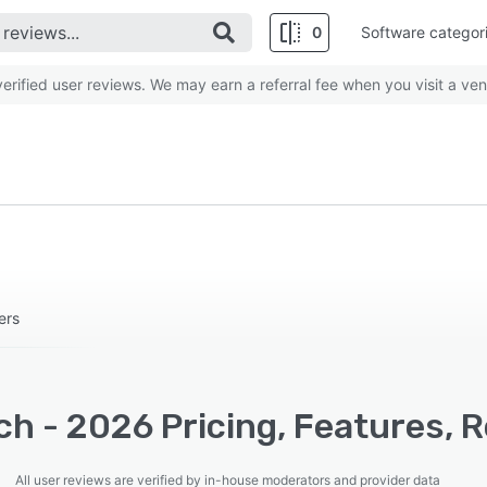
0
Software categor
rified user reviews. We may earn a referral fee when you visit a ven
ers
h - 2026 Pricing, Features, 
All user reviews are verified by in-house moderators and provider data