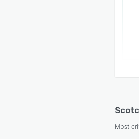
lifecy
Scot
Most cri