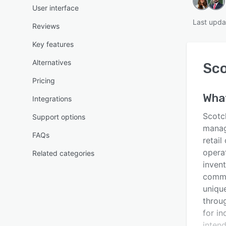
User interface
Last upda
Reviews
Key features
Alternatives
Sc
Pricing
Wha
Integrations
Scotc
Support options
manag
FAQs
retail
opera
Related categories
inven
commer
uniqu
throu
for in
inten