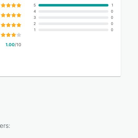
5
1
4
0
3
0
2
0
1
0
1.00
/10
ers: