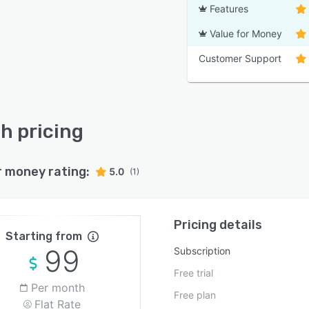
Features
Value for Money
Customer Support
h pricing
r money rating:
5.0
(1)
Pricing details
Starting from
99
Subscription
Free trial
Per month
Free plan
Flat Rate