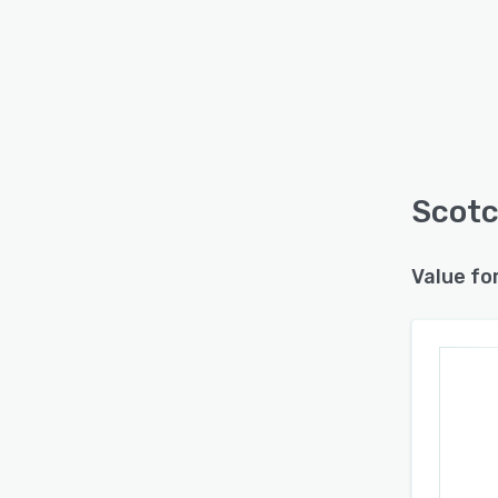
Scotc
Value fo