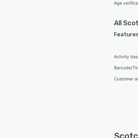
Age verifica
All
Sco
Features
Activity da
Barcode/Ti
Customer a
Scotc