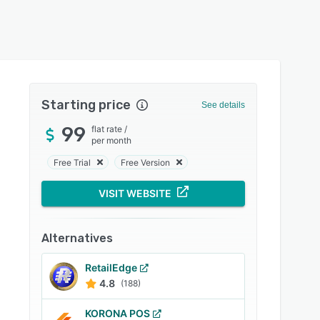
Starting price
See details
99
flat rate
/
per month
Free Trial
Free Version
VISIT WEBSITE
Alternatives
RetailEdge
4.8
(188)
KORONA POS