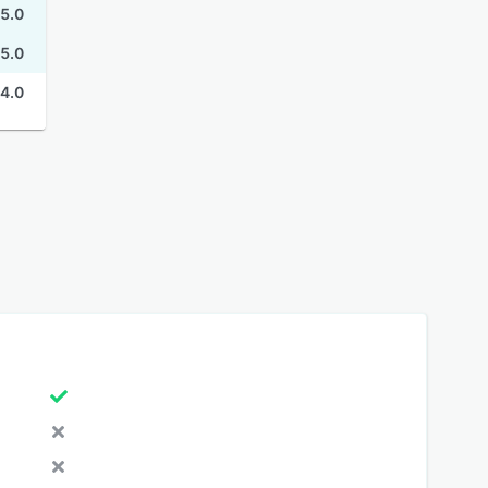
5.0
5.0
4.0