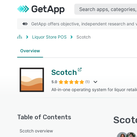
GetApp offers objective, independent research and ve
Liquor Store POS
Scotch
Overview
Scotch
5.0
(1)
All-in-one operating system for liquor retail
Table of Contents
Scotc
Scotch overview