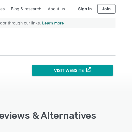
ies
Blog & research
About us
Sign in
Join
dor through our links.
Learn more
VISIT WEBSITE
Reviews & Alternatives