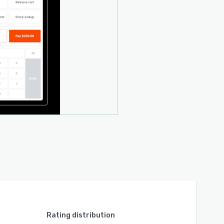
Rating distribution