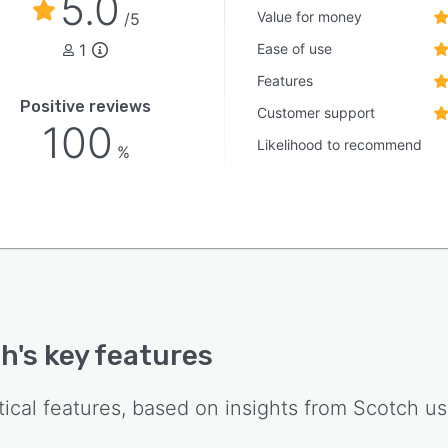
5.0
cle of liquor retail operations.
Value for money
/5
1
Ease of use
Features
Positive reviews
Customer support
100
Likelihood to recommend
%
ch
's key features
tical features, based on insights from
Scotch
us