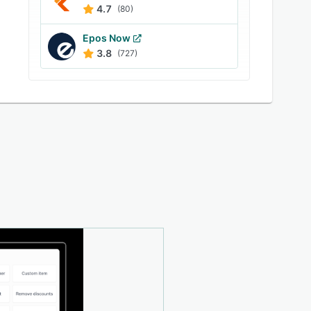
4.7
(80)
Epos Now
3.8
(727)