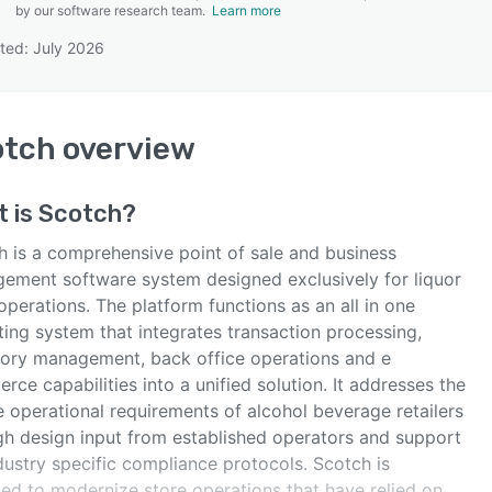
by our software research team.
Learn more
ted: July 2026
SEE COMPARISON
otch
overview
t is
Scotch
?
h is a comprehensive point of sale and business
ement software system designed exclusively for liquor
 operations. The platform functions as an all in one
ting system that integrates transaction processing,
tory management, back office operations and e
ce capabilities into a unified solution. It addresses the
e operational requirements of alcohol beverage retailers
gh design input from established operators and support
dustry specific compliance protocols. Scotch is
ded to modernize store operations that have relied on