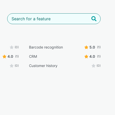
Barcode recognition
5.0
(0)
(1)
4.0
CRM
4.0
(1)
(1)
Customer history
(0)
(0)