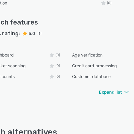
tion
(0)
tch
features
 rating:
5.0
(1)
shboard
Age verification
(0)
cket scanning
Credit card processing
(0)
ccounts
Customer database
(0)
Expand list
h alternatives