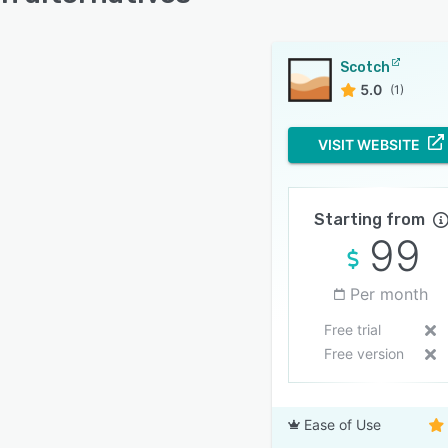
Scotch
5.0
(1)
VISIT WEBSITE
Starting from
99
Per month
Free trial
Free version
Ease of Use