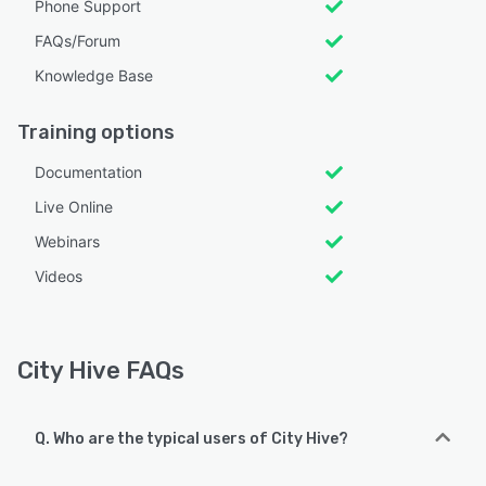
Phone Support
FAQs/Forum
Knowledge Base
Training options
Documentation
Live Online
Webinars
Videos
City Hive FAQs
Q. Who are the typical users of City Hive?