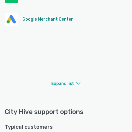
Google Merchant Center
Expand list
City Hive support options
Typical customers