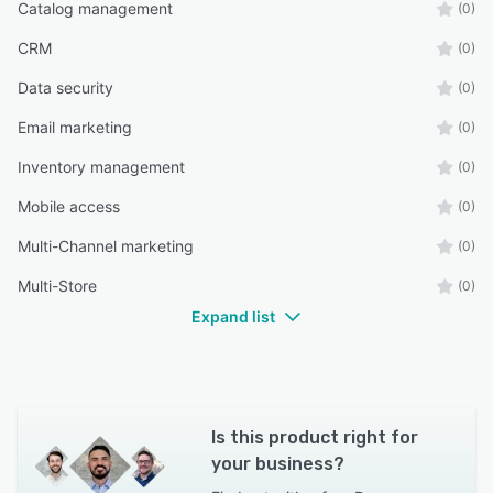
Catalog management
(0)
CRM
(0)
Data security
(0)
Email marketing
(0)
Inventory management
(0)
Mobile access
(0)
Multi-Channel marketing
(0)
Multi-Store
(0)
Expand list
Is this product right for
your business?