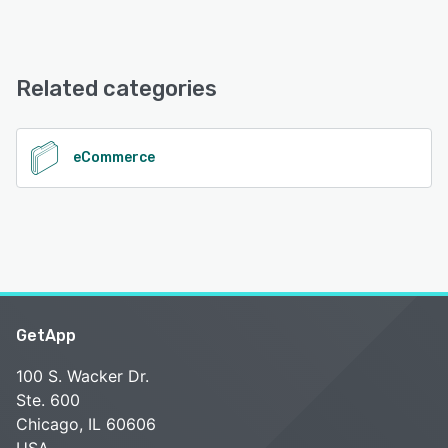
iPad, Android, iPhone
City Hive offers the following support options:
24/7 (Live rep), Chat, Email/Help Desk, Phone Support,
See alternatives
FAQs/Forum, Knowledge Base
Related categories
See alternatives
eCommerce
GetApp
100 S. Wacker Dr.
Ste. 600
Chicago, IL 60606