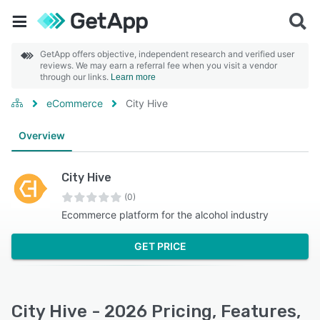
GetApp offers objective, independent research and verified user
reviews. We may earn a referral fee when you visit a vendor
through our links.
Learn more
eCommerce
City Hive
Overview
City Hive
(0)
Ecommerce platform for the alcohol industry
GET PRICE
City Hive - 2026 Pricing, Features,