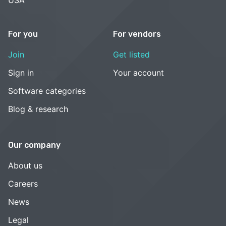
USA
For you
For vendors
Join
Get listed
Sign in
Your account
Software categories
Blog & research
Our company
About us
Careers
News
Legal