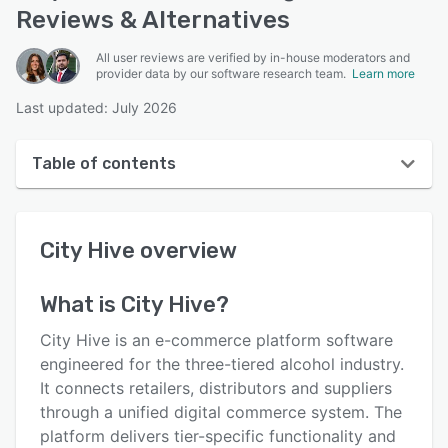
Reviews & Alternatives
All user reviews are verified by in-house moderators and
provider data by our software research team.
Learn more
Last updated: July 2026
Table of contents
City Hive overview
City Hive
overview
User interface
Reviews
What is
City Hive
?
Key features
City Hive is an e-commerce platform software
Alternatives
engineered for the three-tiered alcohol industry.
It connects retailers, distributors and suppliers
Pricing
through a unified digital commerce system. The
Integrations
platform delivers tier-specific functionality and