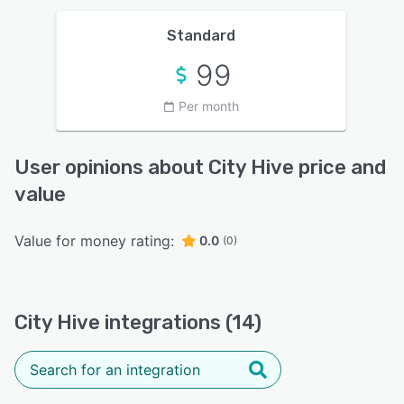
Standard
99
Per month
User opinions about City Hive price and
value
Value for money rating:
0.0
(0)
City Hive integrations (14)