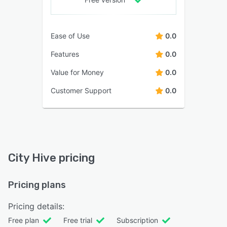
Ease of Use
0.0
Features
0.0
Value for Money
0.0
Customer Support
0.0
City Hive pricing
Pricing plans
Pricing details:
Free plan
Free trial
Subscription