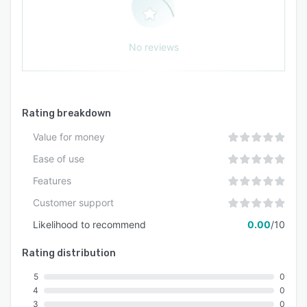
No reviews
Rating breakdown
Value for money
Ease of use
Features
Customer support
Likelihood to recommend
0.00
/10
Rating distribution
5
0
4
0
3
0