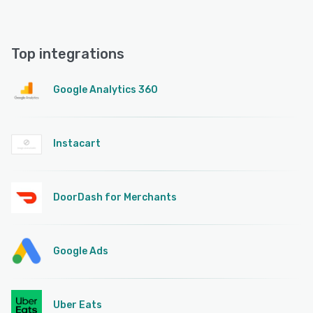
Top integrations
Google Analytics 360
Instacart
DoorDash for Merchants
Google Ads
Uber Eats