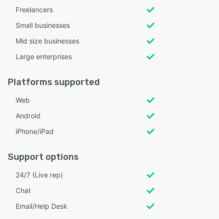
Freelancers
Small businesses
Mid size businesses
Large enterprises
Platforms supported
Web
Android
iPhone/iPad
Support options
24/7 (Live rep)
Chat
Email/Help Desk