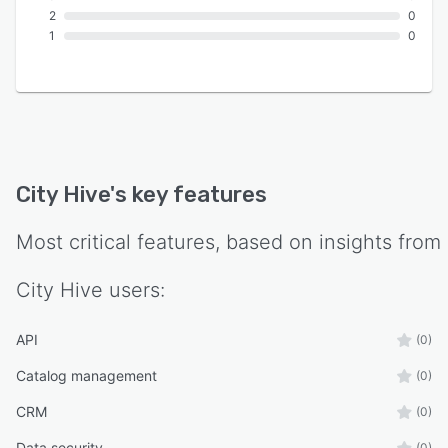
2
0
1
0
City Hive
's key features
Most critical features, based on insights from
City Hive
users:
API
(0)
Catalog management
(0)
CRM
(0)
Data security
(0)