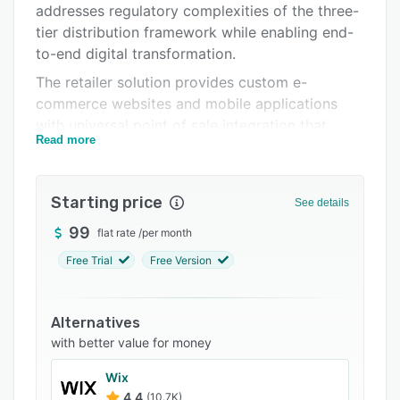
addresses regulatory complexities of the three-
Support options
tier distribution framework while enabling end-
FAQs
to-end digital transformation.
The retailer solution provides custom e-
Related categories
commerce websites and mobile applications
with universal point of sale integration that
Read more
synchronizes inventory, pricing and product
data in real time across diverse POS
environments. It includes search engine
Starting price
See details
optimization tools that optimize performance
through improved load speeds, keyword
99
flat rate
/
per month
management and metadata configuration
Free Trial
Free Version
alongside real time analytics for monitoring site
traffic and conversion trends. The marketing
suite offers email campaign orchestration with
Alternatives
customizable parameters and SMS outreach to
with better value for money
mobile devices while the mobile application
Wix
incorporates UPC scanning capabilities to
4.4
(10.7K)