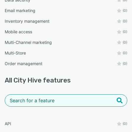
Email marketing
(0)
Inventory management
(0)
Mobile access
(0)
Multi-Channel marketing
(0)
Multi-Store
(0)
Order management
(0)
All
City Hive
features
API
(0)