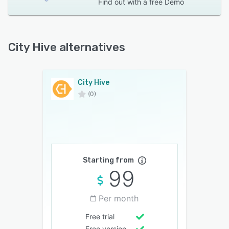
Find out with a
free Demo
City Hive alternatives
City Hive
(0)
Starting from
99
Per month
Free trial
Free version