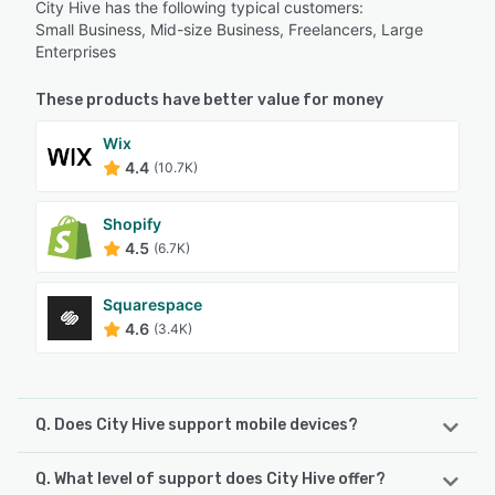
City Hive has the following typical customers:
Small Business, Mid-size Business, Freelancers, Large
Enterprises
These products have better value for money
Wix
4.4
(10.7K)
Shopify
4.5
(6.7K)
Squarespace
4.6
(3.4K)
Q. Does City Hive support mobile devices?
Q. What level of support does City Hive offer?
City Hive supports the following devices: